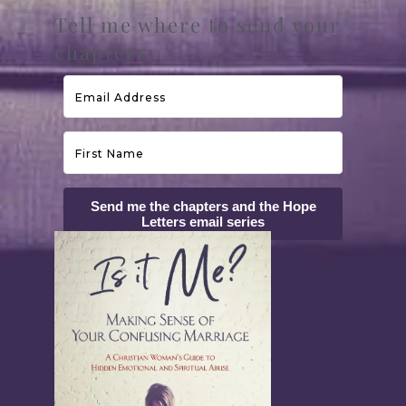
Tell me where to send your
chapters:
Send me the chapters and the Hope
Letters email series