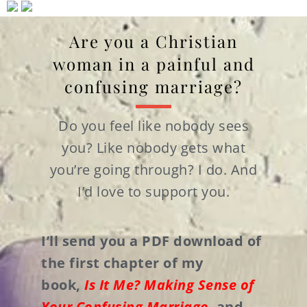
Are you a Christian
woman in a painful and
confusing marriage?
Do you feel like nobody sees
you? Like nobody gets what
you’re going through? I do. And
I’d love to support you.
I’ll send you a PDF download of
the first chapter of my
book,
Is It Me? Making Sense of
Your Confusing Marriage
,
and