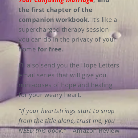
the first chapter of the
companion workbook.
It’s like a
supercharged therapy session
you can do in the privacy of your
home
for free.
I’ll also send you the Hope Letters
email series that will give you
mini-doses of hope and healing
for your weary heart.
“If your heartstrings start to snap
from the title alone, trust me, you
NEED this book.” –
Amazon Review