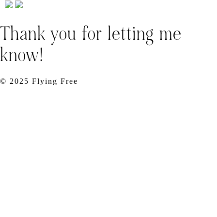
Thank you for letting me
know!
© 2025 Flying Free