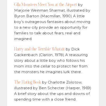
Gila Monsters Meet You at the Airport
by
Marjorie Weinman Sharmat, illustrated by
Byron Barton (Macmillan, 1990) A little
boy’s outrageous fantasies about moving
to a new city provide an opportunity for
families to talk about fears, real and
imagined.
Harry and the Terrible Whatzit
by Dick
Gackenbach (Clarion, 1978) A reassuring
story about a little boy who follows his
mom into the cellar to protect her from
the monsters he imagines lurk there.
The Hating Book
by Charlotte Zolotow,
illustrated by Ben Schecter (Harper, 1969)
A brief story about the ups and downs of
spending time with a close friend.