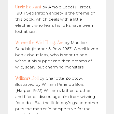
Uncle Elephant
by Arnold Lobel (Harper,
1981) Separation anxiety is the theme of
this book, which deals with a little
elephant who fears his folks have been
lost at sea.
Where the Wild Things Are
by Maurice
Sendak (Harper & Row, 1963) A well loved
book about Max, who is sent to bed
without his supper and then dreams of
wild, scary, but charming monsters.
William’s Doll
by Charlotte Zolotow,
illustrated by William Pene du Bois
(Harper, 1972) William’s father, brother,
and friends discourage him from wishing
for a doll. But the little boy’s grandmother
puts the matter in perspective for the