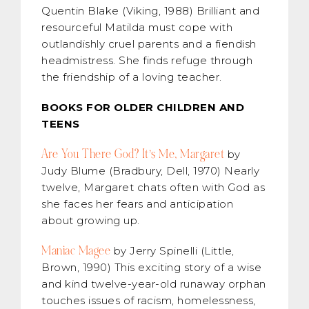
Quentin Blake (Viking, 1988) Brilliant and
resourceful Matilda must cope with
outlandishly cruel parents and a fiendish
headmistress. She finds refuge through
the friendship of a loving teacher.
BOOKS FOR OLDER CHILDREN AND
TEENS
Are You There God? It’s Me, Margaret
by
Judy Blume (Bradbury, Dell, 1970) Nearly
twelve, Margaret chats often with God as
she faces her fears and anticipation
about growing up.
Maniac Magee
by Jerry Spinelli (Little,
Brown, 1990) This exciting story of a wise
and kind twelve-year-old runaway orphan
touches issues of racism, homelessness,