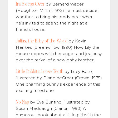
Ira Sleeps Over
by Bernard Waber
(Houghton Mifflin, 1972) Ira must decide
whether to bring his teddy bear when
he’s invited to spend the night at a
friend’s house.
Julius, the Baby of the World
by Kevin
Henkes (Greenwillow, 1990) How Lily the
mouse copes with her anger and jealousy
over the arrival of a new baby brother.
Little Rabbit’s Loose Tooth
by Lucy Bate,
illustrated by Diane deGroat (Crown, 1975)
One charming bunny’s experience of this
exciting milestone.
No Nap
by Eve Bunting, illustrated by
Susan Meddaugh (Clarion, 1990) A
humorous book about a little girl with the