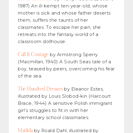
1987) An ill-kempt ten-year-old, whose
mother is sick and whose father deserts
them, suffers the taunts of her
classmates. To escape her pain, she
retreats into the fantasy world of a
classroom dollhouse.
Call It Courage
by Armstrong Sperry
(Macmillan, 1940) A South Seas tale of a
boy, teased by peers, overcoming his fear
of the sea.
The Hundred Dresses
by Eleanor Estes,
illustrated by Louis Slobod-kin (Harcourt
Brace, 1944) A sensitive Polish immigrant
girl’s struggles to fit in with her
elementary school classmates.
Matilda
by Roald Dahl, illustrated by