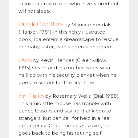
manic energy of one who is very tired but
will not sleep.
Outside Over There
by Maurice Sendak
(Harper, 1981) In this richly illustrated
book, Ida enters a dreamscape to rescue
her baby sister, who’s been kidnapped.
Owen
by Kevin Henkes (Greenwillow,
1993) Owen and his mother worry what
he’ll do with his security blanket when he
goes to school for the first time.
Shy Charles
by Rosemary Wells (Dial, 1988)
This timid little mouse has trouble with
dance lessons and saying thank you to
strangers, but can call for help in a real
emergency. Once the crisis is over, he
goes back to being his retiring self.