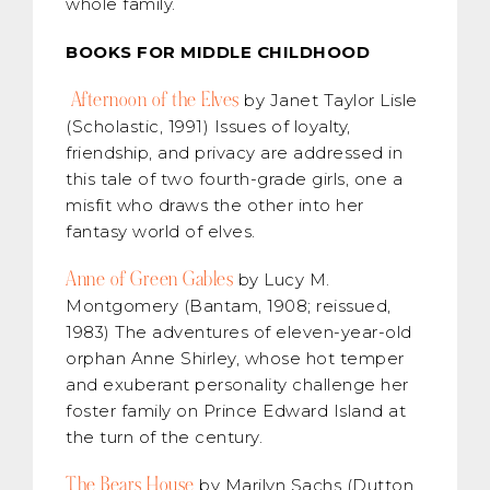
whole family.
BOOKS FOR MIDDLE CHILDHOOD
Afternoon of the Elves
by Janet Taylor Lisle
(Scholastic, 1991) Issues of loyalty,
friendship, and privacy are addressed in
this tale of two fourth-grade girls, one a
misfit who draws the other into her
fantasy world of elves.
Anne of Green Gables
by Lucy M.
Montgomery (Bantam, 1908; reissued,
1983) The adventures of eleven-year-old
orphan Anne Shirley, whose hot temper
and exuberant personality challenge her
foster family on Prince Edward Island at
the turn of the century.
The Bears House
by Marilyn Sachs (Dutton,