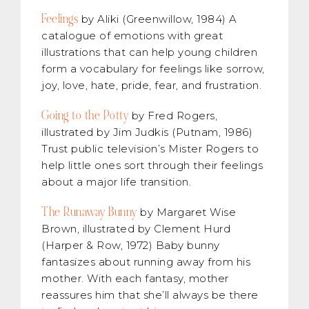
Feelings
by Aliki (Greenwillow, 1984) A
catalogue of emotions with great
illustrations that can help young children
form a vocabulary for feelings like sorrow,
joy, love, hate, pride, fear, and frustration.
Going to the Potty
by Fred Rogers,
illustrated by Jim Judkis (Putnam, 1986)
Trust public television’s Mister Rogers to
help little ones sort through their feelings
about a major life transition.
The Runaway Bunny
by Margaret Wise
Brown, illustrated by Clement Hurd
(Harper & Row, 1972) Baby bunny
fantasizes about running away from his
mother. With each fantasy, mother
reassures him that she’ll always be there