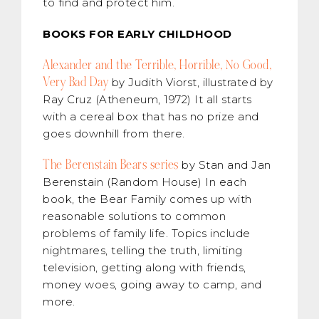
to find and protect him.
BOOKS FOR EARLY CHILDHOOD
Alexander and the Terrible, Horrible, No Good,
Very Bad Day
by Judith Viorst, illustrated by
Ray Cruz (Atheneum, 1972) It all starts
with a cereal box that has no prize and
goes downhill from there.
The Berenstain Bears series
by Stan and Jan
Berenstain (Random House) In each
book, the Bear Family comes up with
reasonable solutions to common
problems of family life. Topics include
nightmares, telling the truth, limiting
television, getting along with friends,
money woes, going away to camp, and
more.