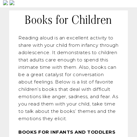
Books for Children
Reading aloud is an excellent activity to
share with your child from infancy through
adolescence. It demonstrates to children
that adults care enough to spend this
intimate time with them. Also, books can
be a great catalyst for conversation
about feelings. Below is a list of favorite
children’s books that deal with difficult
emotions like anger, sadness, and fear. As
you read them with your child, take time
to talk about the books’ themes and the
emotions they elicit.
BOOKS FOR INFANTS AND TODDLERS