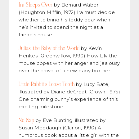
Ira Sleeps Over
by Bernard Waber
(Houghton Mifflin, 1972) Ira must decide
whether to bring his teddy bear when
he’s invited to spend the night at a
friend’s house.
Julius, the Baby of the World
by Kevin
Henkes (Greenwillow, 1990) How Lily the
mouse copes with her anger and jealousy
over the arrival of a new baby brother.
Little Rabbit’s Loose Tooth
by Lucy Bate,
illustrated by Diane deGroat (Crown, 1975)
One charming bunny’s experience of this
exciting milestone.
No Nap
by Eve Bunting, illustrated by
Susan Meddaugh (Clarion, 1990) A
humorous book about a little girl with the