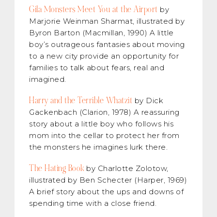
Gila Monsters Meet You at the Airport
by
Marjorie Weinman Sharmat, illustrated by
Byron Barton (Macmillan, 1990) A little
boy’s outrageous fantasies about moving
to a new city provide an opportunity for
families to talk about fears, real and
imagined.
Harry and the Terrible Whatzit
by Dick
Gackenbach (Clarion, 1978) A reassuring
story about a little boy who follows his
mom into the cellar to protect her from
the monsters he imagines lurk there.
The Hating Book
by Charlotte Zolotow,
illustrated by Ben Schecter (Harper, 1969)
A brief story about the ups and downs of
spending time with a close friend.