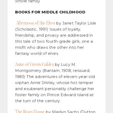
whole family.
BOOKS FOR MIDDLE CHILDHOOD
Afternoon of the Elves
by Janet Taylor Lisle
(Scholastic, 1991) Issues of loyalty,
friendship, and privacy are addressed in
this tale of two fourth-grade girls, one a
misfit who draws the other into her
fantasy world of elves.
Anne of Green Gables
by Lucy M.
Montgomery (Bantam, 1908; reissued,
1983) The adventures of eleven-year-old
orphan Anne Shirley, whose hot temper
and exuberant personality challenge her
foster family on Prince Edward Island at
the turn of the century.
The Bears House
by Marilyn Sachs (Dutton,