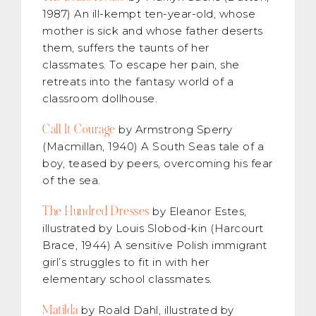
1987) An ill-kempt ten-year-old, whose
mother is sick and whose father deserts
them, suffers the taunts of her
classmates. To escape her pain, she
retreats into the fantasy world of a
classroom dollhouse.
Call It Courage
by Armstrong Sperry
(Macmillan, 1940) A South Seas tale of a
boy, teased by peers, overcoming his fear
of the sea.
The Hundred Dresses
by Eleanor Estes,
illustrated by Louis Slobod-kin (Harcourt
Brace, 1944) A sensitive Polish immigrant
girl’s struggles to fit in with her
elementary school classmates.
Matilda
by Roald Dahl, illustrated by