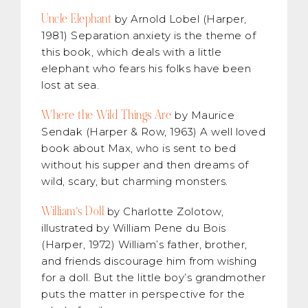
Uncle Elephant
by Arnold Lobel (Harper,
1981) Separation anxiety is the theme of
this book, which deals with a little
elephant who fears his folks have been
lost at sea.
Where the Wild Things Are
by Maurice
Sendak (Harper & Row, 1963) A well loved
book about Max, who is sent to bed
without his supper and then dreams of
wild, scary, but charming monsters.
William’s Doll
by Charlotte Zolotow,
illustrated by William Pene du Bois
(Harper, 1972) William’s father, brother,
and friends discourage him from wishing
for a doll. But the little boy’s grandmother
puts the matter in perspective for the