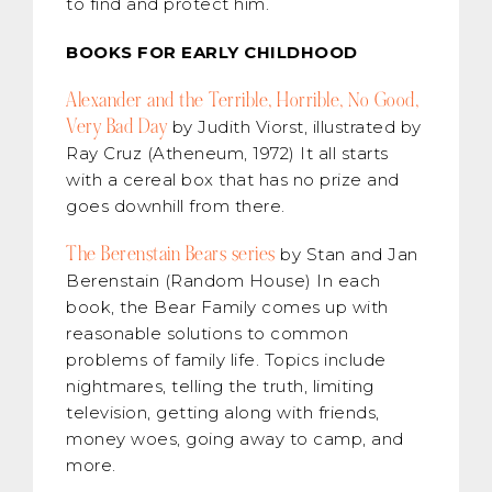
to find and protect him.
BOOKS FOR EARLY CHILDHOOD
Alexander and the Terrible, Horrible, No Good,
Very Bad Day
by Judith Viorst, illustrated by
Ray Cruz (Atheneum, 1972) It all starts
with a cereal box that has no prize and
goes downhill from there.
The Berenstain Bears series
by Stan and Jan
Berenstain (Random House) In each
book, the Bear Family comes up with
reasonable solutions to common
problems of family life. Topics include
nightmares, telling the truth, limiting
television, getting along with friends,
money woes, going away to camp, and
more.