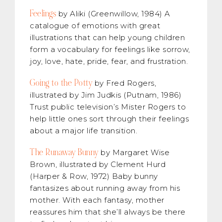
Feelings
by Aliki (Greenwillow, 1984) A
catalogue of emotions with great
illustrations that can help young children
form a vocabulary for feelings like sorrow,
joy, love, hate, pride, fear, and frustration.
Going to the Potty
by Fred Rogers,
illustrated by Jim Judkis (Putnam, 1986)
Trust public television’s Mister Rogers to
help little ones sort through their feelings
about a major life transition.
The Runaway Bunny
by Margaret Wise
Brown, illustrated by Clement Hurd
(Harper & Row, 1972) Baby bunny
fantasizes about running away from his
mother. With each fantasy, mother
reassures him that she’ll always be there