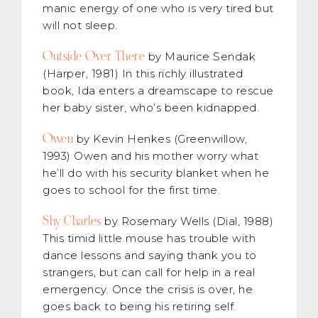
manic energy of one who is very tired but
will not sleep.
Outside Over There
by Maurice Sendak
(Harper, 1981) In this richly illustrated
book, Ida enters a dreamscape to rescue
her baby sister, who’s been kidnapped.
Owen
by Kevin Henkes (Greenwillow,
1993) Owen and his mother worry what
he’ll do with his security blanket when he
goes to school for the first time.
Shy Charles
by Rosemary Wells (Dial, 1988)
This timid little mouse has trouble with
dance lessons and saying thank you to
strangers, but can call for help in a real
emergency. Once the crisis is over, he
goes back to being his retiring self.