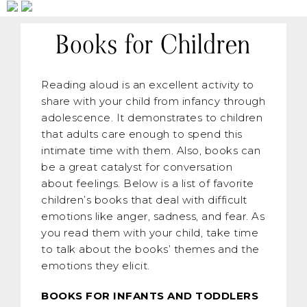
Books for Children
Reading aloud is an excellent activity to
share with your child from infancy through
adolescence. It demonstrates to children
that adults care enough to spend this
intimate time with them. Also, books can
be a great catalyst for conversation
about feelings. Below is a list of favorite
children’s books that deal with difficult
emotions like anger, sadness, and fear. As
you read them with your child, take time
to talk about the books’ themes and the
emotions they elicit.
BOOKS FOR INFANTS AND TODDLERS