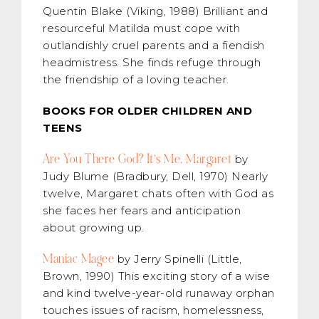
Quentin Blake (Viking, 1988) Brilliant and
resourceful Matilda must cope with
outlandishly cruel parents and a fiendish
headmistress. She finds refuge through
the friendship of a loving teacher.
BOOKS FOR OLDER CHILDREN AND
TEENS
Are You There God? It’s Me, Margaret
by
Judy Blume (Bradbury, Dell, 1970) Nearly
twelve, Margaret chats often with God as
she faces her fears and anticipation
about growing up.
Maniac Magee
by Jerry Spinelli (Little,
Brown, 1990) This exciting story of a wise
and kind twelve-year-old runaway orphan
touches issues of racism, homelessness,