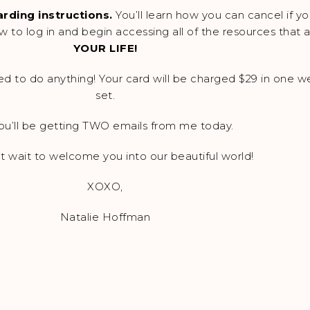
rding instructions.
You’ll learn how you can cancel if y
how to log in and begin accessing all of the resources that
YOUR LIFE!
d to do anything! Your card will be charged $29 in one wee
set.
ou’ll be getting TWO emails from me today.
’t wait to welcome you into our beautiful world!
XOXO,
Natalie Hoffman