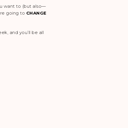
ou want to (but also—
 are going to
CHANGE
k, and you’ll be all