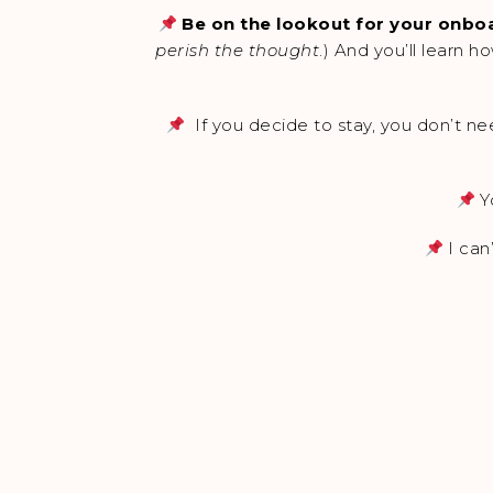
Be on the lookout for your onboa
perish the thought
.) And you’ll learn 
If you decide to stay, you don’t nee
Y
I can