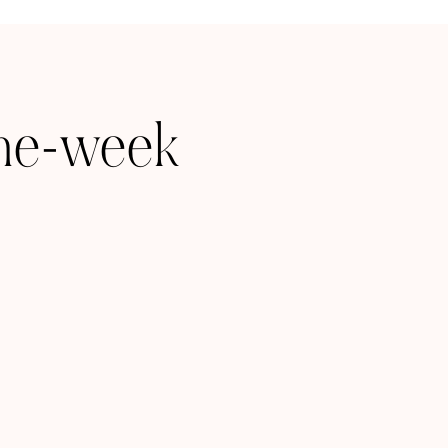
one-week