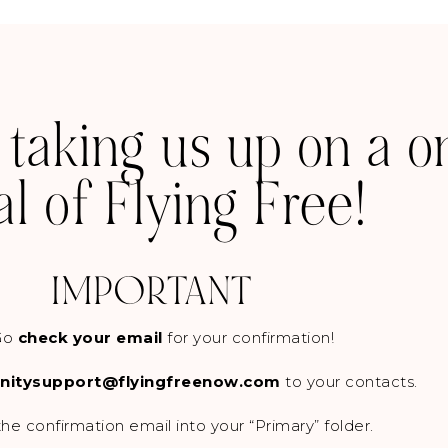
 taking us up on a 
ial of Flying Free!
IMPORTANT
Go
check your email
for your confirmation!
itysupport@flyingfreenow.com
to your contacts.
he confirmation email into your “Primary” folder.