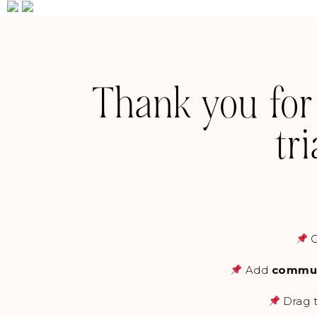
Thank you for
tr
Add
commun
Drag t