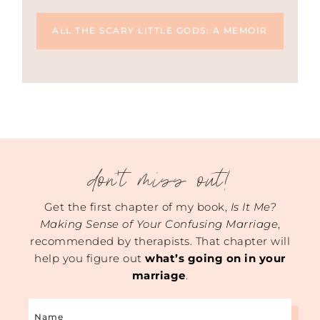
ALL THE SCARY LITTLE GODS: A MEMOIR
don't miss out!
Get the first chapter of my book,
Is It Me?
Making Sense of Your Confusing Marriage
,
recommended by therapists. That chapter will
help you figure out
what’s going on in your
marriage
.
Name