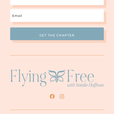
Email
(Required)