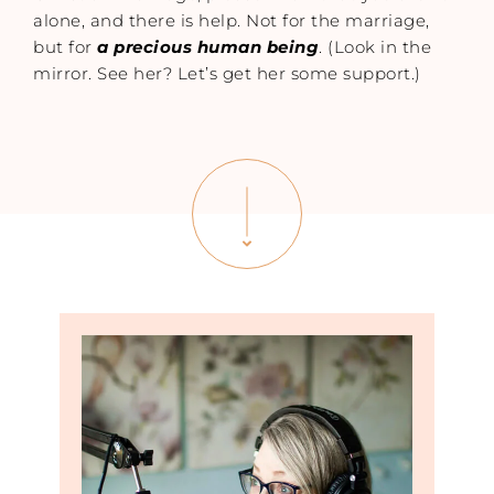
alone, and there is help. Not for the marriage,
but for
a precious human being
. (Look in the
mirror. See her? Let’s get her some support.)