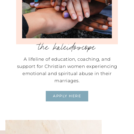
the kaleidoscope
A lifeline of education, coaching, and
support for Christian women experiencing
emotional and spiritual abuse in their
marriages.
APPLY HERE