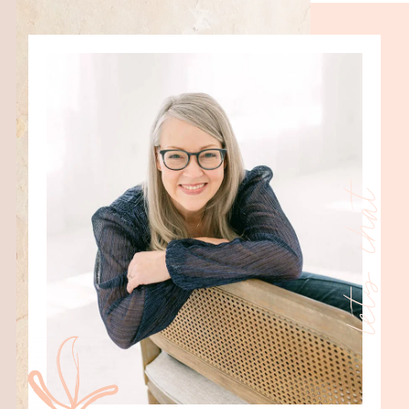
lets chat