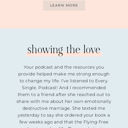
LEARN MORE
showing the love
talie
Your podcast and the resources you
For
 is a
provide helped make me strong enough
sil
ares
to change my life. I’ve listened to Every.
women
Single. Podcast! And I recommended
cked
them to a friend after she reached out to
the
share with me about her own emotionally
ng
destructive marriage. She texted me
She
yesterday to say she ordered your book a
hrough
few weeks ago and that the Flying Free