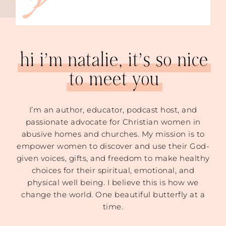
hi i’m natalie, it’s so nice
to meet you
I’m an author, educator, podcast host, and
passionate advocate for Christian women in
abusive homes and churches. My mission is to
empower women to discover and use their God-
given voices, gifts, and freedom to make healthy
choices for their spiritual, emotional, and
physical well being. I believe this is how we
change the world. One beautiful butterfly at a
time.