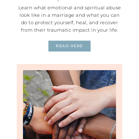
Learn what emotional and spiritual abuse
look like in a marriage and what you can
do to protect yourself, heal, and recover
from their traumatic impact in your life.
READ HERE