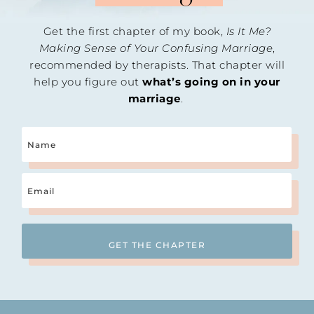
Get the first chapter of my book,
Is It Me?
Making Sense of Your Confusing Marriage
,
recommended by therapists. That chapter will
help you figure out
what’s going on in your
marriage
.
Name
Email
(Required)