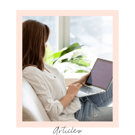
Articles