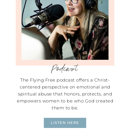
Podcast
The Flying Free podcast offers a Christ-
centered perspective on emotional and
spiritual abuse that honors, protects, and
empowers women to be who God created
them to be.
LISTEN HERE