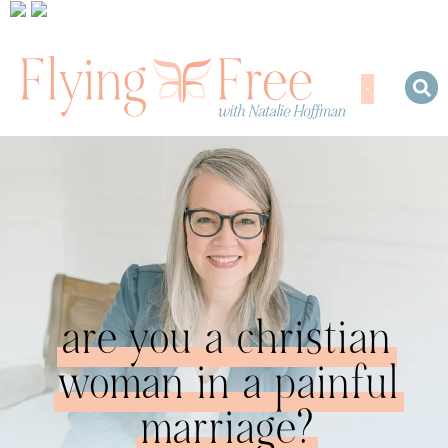
are you a christian
woman in a painful
marriage?