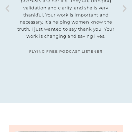
th in
podcasts are her life. They are bringing
d! I
validation and clarity, and she is very
thankful. Your work is important and
ust
necessary. It’s helping women know the
nselor
truth. I just wanted to say thank you! Your
 was
work is changing and saving lives.
s out
lliant
FLYING FREE PODCAST LISTENER
n.
ING
AGE