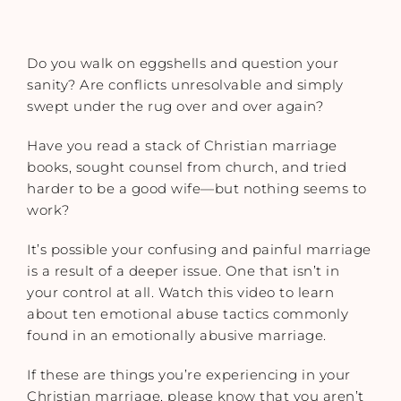
Do you walk on eggshells and question your
sanity? Are conflicts unresolvable and simply
swept under the rug over and over again?
Have you read a stack of Christian marriage
books, sought counsel from church, and tried
harder to be a good wife—but nothing seems to
work?
It’s possible your confusing and painful marriage
is a result of a deeper issue. One that isn’t in
your control at all. Watch this video to learn
about ten emotional abuse tactics commonly
found in an emotionally abusive marriage.
If these are things you’re experiencing in your
Christian marriage, please know that you aren’t