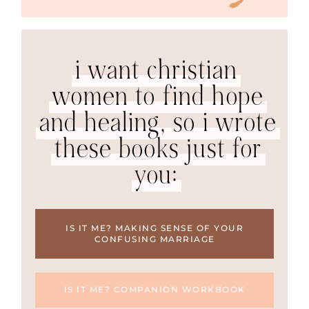
i want christian
women to find hope
and healing, so i wrote
these books just for
you:
IS IT ME? MAKING SENSE OF YOUR
CONFUSING MARRIAGE
IS IT ME? COMPANION WORKBOOK