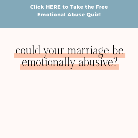
Click HERE to Take the Free
Emotional Abuse Quiz!
could your marriage be
emotionally abusive?