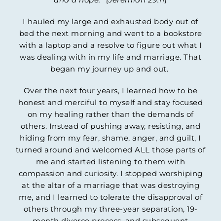
I hauled my large and exhausted body out of
bed the next morning and went to a bookstore
with a laptop and a resolve to figure out what I
was dealing with in my life and marriage. That
began my journey up and out.
Over the next four years, I learned how to be
honest and merciful to myself and stay focused
on my healing rather than the demands of
others. Instead of pushing away, resisting, and
hiding from my fear, shame, anger, and guilt, I
turned around and welcomed ALL those parts of
me and started listening to them with
compassion and curiosity. I stopped worshiping
at the altar of a marriage that was destroying
me, and I learned to tolerate the disapproval of
others through my three-year separation, 19-
month divorce process, and subsequent