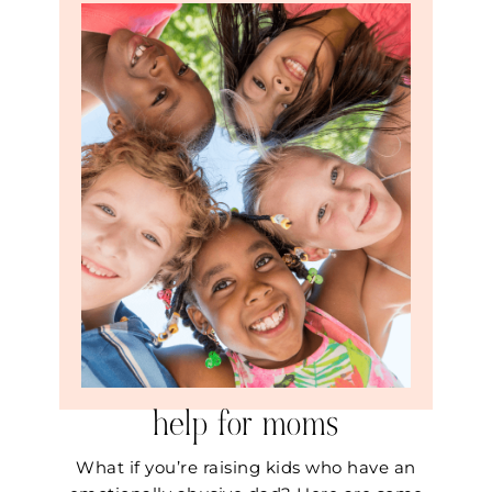
help for moms
What if you’re raising kids who have an