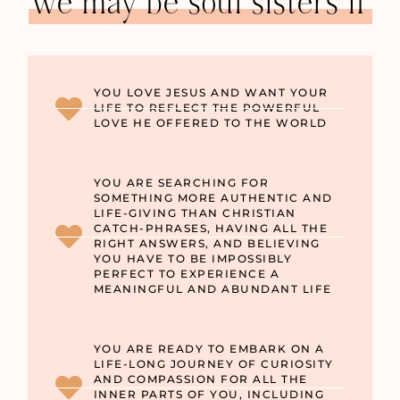
we may be soul sisters if
YOU LOVE JESUS AND WANT YOUR
LIFE TO REFLECT THE POWERFUL
LOVE HE OFFERED TO THE WORLD
YOU ARE SEARCHING FOR
SOMETHING MORE AUTHENTIC AND
LIFE-GIVING THAN CHRISTIAN
CATCH-PHRASES, HAVING ALL THE
RIGHT ANSWERS, AND BELIEVING
YOU HAVE TO BE IMPOSSIBLY
PERFECT TO EXPERIENCE A
MEANINGFUL AND ABUNDANT LIFE
YOU ARE READY TO EMBARK ON A
LIFE-LONG JOURNEY OF CURIOSITY
AND COMPASSION FOR ALL THE
INNER PARTS OF YOU, INCLUDING