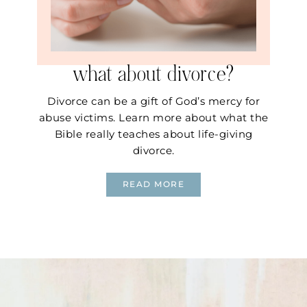
what about divorce?
Divorce can be a gift of God’s mercy for
abuse victims. Learn more about what the
Bible really teaches about life-giving
divorce.
READ MORE