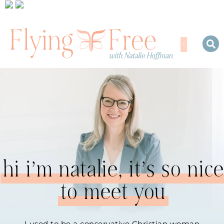
hi i’m natalie, it’s so nice
to meet you
I used to be a conservative Christian woman