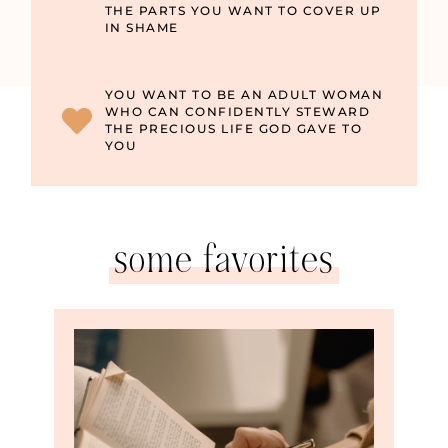
THE PARTS YOU WANT TO COVER UP
IN SHAME
YOU WANT TO BE AN ADULT WOMAN
WHO CAN CONFIDENTLY STEWARD
THE PRECIOUS LIFE GOD GAVE TO
YOU
some favorites