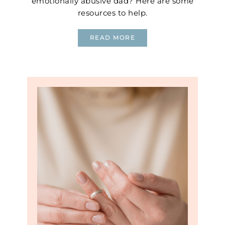
emotionally abusive dad? Here are some
resources to help.
READ MORE