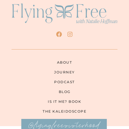
ABOUT
JOURNEY
PODCAST
BLOG
IS IT ME? BOOK
THE KALEIDOSCOPE
@flyingfreesisterhood