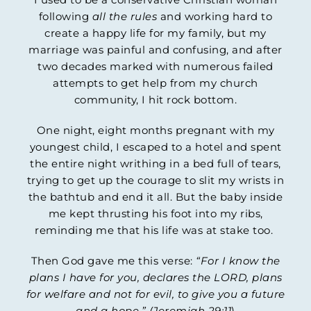
following
all the rules
and working hard to
create a happy life for my family, but my
marriage was painful and confusing, and after
two decades marked with numerous failed
attempts to get help from my church
community, I hit rock bottom.
One night, eight months pregnant with my
youngest child, I escaped to a hotel and spent
the entire night writhing in a bed full of tears,
trying to get up the courage to slit my wrists in
the bathtub and end it all. But the baby inside
me kept thrusting his foot into my ribs,
reminding me that his life was at stake too.
Then God gave me this verse:
“For I know the
plans I have for you, declares the LORD, plans
for welfare and not for evil, to give you a future
and a hope.” (Jeremiah 29:11
)