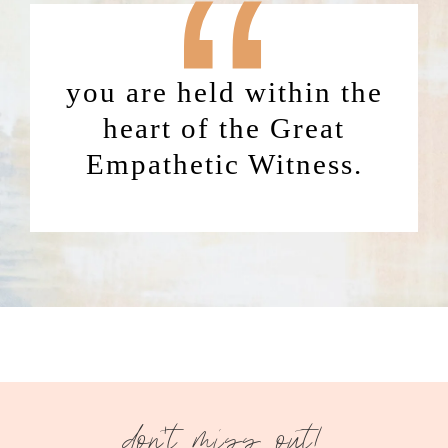
“
you are held within the
heart of the Great
Empathetic Witness.
don't miss out!