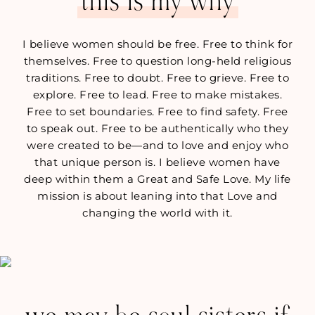
this is my why
I believe women should be free. Free to think for
themselves. Free to question long-held religious
traditions. Free to doubt. Free to grieve. Free to
explore. Free to lead. Free to make mistakes.
Free to set boundaries. Free to find safety. Free
to speak out. Free to be authentically who they
were created to be—and to love and enjoy who
that unique person is. I believe women have
deep within them a Great and Safe Love. My life
mission is about leaning into that Love and
changing the world with it.