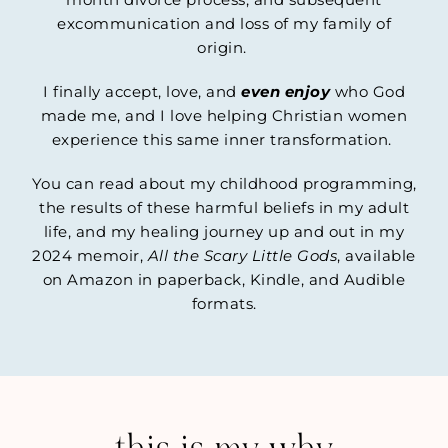
excommunication and loss of my family of
origin.
I finally accept, love, and
even enjoy
who God
made me, and I love helping Christian women
experience this same inner transformation.
You can read about my childhood programming,
the results of these harmful beliefs in my adult
life, and my healing journey up and out in my
2024 memoir,
All the Scary Little Gods
, available
on Amazon in paperback, Kindle, and Audible
formats.