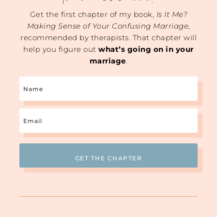
Get the first chapter of my book,
Is It Me?
Making Sense of Your Confusing Marriage
,
recommended by therapists. That chapter will
help you figure out
what’s going on in your
marriage
.
Name
Email
(Required)