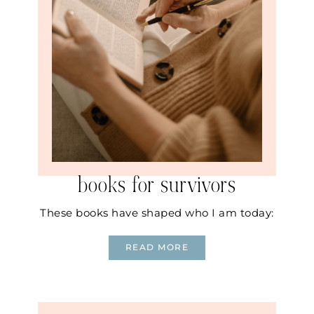
books for survivors
These books have shaped who I am today:
READ MORE