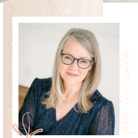
from the author