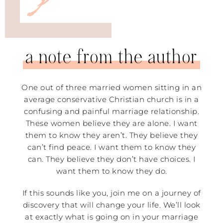
a note from the author
One out of three married women sitting in an
average conservative Christian church is in a
confusing and painful marriage relationship.
These women believe they are alone. I want
them to know they aren’t. They believe they
can’t find peace. I want them to know they
can. They believe they don’t have choices. I
want them to know they do.
If this sounds like you, join me on a journey of
discovery that will change your life. We’ll look
at exactly what is going on in your marriage