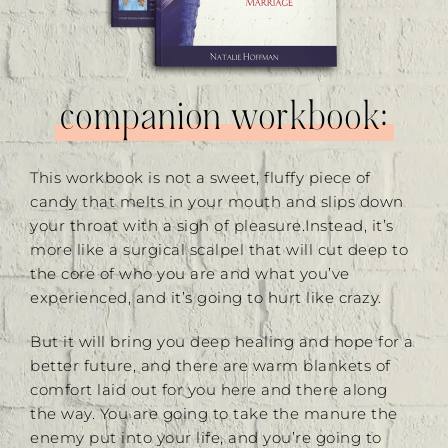
companion workbook:
This workbook is not a sweet, fluffy piece of
candy that melts in your mouth and slips down
your throat with a sigh of pleasure.Instead, it’s
more like a surgical scalpel that will cut deep to
the core of who you are and what you’ve
experienced, and it’s going to hurt like crazy.
But it will bring you deep healing and hope for a
better future, and there are warm blankets of
comfort laid out for you here and there along
the way. You are going to take the manure the
enemy put into your life, and you’re going to