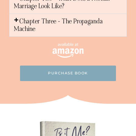
Marriage Look Like?
Chapter Three - The Propaganda
Machine
PURCHASE BOOK