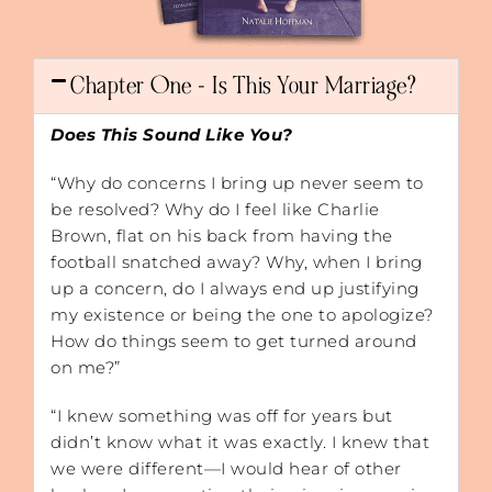
Chapter One - Is This Your Marriage?
Does This Sound Like You?
“Why do concerns I bring up never seem to
be resolved? Why do I feel like Charlie
Brown, flat on his back from having the
football snatched away? Why, when I bring
up a concern, do I always end up justifying
my existence or being the one to apologize?
How do things seem to get turned around
on me?”
“I knew something was off for years but
didn’t know what it was exactly. I knew that
we were different—I would hear of other