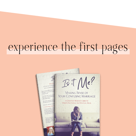
experience the first pages