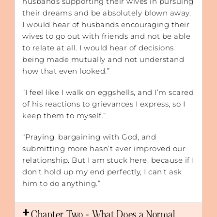
husbands supporting their wives in pursuing
their dreams and be absolutely blown away.
I would hear of husbands encouraging their
wives to go out with friends and not be able
to relate at all. I would hear of decisions
being made mutually and not understand
how that even looked.”
“I feel like I walk on eggshells, and I’m scared
of his reactions to grievances I express, so I
keep them to myself.”
“Praying, bargaining with God, and
submitting more hasn’t ever improved our
relationship. But I am stuck here, because if I
don’t hold up my end perfectly, I can’t ask
him to do anything.”
Chapter Two - What Does a Normal