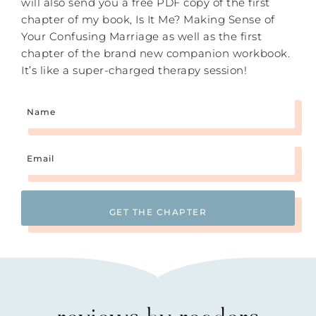
will also send you a free PDF copy of the first
chapter of my book, Is It Me? Making Sense of
Your Confusing Marriage as well as the first
chapter of the brand new companion workbook.
It’s like a super-charged therapy session!
Name
Email
(Required)