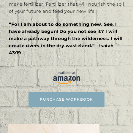
make fertilizer. Fertilizer that will nourish the soil
of your future and feed your new life.
“For I am about to do something new. See, I
have already begun! Do you not see it? I will
make a pathway through the wilderness. I will
create rivers in the dry wasteland.”—Isaiah
43:19
PURCHASE WORKBOOK