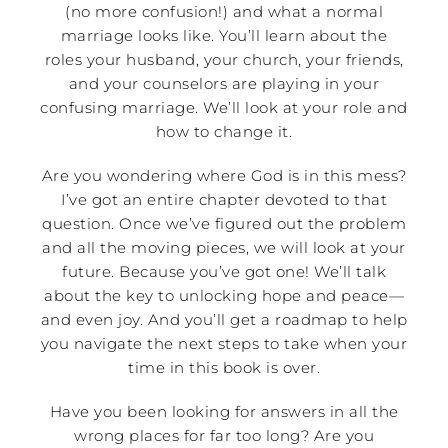
(no more confusion!) and what a normal
marriage looks like. You’ll learn about the
roles your husband, your church, your friends,
and your counselors are playing in your
confusing marriage. We’ll look at your role and
how to change it.
Are you wondering where God is in this mess?
I’ve got an entire chapter devoted to that
question. Once we’ve figured out the problem
and all the moving pieces, we will look at your
future. Because you’ve got one! We’ll talk
about the key to unlocking hope and peace—
and even joy. And you’ll get a roadmap to help
you navigate the next steps to take when your
time in this book is over.
Have you been looking for answers in all the
wrong places for far too long? Are you