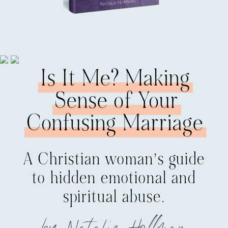
Is It Me? Making
Sense of Your
Confusing Marriage
A Christian woman’s guide
to hidden emotional and
spiritual abuse.