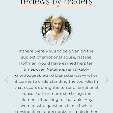
reviews by readers
hDs to be given on the
This is an excellent resource—
tional abuse, Natalie
unvarnished truth that my prec
have earned hers ten
in Christ need in order to kn
atalie is remarkably
not crazy, and the abuse they 
d character-savvy when
is not their fault. I will be pre
standing the soul-death
book immediately.
 the terror of emotional
John Dotson
more, she brings the
ing to the table. Any
LICENSED PSYCHOTHERAPIST,
PASTOR, AND EXPERT TRAUM
stions herself while
ecognizable pain in her