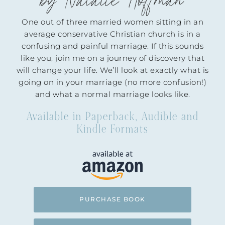
by Natalie Hoffman
One out of three married women sitting in an
average conservative Christian church is in a
confusing and painful marriage. If this sounds
like you, join me on a journey of discovery that
will change your life. We’ll look at exactly what is
going on in your marriage (no more confusion!)
and what a normal marriage looks like.
Available in Paperback, Audible and
Kindle Formats
PURCHASE BOOK