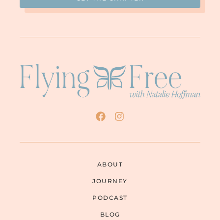
ABOUT
JOURNEY
PODCAST
BLOG