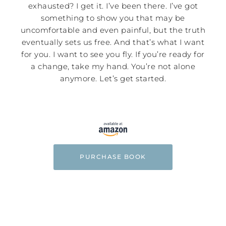
exhausted? I get it. I’ve been there. I’ve got
something to show you that may be
uncomfortable and even painful, but the truth
eventually sets us free. And that’s what I want
for you. I want to see you fly. If you’re ready for
a change, take my hand. You’re not alone
anymore. Let’s get started.
PURCHASE BOOK