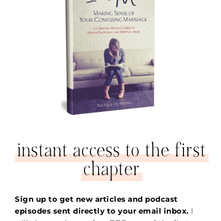
instant access to the first
chapter
Sign up to get new articles and podcast
episodes sent directly to your email inbox.
I