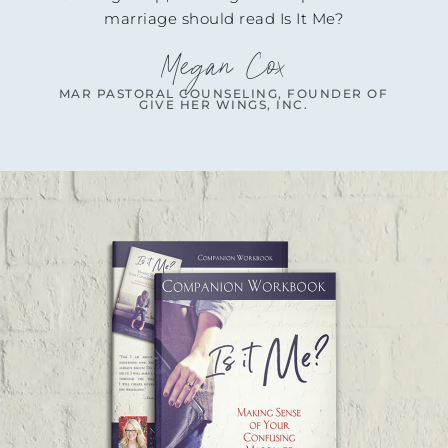
uld read Is It Me?
gan Cox
UNSELING, FOUNDER OF
R WINGS, INC.