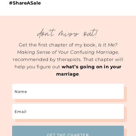
#ShareASale
don't miss out!
Get the first chapter of my book,
Is It Me?
Making Sense of Your Confusing Marriage
,
recommended by therapists. That chapter will
help you figure out
what’s going on in your
marriage
.
Name
Email
(Required)