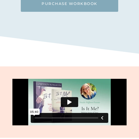
PURCHASE WORKBOOK