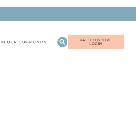
KALEIDOSCOPE
OIN OUR COMMUNITY
LOGIN