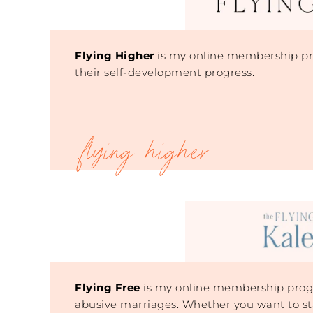
Flying Higher
is my online membership pro
their self-development progress.
Flying Free
is my online membership progr
abusive marriages. Whether you want to st