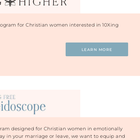
gram for Christian women interested in 10Xing
LEARN MORE
am designed for Christian women in emotionally
ay in your marriage or leave, we want to equip and