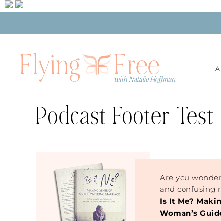
A
Podcast Footer Test
Are you wonder
and confusing m
Is It Me? Maki
Woman’s Guide 