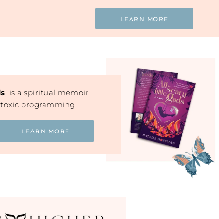
LEARN MORE
ds
, is a spiritual memoir
 toxic programming.
LEARN MORE