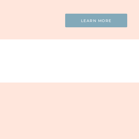
LEARN MORE