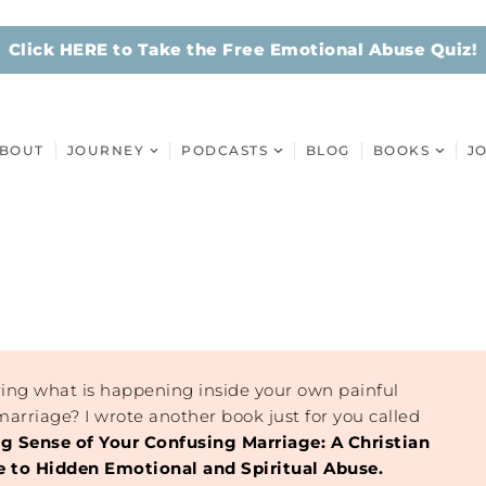
Click HERE to Take the Free Emotional Abuse Quiz!
BOUT
JOURNEY
PODCASTS
BLOG
BOOKS
J
ing what is happening inside your own painful
arriage? I wrote another book just for you called
ng Sense of Your Confusing Marriage: A Christian
to Hidden Emotional and Spiritual Abuse.