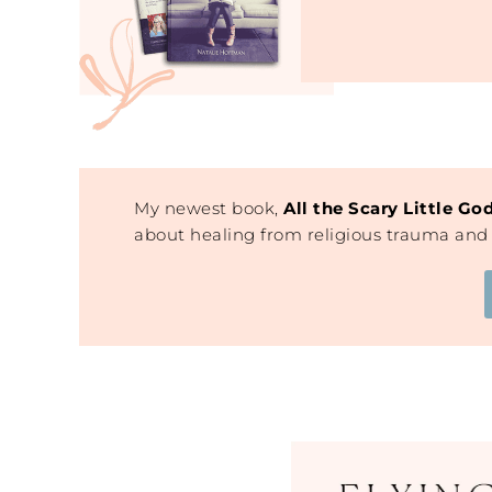
My newest book,
All the Scary Little Go
about healing from religious trauma and