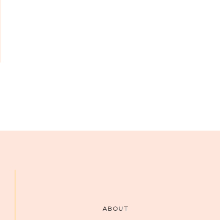
ABOUT