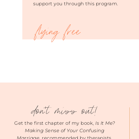
support you through this program.
don't miss out!
Get the first chapter of my book,
Is It Me?
Making Sense of Your Confusing
Marriage
, recommended by therapists.