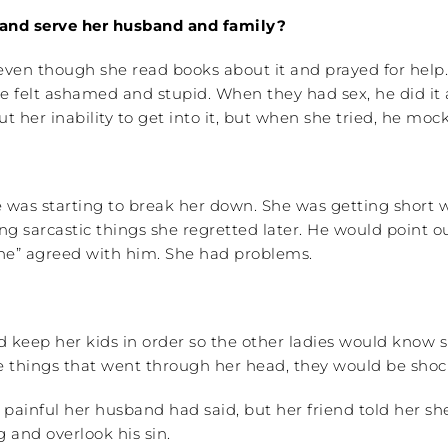
 and serve her husband and family?
even though she read books about it and prayed for help
 felt ashamed and stupid. When they had sex, he did it an
 her inability to get into it, but when she tried, he mo
 was starting to break her down. She was getting short 
ying sarcastic things she regretted later. He would point
yone” agreed with him. She had problems.
d keep her kids in order so the other ladies would know 
e things that went through her head, they would be shoc
painful her husband had said, but her friend told her s
 and overlook his sin.