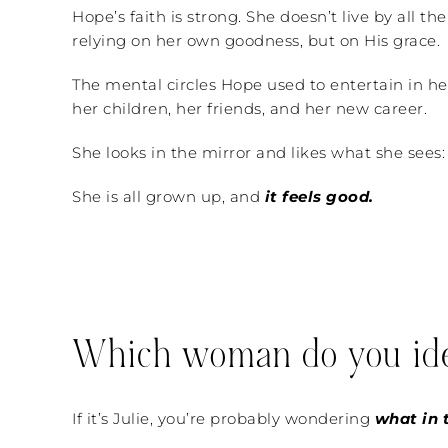
Hope’s faith is strong. She doesn’t live by all t
relying on her own goodness, but on His grace.
The mental circles Hope used to entertain in he
her children, her friends, and her new career.
She looks in the mirror and likes what she sees:
She is all grown up, and
it feels good.
Which woman do you ide
If it’s Julie, you’re probably wondering
what in t