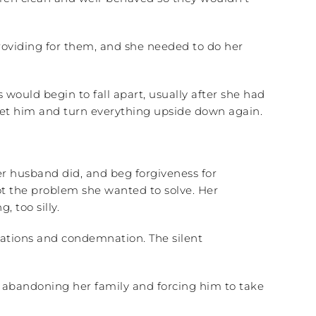
providing for them, and she needed to do her
ould begin to fall apart, usually after she had
pset him and turn everything upside down again.
her husband did, and beg forgiveness for
t the problem she wanted to solve. Her
 too silly.
usations and condemnation. The silent
for abandoning her family and forcing him to take