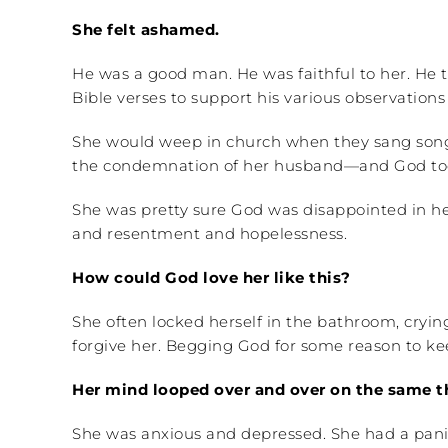
She felt ashamed.
He was a good man. He was faithful to her. He to
Bible verses to support his various observation
She would weep in church when they sang songs 
the condemnation of her husband—and God too—b
She was pretty sure God was disappointed in her
and resentment and hopelessness.
How could God love her like this?
She often locked herself in the bathroom, cryi
forgive her. Begging God for some reason to kee
Her mind looped over and over on the same thi
She was anxious and depressed. She had a panic 