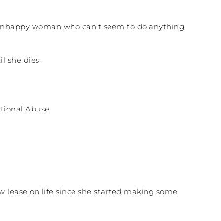
ut, unhappy woman who can’t seem to do anything
l she dies.
ew lease on life since she started making some