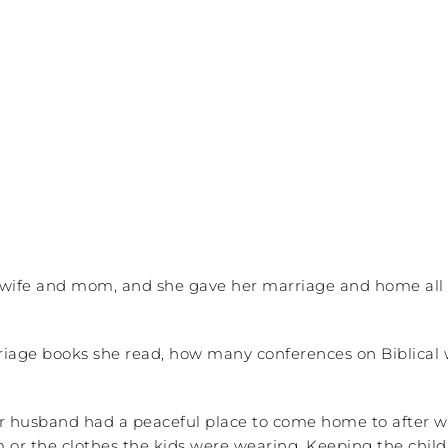
 wife and mom, and she gave her marriage and home all t
riage books she read, how many conferences on Biblica
r husband had a peaceful place to come home to after wo
or the clothes the kids were wearing. Keeping the chil