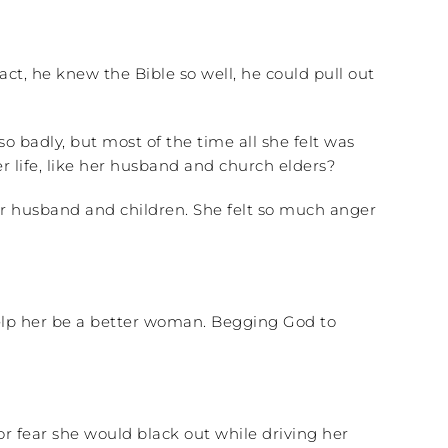
act, he knew the Bible so well, he could pull out
 badly, but most of the time all she felt was
life, like her husband and church elders?
er husband and children. She felt so much anger
help her be a better woman. Begging God to
r fear she would black out while driving her