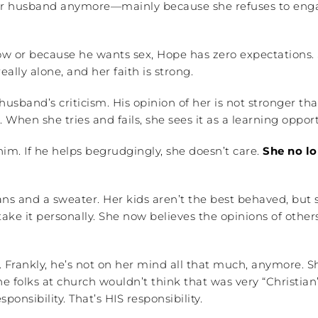
er husband anymore—mainly because she refuses to enga
w or because he wants sex, Hope has zero expectations. S
eally alone, and her faith is strong.
husband’s criticism. His opinion of her is not stronger th
 When she tries and fails, she sees it as a learning oppo
im. If he helps begrudgingly, she doesn’t care.
She no lo
 and a sweater. Her kids aren’t the best behaved, but s
 take it personally. She now believes the opinions of othe
 Frankly, he’s not on her mind all that much, anymore. S
 the folks at church wouldn’t think that was very “Christi
onsibility. That’s HIS responsibility.