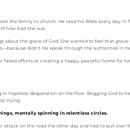
ok the family to church. He read his Bible every day. In f
s of how bad she was.
about the grace of God. She wanted to feel that grace so
ecause didn’t He speak through the authorities in her 
 failed efforts at creating a happy, peaceful home for h
ng in hopeless desperation on the floor. Begging God to 
p trying.
ngs, mentally spinning in relentless circles.
attack on the road the other day and had to pull over fo