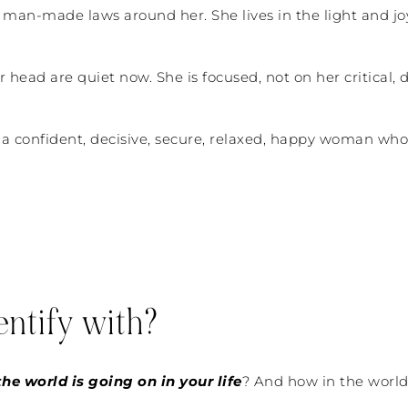
he man-made laws around her. She lives in the light and jo
r head are quiet now. She is focused, not on her critical
 a confident, decisive, secure, relaxed, happy woman who 
ntify with?
he world is going on in your life
? And how in the world