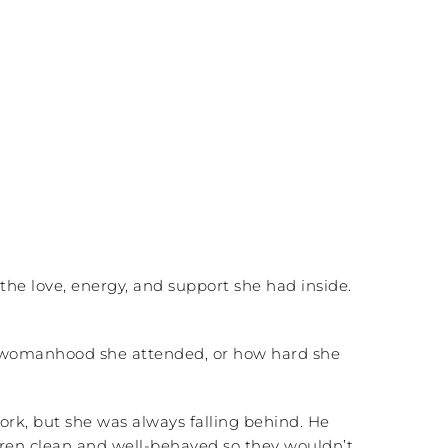
he love, energy, and support she had inside.
l womanhood she attended, or how hard she
rk, but she was always falling behind. He
dren clean and well-behaved so they wouldn’t