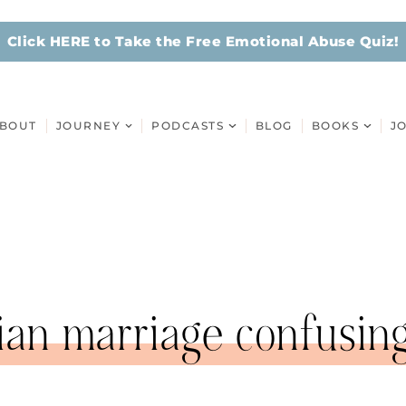
Click HERE to Take the Free Emotional Abuse Quiz!
BOUT
JOURNEY
PODCASTS
BLOG
BOOKS
J
tian marriage confusin