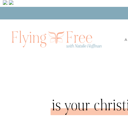
A
is your chris