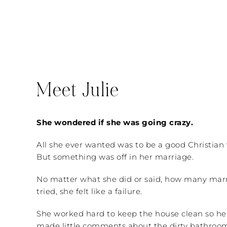
Meet Julie
She wondered if she was going crazy.
All she ever wanted was to be a good Christian
But something was off in her marriage.
No matter what she did or said, how many mar
tried, she felt like a failure.
She worked hard to keep the house clean so he
made little comments about the dirty bathroom 