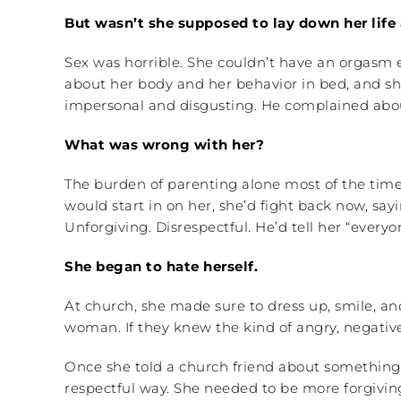
But wasn’t she supposed to lay down her life
Sex was horrible. She couldn’t have an orgasm 
about her body and her behavior in bed, and she
impersonal and disgusting. He complained about
What was wrong with her?
The burden of parenting alone most of the time
would start in on her, she’d fight back now, sa
Unforgiving. Disrespectful. He’d tell her “ever
She began to hate herself.
At church, she made sure to dress up, smile, an
woman. If they knew the kind of angry, negativ
Once she told a church friend about something 
respectful way. She needed to be more forgiving