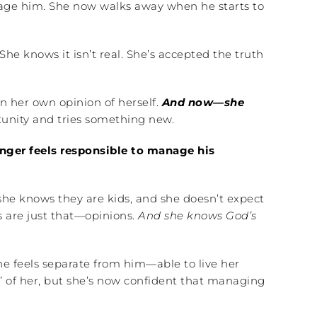
ge him. She now walks away when he starts to
he knows it isn’t real. She’s accepted the truth
an her own opinion of herself.
And now—she
rtunity and tries something new.
nger feels responsible to manage his
he knows they are kids, and she doesn’t expect
rs are just that—opinions.
And she knows God’s
he feels separate from him—able to live her
an” of her, but she’s now confident that managing