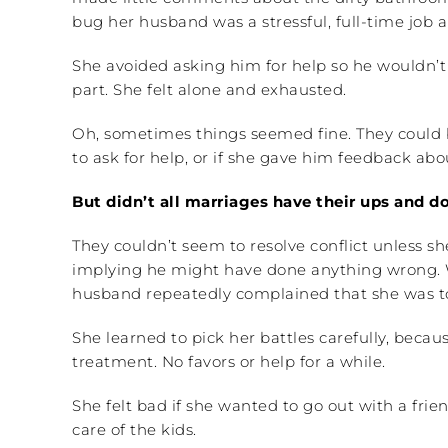
bug her husband was a stressful, full-time job all
She avoided asking him for help so he wouldn’t 
part. She felt alone and exhausted.
Oh, sometimes things seemed fine. They could b
to ask for help, or if she gave him feedback a
But didn’t all marriages have their ups and 
They couldn’t seem to resolve conflict unless sh
implying he might have done anything wrong. W
husband repeatedly complained that she was too p
She learned to pick her battles carefully, beca
treatment. No favors or help for a while.
She felt bad if she wanted to go out with a frie
care of the kids.