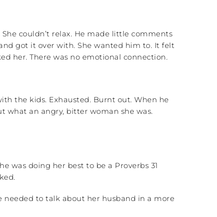
. She couldn’t relax. He made little comments
d got it over with. She wanted him to. It felt
cked her. There was no emotional connection.
with the kids. Exhausted. Burnt out. When he
 out what an angry, bitter woman she was.
she was doing her best to be a Proverbs 31
ked.
he needed to talk about her husband in a more