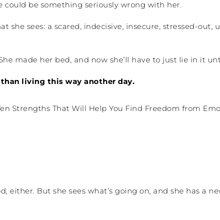
re could be something seriously wrong with her.
at she sees: a scared, indecisive, insecure, stressed-o
She made her bed, and now she’ll have to just lie in it unti
than living this way another day.
d, either. But she sees what’s going on, and she has a n