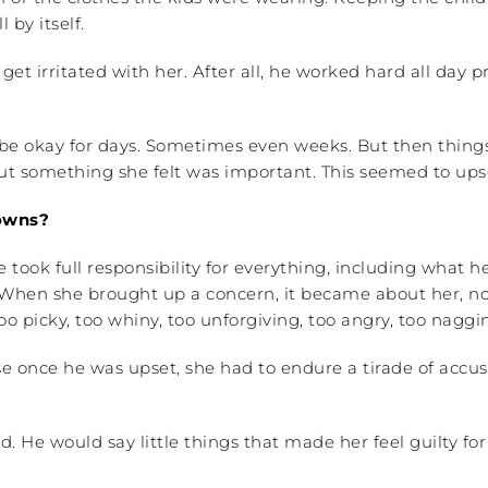
 by itself.
get irritated with her. After all, he worked hard all day 
e okay for days. Sometimes even weeks. But then things w
bout something she felt was important. This seemed to u
downs?
e took full responsibility for everything, including what 
hen she brought up a concern, it became about her, no
icky, too whiny, too unforgiving, too angry, too nagging,
use once he was upset, she had to endure a tirade of acc
nd. He would say little things that made her feel guilty 