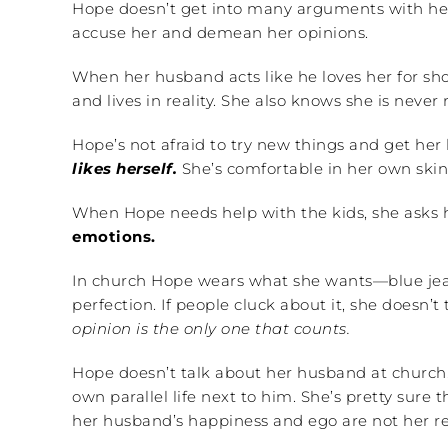
Hope doesn’t get into many arguments with h
accuse her and demean her opinions.
When her husband acts like he loves her for sho
and lives in reality. She also knows she is never r
Hope’s not afraid to try new things and get her 
likes herself.
She’s comfortable in her own skin.
When Hope needs help with the kids, she asks h
emotions.
In church Hope wears what she wants—blue jeans
perfection. If people cluck about it, she doesn’t
opinion is the only one that counts.
Hope doesn’t talk about her husband at church.
own parallel life next to him. She’s pretty sure
her husband’s happiness and ego are not her resp