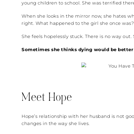
young children to school. She was terrified the
When she looks in the mirror now, she hates wh
right. What happened to the girl she once was?
She feels hopelessly stuck. There is no way out. 
Sometimes she thinks dying would be better 
Meet Hope
Hope’s relationship with her husband is not goo
changes in the way she lives.