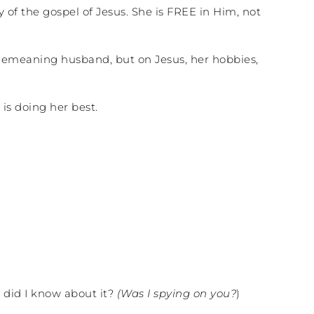
y of the gospel of Jesus. She is FREE in Him, not
, demeaning husband, but on Jesus, her hobbies,
is doing her best.
 did I know about it?
(Was I spying on you?
)