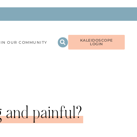
KALEIDOSCOPE
OIN OUR COMMUNITY
LOGIN
g and painful?