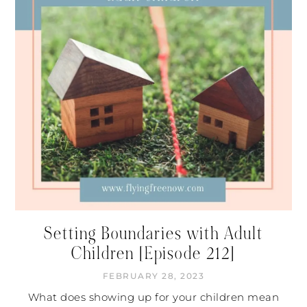
Setting Boundaries with Adult
Children [Episode 212]
FEBRUARY 28, 2023
What does showing up for your children mean