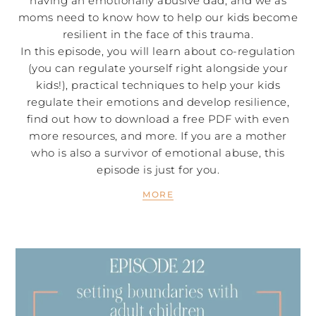
having an emotionally abusive dad, and we as
moms need to know how to help our kids become
resilient in the face of this trauma.
In this episode, you will learn about co-regulation
(you can regulate yourself right alongside your
kids!), practical techniques to help your kids
regulate their emotions and develop resilience,
find out how to download a free PDF with even
more resources, and more. If you are a mother
who is also a survivor of emotional abuse, this
episode is just for you.
MORE