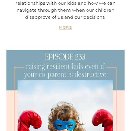
relationships with our kids and how we can
navigate through them when our children
disapprove of us and our decisions.
MORE