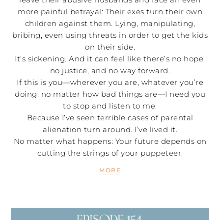
more painful betrayal: Their exes turn their own
children against them. Lying, manipulating,
bribing, even using threats in order to get the kids
on their side.
It’s sickening. And it can feel like there’s no hope,
no justice, and no way forward.
If this is you—wherever you are, whatever you’re
doing, no matter how bad things are—I need you
to stop and listen to me.
Because I’ve seen terrible cases of parental
alienation turn around. I’ve lived it.
No matter what happens: Your future depends on
cutting the strings of your puppeteer.
MORE