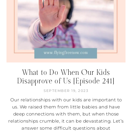
What to Do When Our Kids
Disapprove of Us [Episode 241]
SEPTEMBER 19, 2023
Our relationships with our kids are important to
us. We raised them from little babies and have
deep connections with them, but when those
relationships crumble, it can be devastating. Let’s
answer some difficult questions about