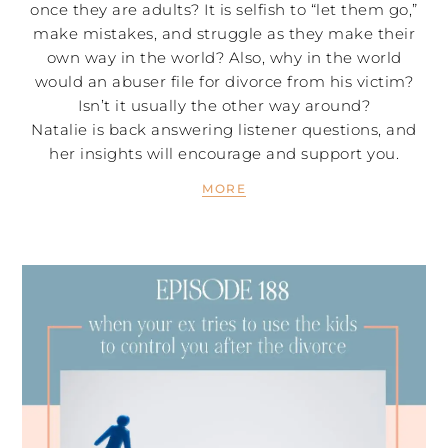
once they are adults? It is selfish to “let them go,”
make mistakes, and struggle as they make their
own way in the world? Also, why in the world
would an abuser file for divorce from his victim?
Isn’t it usually the other way around?
Natalie is back answering listener questions, and
her insights will encourage and support you.
MORE