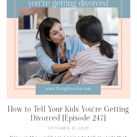
How to Tell Your Kids You’re Getting
Divorced [Episode 247]
OCTOBER 31, 2023