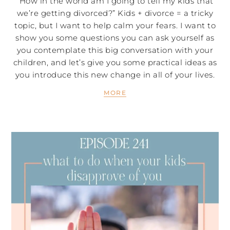
“How in the world am I going to tell my kids that
we’re getting divorced?” Kids + divorce = a tricky
topic, but I want to help calm your fears. I want to
show you some questions you can ask yourself as
you contemplate this big conversation with your
children, and let’s give you some practical ideas as
you introduce this new change in all of your lives.
MORE