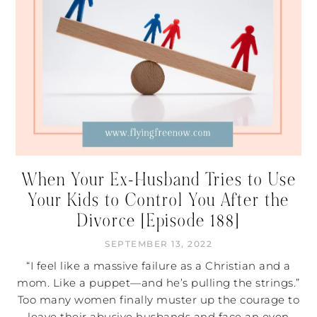
When Your Ex-Husband Tries to Use
Your Kids to Control You After the
Divorce [Episode 188]
SEPTEMBER 13, 2022
“I feel like a massive failure as a Christian and a
mom. Like a puppet—and he’s pulling the strings.”
Too many women finally muster up the courage to
leave their abusive husbands and face an even