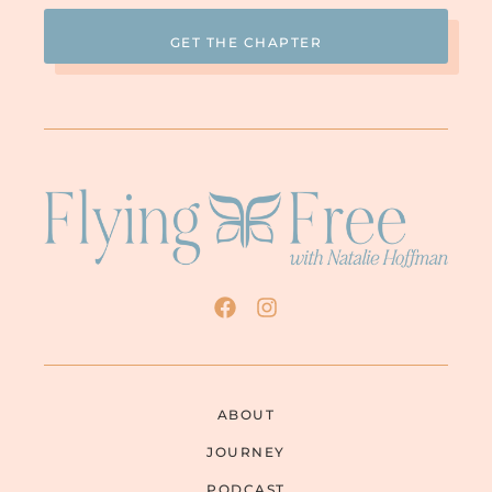
ABOUT
JOURNEY
PODCAST