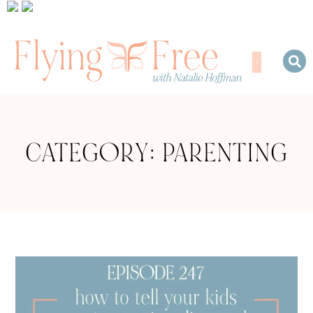
CATEGORY: PARENTING