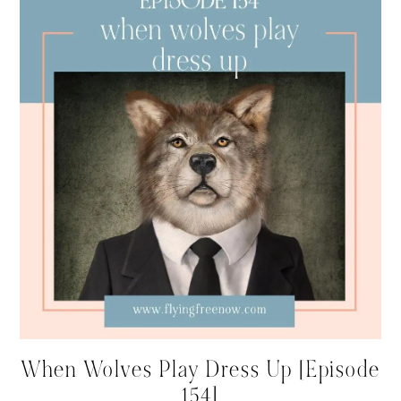
When Wolves Play Dress Up [Episode
154]