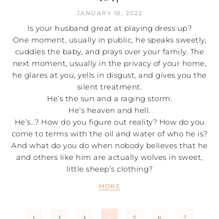
JANUARY 18, 2022
Is your husband great at playing dress up?
One moment, usually in public, he speaks sweetly,
cuddles the baby, and prays over your family. The
next moment, usually in the privacy of your home,
he glares at you, yells in disgust, and gives you the
silent treatment.
He’s the sun and a raging storm.
He’s heaven and hell.
He’s…? How do you figure out reality? How do you
come to terms with the oil and water of who he is?
And what do you do when nobody believes that he
and others like him are actually wolves in sweet,
little sheep’s clothing?
MORE
1
2
3
5
6
7
4