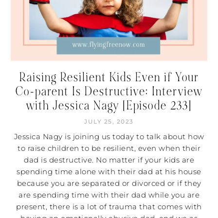
Raising Resilient Kids Even if Your
Co-parent Is Destructive: Interview
with Jessica Nagy [Episode 233]
JULY 25, 2023
Jessica Nagy is joining us today to talk about how
to raise children to be resilient, even when their
dad is destructive. No matter if your kids are
spending time alone with their dad at his house
because you are separated or divorced or if they
are spending time with their dad while you are
present, there is a lot of trauma that comes with