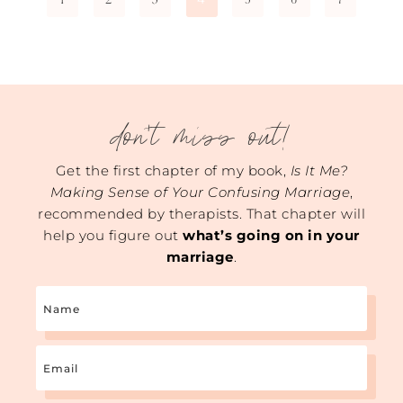
don't miss out!
Get the first chapter of my book,
Is It Me?
Making Sense of Your Confusing Marriage
,
recommended by therapists. That chapter will
help you figure out
what’s going on in your
marriage
.
Name
Email
(Required)