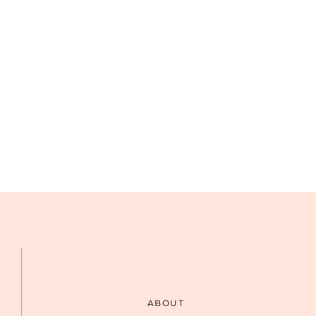
ABOUT