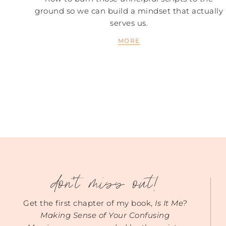
ground so we can build a mindset that actually
serves us.
MORE
don't miss out!
Get the first chapter of my book,
Is It Me?
Making Sense of Your Confusing