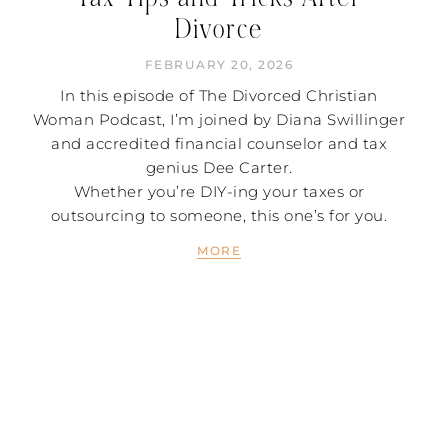
Divorce
FEBRUARY 20, 2026
In this episode of The Divorced Christian
Woman Podcast, I’m joined by Diana Swillinger
and accredited financial counselor and tax
genius Dee Carter.
Whether you’re DIY-ing your taxes or
outsourcing to someone, this one’s for you.
MORE