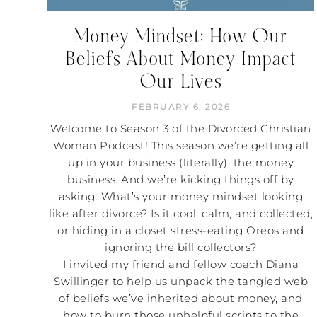
Money Mindset: How Our
Beliefs About Money Impact
Our Lives
FEBRUARY 6, 2026
Welcome to Season 3 of the Divorced Christian
Woman Podcast! This season we’re getting all
up in your business (literally): the money
business. And we’re kicking things off by
asking: What’s your money mindset looking
like after divorce? Is it cool, calm, and collected,
or hiding in a closet stress-eating Oreos and
ignoring the bill collectors?
I invited my friend and fellow coach Diana
Swillinger to help us unpack the tangled web
of beliefs we’ve inherited about money, and
how to burn those unhelpful scripts to the