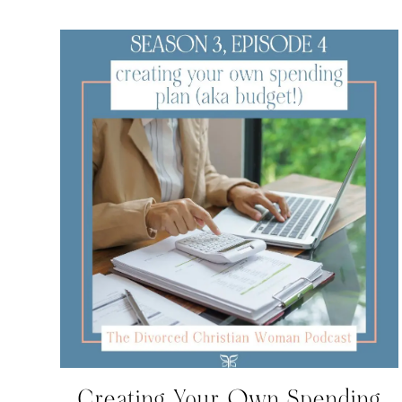
Creating Your Own Spending