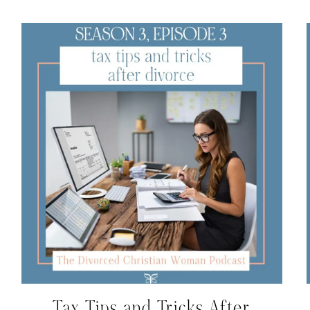
Tax Tips and Tricks After