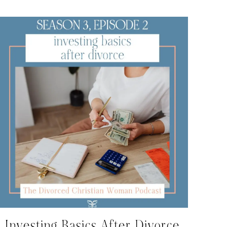
Investing Basics After Divorce