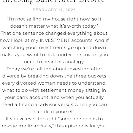
FEBRUARY 14, 2026
“I’m not selling my house right now, so it
doesn’t matter what it’s worth today.”
That one sentence changed everything about
how I look at my INVESTMENT accounts. And if
watching your investments go up and down
makes you want to hide under the covers, you
need to hear this analogy.
Today we’re talking about investing after
divorce by breaking down the three buckets
every divorced woman needs to understand,
what to do with settlement money sitting in
your bank account, and when you actually
need a financial advisor versus when you can
handle it yourself.
If you’ve ever thought “someone needs to
rescue me financially,” this episode is for you.