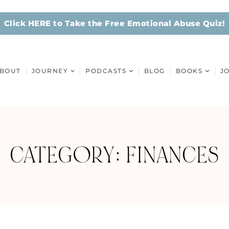
Click HERE to Take the Free Emotional Abuse Quiz!
BOUT
JOURNEY
PODCASTS
BLOG
BOOKS
J
CATEGORY: FINANCES