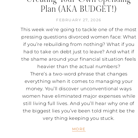
Plan (AKA BUDGET!)
FEBRUARY 27, 2026
This week we’re going to tackle one of the most
pressing questions divorced women face: What
if you’re rebuilding from nothing? What if you
had to take on debt just to leave? And what if
the shame around your financial situation feels
heavier than the actual numbers?
There’s a two-word phrase that changes
everything when it comes to managing your
money. You’ll discover unconventional ways
women have eliminated major expenses while
still living full lives. And you’ll hear why one of
the biggest lies you’ve been told might be the
very thing keeping you stuck.
MORE