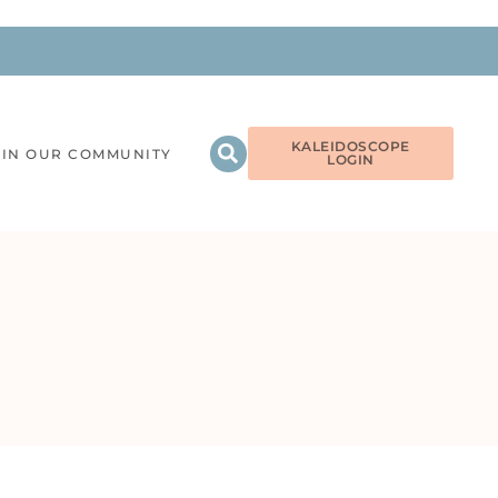
KALEIDOSCOPE
OIN OUR COMMUNITY
LOGIN