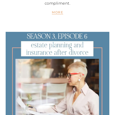
compliment.
MORE