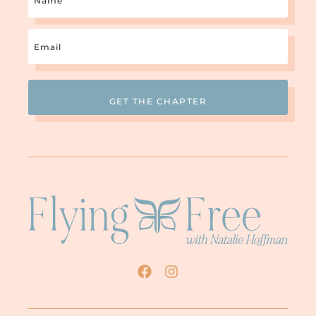
Email
(Required)