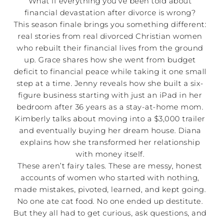
What if everything you’ve been told about
financial devastation after divorce is wrong?
This season finale brings you something different:
real stories from real divorced Christian women
who rebuilt their financial lives from the ground
up. Grace shares how she went from budget
deficit to financial peace while taking it one small
step at a time. Jenny reveals how she built a six-
figure business starting with just an iPad in her
bedroom after 36 years as a stay-at-home mom.
Kimberly talks about moving into a $3,000 trailer
and eventually buying her dream house. Diana
explains how she transformed her relationship
with money itself.
These aren’t fairy tales. These are messy, honest
accounts of women who started with nothing,
made mistakes, pivoted, learned, and kept going.
No one ate cat food. No one ended up destitute.
But they all had to get curious, ask questions, and