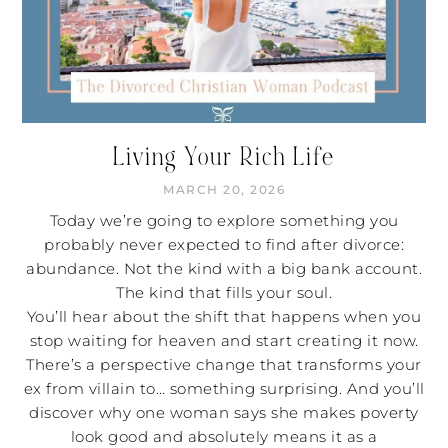
Living Your Rich Life
MARCH 20, 2026
Today we’re going to explore something you
probably never expected to find after divorce:
abundance. Not the kind with a big bank account.
The kind that fills your soul.
You’ll hear about the shift that happens when you
stop waiting for heaven and start creating it now.
There’s a perspective change that transforms your
ex from villain to… something surprising. And you’ll
discover why one woman says she makes poverty
look good and absolutely means it as a