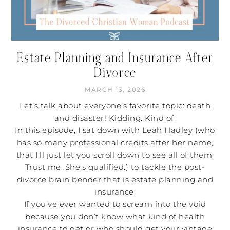
Estate Planning and Insurance After
Divorce
MARCH 13, 2026
Let’s talk about everyone’s favorite topic: death
and disaster! Kidding. Kind of.
In this episode, I sat down with Leah Hadley (who
has so many professional credits after her name,
that I’ll just let you scroll down to see all of them.
Trust me. She’s qualified.) to tackle the post-
divorce brain bender that is estate planning and
insurance.
If you’ve ever wanted to scream into the void
because you don’t know what kind of health
insurance to get or who should get your vintage