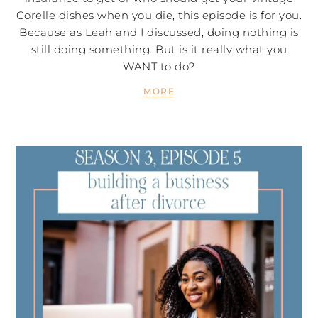
Corelle dishes when you die, this episode is for you.
Because as Leah and I discussed, doing nothing is
still doing something. But is it really what you
WANT to do?
MORE