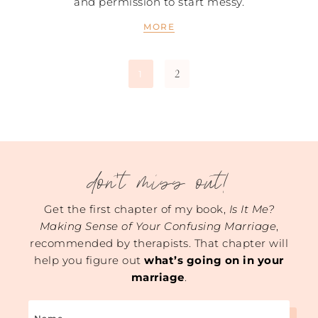
and permission to start messy.
MORE
2
1
don't miss out!
Get the first chapter of my book,
Is It Me?
Making Sense of Your Confusing Marriage
,
recommended by therapists. That chapter will
help you figure out
what’s going on in your
marriage
.
Name