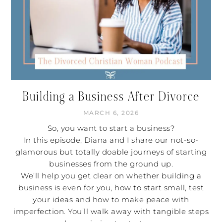
Building a Business After Divorce
MARCH 6, 2026
So, you want to start a business?
In this episode, Diana and I share our not-so-
glamorous but totally doable journeys of starting
businesses from the ground up.
We’ll help you get clear on whether building a
business is even for you, how to start small, test
your ideas and how to make peace with
imperfection. You’ll walk away with tangible steps