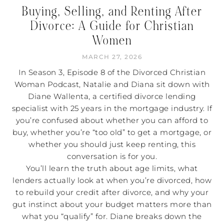
Buying, Selling, and Renting After
Divorce: A Guide for Christian
Women
MARCH 27, 2026
In Season 3, Episode 8 of the Divorced Christian
Woman Podcast, Natalie and Diana sit down with
Diane Wallenta, a certified divorce lending
specialist with 25 years in the mortgage industry. If
you’re confused about whether you can afford to
buy, whether you’re “too old” to get a mortgage, or
whether you should just keep renting, this
conversation is for you.
You’ll learn the truth about age limits, what
lenders actually look at when you’re divorced, how
to rebuild your credit after divorce, and why your
gut instinct about your budget matters more than
what you “qualify” for. Diane breaks down the