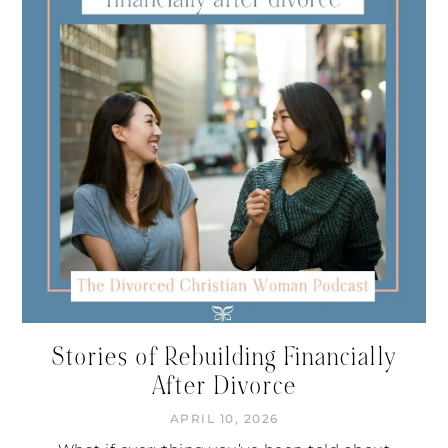
Stories of Rebuilding Financially
After Divorce
APRIL 10, 2026