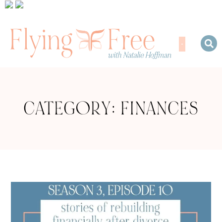
CATEGORY: FINANCES