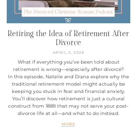
Retiring the Idea of Retirement After
Divorce
APRIL 3, 2026
What if everything you’ve been told about
retirement is wrong—especially after divorce?
In this episode, Natalie and Diana explore why the
traditional retirement model might actually be
keeping you stuck in fear and financial anxiety.
You’ll discover how retirement is just a cultural
construct from 1889 that may not serve your post-
divorce life at all—and what to do instead.
MORE