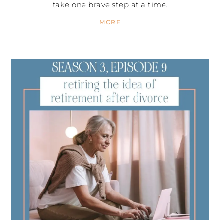
take one brave step at a time.
MORE