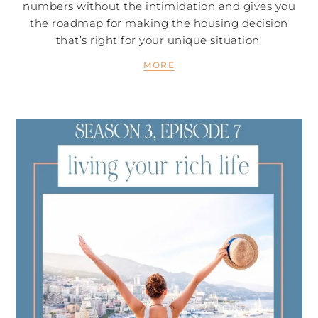
numbers without the intimidation and gives you
the roadmap for making the housing decision
that’s right for your unique situation.
MORE