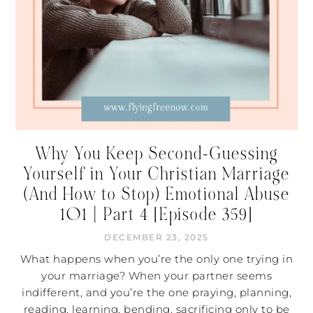
Why You Keep Second-Guessing
Yourself in Your Christian Marriage
(And How to Stop) Emotional Abuse
101 | Part 4 [Episode 359]
DECEMBER 23, 2025
What happens when you’re the only one trying in
your marriage? When your partner seems
indifferent, and you’re the one praying, planning,
reading, learning, bending, sacrificing only to be