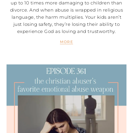
up to 10 times more damaging to children than
divorce. And when abuse is wrapped in religious
language, the harm multiplies. Your kids aren’t
just losing safety, they’re losing their ability to
experience God as loving and trustworthy.
MORE