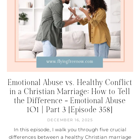
Emotional Abuse vs. Healthy Conflict
in a Christian Marriage: How to Tell
the Difference – Emotional Abuse
101 | Part 3 [Episode 358]
DECEMBER 16, 2025
In this episode, I walk you through five crucial
differences between a healthy Christian marriage