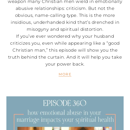
weapon many Christian men wield in emotionally
abusive relationships: criticism. But not the
obvious, name-calling type. This is the more
insidious, underhanded kind that’s drenched in
misogyny and spiritual distortion.
If you’ve ever wondered why your husband
criticizes you, even while appearing like a “good
Christian man,” this episode will show you the
truth behind the curtain. And it will help you take
your power back.
MORE