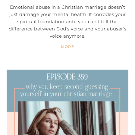
Emotional abuse in a Christian marriage doesn’t
just damage your mental health. It corrodes your
spiritual foundation until you can’t tell the
difference between God’s voice and your abuser’s
voice anymore.
MORE