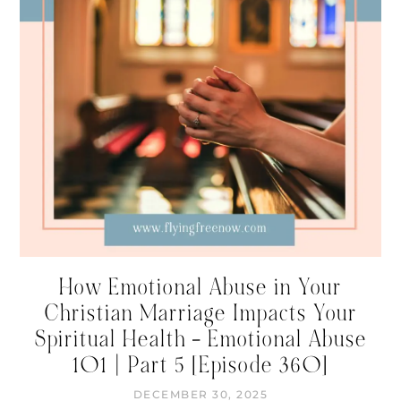
How Emotional Abuse in Your
Christian Marriage Impacts Your
Spiritual Health – Emotional Abuse
101 | Part 5 [Episode 360]
DECEMBER 30, 2025