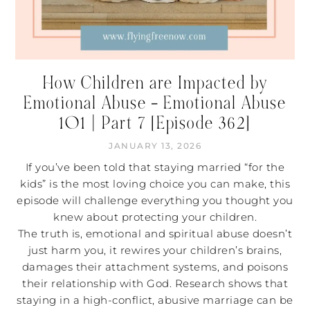
How Children are Impacted by
Emotional Abuse – Emotional Abuse
101 | Part 7 [Episode 362]
JANUARY 13, 2026
If you’ve been told that staying married “for the
kids” is the most loving choice you can make, this
episode will challenge everything you thought you
knew about protecting your children.
The truth is, emotional and spiritual abuse doesn’t
just harm you, it rewires your children’s brains,
damages their attachment systems, and poisons
their relationship with God. Research shows that
staying in a high-conflict, abusive marriage can be