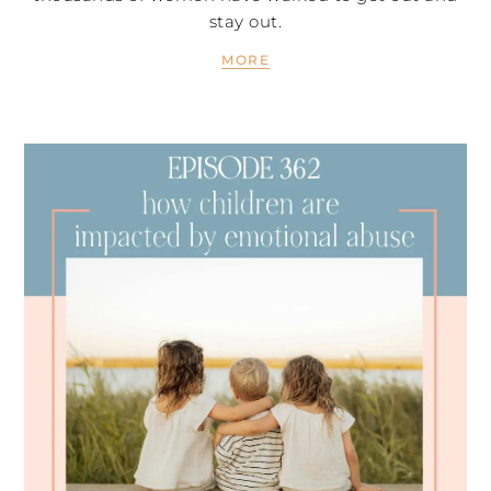
stay out.
MORE