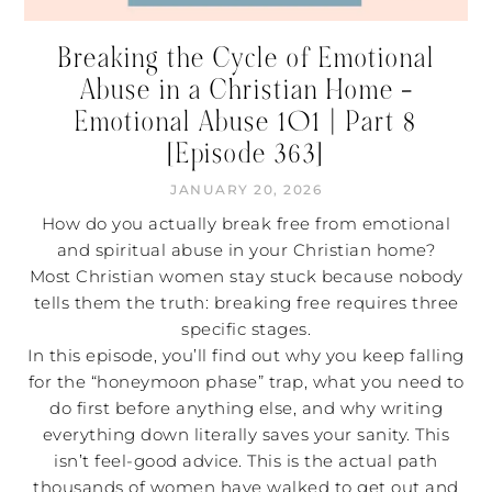
Breaking the Cycle of Emotional
Abuse in a Christian Home –
Emotional Abuse 101 | Part 8
[Episode 363]
JANUARY 20, 2026
How do you actually break free from emotional
and spiritual abuse in your Christian home?
Most Christian women stay stuck because nobody
tells them the truth: breaking free requires three
specific stages.
In this episode, you’ll find out why you keep falling
for the “honeymoon phase” trap, what you need to
do first before anything else, and why writing
everything down literally saves your sanity. This
isn’t feel-good advice. This is the actual path
thousands of women have walked to get out and