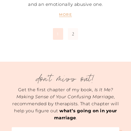
and an emotionally abusive one.
MORE
2
1
don't miss out!
Get the first chapter of my book,
Is It Me?
Making Sense of Your Confusing Marriage
,
recommended by therapists. That chapter will
help you figure out
what’s going on in your
marriage
.
Name