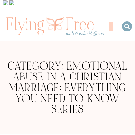
CATEGORY: EMOTIONAL
ABUSE IN A CHRISTIAN
MARRIAGE: EVERYTHING
YOU NEED TO KNOW
SERIES