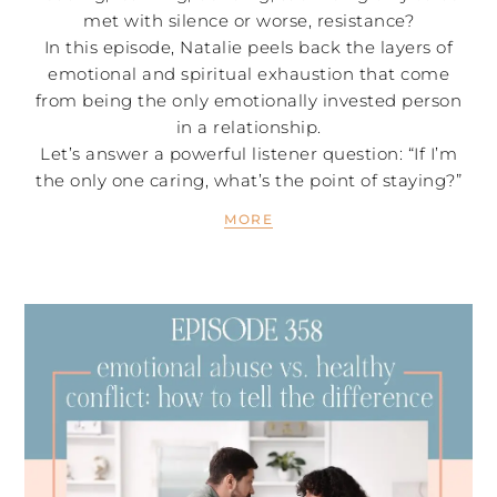
met with silence or worse, resistance?
In this episode, Natalie peels back the layers of
emotional and spiritual exhaustion that come
from being the only emotionally invested person
in a relationship.
Let’s answer a powerful listener question: “If I’m
the only one caring, what’s the point of staying?”
MORE