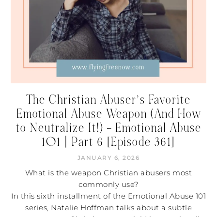
The Christian Abuser’s Favorite
Emotional Abuse Weapon (And How
to Neutralize It!) – Emotional Abuse
101 | Part 6 [Episode 361]
JANUARY 6, 2026
What is the weapon Christian abusers most
commonly use?
In this sixth installment of the Emotional Abuse 101
series, Natalie Hoffman talks about a subtle