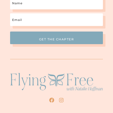
Email
(Required)