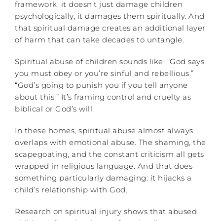
framework, it doesn’t just damage children
psychologically, it damages them spiritually. And
that spiritual damage creates an additional layer
of harm that can take decades to untangle.
Spiritual abuse of children sounds like: “God says
you must obey or you’re sinful and rebellious.”
“God’s going to punish you if you tell anyone
about this.” It’s framing control and cruelty as
biblical or God’s will.
In these homes, spiritual abuse almost always
overlaps with emotional abuse. The shaming, the
scapegoating, and the constant criticism all gets
wrapped in religious language. And that does
something particularly damaging: it hijacks a
child’s relationship with God.
Research on spiritual injury shows that abused