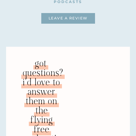
PODCASTS
LEAVE A REVIEW
got
questions?
i'd love to
answer
them on
the
flying
free