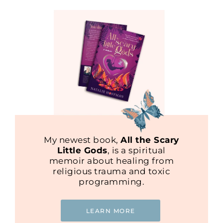
My newest book,
All the Scary
Little Gods
, is a spiritual
memoir about healing from
religious trauma and toxic
programming.
LEARN MORE