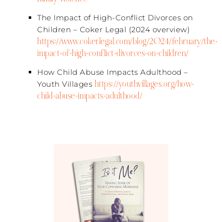
The Impact of High-Conflict Divorces on
Children – Coker Legal (2024 overview)​
https://www.cokerlegal.com/blog/2024/february/the-
impact-of-high-conflict-divorces-on-children/
How Child Abuse Impacts Adulthood –
https://youthvillages.org/how-
Youth Villages​
child-abuse-impacts-adulthood/