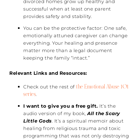
divorced homes grow up healthy and
successful when at least one parent
provides safety and stability.
You can be the protective factor: One safe,
emotionally attuned caregiver can change
everything. Your healing and presence
matter more than a legal document
keeping the family “intact.”
Relevant Links and Resources:
the Emotional Abuse 101
Check out the rest of
series
.
I want to give you a free gift.
It’s the
audio version of my book,
All the Scary
Little Gods
. It’s a spiritual memoir about
healing from religious trauma and toxic
programming that was not only destroying