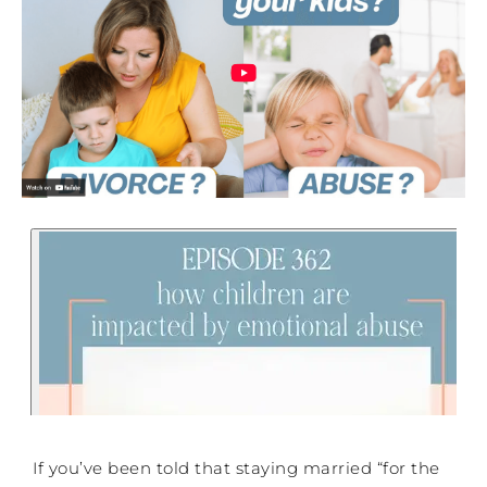
If you’ve been told that staying married “for the