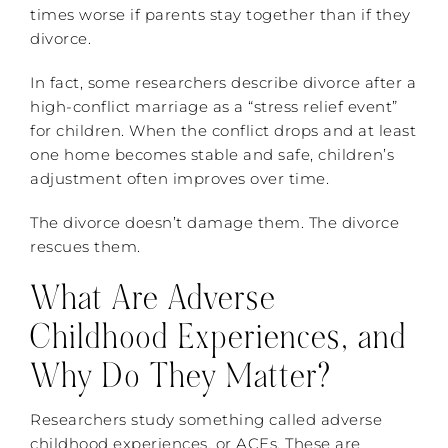
times worse if parents stay together than if they
divorce.
In fact, some researchers describe divorce after a
high-conflict marriage as a “stress relief event”
for children. When the conflict drops and at least
one home becomes stable and safe, children’s
adjustment often improves over time.
The divorce doesn’t damage them. The divorce
rescues them.
What Are Adverse
Childhood Experiences, and
Why Do They Matter?
Researchers study something called adverse
childhood experiences, or ACEs. These are