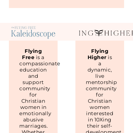
Flying
Flying
Free
is a
Higher
is
compassionate
a
education
dynamic,
and
live
support
mentorship
community
community
for
for
Christian
Christian
women in
women
emotionally
interested
abusive
in 10Xing
marriages.
their self-
Whether
development