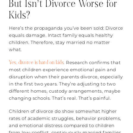
But Isn’t Divorce Worse for
Kids?
Here’s the propaganda you’ve been sold: Divorce
equals damage. Intact family equals healthy
children. Therefore, stay married no matter
what.
Yes, divorce is hard on kids
. Research confirms that
most children experience emotional pain and
disruption when their parents divorce, especially
in the first two years. They’re adjusting to two
different homes, custody arrangements, maybe
changing schools. That’s real. That’s painful.
Children of divorce do show somewhat higher
rates of academic struggles, behavior problems,
and emotional distress compared to children
from low-conflict, continuously married families.