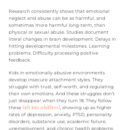
Research consistently shows that emotional
neglect and abuse can be as harmful, and
sometimes more harmful long-term, than
physical or sexual abuse. Studies document
literal changes in brain development. Delays in
hitting developmental milestones. Learning
problems. Difficulty processing positive
feedback.
Kids in emotionally abusive environments
develop insecure attachment styles. They
struggle with trust, self-worth, and regulating
their own emotions. And these struggles don’t
just disappear when they turn 18. They follow
kids into adulthood
these
, showing up as higher
rates of depression, anxiety, PTSD, personality
disorders, substance use, academic failure,
unemployment, and chronic health problems.