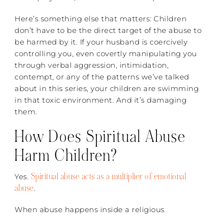
Here’s something else that matters: Children
don’t have to be the direct target of the abuse to
be harmed by it. If your husband is coercively
controlling you, even covertly manipulating you
through verbal aggression, intimidation,
contempt, or any of the patterns we’ve talked
about in this series, your children are swimming
in that toxic environment. And it’s damaging
them.
How Does Spiritual Abuse
Harm Children?
Spiritual abuse acts as a multiplier of emotional
Yes.
abuse
.
When abuse happens inside a religious