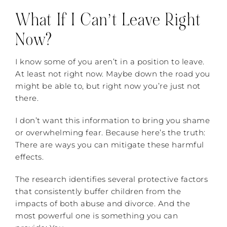
What If I Can’t Leave Right
Now?
I know some of you aren’t in a position to leave.
At least not right now. Maybe down the road you
might be able to, but right now you’re just not
there.
I don’t want this information to bring you shame
or overwhelming fear. Because here’s the truth:
There are ways you can mitigate these harmful
effects.
The research identifies several protective factors
that consistently buffer children from the
impacts of both abuse and divorce. And the
most powerful one is something you can