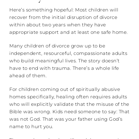
Here’s something hopeful: Most children will
recover from the initial disruption of divorce
within about two years when they have
appropriate support and at least one safe home.
Many children of divorce grow up to be
independent, resourceful, compassionate adults
who build meaningful lives. The story doesn’t
have to end with trauma. There’s a whole life
ahead of them.
For children coming out of spiritually abusive
homes specifically, healing often requires adults
who will explicitly validate that the misuse of the
Bible was wrong. Kids need someone to say: That
was not God. That was your father using God’s
name to hurt you.