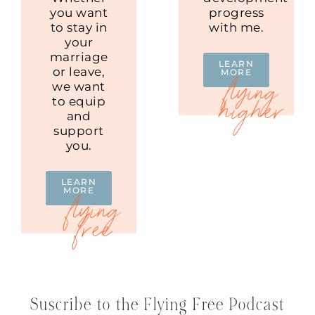
you want
progress
to stay in
with me.
your
marriage
LEARN
or leave,
MORE
we want
to equip
and
support
you.
LEARN
MORE
Suscribe to the Flying Free Podcast