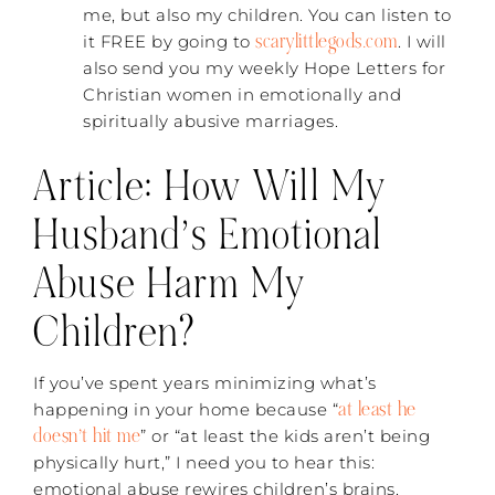
me, but also my children. You can listen to
scarylittlegods.com
it FREE by going to
. I will
also send you my weekly Hope Letters for
Christian women in emotionally and
spiritually abusive marriages.
Article: How Will My
Husband’s Emotional
Abuse Harm My
Children?
If you’ve spent years minimizing what’s
at least he
happening in your home because “
doesn’t hit me
” or “at least the kids aren’t being
physically hurt,” I need you to hear this:
emotional abuse rewires children’s brains.