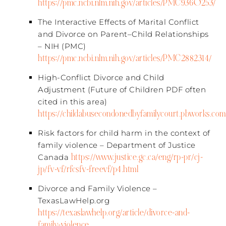
https://pmc.ncbi.nlm.nih.gov/articles/PMC9360253/
The Interactive Effects of Marital Conflict
and Divorce on Parent–Child Relationships
– NIH (PMC)​
https://pmc.ncbi.nlm.nih.gov/articles/PMC2882314/
High-Conflict Divorce and Child
Adjustment (Future of Children PDF often
cited in this area)​
https://childabusecondonedbyfamilycourt.pbworks.com/
Risk factors for child harm in the context of
family violence – Department of Justice
https://www.justice.gc.ca/eng/rp-pr/cj-
Canada​
jp/fv-vf/rfcsfv-freevf/p4.html
Divorce and Family Violence –
TexasLawHelp.org​
https://texaslawhelp.org/article/divorce-and-
family-violence