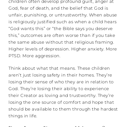
children often develop profound guilt, anger at
God, fear of death, and the belief that God is
unfair, punishing, or untrustworthy. When abuse
is religiously justified such as when a child hears
“God wants this” or “the Bible says you deserve
this,” outcomes are often worse than if you take
the same abuse without that religious framing.
Higher levels of depression. Higher anxiety. More
PTSD. More aggression.
Think about what that means. These children
aren’t just losing safety in their homes. They’re
losing their sense of who they are in relation to
God. They’re losing their ability to experience
their Creator as loving and trustworthy. They’re
losing the one source of comfort and hope that
should be available to them through the hardest
things in life.