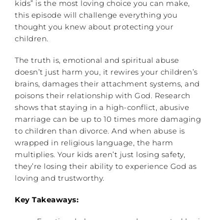
kids” is the most loving choice you can make,
this episode will challenge everything you
thought you knew about protecting your
children.
The truth is, emotional and spiritual abuse
doesn’t just harm you, it rewires your children’s
brains, damages their attachment systems, and
poisons their relationship with God. Research
shows that staying in a high-conflict, abusive
marriage can be up to 10 times more damaging
to children than divorce. And when abuse is
wrapped in religious language, the harm
multiplies. Your kids aren’t just losing safety,
they’re losing their ability to experience God as
loving and trustworthy.
Key Takeaways: