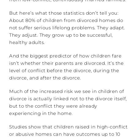
But here’s what those statistics don’t tell you:
About 80% of children from divorced homes do
not suffer serious lifelong problems. They adapt.
They adjust. They grow up to be successful,
healthy adults.
And the biggest predictor of how children fare
isn’t whether their parents are divorced. It’s the
level of conflict before the divorce, during the
divorce, and after the divorce.
Much of the increased risk we see in children of
divorce is actually linked not to the divorce itself,
but to the conflict they were already
experiencing in the home.
Studies show that children raised in high-conflict
or abusive homes can have outcomes up to 10