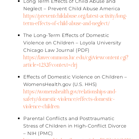
Long Term Effects of Child Abuse and
Neglect – Prevent Child Abuse America​
https://preventchildabuse.org/latest-activity/long-
term-effects-of-child-abuse-and-neglect/
The Long-Term Effects of Domestic
Violence on Children – Loyola University
Chicago Law Journal (PDF)​
https://lawecommons.luc.edu/cgi/viewcontent.cgi?
article=1232&context=clrj
Effects of Domestic Violence on Children –
WomensHealth.gov (U.S. HHS)​
https://womenshealth.gov/relationships-and-
safety/domestic-violence/effects-domestic-
violence-children
Parental Conflicts and Posttraumatic
Stress of Children in High-Conflict Divorce
– NIH (PMC)​