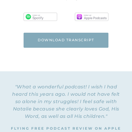
DOWNLOAD TRANSCRIPT
"What a wonderful podcast! I wish I had
heard this years ago. I would not have felt
so alone in my struggles! I feel safe with
Natalie because she clearly loves God, His
Word, as well as all His children."
FLYING FREE PODCAST REVIEW ON APPLE