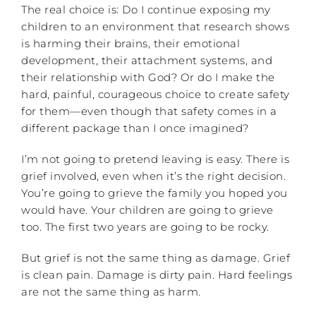
The real choice is: Do I continue exposing my
children to an environment that research shows
is harming their brains, their emotional
development, their attachment systems, and
their relationship with God? Or do I make the
hard, painful, courageous choice to create safety
for them—even though that safety comes in a
different package than I once imagined?
I’m not going to pretend leaving is easy. There is
grief involved, even when it’s the right decision.
You’re going to grieve the family you hoped you
would have. Your children are going to grieve
too. The first two years are going to be rocky.
But grief is not the same thing as damage. Grief
is clean pain. Damage is dirty pain. Hard feelings
are not the same thing as harm.