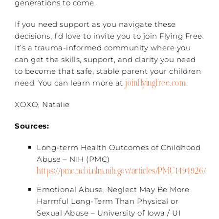
generations to come.
If you need support as you navigate these
decisions, I’d love to invite you to join Flying Free.
It’s a trauma-informed community where you
can get the skills, support, and clarity you need
to become that safe, stable parent your children
joinflyingfree.com
need. You can learn more at
.
XOXO, Natalie
Sources:
Long-term Health Outcomes of Childhood
Abuse – NIH (PMC)
https://pmc.ncbi.nlm.nih.gov/articles/PMC1494926/
Emotional Abuse, Neglect May Be More
Harmful Long-Term Than Physical or
Sexual Abuse – University of Iowa / UI