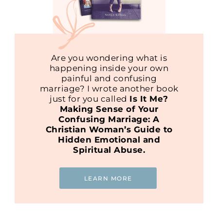
Are you wondering what is
happening inside your own
painful and confusing
marriage? I wrote another book
just for you called
Is It Me?
Making Sense of Your
Confusing Marriage: A
Christian Woman’s Guide to
Hidden Emotional and
Spiritual Abuse.
LEARN MORE