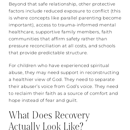
Beyond that safe relationship, other protective
factors include reduced exposure to conflict (this
is where concepts like parallel parenting become
important), access to trauma-informed mental
healthcare, supportive family members, faith
communities that affirm safety rather than
pressure reconciliation at all costs, and schools
that provide predictable structure.
For children who have experienced spiritual
abuse, they may need support in reconstructing
a healthier view of God. They need to separate
their abuser’s voice from God’s voice. They need
to reclaim their faith as a source of comfort and
hope instead of fear and guilt.
What Does Recovery
Actually Look Like?