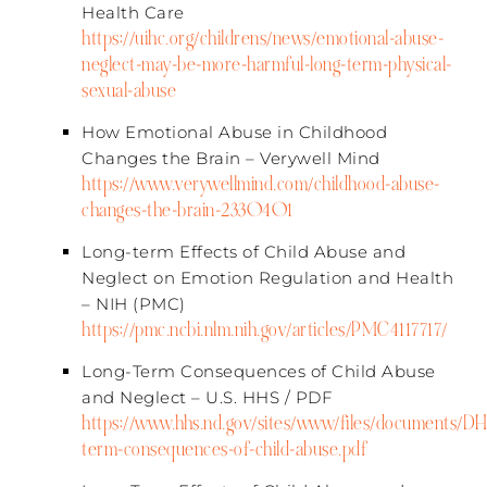
Health Care​
https://uihc.org/childrens/news/emotional-abuse-
neglect-may-be-more-harmful-long-term-physical-
sexual-abuse
How Emotional Abuse in Childhood
Changes the Brain – Verywell Mind
https://www.verywellmind.com/childhood-abuse-
changes-the-brain-2330401
Long-term Effects of Child Abuse and
Neglect on Emotion Regulation and Health
– NIH (PMC)​
https://pmc.ncbi.nlm.nih.gov/articles/PMC4117717/
Long-Term Consequences of Child Abuse
and Neglect – U.S. HHS / PDF​
https://www.hhs.nd.gov/sites/www/files/documents/
term-consequences-of-child-abuse.pdf