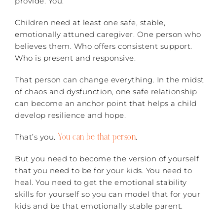
provide: You.
Children need at least one safe, stable,
emotionally attuned caregiver. One person who
believes them. Who offers consistent support.
Who is present and responsive.
That person can change everything. In the midst
of chaos and dysfunction, one safe relationship
can become an anchor point that helps a child
develop resilience and hope.
You can be that person
That’s you.
.
But you need to become the version of yourself
that you need to be for your kids. You need to
heal. You need to get the emotional stability
skills for yourself so you can model that for your
kids and be that emotionally stable parent.