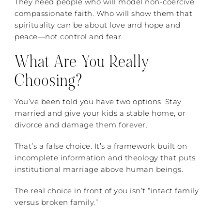
They need people who will model non-coercive,
compassionate faith. Who will show them that
spirituality can be about love and hope and
peace—not control and fear.
What Are You Really
Choosing?
You’ve been told you have two options: Stay
married and give your kids a stable home, or
divorce and damage them forever.
That’s a false choice. It’s a framework built on
incomplete information and theology that puts
institutional marriage above human beings.
The real choice in front of you isn’t “intact family
versus broken family.”