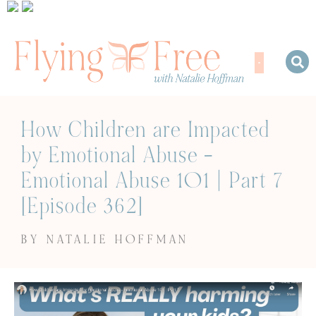
How Children are Impacted
by Emotional Abuse –
Emotional Abuse 101 | Part 7
[Episode 362]
BY NATALIE HOFFMAN