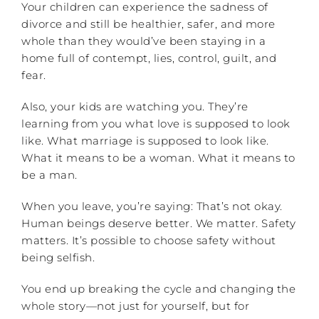
Your children can experience the sadness of
divorce and still be healthier, safer, and more
whole than they would’ve been staying in a
home full of contempt, lies, control, guilt, and
fear.
Also, your kids are watching you. They’re
learning from you what love is supposed to look
like. What marriage is supposed to look like.
What it means to be a woman. What it means to
be a man.
When you leave, you’re saying: That’s not okay.
Human beings deserve better. We matter. Safety
matters. It’s possible to choose safety without
being selfish.
You end up breaking the cycle and changing the
whole story—not just for yourself, but for