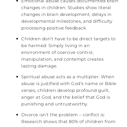
Emotional abuse causes documented brain
changes in children: Studies show literal
changes in brain development, delays in
developmental milestones, and difficulty
processing positive feedback.
Children don’t have to be direct targets to
be harmed: Simply living in an
environment of coercive control,
manipulation, and contempt creates
lasting damage.
Spiritual abuse acts as a multiplier: When
abuse is justified with God’s name or Bible
verses, children develop profound guilt,
anger at God, and the belief that God is
punishing and untrustworthy.
Divorce isn’t the problem – conflict is:
Research shows that 80% of children from