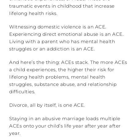
traumatic events in childhood that increase
lifelong health risks.
Witnessing domestic violence is an ACE.
Experiencing direct emotional abuse is an ACE.
Living with a parent who has mental health
struggles or an addiction is an ACE.
And here’s the thing: ACEs stack. The more ACEs
a child experiences, the higher their risk for
lifelong health problems, mental health
struggles, substance abuse, and relationship
difficulties.
Divorce, all by itself, is one ACE.
Staying in an abusive marriage loads multiple
ACEs onto your child’s life year after year after
year.