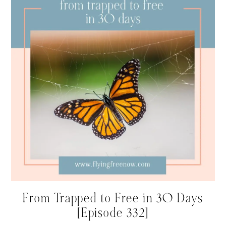
From Trapped to Free in 30 Days
[Episode 332]