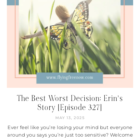
The Best Worst Decision: Erin’s
Story [Episode 327]
MAY 13, 2025
Ever feel like you’re losing your mind but everyone
around you says you’re just too sensitive? Welcome