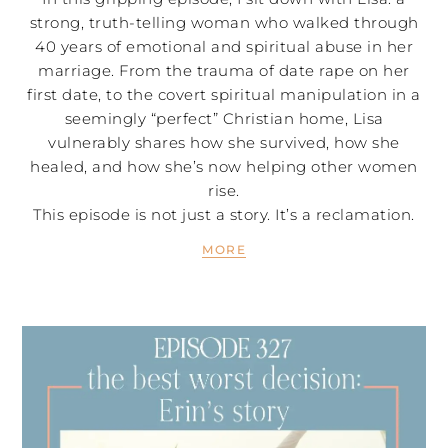
strong, truth-telling woman who walked through
40 years of emotional and spiritual abuse in her
marriage. From the trauma of date rape on her
first date, to the covert spiritual manipulation in a
seemingly “perfect” Christian home, Lisa
vulnerably shares how she survived, how she
healed, and how she’s now helping other women
rise.
This episode is not just a story. It’s a reclamation.
MORE