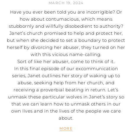
MARCH 19, 2024
Have you ever been told you are incorrigible? Or
how about contumacious, which means
stubbornly and willfully disobedient to authority?
Janet’s church promised to help and protect her,
but when she decided to set a boundary to protect
herself by divorcing her abuser, they turned on her
with this vicious name-calling.
Sort of like her abuser, come to think of it.
In this final episode of our excommunication
series, Janet outlines her story of waking up to
abuse, seeking help from her church, and
receiving a proverbial beating in return. Let’s
unmask these particular wolves in Janet’s story so
that we can learn how to unmask others in our
own lives and in the lives of the people we care
about.
MORE