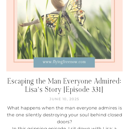
Escaping the Man Everyone Admired:
Lisa’s Story [Episode 331]
JUNE 10, 2025
What happens when the man everyone admires is
the one silently destroying your soul behind closed
doors?
In this gripping episode, I sit down with Lisa: a