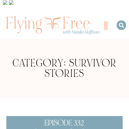
CATEGORY: SURVIVOR
STORIES