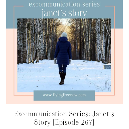
Excommunication Series: Janet’s
Story [Episode 267]