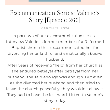
Excommunication Series: Valerie’s
Story [Episode 266]
MARCH 12, 2024
In part two of our excommunication series, I
interview Valerie, a former member of a Reformed
Baptist church that excommunicated her for
divorcing her unfaithful and emotionally abusive
husband.
After years of receiving “help” from her church as
she endured betrayal after betrayal from her
husband, she said enough was enough. But even
as she divorced her husband and then tried to
leave the church peacefully, they wouldn’t allow it.
They had to have the last word. Listen to Valerie’s
story today.
MORE