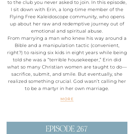
to the club you never asked to join. In this episode,
I sit down with Erin, a long-time member of the
Flying Free Kaleidoscope community, who opens
up about her raw and redemptive journey out of
emotional and spiritual abuse.
From marrying a man who knew his way around a
Bible and a manipulation tactic (convenient,
right?) to raising six kids in eight years while being
told she was a “terrible housekeeper,” Erin did
what so many Christian women are taught to do—
sacrifice, submit, and smile. But eventually, she
realized something crucial. God wasn’t calling her
to be a martyr in her own marriage.
MORE