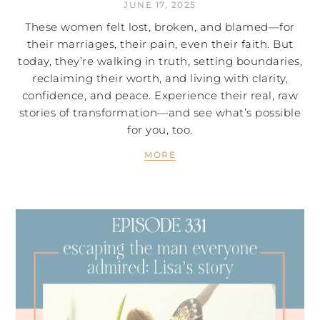
JUNE 17, 2025
These women felt lost, broken, and blamed—for
their marriages, their pain, even their faith. But
today, they’re walking in truth, setting boundaries,
reclaiming their worth, and living with clarity,
confidence, and peace. Experience their real, raw
stories of transformation—and see what’s possible
for you, too.
MORE