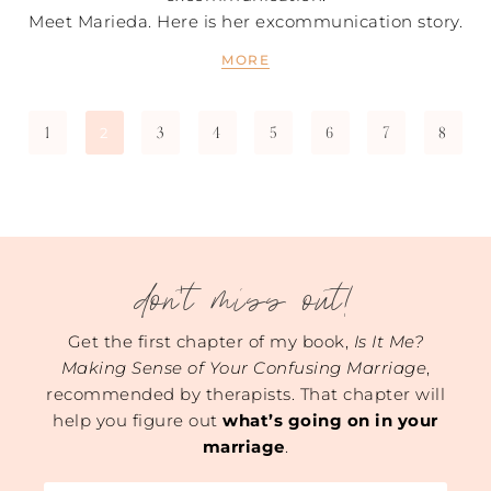
Meet Marieda. Here is her excommunication story.
MORE
1
3
4
5
6
7
8
2
don't miss out!
Get the first chapter of my book,
Is It Me?
Making Sense of Your Confusing Marriage
,
recommended by therapists. That chapter will
help you figure out
what’s going on in your
marriage
.