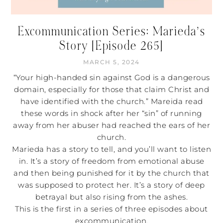
Excommunication Series: Marieda’s
Story [Episode 265]
MARCH 5, 2024
“Your high-handed sin against God is a dangerous
domain, especially for those that claim Christ and
have identified with the church.” Mareida read
these words in shock after her “sin” of running
away from her abuser had reached the ears of her
church.
Marieda has a story to tell, and you’ll want to listen
in. It’s a story of freedom from emotional abuse
and then being punished for it by the church that
was supposed to protect her. It’s a story of deep
betrayal but also rising from the ashes.
This is the first in a series of three episodes about
excommunication.