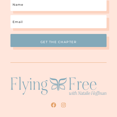
Name
Email
(Required)