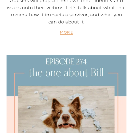
Abusers will project their own inner identity and
issues onto their victims. Let’s talk about what that
means, how it impacts a survivor, and what you
can do about it.
MORE