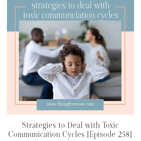
Strategies to Deal with Toxic
Communication Cycles [Episode 258]