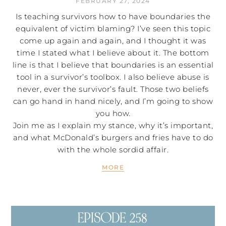
FEBRUARY 27, 2024
Is teaching survivors how to have boundaries the
equivalent of victim blaming? I’ve seen this topic
come up again and again, and I thought it was
time I stated what I believe about it. The bottom
line is that I believe that boundaries is an essential
tool in a survivor’s toolbox. I also believe abuse is
never, ever the survivor’s fault. Those two beliefs
can go hand in hand nicely, and I’m going to show
you how.
Join me as I explain my stance, why it’s important,
and what McDonald’s burgers and fries have to do
with the whole sordid affair.
MORE