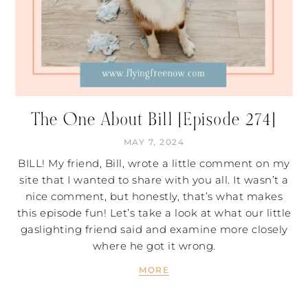
The One About Bill [Episode 274]
MAY 7, 2024
BILL! My friend, Bill, wrote a little comment on my
site that I wanted to share with you all. It wasn’t a
nice comment, but honestly, that’s what makes
this episode fun! Let’s take a look at what our little
gaslighting friend said and examine more closely
where he got it wrong.
MORE