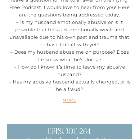
Free Podcast, I would love to hear from you! Here
are the questions being addressed today:
– Is my husband emotionally abusive or is it
possible that he’s just emotionally weak and
unavailable due to his own past and trauma that
he hasn’t dealt with yet?
– Does my husband abuse me on purpose? Does
he know what he’s doing?
– How do I know it’s time to leave my abusive
husband?
– Has my abusive husband actually changed, or is
he a fraud?
MORE