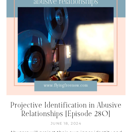
Projective Identification in Abusive
Relationships [Episode 280]
JUNE 18, 2024