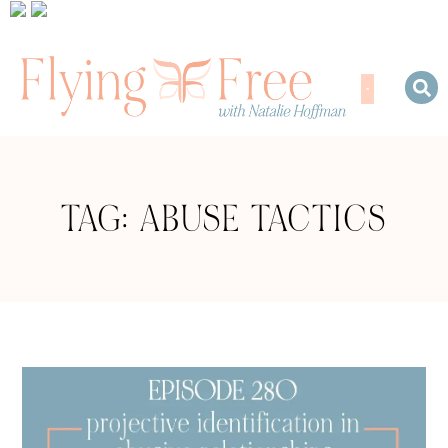
TAG: ABUSE TACTICS