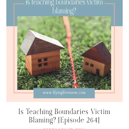
Is Teaching Boundaries Victim
Blaming? [Episode 264]