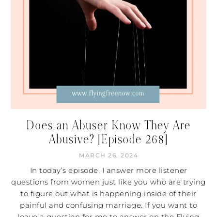
Does an Abuser Know They Are
Abusive? [Episode 268]
MARCH 26, 2024
In today’s episode, I answer more listener
questions from women just like you who are trying
to figure out what is happening inside of their
painful and confusing marriage. If you want to
leave a question for me to answer on the Flying