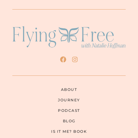
ABOUT
JOURNEY
PODCAST
BLOG
IS IT ME? BOOK