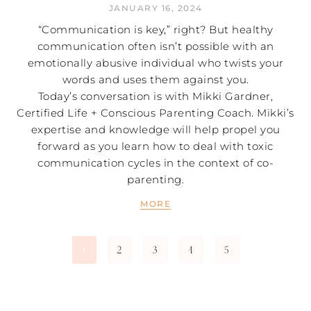
JANUARY 16, 2024
“Communication is key,” right? But healthy
communication often isn’t possible with an
emotionally abusive individual who twists your
words and uses them against you.
Today’s conversation is with Mikki Gardner,
Certified Life + Conscious Parenting Coach. Mikki’s
expertise and knowledge will help propel you
forward as you learn how to deal with toxic
communication cycles in the context of co-
parenting.
MORE
2
3
4
5
1