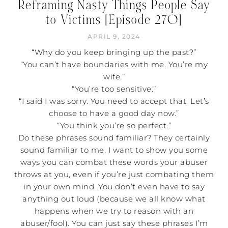
Reframing Nasty Things People Say
to Victims [Episode 270]
APRIL 9, 2024
“Why do you keep bringing up the past?”
“You can’t have boundaries with me. You’re my
wife.”
“You’re too sensitive.”
“I said I was sorry. You need to accept that. Let’s
choose to have a good day now.”
“You think you’re so perfect.”
Do these phrases sound familiar? They certainly
sound familiar to me. I want to show you some
ways you can combat these words your abuser
throws at you, even if you’re just combating them
in your own mind. You don’t even have to say
anything out loud (because we all know what
happens when we try to reason with an
abuser/fool). You can just say these phrases I’m