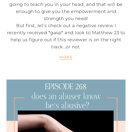
going to teach you in your head, and that will be
enough to give you the empowerment and
strength you need!
But first, let’s check out a negative review I
recently received *gasp* and look to Matthew 23 to
help us figure out if this reviewer is on the right
track…or not.
MORE