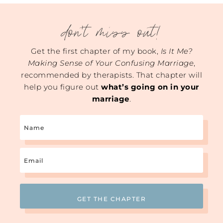
don't miss out!
Get the first chapter of my book,
Is It Me?
Making Sense of Your Confusing Marriage
,
recommended by therapists. That chapter will
help you figure out
what’s going on in your
marriage
.
Name
Email
(Required)