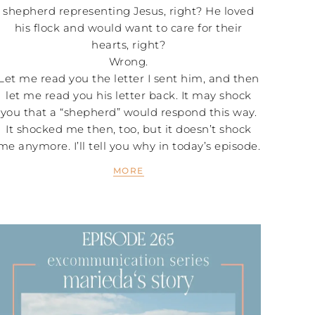
shepherd representing Jesus, right? He loved
his flock and would want to care for their
hearts, right?
Wrong.
Let me read you the letter I sent him, and then
let me read you his letter back. It may shock
you that a “shepherd” would respond this way.
It shocked me then, too, but it doesn’t shock
me anymore. I’ll tell you why in today’s episode.
MORE