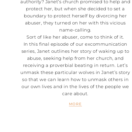
authority? Janet’s church promised to help and
protect her, but when she decided to set a
boundary to protect herself by divorcing her
abuser, they turned on her with this vicious
name-calling.
Sort of like her abuser, come to think of it.
In this final episode of our excommunication
series, Janet outlines her story of waking up to
abuse, seeking help from her church, and
receiving a proverbial beating in return. Let’s
unmask these particular wolves in Janet’s story
so that we can learn how to unmask others in
our own lives and in the lives of the people we
care about.
MORE