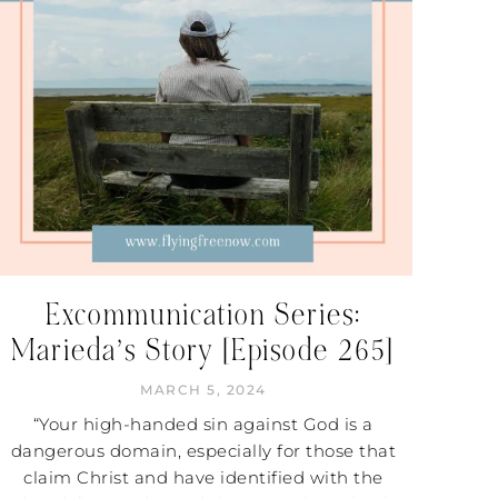
Excommunication Series:
Marieda’s Story [Episode 265]
MARCH 5, 2024
“Your high-handed sin against God is a
dangerous domain, especially for those that
claim Christ and have identified with the