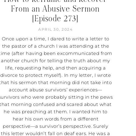
From an Abusive Sermon
[Episode 273]
APRIL 30, 2024
Once upon a time, I dared to write a letter to
the pastor of a church I was attending at the
time (after having been excommunicated from
another church for telling the truth about my
life, requesting help, and then acquiring a
divorce to protect myself). In my letter, I wrote
that his sermon that morning did not take into
account abuse survivors’ experiences—
survivors who were probably sitting in the pews
that morning confused and scared about what
he was preaching at them. I wanted him to
hear his own words from a different
perspective—a survivor’s perspective. Surely
this letter wouldn’t fall on deaf ears. He was a