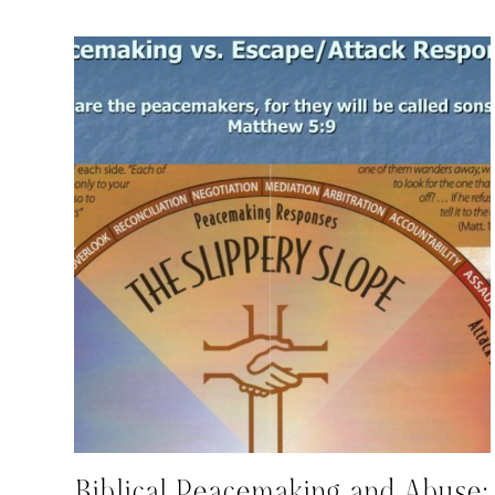
Biblical Peacemaking and Abuse: