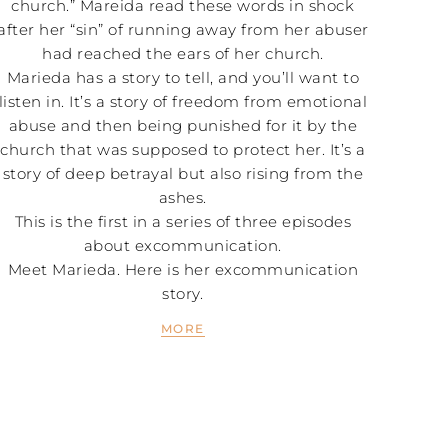
church.” Mareida read these words in shock
after her “sin” of running away from her abuser
had reached the ears of her church.
Marieda has a story to tell, and you’ll want to
listen in. It’s a story of freedom from emotional
abuse and then being punished for it by the
church that was supposed to protect her. It’s a
story of deep betrayal but also rising from the
ashes.
This is the first in a series of three episodes
about excommunication.
Meet Marieda. Here is her excommunication
story.
MORE