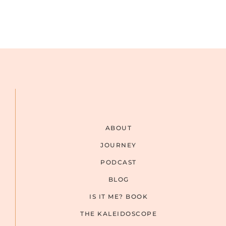
ABOUT
JOURNEY
PODCAST
BLOG
IS IT ME? BOOK
THE KALEIDOSCOPE