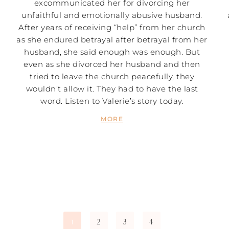
excommunicated her for divorcing her
unfaithful and emotionally abusive husband.
After years of receiving “help” from her church
as she endured betrayal after betrayal from her
husband, she said enough was enough. But
even as she divorced her husband and then
tried to leave the church peacefully, they
wouldn’t allow it. They had to have the last
word. Listen to Valerie’s story today.
MORE
2
3
4
1