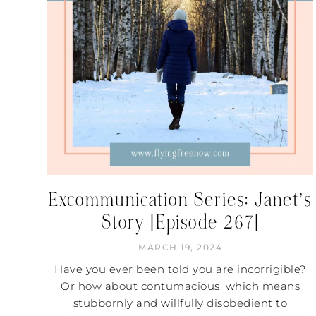
Excommunication Series: Janet’s
Story [Episode 267]
MARCH 19, 2024
Have you ever been told you are incorrigible?
Or how about contumacious, which means
stubbornly and willfully disobedient to