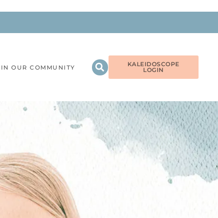
KALEIDOSCOPE
OIN OUR COMMUNITY
LOGIN