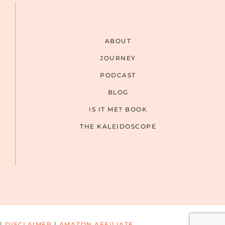
ABOUT
JOURNEY
PODCAST
BLOG
IS IT ME? BOOK
THE KALEIDOSCOPE
|
DISCLAIMER
|
AMAZON AFFILIATE