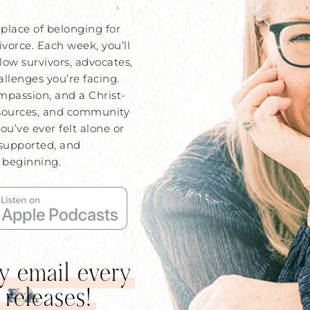
place of belonging for
ivorce. Each week, you’ll
low survivors, advocates,
lenges you’re facing.
mpassion, and a Christ-
sources, and community
you’ve ever felt alone or
 supported, and
t beginning.
by email every
 releases!