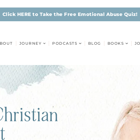
Click HERE to Take the Free Emotional Abuse Quiz!
BOUT
JOURNEY
PODCASTS
BLOG
BOOKS
J
hristian
t