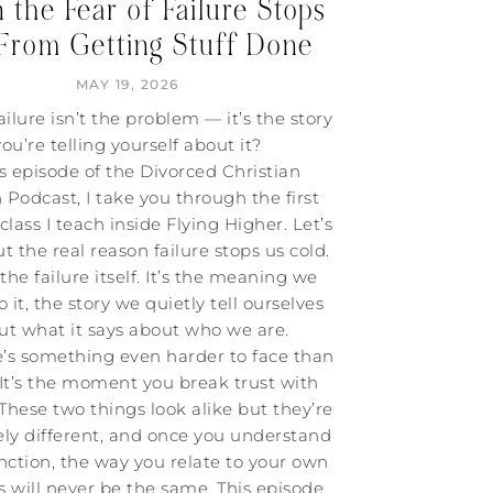
the Fear of Failure Stops
From Getting Stuff Done
MAY 19, 2026
ailure isn’t the problem — it’s the story
you’re telling yourself about it?
is episode of the Divorced Christian
odcast, I take you through the first
 class I teach inside Flying Higher. Let’s
t the real reason failure stops us cold.
t the failure itself. It’s the meaning we
o it, the story we quietly tell ourselves
ut what it says about who we are.
e’s something even harder to face than
. It’s the moment you break trust with
 These two things look alike but they’re
ly different, and once you understand
inction, the way you relate to your own
s will never be the same. This episode