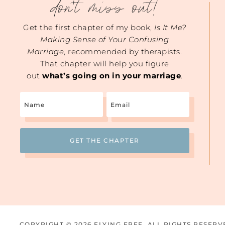
don't miss out!
Get the first chapter of my book,
Is It Me?
Making Sense of Your Confusing
Marriage
, recommended by therapists.
That chapter will help you figure
out
what’s going on in your marriage
.
Name
Email
(Required)
COPYRIGHT © 2026 FLYING FREE. ALL RIGHTS RESERV