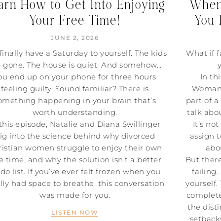
arn How to Get Into Enjoying
When 
Your Free Time!
You 
JUNE 2, 2026
finally have a Saturday to yourself. The kids
What if f
e gone. The house is quiet. And somehow…
ou end up on your phone for three hours
In th
feeling guilty. Sound familiar? There is
Woman P
omething happening in your brain that’s
part of a
worth understanding.
talk abou
 this episode, Natalie and Diana Swillinger
It’s no
ig into the science behind why divorced
assign t
istian women struggle to enjoy their own
abo
e time, and why the solution isn’t a better
But ther
-do list. If you’ve ever felt frozen when you
failing
ally had space to breathe, this conversation
yourself.
was made for you.
complete
the dist
LISTEN NOW
setback