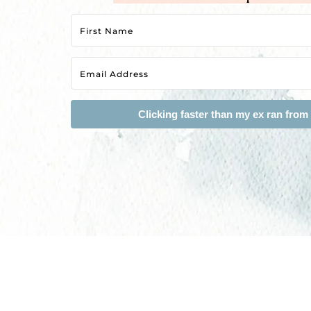
Clicking faster than my ex ran from