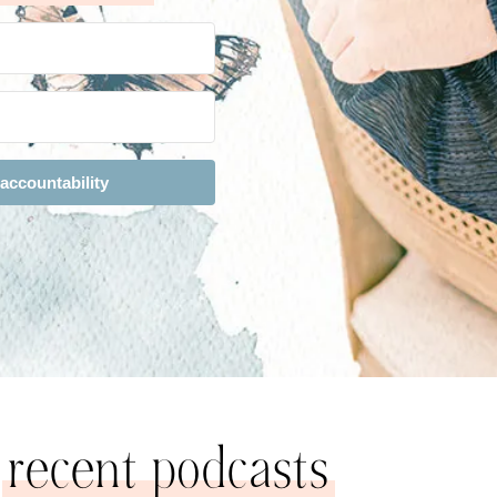
 accountability
recent podcasts