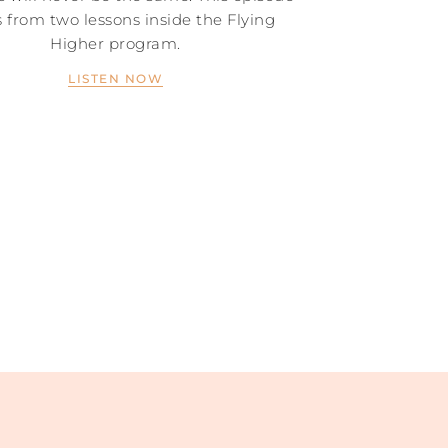
 from two lessons inside the Flying
Higher program.
LISTEN NOW