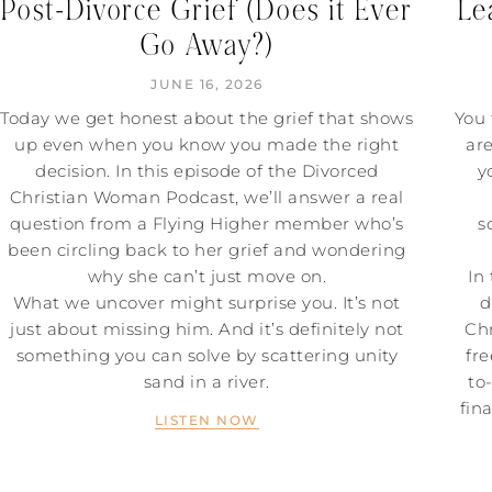
Post-Divorce Grief (Does it Ever
Le
Go Away?)
JUNE 16, 2026
Today we get honest about the grief that shows
You 
up even when you know you made the right
ar
decision. In this episode of the Divorced
y
Christian Woman Podcast, we’ll answer a real
question from a Flying Higher member who’s
s
been circling back to her grief and wondering
why she can’t just move on.
In
What we uncover might surprise you. It’s not
d
just about missing him. And it’s definitely not
Chr
something you can solve by scattering unity
fre
sand in a river.
to
fin
LISTEN NOW