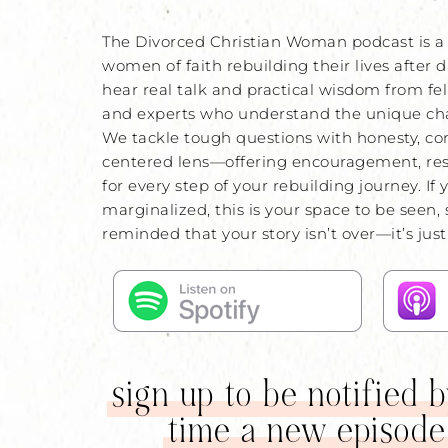
The Divorced Christian Woman podcast is a 
women of faith rebuilding their lives after d
hear real talk and practical wisdom from fel
and experts who understand the unique chal
We tackle tough questions with honesty, co
centered lens—offering encouragement, re
for every step of your rebuilding journey. If 
marginalized, this is your space to be seen,
reminded that your story isn’t over—it’s jus
sign up to be notified 
time a new episode