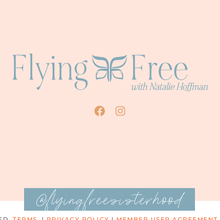
@flyingfreesisterhood
ED.
TERMS
|
PRIVACY POLICY
|
MEMBER USER AGREEMENT