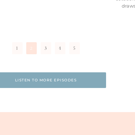
draws
1
3
4
5
2
LISTEN TO MORE EPISODES