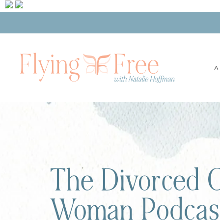
A
The Divorced C
Woman Podcas