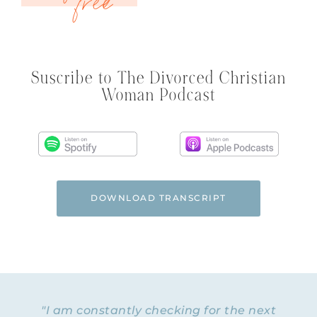
Suscribe to The Divorced Christian
Woman Podcast
DOWNLOAD TRANSCRIPT
"I am constantly checking for the next