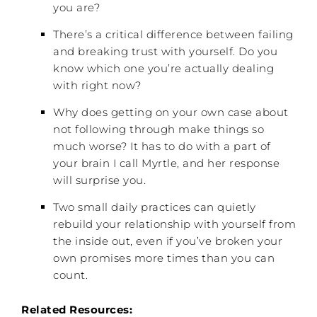
you are?
There’s a critical difference between failing
and breaking trust with yourself. Do you
know which one you’re actually dealing
with right now?
Why does getting on your own case about
not following through make things so
much worse? It has to do with a part of
your brain I call Myrtle, and her response
will surprise you.
Two small daily practices can quietly
rebuild your relationship with yourself from
the inside out, even if you’ve broken your
own promises more times than you can
count.
Related Resources: