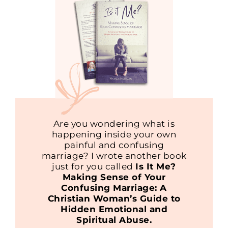
Are you wondering what is
happening inside your own
painful and confusing
marriage? I wrote another book
just for you called
Is It Me?
Making Sense of Your
Confusing Marriage: A
Christian Woman’s Guide to
Hidden Emotional and
Spiritual Abuse.