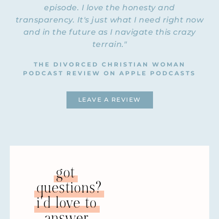
episode. I love the honesty and
transparency. It's just what I need right now
and in the future as I navigate this crazy
terrain."
THE DIVORCED CHRISTIAN WOMAN
PODCAST REVIEW ON APPLE PODCASTS
LEAVE A REVIEW
got
questions?
i'd love to
answer