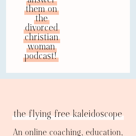
them on
the
divorced
christian
woman
podcast!
the flying free kaleidoscope
An online coaching, education,