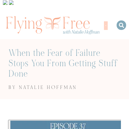
When the Fear of Failure
Stops You From Getting Stuff
Done
BY NATALIE HOFFMAN