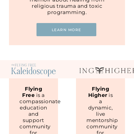
religious trauma and toxic
programming.
LEARN MORE
Flying
Flying
Free
is a
Higher
is
compassionate
a
education
dynamic,
and
live
support
mentorship
community
community
for
for