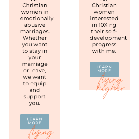
Christian
Christian
women in
women
emotionally
interested
abusive
in 10Xing
marriages.
their self-
Whether
development
you want
progress
to stay in
with me.
your
marriage
LEARN
or leave,
MORE
we want
to equip
and
support
you.
LEARN
MORE