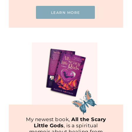
LEARN MORE
My newest book,
All the Scary
Little Gods
, is a spiritual
memoir about healing from