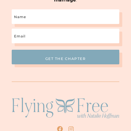
Name
Email
(Required)