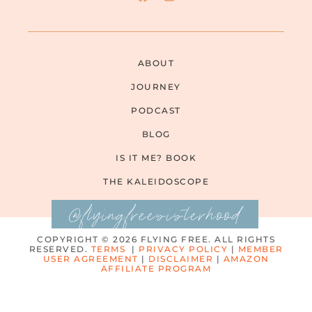
ABOUT
JOURNEY
PODCAST
BLOG
IS IT ME? BOOK
THE KALEIDOSCOPE
@flyingfreesisterhood
COPYRIGHT © 2026 FLYING FREE. ALL RIGHTS
RESERVED.
TERMS
|
PRIVACY POLICY
|
MEMBER
USER AGREEMENT
|
DISCLAIMER
|
AMAZON
AFFILIATE PROGRAM