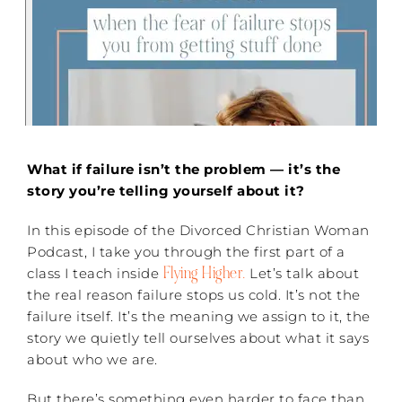
What if failure isn’t the problem — it’s the
story you’re telling yourself about it?
In this episode of the Divorced Christian Woman
Podcast, I take you through the first part of a
Flying Higher.
class I teach inside
Let’s talk about
the real reason failure stops us cold. It’s not the
failure itself. It’s the meaning we assign to it, the
story we quietly tell ourselves about what it says
about who we are.
But there’s something even harder to face than