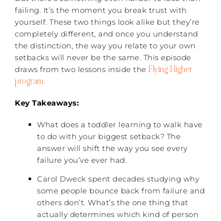
failing. It’s the moment you break trust with
yourself. These two things look alike but they’re
completely different, and once you understand
the distinction, the way you relate to your own
setbacks will never be the same. This episode
Flying Higher
draws from two lessons inside the
program.
Key Takeaways:
What does a toddler learning to walk have
to do with your biggest setback? The
answer will shift the way you see every
failure you’ve ever had.
Carol Dweck spent decades studying why
some people bounce back from failure and
others don’t. What’s the one thing that
actually determines which kind of person