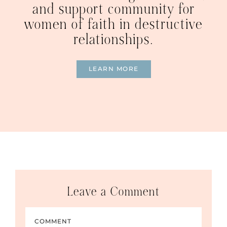
and support community for
women of faith in destructive
relationships.
LEARN MORE
Leave a Comment