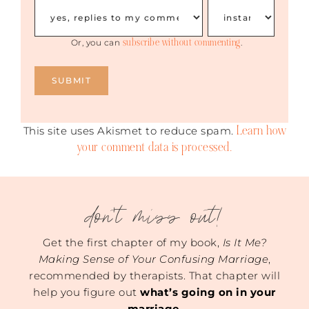
subscribe without commenting
Or, you can
.
Learn how
This site uses Akismet to reduce spam.
your comment data is processed.
don't miss out!
Get the first chapter of my book,
Is It Me?
Making Sense of Your Confusing Marriage
,
recommended by therapists. That chapter will
help you figure out
what’s going on in your
marriage
.