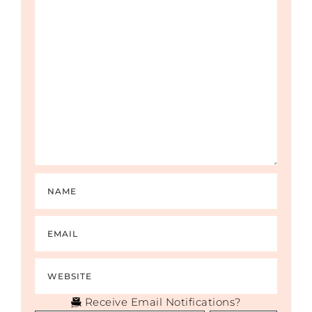
Receive Email Notifications?