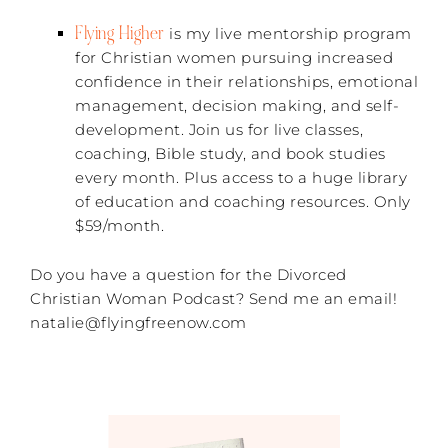
Flying Higher
is my live mentorship program
for Christian women pursuing increased
confidence in their relationships, emotional
management, decision making, and self-
development. Join us for live classes,
coaching, Bible study, and book studies
every month. Plus access to a huge library
of education and coaching resources. Only
$59/month.
Do you have a question for the Divorced
Christian Woman Podcast? Send me an email!
natalie@flyingfreenow.com