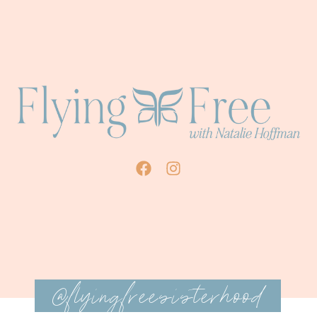
@flyingfreesisterhood