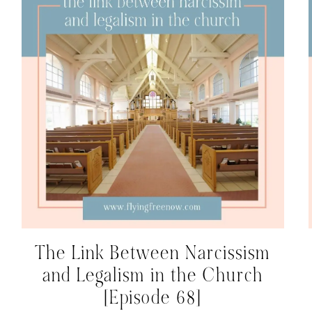
The Link Between Narcissism
and Legalism in the Church
[Episode 68]