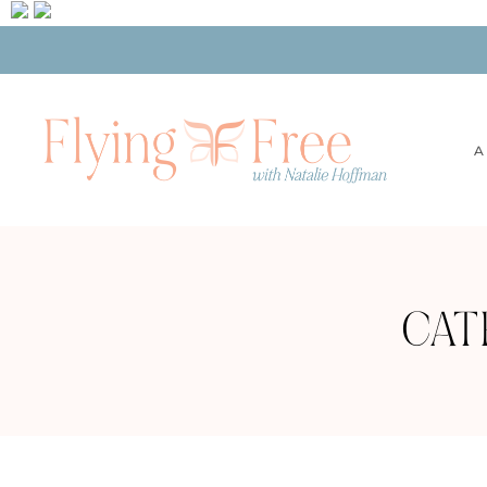
A
CAT