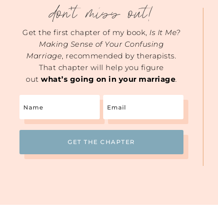
don't miss out!
Get the first chapter of my book,
Is It Me?
Making Sense of Your Confusing
Marriage
, recommended by therapists.
That chapter will help you figure
out
what’s going on in your marriage
.
Name
Email
(Required)