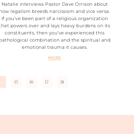
Natalie interviews Pastor Dave Orrison about
how legalism breeds narcissism and vice versa.
If you’ve been part of a religious organization
that powers over and lays heavy burdens on its
constituents, then you’ve experienced this
pathological combination and the spiritual and
emotional trauma it causes.
MORE
15
16
17
18
14