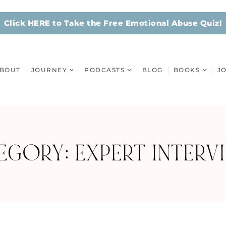
Click HERE to Take the Free Emotional Abuse Quiz!
BOUT
JOURNEY
PODCASTS
BLOG
BOOKS
J
EGORY: EXPERT INTERV