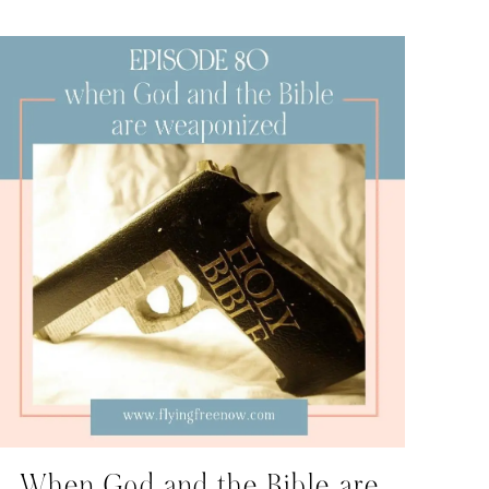
When God and the Bible are