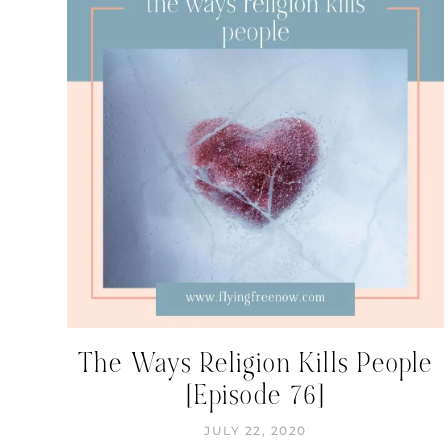
The Ways Religion Kills People
[Episode 76]
JULY 22, 2020