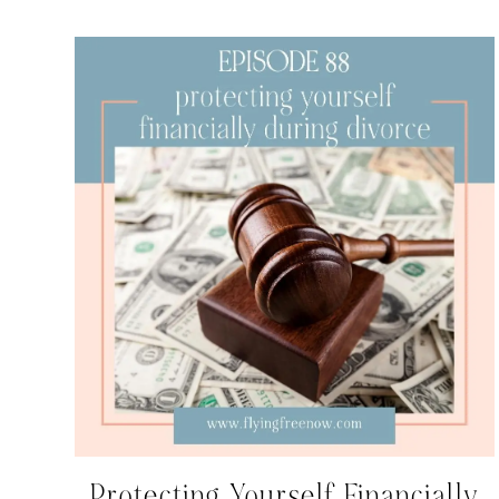
Protecting Yourself Financially