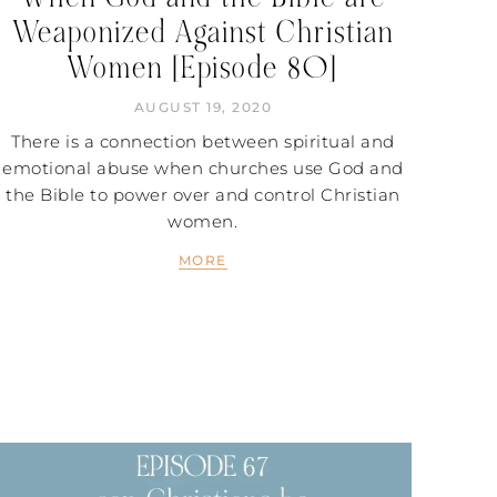
Weaponized Against Christian
Women [Episode 80]
AUGUST 19, 2020
There is a connection between spiritual and
emotional abuse when churches use God and
the Bible to power over and control Christian
women.
MORE