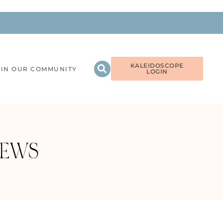
KALEIDOSCOPE
OIN OUR COMMUNITY
LOGIN
IEWS