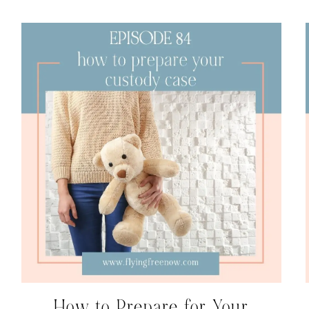
How to Prepare for Your