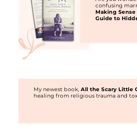
confusing marr
Making Sense 
Guide to Hidd
My newest book,
All the Scary Little
healing from religious trauma and t