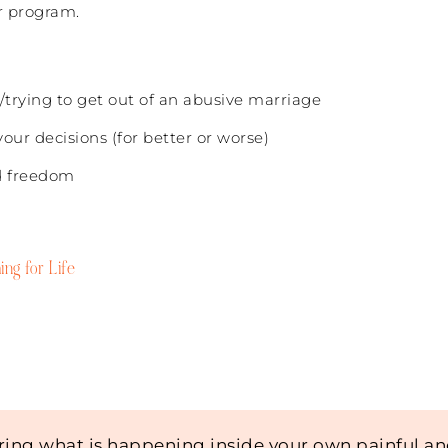
r program.
/trying to get out of an abusive marriage
our decisions (for better or worse)
nd freedom
ing for Life
ing what is happening inside your own painful a