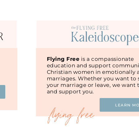
Flying Free
is a compassionate
education and support communit
Christian women in emotionally 
marriages. Whether you want to s
your marriage or leave, we want 
and support you.
LEARN M