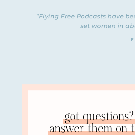
She was married for twenty-four years. She’s bee
survivors, helping them get through separation
"Flying Free Podcasts have bee
coaching practice called Integrative Coaching Fo
set women in abu
want to check out her services. I recommend her
coaching within the Flying Free group, so I a
F
coaching. Barb, welcome to the Flying Free Pod
BARB: Thank you, Natalie. It’s so good to be her
NATALIE: We’re going to be interviewing you tod
of how you got married, how you discovered you
That’s what we’re going to talk about today. W
if there were any red flags
always curious to know
BARB: We met at a Bible college. I was a fres
introduced us.
got questions? 
NATALIE: Oh, interesting.
answer them on th
BARB: Our school was in South Carolina. I was