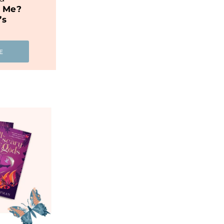
t Me?
’s
E