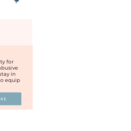
y for
abusive
tay in
to equip
ORE