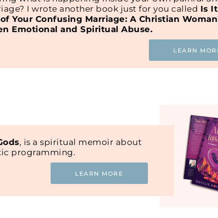
iage? I wrote another book just for you called
Is I
of Your Confusing Marriage: A Christian Woman
en Emotional and Spiritual Abuse.
LEARN MOR
 Gods
, is a spiritual memoir about
oxic programming.
LEARN MORE