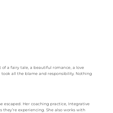
of a fairy tale, a beautiful romance, a love
I took all the blame and responsibility. Nothing
e escaped. Her coaching practice, Integrative
s they’re experiencing. She also works with