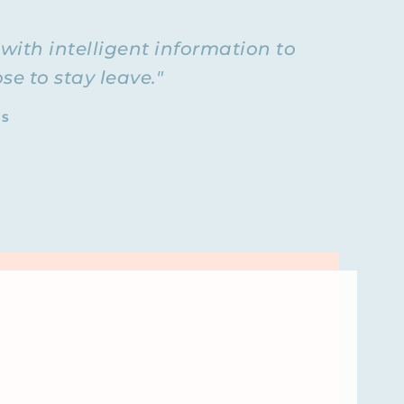
ks with
own
with intelligent information to
m
if you
e to stay leave."
I do all my
rivate
TS
our story
ot out.
and? I’m
 beginning?
friend
as from