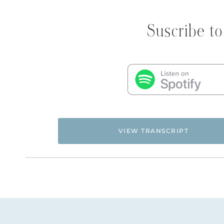
Suscribe to
VIEW TRANSCRIPT
Flyingfreenow.com
Hi. This is Natalie Hoffman of
,
women of faith looking for hope and healing f
NATALIE: Welcome to Episode 95 of the Flying F
She has been a friend of mine for several years
Flying Free
for
, which has been three and a half 