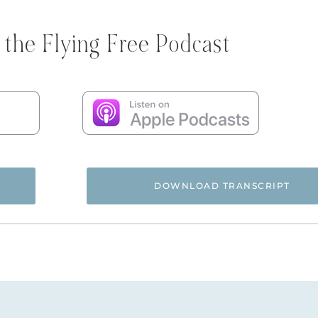
 the Flying Free Podcast
DOWNLOAD TRANSCRIPT
 and you’re listening to the Flying Free Podcast, a support r
rom hidden emotional and spiritual abuse.
ree Podcast! Today I am excited to introduce you to Barb Ah
. She was one of the very first women to help me with the b
years ago now. She’s been with us since the very beginning.