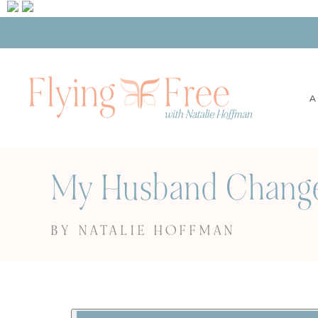
A
My Husband Changed
BY NATALIE HOFFMAN