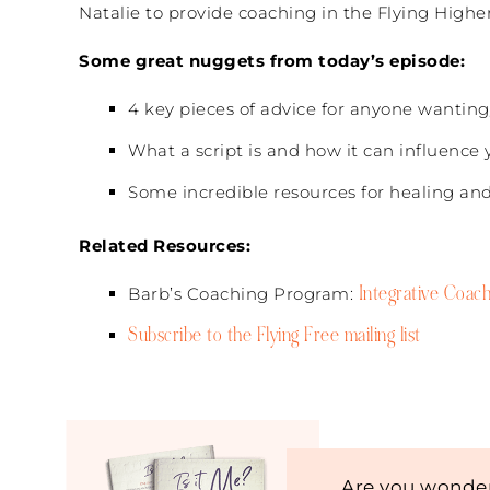
Natalie to provide coaching in the Flying Highe
Some great nuggets from today’s episode:
4 key pieces of advice for anyone wanting
What a script is and how it can influence y
Some incredible resources for healing a
Related Resources:
Integrative Coach
Barb’s Coaching Program:
Subscribe to the Flying Free mailing list
Are you wonder