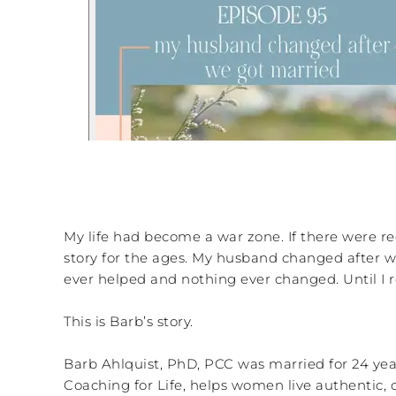
My life had become a war zone. If there were red 
story for the ages. My husband changed after we g
ever helped and nothing ever changed. Until I r
This is Barb’s story.
Barb Ahlquist, PhD, PCC was married for 24 year
Coaching for Life, helps women live authentic, 