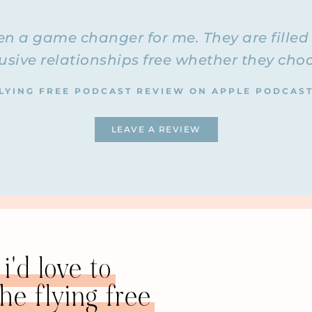
n out for six years and divorced for five years. She now wor
s and divorces and helping them post-divorce. She has her 
n a game changer for me. They are filled 
integrativecoachingforlife.co
r Life. You can visit the website at
sive relationships free whether they choos
 all the time. I’m not doing any private coaching anymore. 
lways recommend people to Barb when they come to me for p
LYING FREE PODCAST REVIEW ON APPLE PODCAS
cast!
e with you.
LEAVE A REVIEW
ay not on your coaching but on your story. I want to hear y
 were in an emotionally abusive relationship, and how you g
hy don’t we start with you telling us how you met your husb
that you noticed and ignored, or was it just amazing at the
hman and he was a returning student. We met because my boy
i'd love to
e flying free
 from the New England area, and I needed a ride home. He w