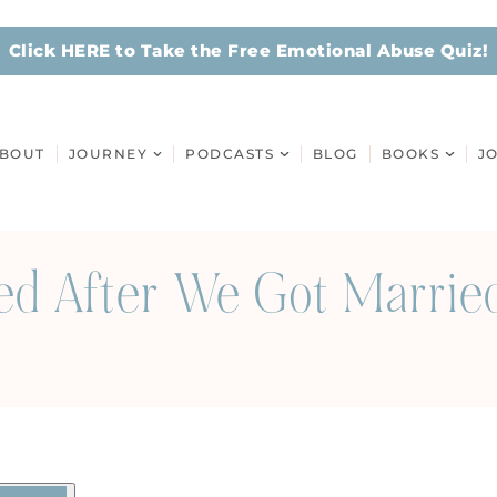
Click HERE to Take the Free Emotional Abuse Quiz!
BOUT
JOURNEY
PODCASTS
BLOG
BOOKS
J
 After We Got Married 