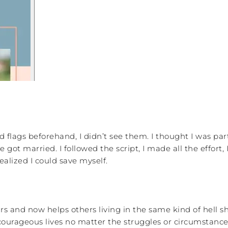
flags beforehand, I didn’t see them. I thought I was part 
ot married. I followed the script, I made all the effort, 
ealized I could save myself.
s and now helps others living in the same kind of hell sh
courageous lives no matter the struggles or circumstance