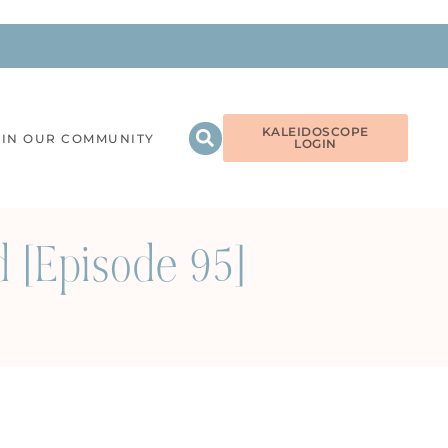
KALEIDOSCOPE
OIN OUR COMMUNITY
LOGIN
[Episode 95]