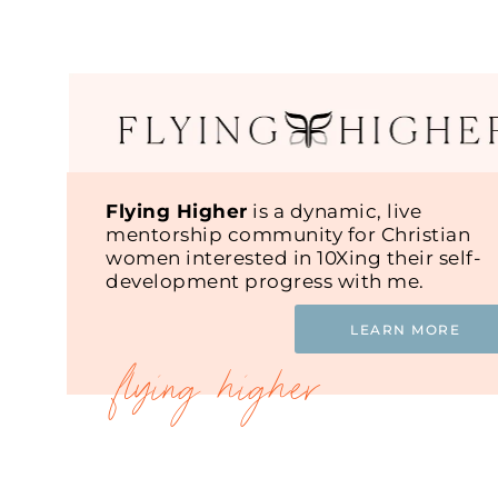
Flying Higher
is a dynamic, live
mentorship community for Christian
women interested in 10Xing their self-
development progress with me.
LEARN MORE