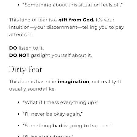
“Something about this situation feels off.”
This kind of fear is a
gift from God.
It’s your
intuition—your discernment—telling you to pay
attention.
DO
listen to it.
DO NOT
gaslight yourself about it.
Dirty Fear
This fear is based in
imagination
, not reality. It
usually sounds like:
“What if I mess everything up?”
“I’ll never be okay again.”
“Something bad is going to happen.”