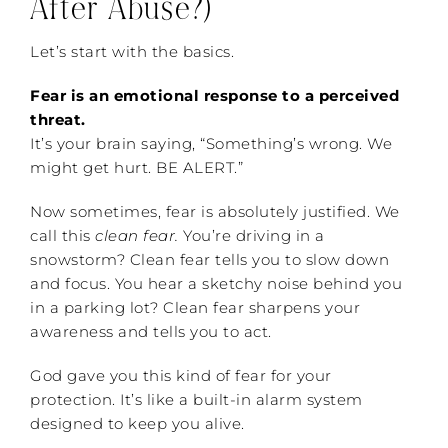
After Abuse?)
Let’s start with the basics.
Fear is an emotional response to a perceived
threat.
It’s your brain saying, “Something’s wrong. We
might get hurt. BE ALERT.”
Now sometimes, fear is absolutely justified. We
call this
clean fear.
You’re driving in a
snowstorm? Clean fear tells you to slow down
and focus. You hear a sketchy noise behind you
in a parking lot? Clean fear sharpens your
awareness and tells you to act.
God gave you this kind of fear for your
protection. It’s like a built-in alarm system
designed to keep you alive.