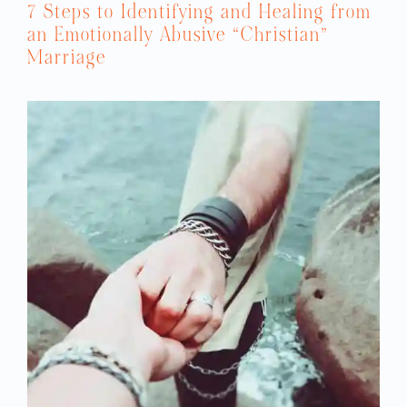
7 Steps to Identifying and Healing from
an Emotionally Abusive “Christian”
Marriage