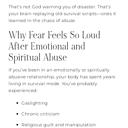
That’s not God warning you of disaster. That’s
your brain replaying old survival scripts—ones it
learned in the chaos of abuse.
Why Fear Feels So Loud
After Emotional and
Spiritual Abuse
If you’ve been in an emotionally or spiritually
abusive relationship, your body has spent
years
living in survival mode. You’ve probably
experienced:
Gaslighting
Chronic criticism
Religious guilt and manipulation