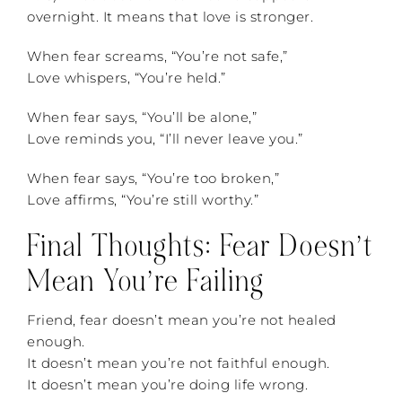
overnight. It means that love is stronger.
When fear screams, “You’re not safe,”
Love whispers, “You’re held.”
When fear says, “You’ll be alone,”
Love reminds you, “I’ll never leave you.”
When fear says, “You’re too broken,”
Love affirms, “You’re still worthy.”
Final Thoughts: Fear Doesn’t
Mean You’re Failing
Friend, fear doesn’t mean you’re not healed
enough.
It doesn’t mean you’re not faithful enough.
It doesn’t mean you’re doing life wrong.