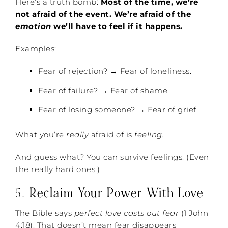
Here’s a truth bomb:
Most of the time, we’re
not afraid of the event. We’re afraid of the
emotion
we’ll have to feel if it happens.
Examples:
Fear of rejection? → Fear of loneliness.
Fear of failure? → Fear of shame.
Fear of losing someone? → Fear of grief.
What you’re
really
afraid of is
feeling.
And guess what? You can survive feelings. (Even
the really hard ones.)
5.
Reclaim Your Power With Love
The Bible says
perfect love casts out fear
(1 John
4:18). That doesn’t mean fear disappears