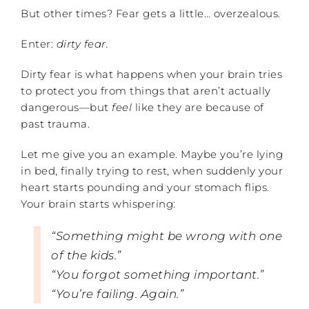
But other times? Fear gets a little… overzealous.
Enter:
dirty fear.
Dirty fear is what happens when your brain tries
to protect you from things that aren’t actually
dangerous—but
feel
like they are because of
past trauma.
Let me give you an example. Maybe you’re lying
in bed, finally trying to rest, when suddenly your
heart starts pounding and your stomach flips.
Your brain starts whispering:
“Something might be wrong with one
of the kids.”
“You forgot something important.”
“You’re failing. Again.”