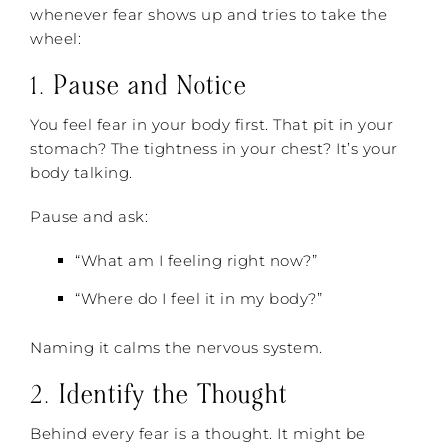
whenever fear shows up and tries to take the
wheel:
1.
Pause and Notice
You feel fear in your body first. That pit in your
stomach? The tightness in your chest? It’s your
body talking.
Pause and ask:
“What am I feeling right now?”
“Where do I feel it in my body?”
Naming it calms the nervous system.
2.
Identify the Thought
Behind every fear is a thought. It might be