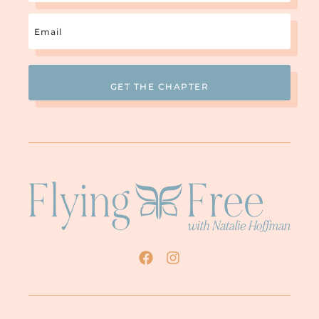
Email
(Required)