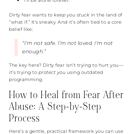
“I’ll be alone forever.”
Dirty fear wants to
keep you stuck
in the land of
“what if.” It’s sneaky. And it’s often tied to a core
belief like:
“I’m not safe. I’m not loved. I’m not
enough.”
The key here? Dirty fear isn’t trying to hurt you—
it’s trying to
protect you
using outdated
programming.
How to Heal from Fear After
Abuse: A Step-by-Step
Process
Here’s a gentle, practical framework you can use