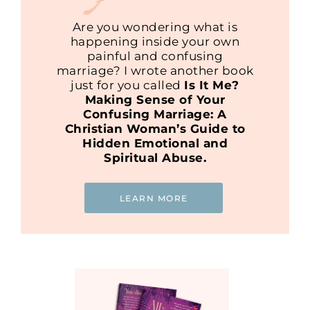
Are you wondering what is
happening inside your own
painful and confusing
marriage? I wrote another book
just for you called
Is It Me?
Making Sense of Your
Confusing Marriage: A
Christian Woman’s Guide to
Hidden Emotional and
Spiritual Abuse.
LEARN MORE