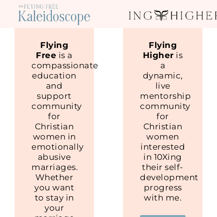
Flying
Flying
Free
is a
Higher
is
compassionate
a
education
dynamic,
and
live
support
mentorship
community
community
for
for
Christian
Christian
women in
women
emotionally
interested
abusive
in 10Xing
marriages.
their self-
Whether
development
you want
progress
to stay in
with me.
your