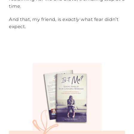
time.
And that, my friend, is
exactly
what fear didn’t
expect.