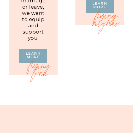
marriage
LEARN
or leave,
MORE
we want
to equip
and
support
you.
LEARN
MORE