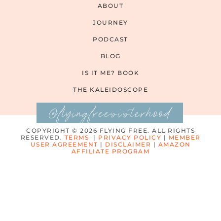
ABOUT
JOURNEY
PODCAST
BLOG
IS IT ME? BOOK
THE KALEIDOSCOPE
@flyingfreesisterhood
COPYRIGHT © 2026 FLYING FREE. ALL RIGHTS
RESERVED.
TERMS
|
PRIVACY POLICY
|
MEMBER
USER AGREEMENT
|
DISCLAIMER
|
AMAZON
AFFILIATE PROGRAM