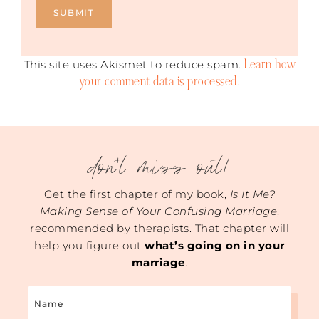
Learn how
This site uses Akismet to reduce spam.
your comment data is processed.
don't miss out!
Get the first chapter of my book,
Is It Me?
Making Sense of Your Confusing Marriage
,
recommended by therapists. That chapter will
help you figure out
what’s going on in your
marriage
.
Name