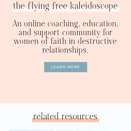
the flying free kaleidoscope
An online coaching, education,
and support community for
women of faith in destructive
relationships.
LEARN MORE
related resources