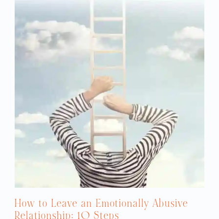
How to Leave an Emotionally Abusive
Relationship: 10 Steps