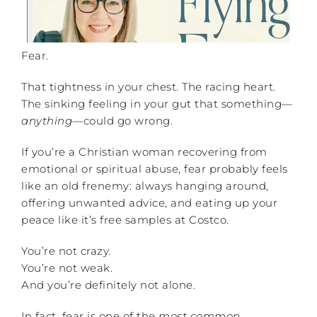
Fear.
That tightness in your chest. The racing heart.
The sinking feeling in your gut that something—
anything
—could go wrong.
If you’re a Christian woman recovering from
emotional or spiritual abuse, fear probably feels
like an old frenemy: always hanging around,
offering unwanted advice, and eating up your
peace like it’s free samples at Costco.
You’re not crazy.
You’re not weak.
And you’re definitely not alone.
In fact, fear is one of the
most common