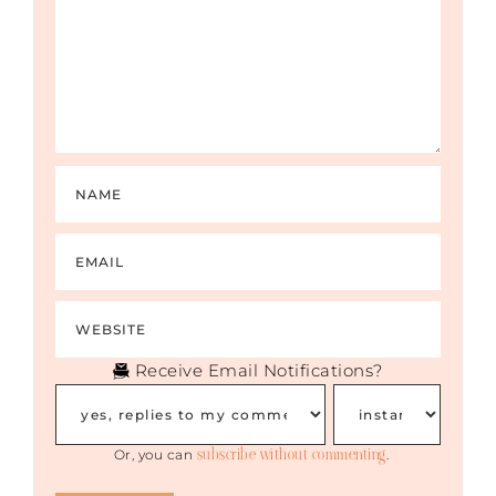
Receive Email Notifications?
subscribe without commenting
Or, you can
.