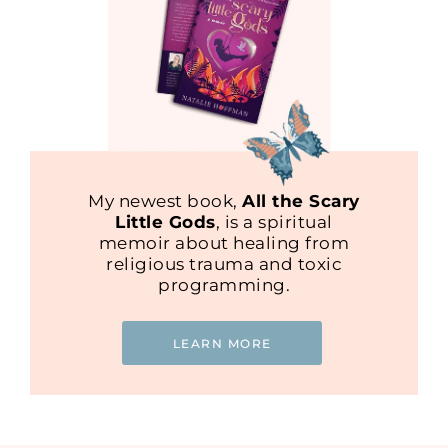
My newest book,
All the Scary
Little Gods
, is a spiritual
memoir about healing from
religious trauma and toxic
programming.
LEARN MORE