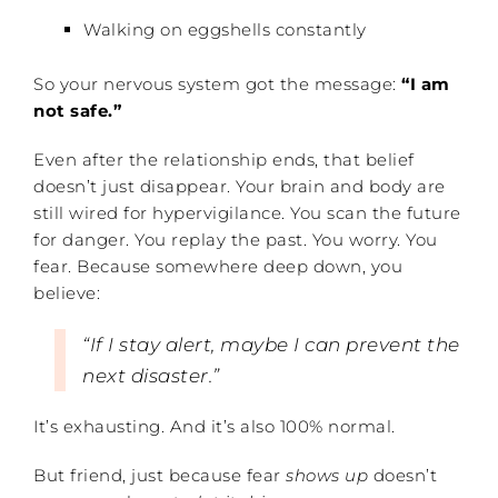
Walking on eggshells constantly
So your nervous system got the message:
“I am
not safe.”
Even after the relationship ends, that belief
doesn’t just disappear. Your brain and body are
still wired for hypervigilance. You scan the future
for danger. You replay the past. You worry. You
fear. Because somewhere deep down, you
believe:
“If I stay alert, maybe I can prevent the
next disaster.”
It’s exhausting. And it’s also 100% normal.
But friend, just because fear
shows up
doesn’t