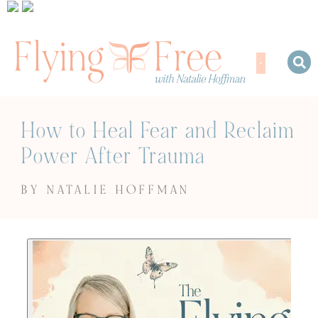
How to Heal Fear and Reclaim
Power After Trauma
BY NATALIE HOFFMAN