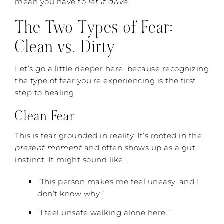
mean you have to
let it drive.
The Two Types of Fear:
Clean vs. Dirty
Let’s go a little deeper here, because recognizing
the type of fear you’re experiencing is the first
step to healing.
Clean Fear
This is fear grounded in reality. It’s rooted in the
present moment
and often shows up as a gut
instinct. It might sound like:
“This person makes me feel uneasy, and I
don’t know why.”
“I feel unsafe walking alone here.”