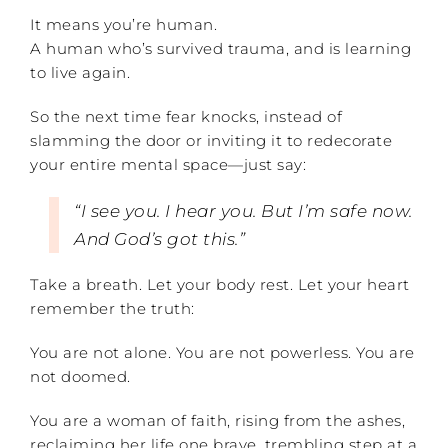
It means you’re human.
A human who’s survived trauma, and is learning
to live again.
So the next time fear knocks, instead of
slamming the door or inviting it to redecorate
your entire mental space—just say:
“I see you. I hear you. But I’m safe now.
And God’s got this.”
Take a breath. Let your body rest. Let your heart
remember the truth:
You are not alone. You are not powerless. You are
not doomed.
You are a woman of faith, rising from the ashes,
reclaiming her life one brave, trembling step at a