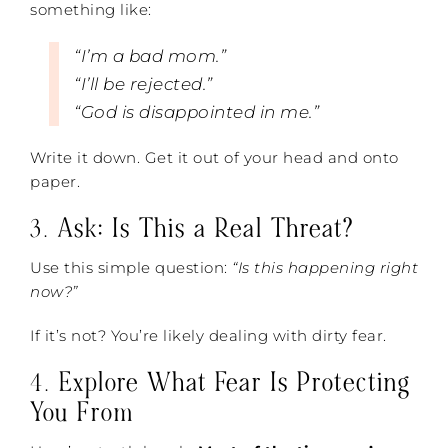
something like:
“I’m a bad mom.”
“I’ll be rejected.”
“God is disappointed in me.”
Write it down. Get it out of your head and onto
paper.
3.
Ask: Is This a Real Threat?
Use this simple question:
“Is this happening right
now?”
If it’s not? You’re likely dealing with dirty fear.
4.
Explore What Fear Is Protecting
You From