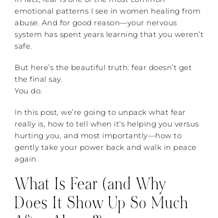
emotional patterns I see in women healing from
abuse. And for good reason—your nervous
system has spent years learning that you weren’t
safe.
But here’s the beautiful truth: fear doesn’t get
the final say.
You do.
In this post, we’re going to unpack what fear
really is, how to tell when it’s helping you versus
hurting you, and most importantly—how to
gently take your power back and walk in peace
again.
What Is Fear (and Why
Does It Show Up So Much