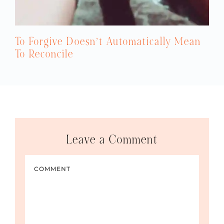
To Forgive Doesn’t Automatically Mean
To Reconcile
Leave a Comment