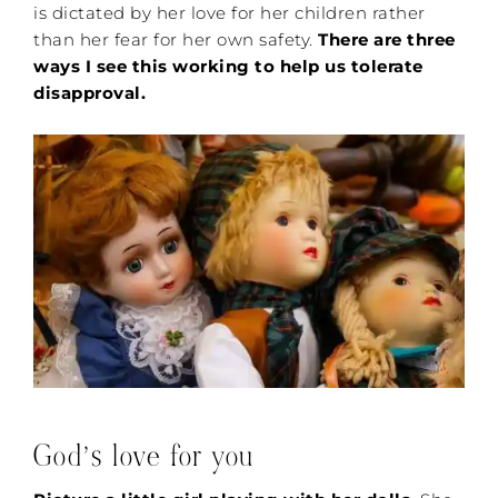
is dictated by her love for her children rather
than her fear for her own safety.
There are three
ways I see this working to help us tolerate
disapproval.
God’s love for you