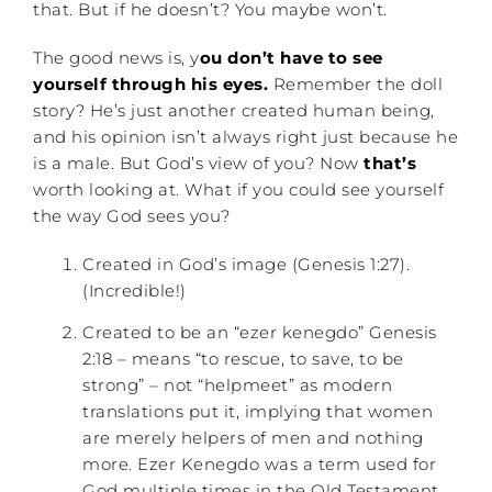
that. But if he doesn’t? You maybe won’t.
The good news is, y
ou don’t have to see
yourself through his eyes.
Remember the doll
story? He’s just another created human being,
and his opinion isn’t always right just because he
is a male. But God’s view of you? Now
that’s
worth looking at. What if you could see yourself
the way God sees you?
Created in God’s image (Genesis 1:27).
(Incredible!)
Created to be an “ezer kenegdo” Genesis
2:18 – means “to rescue, to save, to be
strong” – not “helpmeet” as modern
translations put it, implying that women
are merely helpers of men and nothing
more. Ezer Kenegdo was a term used for
God multiple times in the Old Testament.