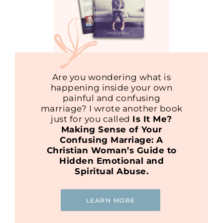
Are you wondering what is
happening inside your own
painful and confusing
marriage? I wrote another book
just for you called
Is It Me?
Making Sense of Your
Confusing Marriage: A
Christian Woman’s Guide to
Hidden Emotional and
Spiritual Abuse.
LEARN MORE