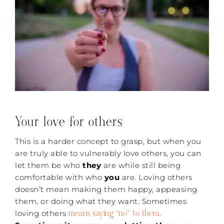
Your love for others
This is a harder concept to grasp, but when you
are truly able to vulnerably love others, you can
let them be who
they
are while still being
comfortable with who
you
are. Loving others
doesn’t mean making them happy, appeasing
them, or doing what they want. Sometimes
means saying “no” to them
loving others
.