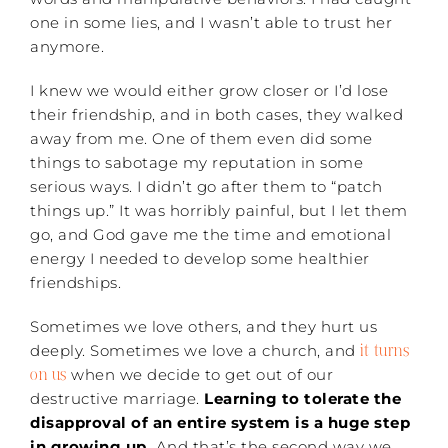
one in some lies, and I wasn’t able to trust her
anymore.
I knew we would either grow closer or I’d lose
their friendship, and in both cases, they walked
away from me. One of them even did some
things to sabotage my reputation in some
serious ways. I didn’t go after them to “patch
things up.” It was horribly painful, but I let them
go, and God gave me the time and emotional
energy I needed to develop some healthier
friendships.
Sometimes we love others, and they hurt us
it turns
deeply. Sometimes we love a church, and
on us
when we decide to get out of our
destructive marriage.
Learning to tolerate the
disapproval of an entire system is a huge step
in growing up.
And that’s the second way we