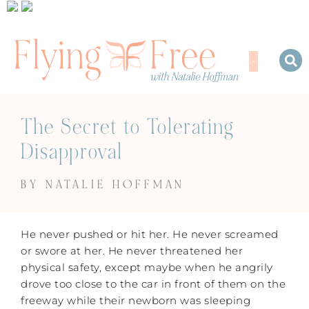
The Secret to Tolerating
Disapproval
BY NATALIE HOFFMAN
He never pushed or hit her. He never screamed
or swore at her. He never threatened her
physical safety, except maybe when he angrily
drove too close to the car in front of them on the
freeway while their newborn was sleeping