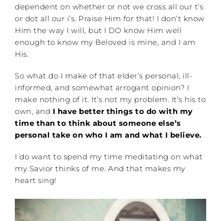
dependent on whether or not we cross all our t’s
or dot all our i’s. Praise Him for that! I don’t know
Him the way I will, but I DO know Him well
enough to know my Beloved is mine, and I am
His.
So what do I make of that elder’s personal, ill-
informed, and somewhat arrogant opinion? I
make nothing of it. It’s not my problem. It’s his to
own, and
I have better things to do with my
time than to think about someone else’s
personal take on who I am and what I believe.
I do want to spend my time meditating on what
my Savior thinks of me. And that makes my
heart sing!