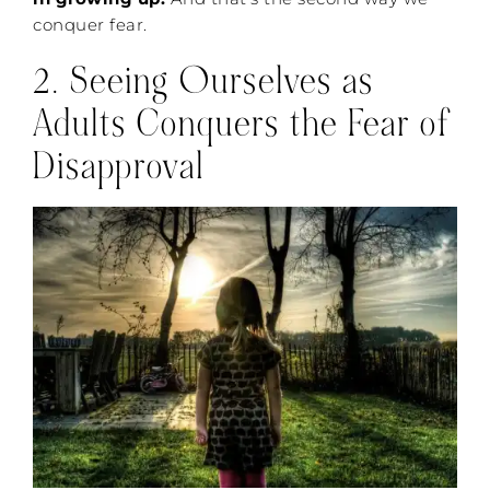
conquer fear.
2. Seeing Ourselves as
Adults Conquers the Fear of
Disapproval