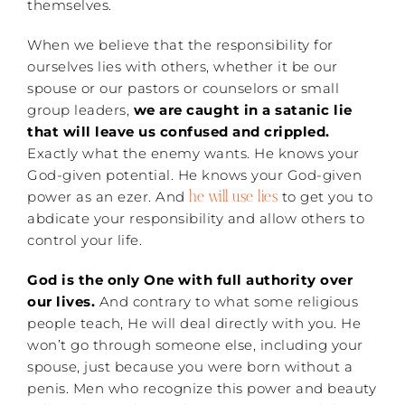
themselves.
When we believe that the responsibility for
ourselves lies with others, whether it be our
spouse or our pastors or counselors or small
group leaders,
we are caught in a satanic lie
that will leave us confused and crippled.
Exactly what the enemy wants. He knows your
God-given potential. He knows your God-given
he will use lies
power as an ezer. And
to get you to
abdicate your responsibility and allow others to
control your life.
God is the only One with full authority over
our lives.
And contrary to what some religious
people teach, He will deal directly with you. He
won’t go through someone else, including your
spouse, just because you were born without a
penis. Men who recognize this power and beauty