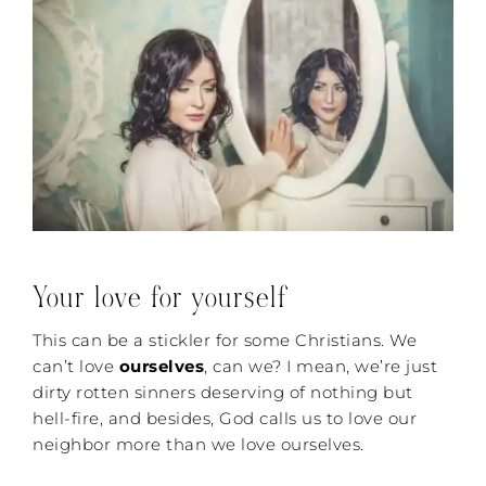
Your love for yourself
This can be a stickler for some Christians. We
can’t love
ourselves
, can we? I mean, we’re just
dirty rotten sinners deserving of nothing but
hell-fire, and besides, God calls us to love our
neighbor more than we love ourselves.