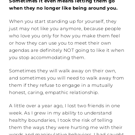
Sometimes it even means letting them go
when they no longer like being around you.
When you start standing up for yourself, they
just may not like you anymore, because people
who love you only for how you make them feel
or how they can use you to meet their own
agendas are definitely NOT going to like it when
you stop accommodating them.
Sometimes they will walk away on their own,
and sometimes you will need to walk away from
them if they refuse to engage in a mutually
honest, caring, empathic relationship.
A little over a year ago, I lost two friends in one
week. As I grew in my ability to understand
healthy boundaries, I took the risk of telling
them the ways they were hurting me with their
words and manipulative behaviors. I had caught