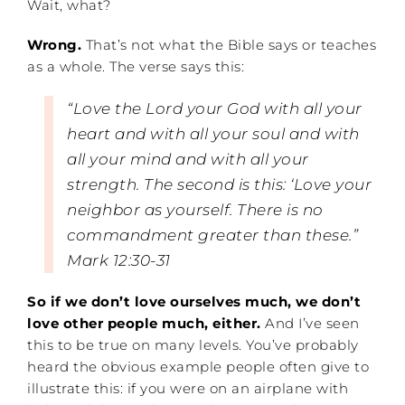
Wait, what?
Wrong.
That’s not what the Bible says or teaches
as a whole. The verse says this:
“Love the Lord your God with all your
heart and with all your soul and with
all your mind and with all your
strength.
The second is this: ‘Love your
neighbor as yourself. There is no
commandment greater than these.”
Mark 12:30-31
So if we don’t love ourselves much, we don’t
love other people much, either.
And I’ve seen
this to be true on many levels. You’ve probably
heard the obvious example people often give to
illustrate this: if you were on an airplane with