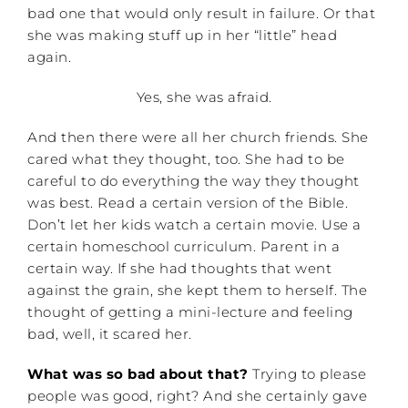
bad one that would only result in failure. Or that
she was making stuff up in her “little” head
again.
Yes, she was afraid.
And then there were all her church friends. She
cared what they thought, too. She had to be
careful to do everything the way they thought
was best. Read a certain version of the Bible.
Don’t let her kids watch a certain movie. Use a
certain homeschool curriculum. Parent in a
certain way. If she had thoughts that went
against the grain, she kept them to herself. The
thought of getting a mini-lecture and feeling
bad, well, it scared her.
What was so bad about that?
Trying to please
people was good, right? And she certainly gave