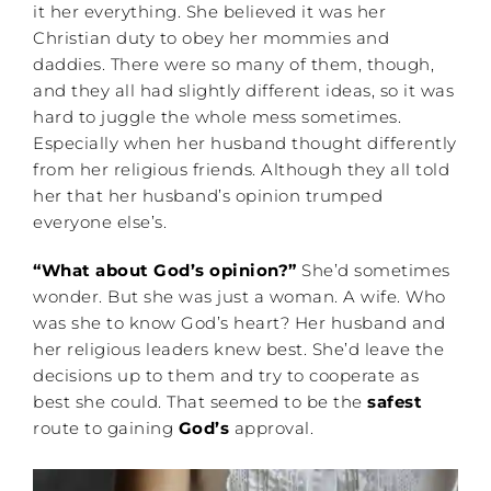
it her everything. She believed it was her
Christian duty to obey her mommies and
daddies. There were so many of them, though,
and they all had slightly different ideas, so it was
hard to juggle the whole mess sometimes.
Especially when her husband thought differently
from her religious friends. Although they all told
her that her husband’s opinion trumped
everyone else’s.
“What about God’s opinion?”
She’d sometimes
wonder. But she was just a woman. A wife. Who
was she to know God’s heart? Her husband and
her religious leaders knew best. She’d leave the
decisions up to them and try to cooperate as
best she could. That seemed to be the
safest
route to gaining
God’s
approval.