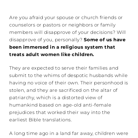
Are you afraid your spouse or church friends or
counselors or pastors or neighbors or family
members will disapprove of your decisions? Will
disapprove of you, personally?
Some of us have
been immersed in a religious system that
treats adult women like children.
They are expected to serve their families and
submit to the whims of despotic husbands while
having no voice of their own. Their personhood is
stolen, and they are sacrificed on the altar of
patriarchy, which is a distorted view of
humankind based on age-old anti-female
prejudices that worked their way into the
earliest Bible translations.
A long time ago in a land far away, children were