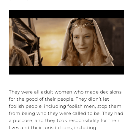
They were all adult women who made decisions
for the good of their people. They didn’t let
foolish people, including foolish men, stop them
from being who they were called to be. They had
a purpose, and they took responsibility for their
lives and their jurisdictions, including