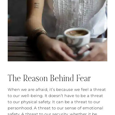
The Reason Behind Fear
When we are afraid, it’s because we feel a threat
to our well-being. It doesn’t have to be a threat
to our physical safety. It can be a threat to our
personhood. A threat to our sense of emotional
safety. A threat to our security, whether it be