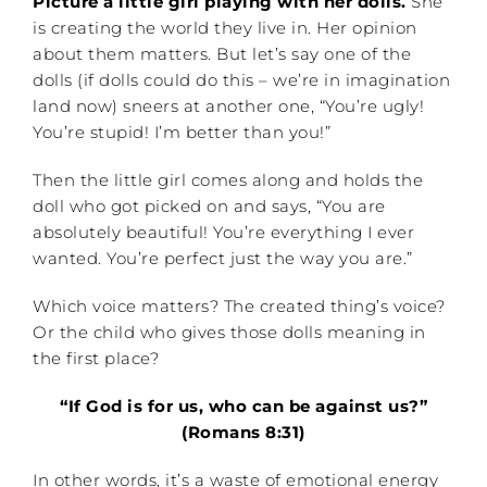
Picture a little girl playing with her dolls.
She
is creating the world they live in. Her opinion
about them matters. But let’s say one of the
dolls (if dolls could do this – we’re in imagination
land now) sneers at another one, “You’re ugly!
You’re stupid! I’m better than you!”
Then the little girl comes along and holds the
doll who got picked on and says, “You are
absolutely beautiful! You’re everything I ever
wanted. You’re perfect just the way you are.”
Which voice matters? The created thing’s voice?
Or the child who gives those dolls meaning in
the first place?
“If God is for us, who can be against us?”
(Romans 8:31)
In other words, it’s a waste of emotional energy