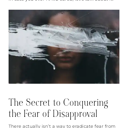
The Secret to Conquering
the Fear of Disapproval
There actually isn’t a way to eradicate fear from