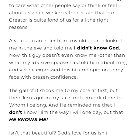
to care what other people say or think or feel
about us when we know for certain that our
Creator is quite fond of us for all the right
reasons.
A year ago an elder from my old church looked
me in the eye and told me
I didn’t know God
.
Now, this guy doesn’t even know me (other than
what my abusive spouse has told him about me),
and yet he expressed this bizarre opinion to my
face with brazen confidence.
The gall of it shook me to my core at first, but
then Jesus got in my face and reminded me to
Whom I belong. And He reminded me that I
don’t
know Him the way I will one day, but that
HE KNOWS ME!
Isn’t that beautiful? God’s love for us isn’t