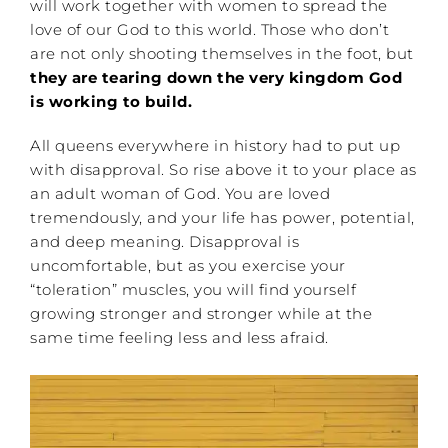
will work together with women to spread the
love of our God to this world. Those who don’t
are not only shooting themselves in the foot, but
they are tearing down the very kingdom God
is working to build.
All queens everywhere in history had to put up
with disapproval. So rise above it to your place as
an adult woman of God. You are loved
tremendously, and your life has power, potential,
and deep meaning. Disapproval is
uncomfortable, but as you exercise your
“toleration” muscles, you will find yourself
growing stronger and stronger while at the
same time feeling less and less afraid.