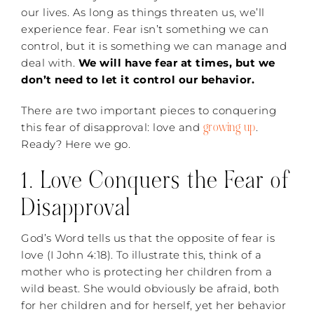
our lives. As long as things threaten us, we’ll
experience fear. Fear isn’t something we can
control, but it is something we can manage and
deal with.
We will have fear at times, but we
don’t need to let it control our behavior.
There are two important pieces to conquering
growing up
this fear of disapproval: love and
.
Ready? Here we go.
1. Love Conquers the Fear of
Disapproval
God’s Word tells us that the opposite of fear is
love (I John 4:18). To illustrate this, think of a
mother who is protecting her children from a
wild beast. She would obviously be afraid, both
for her children and for herself, yet her behavior