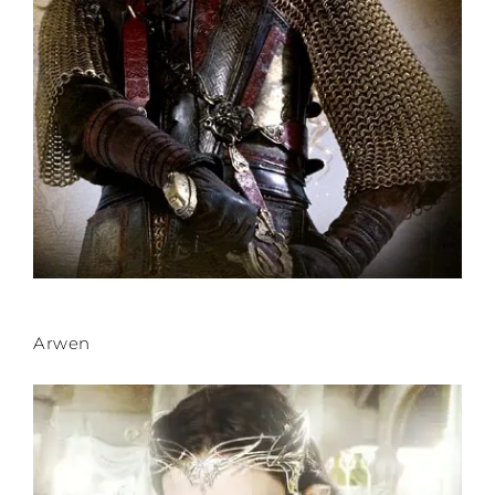
Arwen