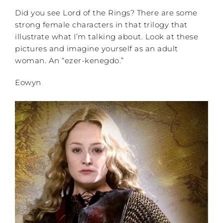
Did you see Lord of the Rings? There are some
strong female characters in that trilogy that
illustrate what I’m talking about. Look at these
pictures and imagine yourself as an adult
woman. An “ezer-kenegdo.”
Eowyn