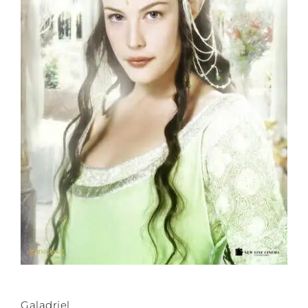
Galadriel