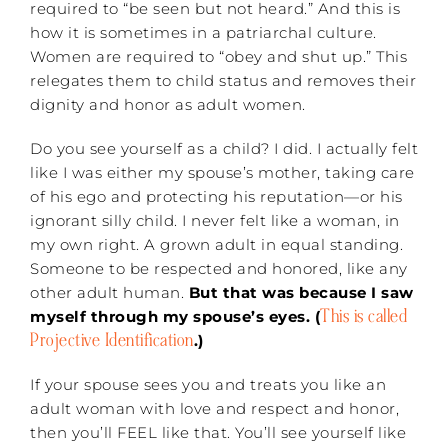
required to “be seen but not heard.” And this is
how it is sometimes in a patriarchal culture.
Women are required to “obey and shut up.” This
relegates them to child status and removes their
dignity and honor as adult women.
Do you see yourself as a child? I did. I actually felt
like I was either my spouse’s mother, taking care
of his ego and protecting his reputation—or his
ignorant silly child. I never felt like a woman, in
my own right. A grown adult in equal standing.
Someone to be respected and honored, like any
other adult human.
But that was because I saw
This is called
myself through my spouse’s eyes. (
Projective Identification
.)
If your spouse sees you and treats you like an
adult woman with love and respect and honor,
then you’ll FEEL like that. You’ll see yourself like