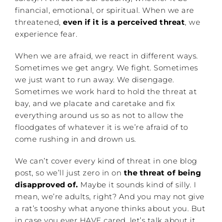
financial, emotional, or spiritual. When we are
threatened,
even if it is a perceived threat
, we
experience fear.
When we are afraid, we react in different ways.
Sometimes we get angry. We fight. Sometimes
we just want to run away. We disengage.
Sometimes we work hard to hold the threat at
bay, and we placate and caretake and fix
everything around us so as not to allow the
floodgates of whatever it is we’re afraid of to
come rushing in and drown us.
We can’t cover every kind of threat in one blog
post, so we’ll just zero in on
the threat of being
disapproved of.
Maybe it sounds kind of silly. I
mean, we’re adults, right? And you may not give
a rat’s tooshy what anyone thinks about you. But
in case you ever HAVE cared, let’s talk about it.