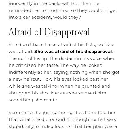
innocently in the backseat. But then, he
reminded her to trust God, so they wouldn’t get
into a car accident, would they?
Afraid of Disapproval
She didn’t have to be afraid of his fists, but she
was
afraid.
She was afraid of his disapproval.
The curl of his lip. The disdain in his voice when
he criticized her taste. The way he looked
indifferently at her, saying nothing when she got
a new haircut. How his eyes looked past her
while she was talking. When he grunted and
shrugged his shoulders as she showed him
something she made.
Sometimes he just came right out and told her
that what she did or said or thought or felt was
stupid, silly, or ridiculous. Or that her plan was a