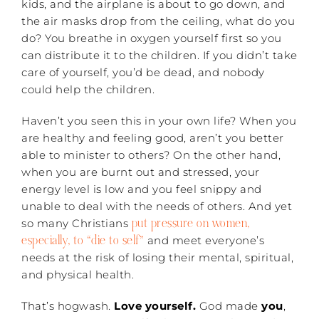
kids, and the airplane is about to go down, and
the air masks drop from the ceiling, what do you
do? You breathe in oxygen yourself first so you
can distribute it to the children. If you didn’t take
care of yourself, you’d be dead, and nobody
could help the children.
Haven’t you seen this in your own life? When you
are healthy and feeling good, aren’t you better
able to minister to others? On the other hand,
when you are burnt out and stressed, your
energy level is low and you feel snippy and
unable to deal with the needs of others. And yet
put pressure on women,
so many Christians
especially, to “die to self”
and meet everyone’s
needs at the risk of losing their mental, spiritual,
and physical health.
That’s hogwash.
Love yourself.
God made
you
,