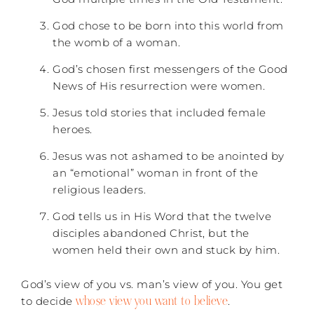
God chose to be born into this world from
the womb of a woman.
God’s chosen first messengers of the Good
News of His resurrection were women.
Jesus told stories that included female
heroes.
Jesus was not ashamed to be anointed by
an “emotional” woman in front of the
religious leaders.
God tells us in His Word that the twelve
disciples abandoned Christ, but the
women held their own and stuck by him.
God’s view of you vs. man’s view of you. You get
whose view you want to believe
to decide
.