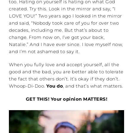
too. Hating on yourself is hating on what God
created. Try this. Look in the mirror and say, “I
LOVE YOU!” Two years ago I looked in the mirror
and said, “Nobody took care of you for over two
decades, including me. But that’s about to
change. From now on, I’ve got your back,
Natalie.” And I have ever since. I love myself now,
and I’m not ashamed to say it.
When you fully love and accept yourself, all the
good and the bad, you are better able to tolerate
the fact that others don’t. It’s okay if they don’t.
Whoop-Di-Doo.
You do
, and that’s what matters.
GET THIS! Your opinion MATTERS!