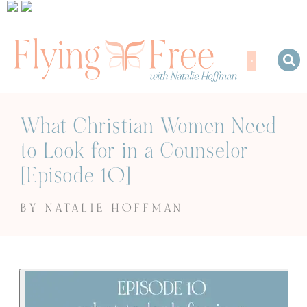
What Christian Women Need
to Look for in a Counselor
[Episode 10]
BY NATALIE HOFFMAN