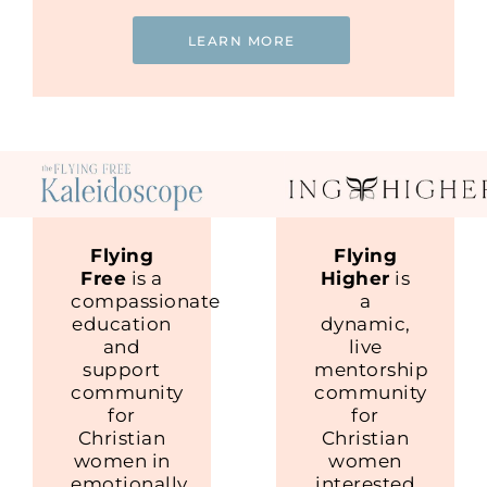
LEARN MORE
Flying
Flying
Free
is a
Higher
is
compassionate
a
education
dynamic,
and
live
support
mentorship
community
community
for
for
Christian
Christian
women in
women
emotionally
interested