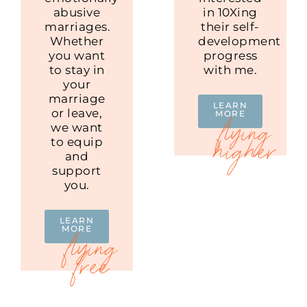
abusive
in 10Xing
marriages.
their self-
Whether
development
you want
progress
to stay in
with me.
your
marriage
LEARN
or leave,
MORE
we want
to equip
and
support
you.
LEARN
MORE