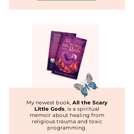
My newest book,
All the Scary
Little Gods
, is a spiritual
memoir about healing from
religious trauma and toxic
programming.