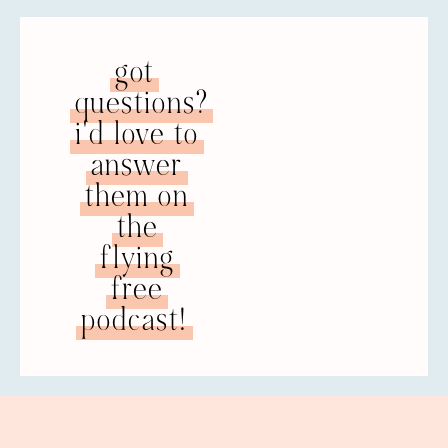
RACHEL: Yeah. So, I am so thankful to have
a good counselor now that I trust. I’ve been
going to see her for over a year, and
got
definitely a good relationship there and I
plan to continue. Before I found her, I was
questions?
emerging from this web of denial and
i'd love to
really coming in to see the truth and I
realized, “I don’t care what my husband
answer
says. I’m going to go find a counselor.” My
them on
ex-husband had always said that we weren’t
the
going to seek counseling. It was just not
something that people in his family did, so
flying
I had listened to that. I had never gone to
free
see counseling, even though I really
thought it was probably something we
podcast!
needed to do. So I found a counselor. She
was recommended to me by someone in
my Bible study group, so I went in with this
mindset of basically “All counselors are the
same. If they’re Christian or they have the
credentials, it’s going to be fine.”