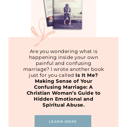
Are you wondering what is
happening inside your own
painful and confusing
marriage? I wrote another book
just for you called
Is It Me?
Making Sense of Your
Confusing Marriage: A
Christian Woman’s Guide to
Hidden Emotional and
Spiritual Abuse.
LEARN MORE