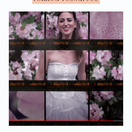
And then one day, I remember calling her
up because I had been doing a lot of
research and I realized that there was a
possibility that my husband was a
narcissist. I remember she didn’t really take
it that seriously, and she was like “Well, my
brother is a narcissist and he’s a wonderful
person. And they can be wonderful people.”
I was like “Okay,” and it just didn’t feel like
she was taking me very seriously. At one
point, my husband started to go to see her
because she, I guess, talked to him, so she
started trying to convince me that I should
do a joint session with him and her. And by
I knew enough to know that wasn’t a
that time
good idea
. When there’s an abusive power
dynamic it’s really, honestly one of the
worst things you can probably do. And so I
mentioned that to her and gave my
concerns and all that, but I was genuinely