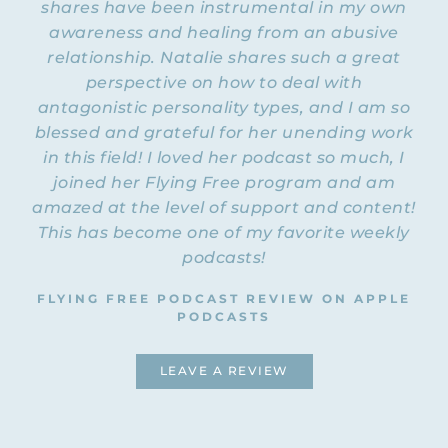
shares have been instrumental in my own
awareness and healing from an abusive
NATALIE: Welcome to Episode 10 of the
Flying Free Podcast. Today, Rachel and I are
relationship. Natalie shares such a great
going to be talking about counseling
perspective on how to deal with
experiences and how to find a good
antagonistic personality types, and I am so
counselor and when to know if you are
blessed and grateful for her unending work
having a bad counseling experience and
in this field! I loved her podcast so much, I
you need to end it. And I just want to say
joined her Flying Free program and am
that both Rachel and I have head colds, and
amazed at the level of support and content!
we are going to do this podcast anyway. So
we both sound a little bit froggy, but my
This has become one of my favorite weekly
husband actually thinks my voice sounds
podcasts!
kind of cute. First of all, I thought Rachel
and I could just share our own experiences
FLYING FREE PODCAST REVIEW ON APPLE
with counseling, and I think that our
PODCASTS
experiences combined would probably give
people a good flavor of what it is like
LEAVE A REVIEW
across the board, in some ways. Do you
want to start?