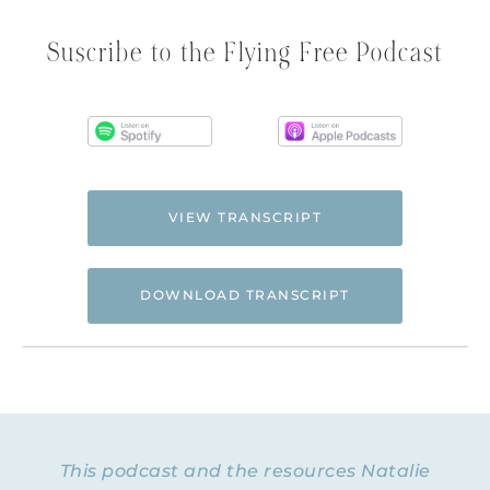
Suscribe to the Flying Free Podcast
VIEW TRANSCRIPT
DOWNLOAD TRANSCRIPT
Hi. This is Natalie Hoffman of
Flyingfreenow.com
, and you’re listening to
the Flying Free Podcast, a support
resource for women of faith looking for
hope and healing from hidden emotional
This podcast and the resources Natalie
and spiritual abuse.