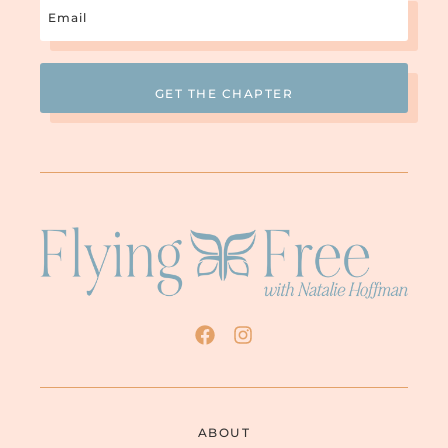
Email
(Required)
So let’s talk about that whole thing. I want
to read a quote. This is actually from my
book, but the quote is not my quote. The
quote is from pastoralcounseling.org. And
these are their qualifications for a Biblical
counselor: “Quite simply, anyone who
wants to be a Biblical counselor can
consider themselves one.” Oh. So, like
anybody. You can be a brand new Christian
and just go “You know what, I want to be a
Biblical counselor. I’m going to go
Biblically counsel people.” Okay. “Biblical
counseling is based on the idea that all one
needs is a deep understanding of the
Scripture to offer counseling.” Now, what
that deep understanding entails is
anybody’s guess, but.
RACHEL: Sure.
ABOUT