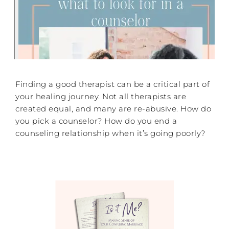
Finding a good therapist can be a critical part of
your healing journey. Not all therapists are
created equal, and many are re-abusive. How do
you pick a counselor? How do you end a
counseling relationship when it’s going poorly?