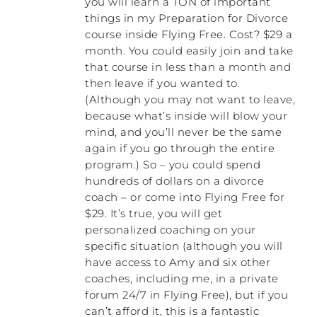
bunch of my money, so I felt like I had to
you will learn a TON of important
make it work.
things in my Preparation for Divorce
course inside Flying Free. Cost? $29 a
RACHEL: That was with your husband at
month. You could easily join and take
the time, wasn’t it?
that course in less than a month and
then leave if you wanted to.
NATALIE: Yeah, that was co-counseling with
(Although you may not want to leave,
him.
because what’s inside will blow your
mind, and you’ll never be the same
RACHEL: You were wanting to make it
again if you go through the entire
work.
program.) So – you could spend
hundreds of dollars on a divorce
NATALIE: Exactly. And then together we
tried another male counselor who, at one
coach – or come into Flying Free for
point, leaned forward towards me, like
$29. It’s true, you will get
leaned in towards me and said, “You are a
personalized coaching on your
buzz saw. If I was your husband, I would be
specific situation (although you will
running a million miles per hour in the
have access to Amy and six other
opposite direction.” Well, by that time, I
coaches, including me, in a private
was coming up to the end of my rope, and I
forum 24/7 in Flying Free), but if you
burst into tears. My whole body was
can’t afford it, this is a fantastic