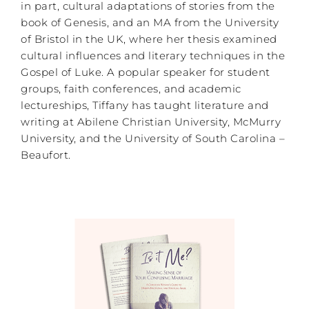
in part, cultural adaptations of stories from the
book of Genesis, and an MA from the University
of Bristol in the UK, where her thesis examined
cultural influences and literary techniques in the
Gospel of Luke. A popular speaker for student
groups, faith conferences, and academic
lectureships, Tiffany has taught literature and
writing at Abilene Christian University, McMurry
University, and the University of South Carolina –
Beaufort.