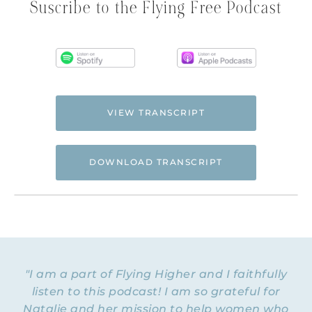
Suscribe to the Flying Free Podcast
VIEW TRANSCRIPT
DOWNLOAD TRANSCRIPT
Hi. This is Natalie Hoffman of
Flyingfreenow.com
, and you’re listening to
the Flying Free Podcast, a support
resource for women of faith looking for
hope and healing from hidden emotional
"I am a part of Flying Higher and I faithfully
and spiritual abuse.
listen to this podcast! I am so grateful for
Natalie and her mission to help women who
NATALIE: Welcome to Episode 192 of the