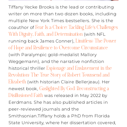
Tiffany Yecke Brooks is the lead or contributing
writer on more than two dozen books, including
multiple New York Times bestsellers. She is the
Fear Is a Choice: Tackling Life’s Challenges
coauthor of
With Dignity, Faith, and Determination
(with NFL
Limitless: The Power
running back James Conner),
of Hope and Resilience to Overcome Circumstance
(with Paralympic gold-medalist Mallory
Weggemann), and the narrative nonfiction
Espionage and Enslavement in the
historical thriller
Revolution: The True Story of Robert Townsend and
Elizabeth
(with historian Claire Bellerjeau). Her
Gaslighted By God: Reconstructing a
newest book,
Disillusioned Faith
was released in May 2022 by
Eerdmans. She has also published articles in
peer-reviewed journals and the
Smithsonian.Tiffany holds a PhD from Florida
State University, where her dissertation covered,