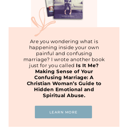
Are you wondering what is
happening inside your own
painful and confusing
marriage? I wrote another book
just for you called
Is It Me?
Making Sense of Your
Confusing Marriage: A
Christian Woman’s Guide to
Hidden Emotional and
Spiritual Abuse.
LEARN MORE