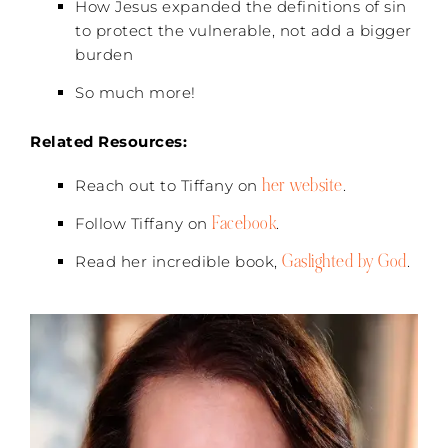
How Jesus expanded the definitions of sin
to protect the vulnerable, not add a bigger
burden
So much more!
Related Resources:
her website
Reach out to Tiffany on
.
Facebook
Follow Tiffany on
.
Gaslighted by God
Read her incredible book,
.