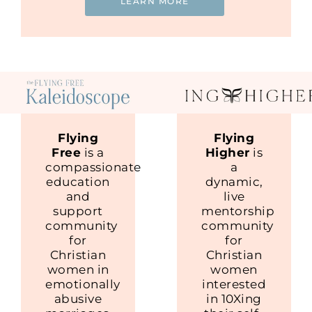
LEARN MORE
Flying
Flying
Free
is a
Higher
is
compassionate
a
education
dynamic,
and
live
support
mentorship
community
community
for
for
Christian
Christian
women in
women
emotionally
interested
abusive
in 10Xing