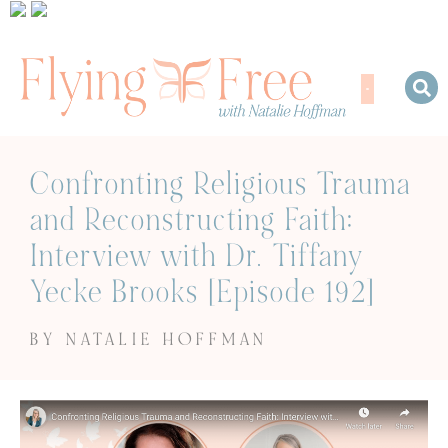
Confronting Religious Trauma
and Reconstructing Faith:
Interview with Dr. Tiffany
Yecke Brooks [Episode 192]
BY NATALIE HOFFMAN