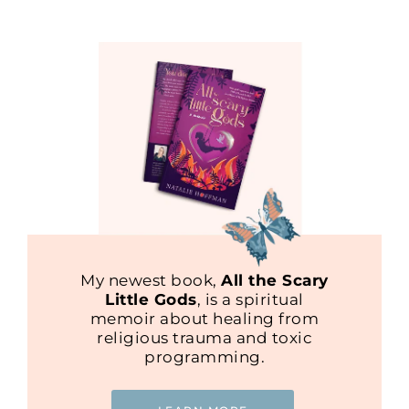
My newest book,
All the Scary
Little Gods
, is a spiritual
memoir about healing from
religious trauma and toxic
programming.