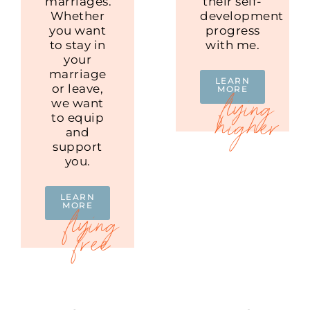
marriages.
their self-
Whether
development
you want
progress
to stay in
with me.
your
marriage
LEARN
or leave,
MORE
we want
to equip
and
support
you.
LEARN
MORE