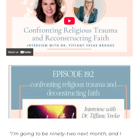
“I’m going to be ninety-two next month, and I