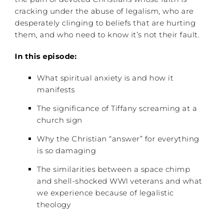
cracking under the abuse of legalism, who are
desperately clinging to beliefs that are hurting
them, and who need to know it’s not their fault.
In this episode:
What spiritual anxiety is and how it
manifests
The significance of Tiffany screaming at a
church sign
Why the Christian “answer” for everything
is so damaging
The similarities between a space chimp
and shell-shocked WWI veterans and what
we experience because of legalistic
theology