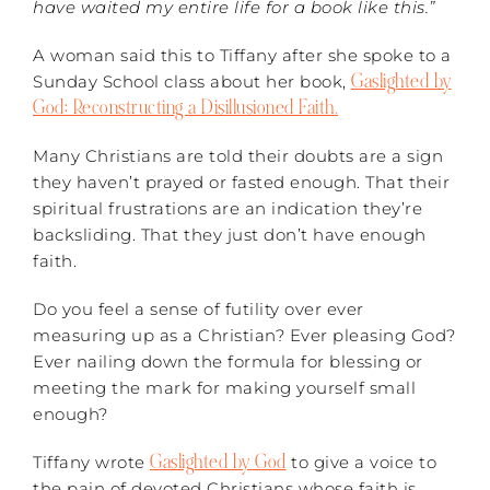
have waited my entire life for a book like this.”
A woman said this to Tiffany after she spoke to a
Gaslighted by
Sunday School class about her book,
God: Reconstructing a Disillusioned Faith.
Many Christians are told their doubts are a sign
they haven’t prayed or fasted enough. That their
spiritual frustrations are an indication they’re
backsliding. That they just don’t have enough
faith.
Do you feel a sense of futility over ever
measuring up as a Christian? Ever pleasing God?
Ever nailing down the formula for blessing or
meeting the mark for making yourself small
enough?
Gaslighted by God
Tiffany wrote
to give a voice to
the pain of devoted Christians whose faith is