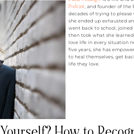
Podcast
, and founder of the
decades of trying to please
she ended up exhausted and
went back to school, joine
then took what she learned
love life in every situatio
five years, she has empowe
to heal themselves, get ba
life they love.
 Yourself? How to Recog