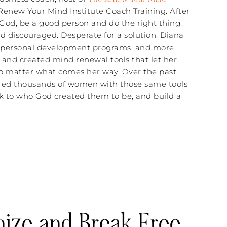
 Renew Your Mind Institute Coach Training. After
 God, be a good person and do the right thing,
 discouraged. Desperate for a solution, Diana
d personal development programs, and more,
 and created mind renewal tools that let her
n no matter what comes her way. Over the past
red thousands of women with those same tools
ck to who God created them to be, and build a
nize and Break Free