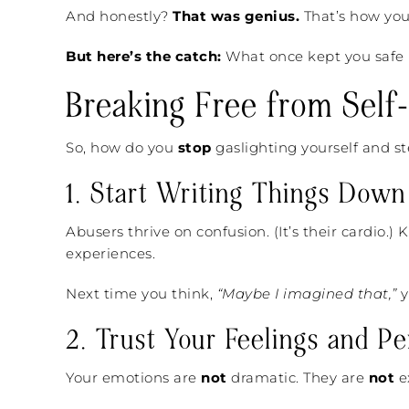
And honestly?
That was genius.
That’s how you
But here’s the catch:
What once kept you safe i
Breaking Free from Self-
So, how do you
stop
gaslighting yourself and st
1. Start Writing Things Down
Abusers thrive on confusion. (It’s their cardio.)
experiences.
Next time you think,
“Maybe I imagined that,”
y
2. Trust Your Feelings and Pe
Your emotions are
not
dramatic. They are
not
e