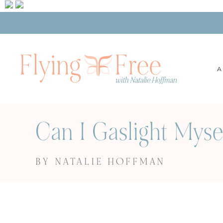
A
Can I Gaslight Myse
BY NATALIE HOFFMAN