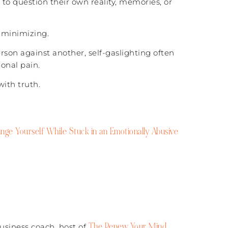
to question their own reality, memories, or
 minimizing.
rson against another, self-gaslighting often
onal pain.
with truth.
ge Yourself While Stuck in an Emotionally Abusive
The Renew Your Mind
business coach, host of