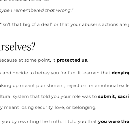
aybe I remembered that wrong.”
“isn’t that big of a deal” or that your abuser’s actions ar
rselves?
 Because at some point, it
protected us
.
y and decide to betray you for fun. It learned that
denying
ing up meant punishment, rejection, or emotional exile
ltural system that told you your role was to
submit, sacri
 meant losing security, love, or belonging.
d you by rewriting the truth. It told you that
you were the