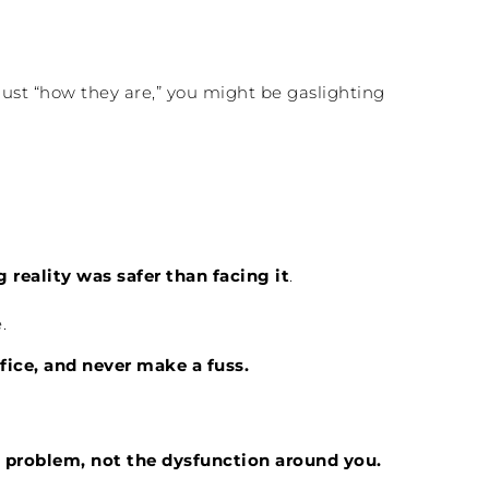
e just “how they are,” you might be gaslighting
 reality was safer than facing it
.
.
fice, and never make a fuss.
 problem, not the dysfunction around you.