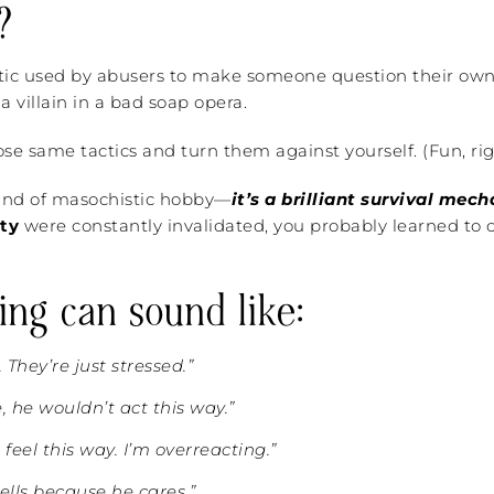
?
tic used by abusers to make someone question their own re
a villain in a bad soap opera.
e same tactics and turn them against yourself. (Fun, rig
 kind of masochistic hobby—
it’s a brilliant survival mec
ity
were constantly invalidated, you probably learned to o
ing can sound like:
. They’re just stressed.”
e, he wouldn’t act this way.”
t feel this way. I’m overreacting.”
ells because he cares.”