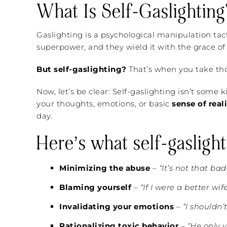
What Is Self-Gaslighting
Gaslighting is a psychological manipulation tac
superpower, and they wield it with the grace of 
But self-gaslighting?
That’s when you take thos
Now, let’s be clear: Self-gaslighting isn’t some
your thoughts, emotions, or basic
sense of real
day.
Here’s what self-gaslight
Minimizing the abuse
–
“It’s not that bad
Blaming yourself
–
“If I were a better wif
Invalidating your emotions
–
“I shouldn’
Rationalizing toxic behavior
–
“He only y