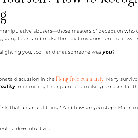
ng
h manipulative abusers—those masters of deception who c
ty, deny facts, and make their victims question their own s
aslighting you, too… and that someone was
you
?
Flying Free community.
ionate discussion in the
Many survivo
eality
, minimizing their pain, and making excuses for t
f? Is that an actual thing? And how do you stop? More im
t to dive into it all.