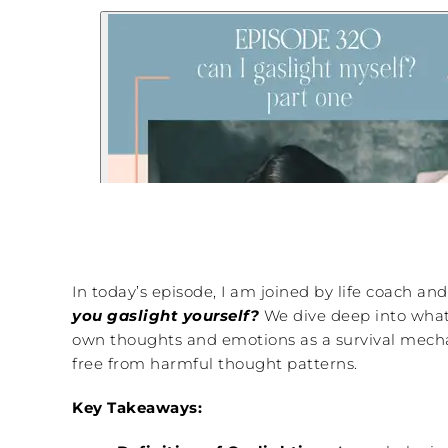
In today’s episode, I am joined by life coach an
you gaslight yourself?
We dive deep into what 
own thoughts and emotions as a survival mechan
free from harmful thought patterns.
Key Takeaways: