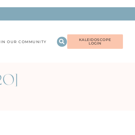
KALEIDOSCOPE
OIN OUR COMMUNITY
LOGIN
320]