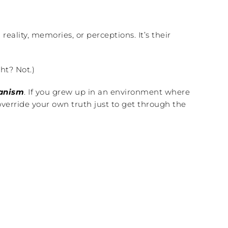
ality, memories, or perceptions. It’s their
ht? Not.)
hanism
. If you grew up in an environment where
verride your own truth just to get through the