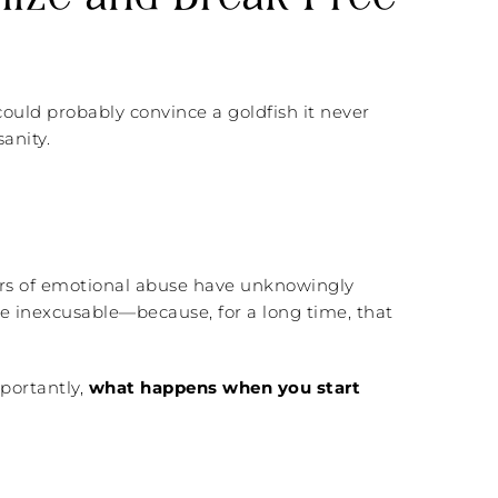
ould probably convince a goldfish it never
anity.
rs of emotional abuse have unknowingly
he inexcusable—because, for a long time, that
portantly,
what happens when you start