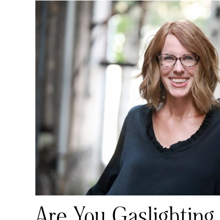
Are You Gaslighting