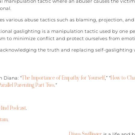
l manipulation tactic where an abuser causes the victim 
onal.
s various abuse tactics such as blaming, projection, and
ional gaslighting is a manipulation tactic used by one pe
m to minimize conflict and protect ourselves from emoti
is acknowledging the truth and replacing self-gaslighting 
The Importance of Empathy for Yourself
How to Chan
 Diana: “
,” “
Parallel Parenting Part Two
.”
ind Podcast
.
gram
.
Diana Swillinger
is a life and 