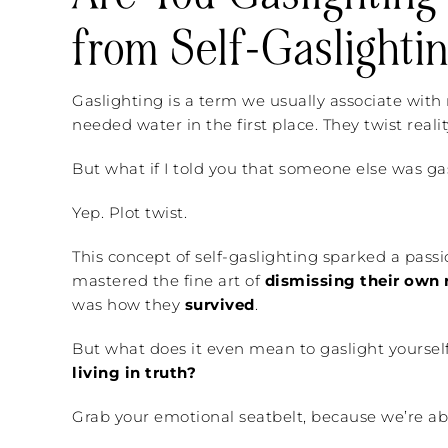
from Self-Gaslighti
Gaslighting is a term we usually associate wit
needed water in the first place. They twist reali
But what if I told you that someone else was g
Yep. Plot twist.
This concept of self-gaslighting sparked a pass
mastered the fine art of
dismissing their own r
was how they
survived
.
But what does it even mean to gaslight yoursel
living in truth?
Grab your emotional seatbelt, because we’re abou