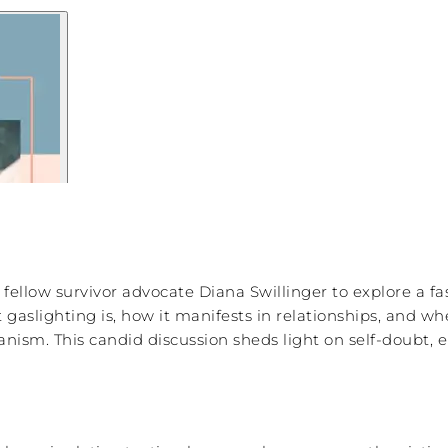
d fellow survivor advocate Diana Swillinger to explore a 
gaslighting is, how it manifests in relationships, and w
ism. This candid discussion sheds light on self-doubt, e