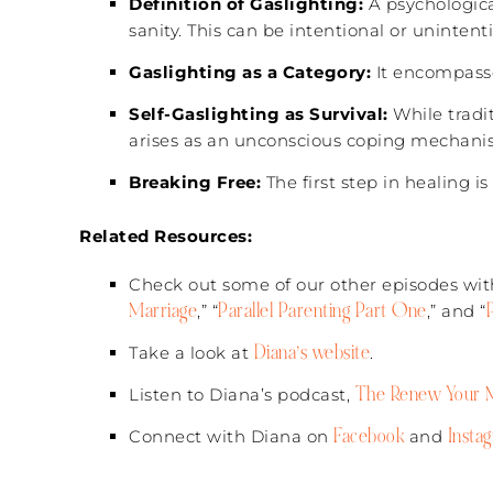
Definition of Gaslighting:
A psychologica
sanity. This can be intentional or unintenti
Gaslighting as a Category:
It encompasse
Self-Gaslighting as Survival:
While tradit
arises as an unconscious coping mechanis
Breaking Free:
The first step in healing 
Related Resources:
Check out some of our other episodes with
Marriage
Parallel Parenting Part One
,” “
,” and “
Diana’s website
Take a look at
.
The Renew Your M
Listen to Diana’s podcast,
Facebook
Insta
Connect with Diana on
and