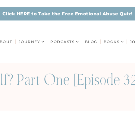
Click HERE to Take the Free Emotional Abuse Quiz!
BOUT
JOURNEY
PODCASTS
BLOG
BOOKS
J
lf? Part One [Episode 