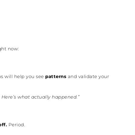
ght now:
ns will help you see
patterns
and validate your
l. Here’s what actually happened.”
off.
Period.