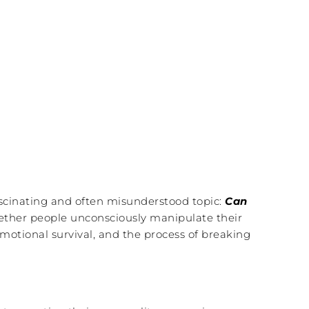
fascinating and often misunderstood topic:
Can
hether people unconsciously manipulate their
motional survival, and the process of breaking