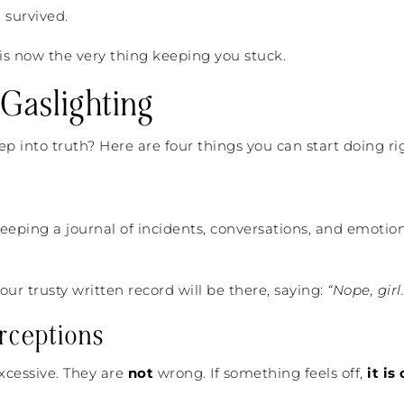
 survived.
s now the very thing keeping you stuck.
Gaslighting
ep into truth? Here are four things you can start doing ri
 Keeping a journal of incidents, conversations, and emotio
our trusty written record will be there, saying:
“Nope, gir
rceptions
xcessive. They are
not
wrong. If something feels off,
it is 