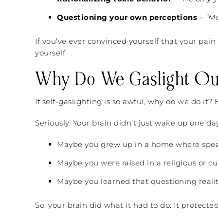
Questioning your own perceptions
–
“M
If you’ve ever convinced yourself that your pain 
yourself.
Why Do We Gaslight Ou
If self-gaslighting is so awful, why do we do it?
Seriously. Your brain didn’t just wake up one da
Maybe you grew up in a home where speak
Maybe you were raised in a religious or cu
Maybe you learned that questioning reality
So, your brain did what it had to do: It protecte