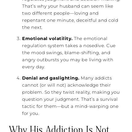
That’s why your husband can seem like
two different people—loving and
repentant one minute, deceitful and cold
the next.
Emotional volatility.
The emotional
regulation system takes a nosedive. Cue
the mood swings, blame-shifting, and
angry outbursts you may be living with
every day.
Denial and gaslighting.
Many addicts
cannot (or will not) acknowledge their
problem. So they twist reality, making
you
question your judgment. That’s a survival
tactic for them—but a mind-warping one
for you.
Why His Addiction Is Not