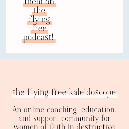
them on
the
flying
free
podcast!
the flying free kaleidoscope
An online coaching, education,
and support community for
women of faith in destructive