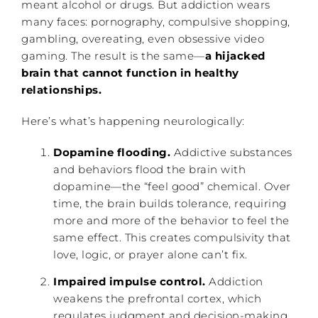
meant alcohol or drugs. But addiction wears
many faces: pornography, compulsive shopping,
gambling, overeating, even obsessive video
gaming. The result is the same—
a hijacked
brain that cannot function in healthy
relationships.
Here’s what’s happening neurologically:
Dopamine flooding.
Addictive substances
and behaviors flood the brain with
dopamine—the “feel good” chemical. Over
time, the brain builds tolerance, requiring
more and more of the behavior to feel the
same effect. This creates compulsivity that
love, logic, or prayer alone can’t fix.
Impaired impulse control.
Addiction
weakens the prefrontal cortex, which
regulates judgment and decision-making.