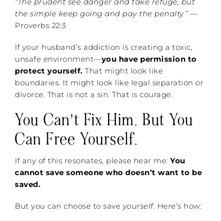
“The prudent see danger and take refuge, but
the simple keep going and pay the penalty.”
—
Proverbs 22:3
If your husband’s addiction is creating a toxic,
unsafe environment—
you have permission to
protect yourself.
That might look like
boundaries. It might look like legal separation or
divorce. That is not a sin. That is courage.
You Can’t Fix Him. But You
Can Free Yourself.
If any of this resonates, please hear me:
You
cannot save someone who doesn’t want to be
saved.
But you can choose to save
yourself
. Here’s how: