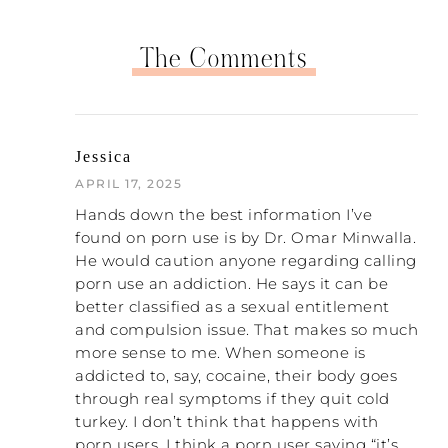
The Comments
Jessica
APRIL 17, 2025
Hands down the best information I’ve
found on porn use is by Dr. Omar Minwalla.
He would caution anyone regarding calling
porn use an addiction. He says it can be
better classified as a sexual entitlement
and compulsion issue. That makes so much
more sense to me. When someone is
addicted to, say, cocaine, their body goes
through real symptoms if they quit cold
turkey. I don’t think that happens with
porn users. I think a porn user saying “it’s