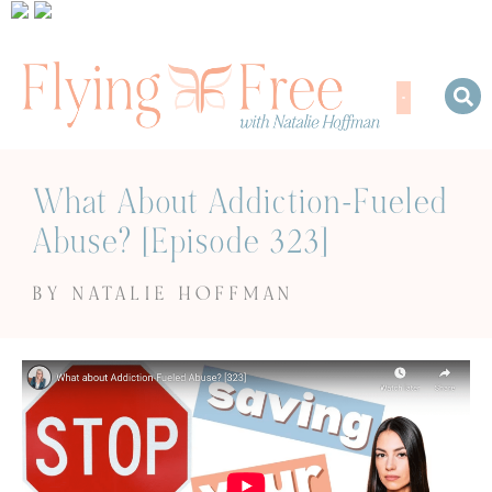
What About Addiction-Fueled
Abuse? [Episode 323]
BY NATALIE HOFFMAN