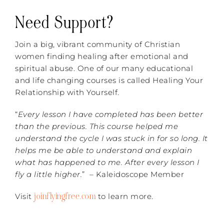
Need Support?
Join a big, vibrant community of Christian
women finding healing after emotional and
spiritual abuse. One of our many educational
and life changing courses is called Healing Your
Relationship with Yourself.
“
Every lesson I have completed has been better
than the previous. This course helped me
understand the cycle I was stuck in for so long. It
helps me be able to understand and explain
what has happened to me. After every lesson I
fly a little higher.
” – Kaleidoscope Member
joinflyingfree.com
Visit
to learn more.