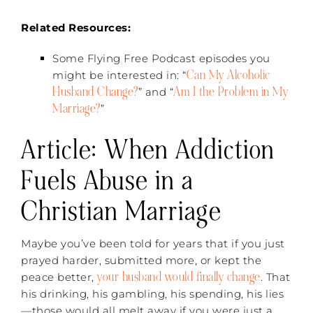
Related Resources:
Some Flying Free Podcast episodes you
Can My Alcoholic
might be interested in: “
Husband Change?
Am I the Problem in My
” and “
Marriage?
”
Article: When Addiction
Fuels Abuse in a
Christian Marriage
Maybe you’ve been told for years that if you just
prayed harder, submitted more, or kept the
your husband would finally change
peace better,
. That
his drinking, his gambling, his spending, his lies
—those would all melt away if you were just a