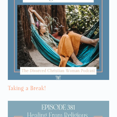
Taking a Break!