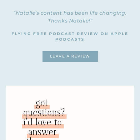
"Natalie's content has been life changing.
Thanks Natalie!"
FLYING FREE PODCAST REVIEW ON APPLE
PODCASTS
LEAVE A REVIEW
got
questions?
i'd love to
answer