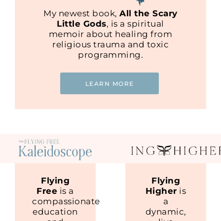
My newest book,
All the Scary
Little Gods
, is a spiritual
memoir about healing from
religious trauma and toxic
programming.
LEARN MORE
Flying
Flying
Free
is a
Higher
is
compassionate
a
education
dynamic,