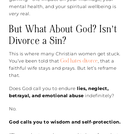
mental health, and your spiritual wellbeing is
very
real.
But What About God? Isn’t
Divorce a Sin?
This is where many Christian women get stuck.
God hates divorce
You’ve been told that
, that a
faithful wife stays and prays. But let’s reframe
that.
Does God call you to endure
lies, neglect,
betrayal, and emotional abuse
indefinitely?
No.
God calls you to wisdom and self-protection.