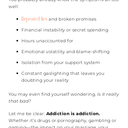
well:
Repeated lies
and broken promises
Financial instability or secret spending
Hours unaccounted for
Emotional volatility and blame-shifting
Isolation from your support system
Constant gaslighting that leaves you
doubting your reality
You may even find yourself wondering,
Is it really
that bad?
Let me be clear:
Addiction is addiction.
Whether it’s drugs or pornography, gambling or
gaming—the impact on your marriage, your