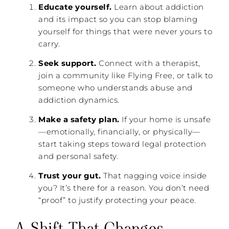
Educate yourself.
Learn about addiction
and its impact so you can stop blaming
yourself for things that were never yours to
carry.
Seek support.
Connect with a therapist,
join a community like Flying Free, or talk to
someone who understands abuse and
addiction dynamics.
Make a safety plan.
If your home is unsafe
—emotionally, financially, or physically—
start taking steps toward legal protection
and personal safety.
Trust your gut.
That nagging voice inside
you? It’s there for a reason. You don’t need
“proof” to justify protecting your peace.