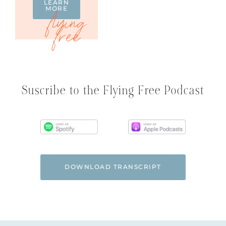
LEARN
MORE
Suscribe to the Flying Free Podcast
DOWNLOAD TRANSCRIPT