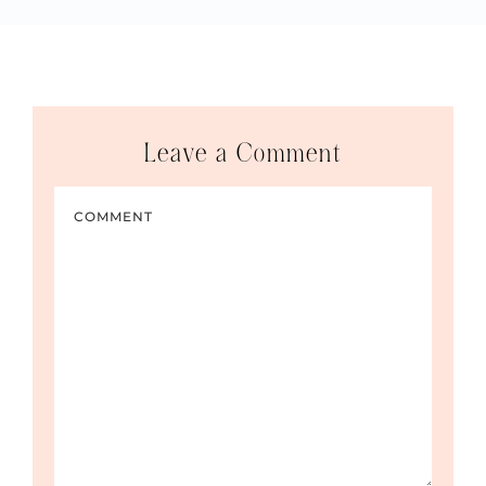
Leave a Comment