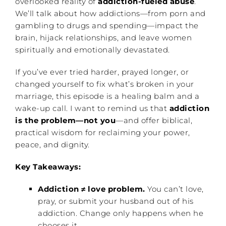
overlooked reality of
addiction-fueled abuse
.
We’ll talk about how addictions—from porn and
gambling to drugs and spending—impact the
brain, hijack relationships, and leave women
spiritually and emotionally devastated.
If you’ve ever tried harder, prayed longer, or
changed yourself to fix what’s broken in your
marriage, this episode is a healing balm and a
wake-up call. I want to remind us that
addiction
is the problem—not you
—and offer biblical,
practical wisdom for reclaiming your power,
peace, and dignity.
Key Takeaways:
Addiction ≠ love problem.
You can’t love,
pray, or submit your husband out of his
addiction. Change only happens when he
chooses it.