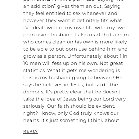
an addiction” gives them an out. Saying
they feel entitled to sex whenever and
however they want it definitely fits what
I’ve dealt with in my own life with my own
porn using husband. I also read that a man
who comes clean on his own is more likely
to be able to put porn use behind him and
grow as a person. Unfortunately, about 1 in
10 men will fess up on his own. Not great
statistics. What it gets me wondering is
this: is my husband going to heaven? He
says he believes in Jesus, but so do the
demons. It’s pretty clear that he doesn’t
take the idea of Jesus being our Lord very
seriously. Our faith should be evident,
right? I know, only God truly knows our
hearts. It’s just something I think about.
REPLY