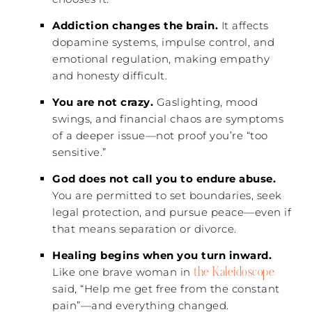
Addiction changes the brain.
It affects
dopamine systems, impulse control, and
emotional regulation, making empathy
and honesty difficult.
You are not crazy.
Gaslighting, mood
swings, and financial chaos are symptoms
of a deeper issue—not proof you’re “too
sensitive.”
God does not call you to endure abuse.
You are permitted to set boundaries, seek
legal protection, and pursue peace—even if
that means separation or divorce.
Healing begins when you turn inward.
the Kaleidoscope
Like one brave woman in
said, “Help me get free from the constant
pain”—and everything changed.