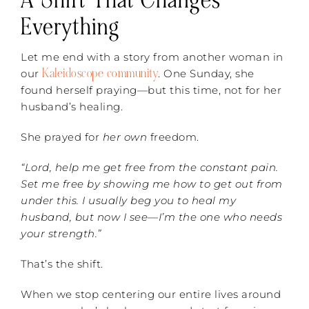
A Shift That Changes
Everything
Let me end with a story from another woman in
Kaleidoscope community
our
. One Sunday, she
found herself praying—but this time, not for her
husband’s healing.
She prayed for
her own
freedom.
“Lord, help me get free from the constant pain.
Set me free by showing me how to get out from
under this. I usually beg you to heal my
husband, but now I see—I’m the one who needs
your strength.”
That’s the shift.
When we stop centering our entire lives around