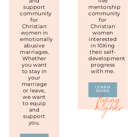
and
live
support
mentorship
community
community
for
for
Christian
Christian
women in
women
emotionally
interested
abusive
in 10Xing
marriages.
their self-
Whether
development
you want
progress
to stay in
with me.
your
marriage
LEARN
or leave,
MORE
we want
to equip
and
support
you.