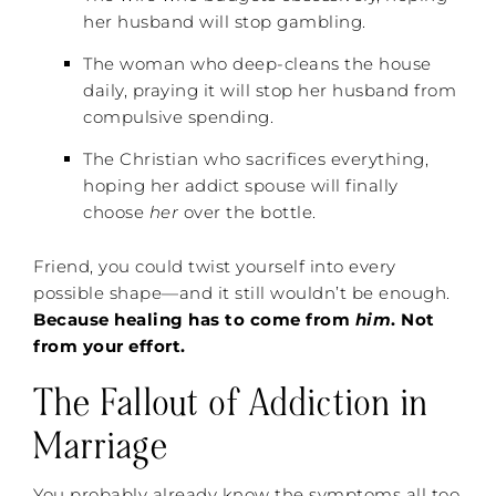
her husband will stop gambling.
The woman who deep-cleans the house
daily, praying it will stop her husband from
compulsive spending.
The Christian who sacrifices everything,
hoping her addict spouse will finally
choose
her
over the bottle.
Friend, you could twist yourself into every
possible shape—and it still wouldn’t be enough.
Because healing has to come from
him
. Not
from your effort.
The Fallout of Addiction in
Marriage
You probably already know the symptoms all too