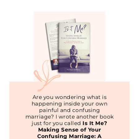
Are you wondering what is
happening inside your own
painful and confusing
marriage? I wrote another book
just for you called
Is It Me?
Making Sense of Your
Confusing Marriage: A