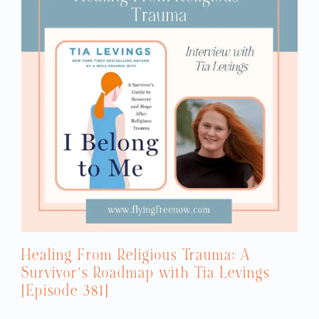
Healing From Religious Trauma: A
Survivor’s Roadmap with Tia Levings
[Episode 381]