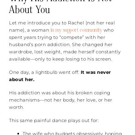
About You
Let me introduce you to Rachel (not her real
in my support community
name), a woman
who
spent years trying to “compete” with her
husband’s porn addiction. She changed her
wardrobe, lost weight, made herself constantly
available—only to keep losing to his screen.
One day, a lightbulb went off:
It was never
about her.
His addiction was about his broken coping
mechanisms—not her body, her love, or her
worth.
This same painful dance plays out for:
The wife who budgets obsessively, hoping