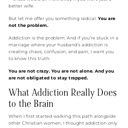
better wife.
But let me offer you something radical:
You are
not the problem.
Addiction is the problem. And if you’re stuck in a
marriage where your husband’s addiction is
creating chaos, confusion, and pain, I want you
to know this truth:
You are not crazy. You are not alone. And you
are not obligated to stay trapped.
What Addiction Really Does
to the Brain
When I first started walking this path alongside
other Christian women, I thought addiction only