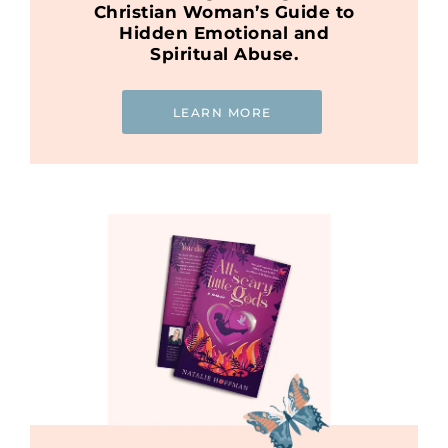
Christian Woman’s Guide to
Hidden Emotional and
Spiritual Abuse.
LEARN MORE