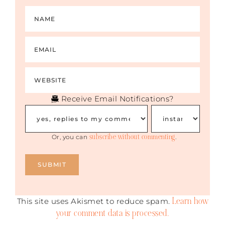
Receive Email Notifications?
subscribe without commenting
Or, you can
.
Learn how
This site uses Akismet to reduce spam.
your comment data is processed.