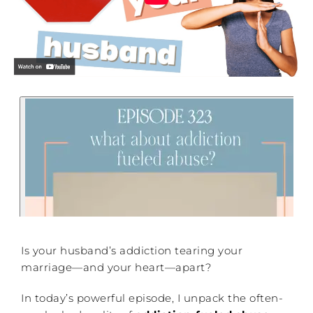
Is your husband’s addiction tearing your
marriage—and your heart—apart?
In today’s powerful episode, I unpack the often-