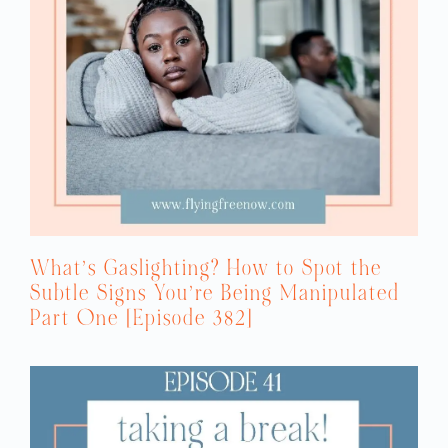
What’s Gaslighting? How to Spot the
Subtle Signs You’re Being Manipulated
Part One [Episode 382]