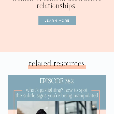
relationships.
LEARN MORE
related resources