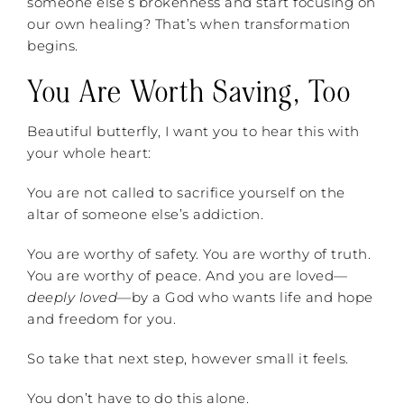
someone else’s brokenness and start focusing on
our own healing? That’s when transformation
begins.
You Are Worth Saving, Too
Beautiful butterfly, I want you to hear this with
your whole heart:
You are not called to sacrifice yourself on the
altar of someone else’s addiction.
You are worthy of safety. You are worthy of truth.
You are worthy of peace. And you are loved—
deeply loved
—by a God who wants life and hope
and freedom for you.
So take that next step, however small it feels.
You don’t have to do this alone.