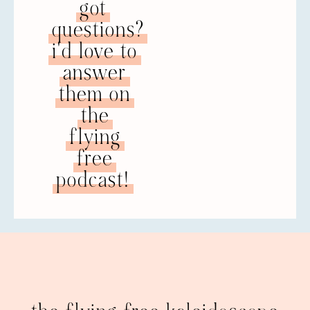
got
questions?
i'd love to
answer
them on
the
flying
free
podcast!