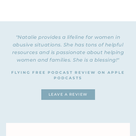
"Natalie provides a lifeline for women in
abusive situations. She has tons of helpful
resources and is passionate about helping
women and families. She is a blessing!"
FLYING FREE PODCAST REVIEW ON APPLE
PODCASTS
LEAVE A REVIEW