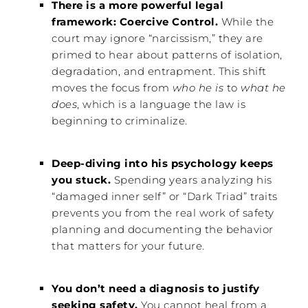
There is a more powerful legal
framework: Coercive Control.
While the
court may ignore “narcissism,” they are
primed to hear about patterns of isolation,
degradation, and entrapment. This shift
moves the focus from
who he is
to
what he
does
, which is a language the law is
beginning to criminalize.
Deep-diving into his psychology keeps
you stuck.
Spending years analyzing his
“damaged inner self” or “Dark Triad” traits
prevents you from the real work of safety
planning and documenting the behavior
that matters for your future.
You don’t need a diagnosis to justify
seeking safety.
You cannot heal from a