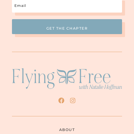
Email
(Required)
ABOUT