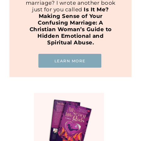
marriage? I wrote another book
just for you called
Is It Me?
Making Sense of Your
Confusing Marriage: A
Christian Woman’s Guide to
Hidden Emotional and
Spiritual Abuse.
LEARN MORE