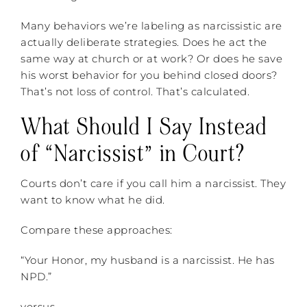
Many behaviors we’re labeling as narcissistic are
actually deliberate strategies. Does he act the
same way at church or at work? Or does he save
his worst behavior for you behind closed doors?
That’s not loss of control. That’s calculated.
What Should I Say Instead
of “Narcissist” in Court?
Courts don’t care if you call him a narcissist. They
want to know what he did.
Compare these approaches:
“Your Honor, my husband is a narcissist. He has
NPD.”
versus