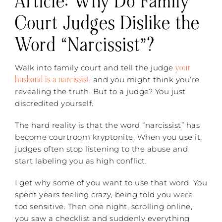
Article:
Why Do Family
Court Judges Dislike the
Word “Narcissist”?
your
Walk into family court and tell the judge
husband is a narcissist
, and you might think you’re
revealing the truth. But to a judge? You just
discredited yourself.
The hard reality is that the word “narcissist” has
become courtroom kryptonite. When you use it,
judges often stop listening to the abuse and
start labeling you as high conflict.
I get why some of you want to use that word. You
spent years feeling crazy, being told you were
too sensitive. Then one night, scrolling online,
you saw a checklist and suddenly everything