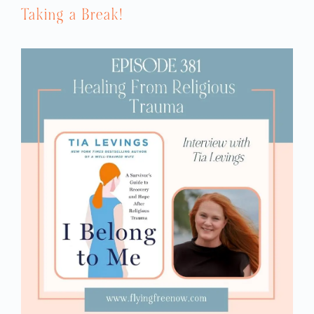
Taking a Break!