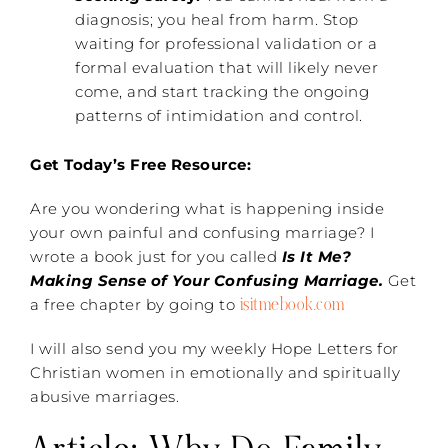
diagnosis; you heal from harm. Stop
waiting for professional validation or a
formal evaluation that will likely never
come, and start tracking the ongoing
patterns of intimidation and control.
Get Today’s Free Resource:
Are you wondering what is happening inside
your own painful and confusing marriage? I
wrote a book just for you called
Is It Me?
Making Sense of Your Confusing Marriage.
Get
isitmebook.com
a free chapter by going to
I will also send you my weekly Hope Letters for
Christian women in emotionally and spiritually
abusive marriages.