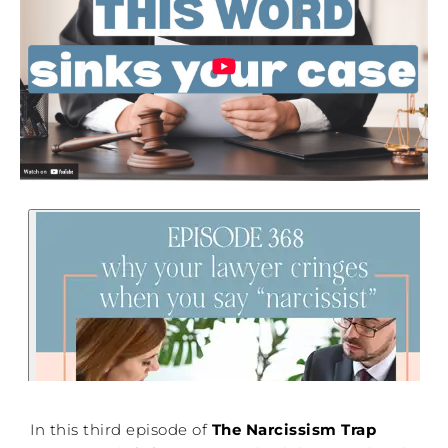
In this third episode of
The Narcissism Trap