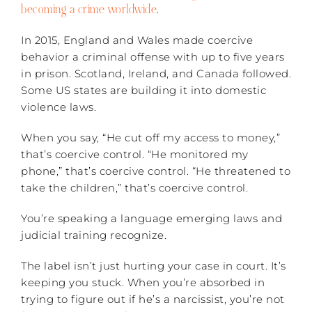
becoming a crime worldwide
.
In 2015, England and Wales made coercive
behavior a criminal offense with up to five years
in prison. Scotland, Ireland, and Canada followed.
Some US states are building it into domestic
violence laws.
When you say, “He cut off my access to money,”
that’s coercive control. “He monitored my
phone,” that’s coercive control. “He threatened to
take the children,” that’s coercive control.
You’re speaking a language emerging laws and
judicial training recognize.
The label isn’t just hurting your case in court. It’s
keeping you stuck. When you’re absorbed in
trying to figure out if he’s a narcissist, you’re not