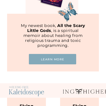
My newest book,
All the Scary
Little Gods
, is a spiritual
memoir about healing from
religious trauma and toxic
programming.
LEARN MORE
Flying
Flying