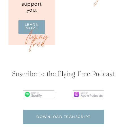
support
you.
LEARN
MORE
Suscribe to the Flying Free Podcast
DOWNLOAD TRANSCRIPT