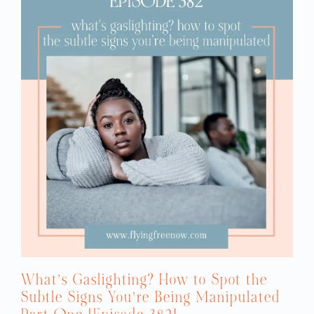
What’s Gaslighting? How to Spot the
Subtle Signs You’re Being Manipulated