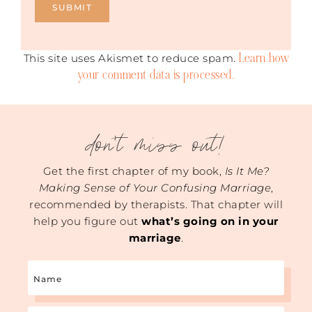
Learn how
This site uses Akismet to reduce spam.
your comment data is processed.
don't miss out!
Get the first chapter of my book,
Is It Me?
Making Sense of Your Confusing Marriage
,
recommended by therapists. That chapter will
help you figure out
what’s going on in your
marriage
.
Name