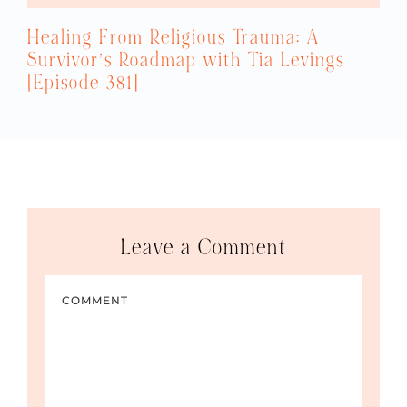
Healing From Religious Trauma: A
Survivor’s Roadmap with Tia Levings
[Episode 381]
Leave a Comment