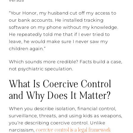
“Your Honor, my husband cut off my access to
our bank accounts. He installed tracking
software on my phone without my knowledge.
He repeatedly told me that if I ever tried to
leave, he would make sure I never saw my
children again.”
Which sounds more credible? Facts build a case,
not psychiatric speculation.
What Is Coercive Control
and Why Does It Matter?
When you describe isolation, financial control,
surveillance, threats, and using kids as weapons,
you’re describing coercive control. Unlike
coercive control is a legal framework
narcissism,