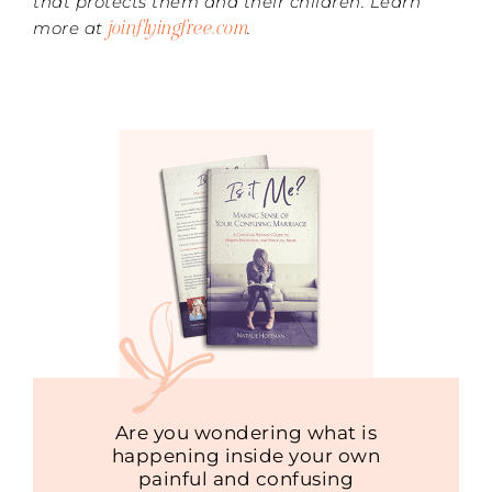
that protects them and their children. Learn
joinflyingfree.com
more at
.
Are you wondering what is
happening inside your own
painful and confusing