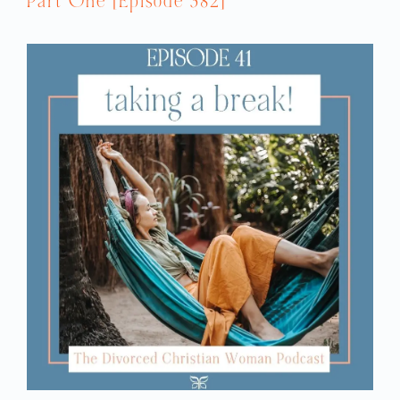
Part One [Episode 382]