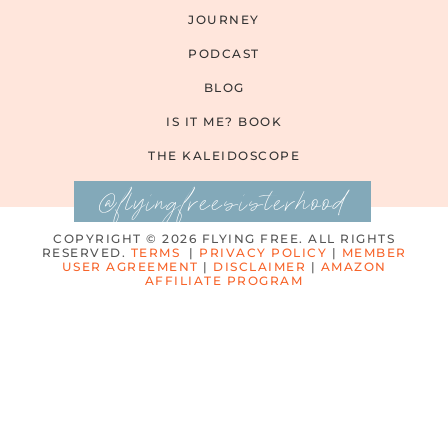
JOURNEY
PODCAST
BLOG
IS IT ME? BOOK
THE KALEIDOSCOPE
@flyingfreesisterhood
COPYRIGHT © 2026 FLYING FREE. ALL RIGHTS
RESERVED.
TERMS
|
PRIVACY POLICY
|
MEMBER
USER AGREEMENT
|
DISCLAIMER
|
AMAZON
AFFILIATE PROGRAM