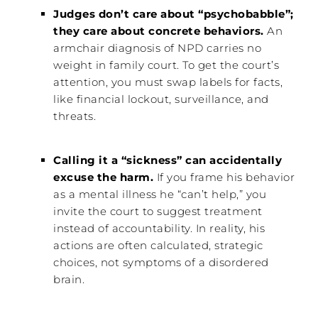
Judges don’t care about “psychobabble”;
they care about concrete behaviors.
An
armchair diagnosis of NPD carries no
weight in family court. To get the court’s
attention, you must swap labels for facts,
like financial lockout, surveillance, and
threats.
Calling it a “sickness” can accidentally
excuse the harm.
If you frame his behavior
as a mental illness he “can’t help,” you
invite the court to suggest treatment
instead of accountability. In reality, his
actions are often calculated, strategic
choices, not symptoms of a disordered
brain.