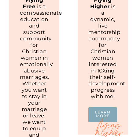
Free
is a
Higher
is
compassionate
a
education
dynamic,
and
live
support
mentorship
community
community
for
for
Christian
Christian
women in
women
emotionally
interested
abusive
in 10Xing
marriages.
their self-
Whether
development
you want
progress
to stay in
with me.
your
marriage
LEARN
or leave,
MORE
we want
to equip
and