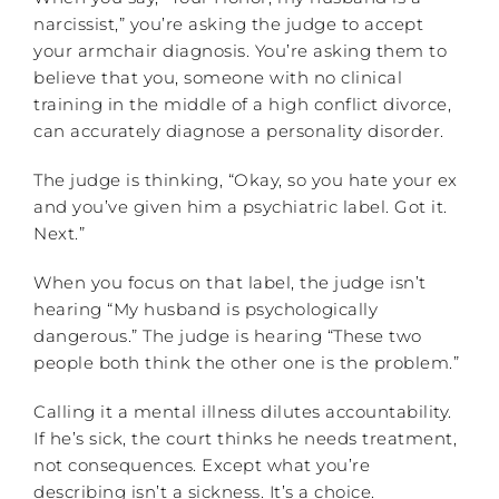
narcissist,” you’re asking the judge to accept
your armchair diagnosis. You’re asking them to
believe that you, someone with no clinical
training in the middle of a high conflict divorce,
can accurately diagnose a personality disorder.
The judge is thinking, “Okay, so you hate your ex
and you’ve given him a psychiatric label. Got it.
Next.”
When you focus on that label, the judge isn’t
hearing “My husband is psychologically
dangerous.” The judge is hearing “These two
people both think the other one is the problem.”
Calling it a mental illness dilutes accountability.
If he’s sick, the court thinks he needs treatment,
not consequences. Except what you’re
describing isn’t a sickness. It’s a choice.