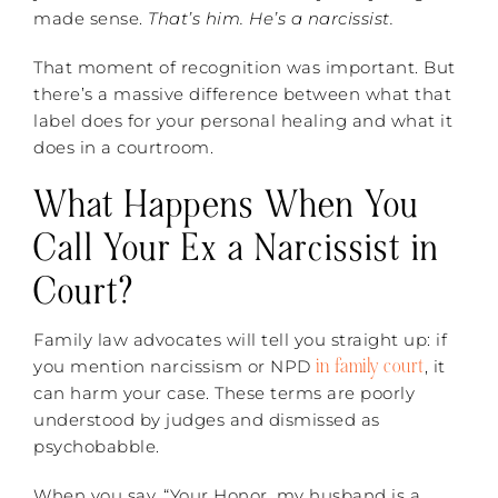
made sense.
That’s him. He’s a narcissist.
That moment of recognition was important. But
there’s a massive difference between what that
label does for your personal healing and what it
does in a courtroom.
What Happens When You
Call Your Ex a Narcissist in
Court?
Family law advocates will tell you straight up: if
in family court
you mention narcissism or NPD
, it
can harm your case. These terms are poorly
understood by judges and dismissed as
psychobabble.
When you say, “Your Honor, my husband is a