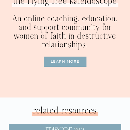
the flying free kaleidoscope
An online coaching, education,
and support community for
women of faith in destructive
relationships.
LEARN MORE
related resources