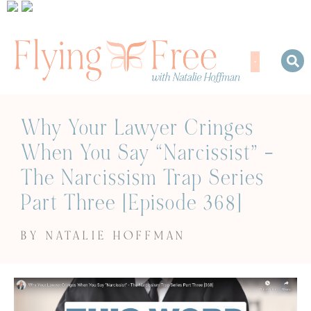
Why Your Lawyer Cringes
When You Say “Narcissist” –
The Narcissism Trap Series
Part Three [Episode 368]
BY NATALIE HOFFMAN