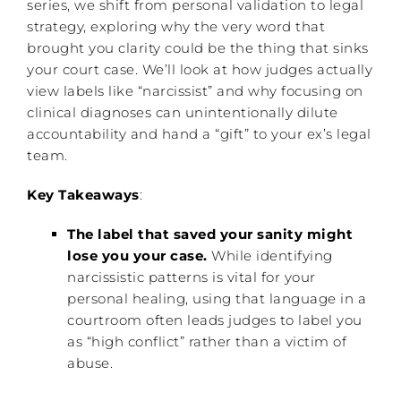
series, we shift from personal validation to legal
strategy, exploring why the very word that
brought you clarity could be the thing that sinks
your court case. We’ll look at how judges actually
view labels like “narcissist” and why focusing on
clinical diagnoses can unintentionally dilute
accountability and hand a “gift” to your ex’s legal
team.
Key Takeaways
:
The label that saved your sanity might
lose you your case.
While identifying
narcissistic patterns is vital for your
personal healing, using that language in a
courtroom often leads judges to label you
as “high conflict” rather than a victim of
abuse.