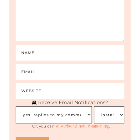
Receive Email Notifications?
subscribe without commenting
Or, you can
.