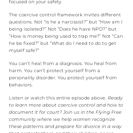
focused on your safety.
The coercive control framework invites different
questions. Not “Is he a narcissist?” but “How am I
being isolated?” Not “Does he have NPD?” but
“How is money being used to trap me?” Not “Can
he be fixed?” but “What do I need to do to get
myself safe?”
You can’t heal from a diagnosis. You heal from
harm. You can’t protect yourself from a
personality disorder. You protect yourself from
behaviors.
Listen or watch this entire episode above.
Ready
to learn more about coercive control and how to
document it for court? Join us in the Flying Free
community where we help women recognize
these patterns and prepare for divorce in a way