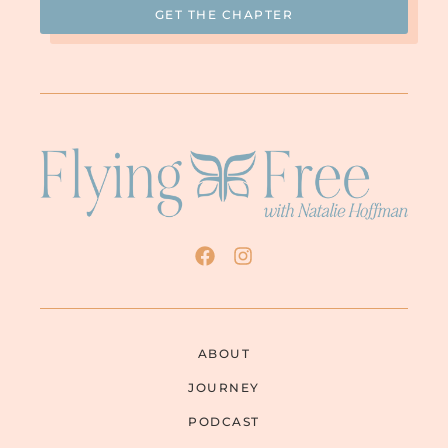
ABOUT
JOURNEY
PODCAST