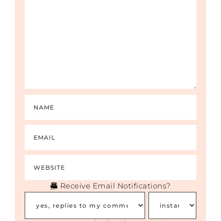
Receive Email Notifications?