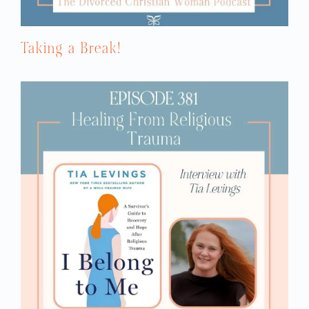
Taking a Break!