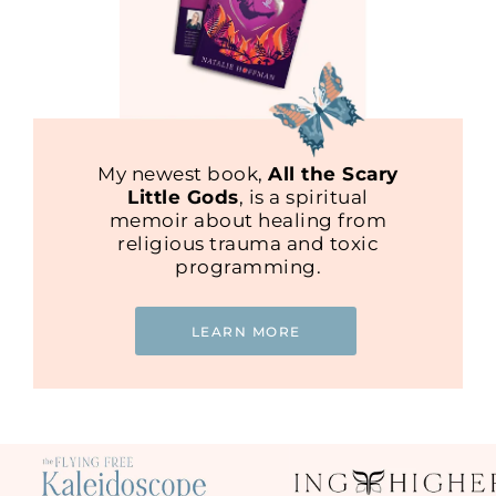
My newest book,
All the Scary
Little Gods
, is a spiritual
memoir about healing from
religious trauma and toxic
programming.
LEARN MORE