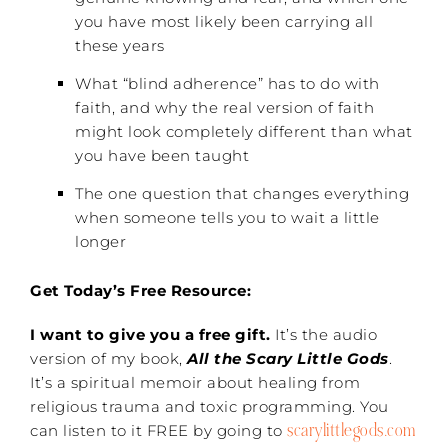
you have most likely been carrying all
these years
What “blind adherence” has to do with
faith, and why the real version of faith
might look completely different than what
you have been taught
The one question that changes everything
when someone tells you to wait a little
longer
Get Today’s Free Resource:
I want to give you a free gift.
It’s the audio
version of my book,
All the Scary Little Gods
.
It’s a spiritual memoir about healing from
religious trauma and toxic programming. You
scarylittlegods.com
can listen to it FREE by going to