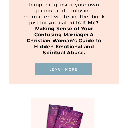
happening inside your own
painful and confusing
marriage? I wrote another book
just for you called
Is It Me?
Making Sense of Your
Confusing Marriage: A
Christian Woman’s Guide to
Hidden Emotional and
Spiritual Abuse.
LEARN MORE