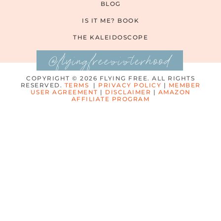
BLOG
IS IT ME? BOOK
THE KALEIDOSCOPE
@flyingfreesisterhood
COPYRIGHT © 2026 FLYING FREE. ALL RIGHTS
RESERVED.
TERMS
|
PRIVACY POLICY
|
MEMBER
USER AGREEMENT
|
DISCLAIMER
|
AMAZON
AFFILIATE PROGRAM