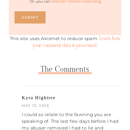
subscribe without commenting
Or, you can
.
Learn how
This site uses Akismet to reduce spam.
your comment data is processed.
The Comments
Kyra Hightree
MAY 13, 2026
I could so relate to the fawning you are
speaking of. The last few days before I had
my abuser removed I had to lie and