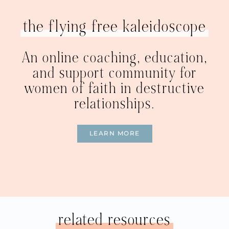
the flying free kaleidoscope
An online coaching, education,
and support community for
women of faith in destructive
relationships.
LEARN MORE
related resources