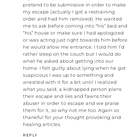
pretend to be submissive in order to make
my escape (actually I got a restraining
order and had him removed). He wanted
me to ask before coming into “his” bed and
“his” house or make sure I had apologized
or was acting just right towards him before
he would allow me entrance. I told him I’d
rather sleep on the couch but I would do
what he asked about getting into our
home. I felt guilty about lying when he got
suspicious I was up to something and
wrestled with it for a bit until I realized
what you said, a kidnapped person plans
their escape and lies and fawns their
abuser in order to escape and we praise
them for it, so why not me too. Again so
thankful for your thought provoking and
healing articles.
REPLY