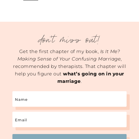
don't miss out!
Get the first chapter of my book,
Is It Me?
Making Sense of Your Confusing Marriage
,
recommended by therapists. That chapter will
help you figure out
what’s going on in your
marriage
.
Name
Email
(Required)