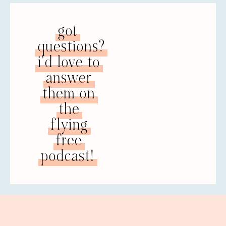
got
questions?
i'd love to
answer
them on
the
flying
free
podcast!