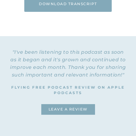
DOWNLOAD TRANSCRIPT
"I've been listening to this podcast as soon
as it began and it's grown and continued to
improve each month. Thank you for sharing
such important and relevant information!"
FLYING FREE PODCAST REVIEW ON APPLE
PODCASTS
LEAVE A REVIEW