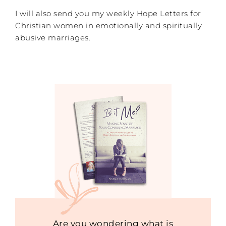
I will also send you my weekly Hope Letters for
Christian women in emotionally and spiritually
abusive marriages.
Are you wondering what is