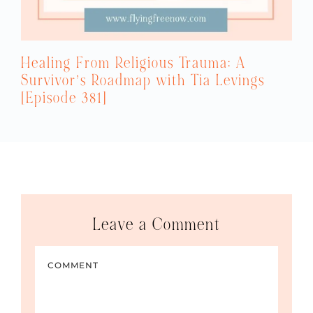
Healing From Religious Trauma: A
Survivor’s Roadmap with Tia Levings
[Episode 381]
Leave a Comment