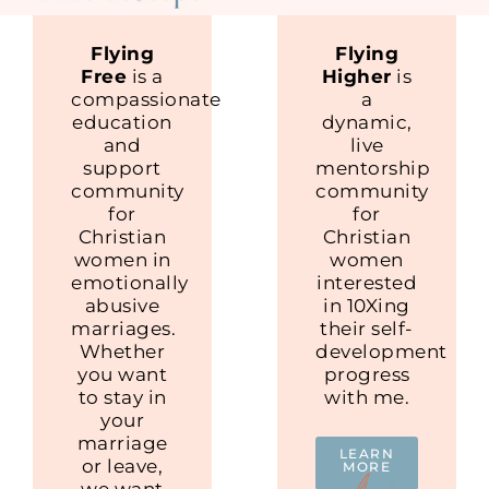
Flying
Flying
Free
is a
Higher
is
compassionate
a
education
dynamic,
and
live
support
mentorship
community
community
for
for
Christian
Christian
women in
women
emotionally
interested
abusive
in 10Xing
marriages.
their self-
Whether
development
you want
progress
to stay in
with me.
your
marriage
LEARN
or leave,
MORE
we want