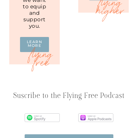
to equip
and
support
you.
LEARN
MORE
Suscribe to the Flying Free Podcast