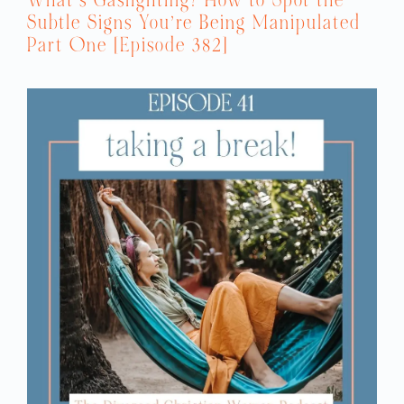
Subtle Signs You’re Being Manipulated
Part One [Episode 382]