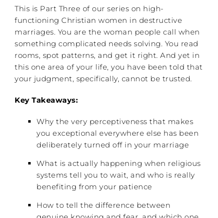
This is Part Three of our series on high-
functioning Christian women in destructive
marriages. You are the woman people call when
something complicated needs solving. You read
rooms, spot patterns, and get it right. And yet in
this one area of your life, you have been told that
your judgment, specifically, cannot be trusted.
Key Takeaways:
Why the very perceptiveness that makes
you exceptional everywhere else has been
deliberately turned off in your marriage
What is actually happening when religious
systems tell you to wait, and who is really
benefiting from your patience
How to tell the difference between
genuine knowing and fear, and which one