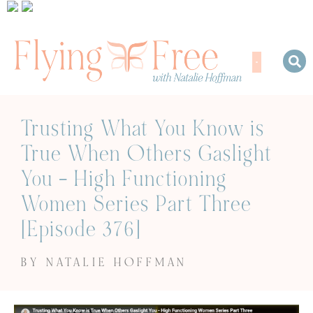
Trusting What You Know is
True When Others Gaslight
You – High Functioning
Women Series Part Three
[Episode 376]
BY NATALIE HOFFMAN