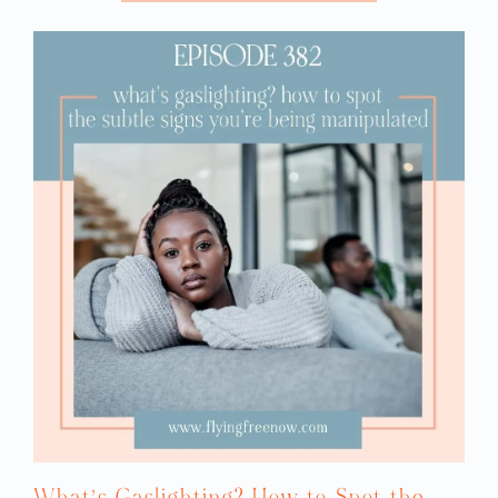
What’s Gaslighting? How to Spot the