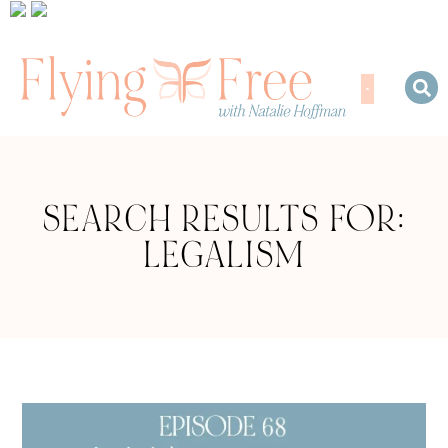
SEARCH RESULTS FOR:
LEGALISM