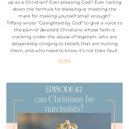
up as a Christian? Ever pleasing God? Ever nailing
down the formula for blessing or meeting the
mark for making yourself small enough?
Tiffany wrote “Gaslighted by God” to give a voice to
the pain of devoted Christians whose faith is
cracking under the abuse of legalism, who are
desperately clinging to beliefs that are hurting
them, and who need to know it’s not their fault.
MORE