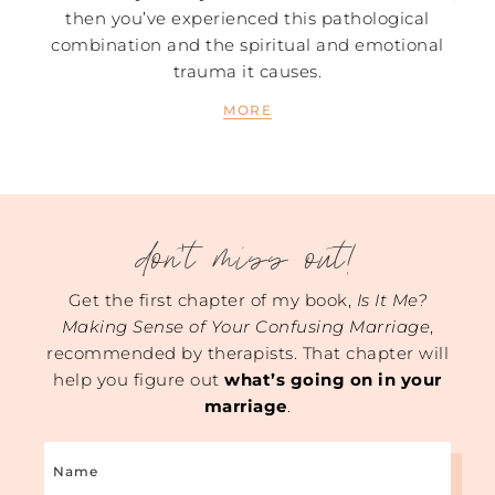
then you’ve experienced this pathological
combination and the spiritual and emotional
trauma it causes.
MORE
don't miss out!
Get the first chapter of my book,
Is It Me?
Making Sense of Your Confusing Marriage
,
recommended by therapists. That chapter will
help you figure out
what’s going on in your
marriage
.
Name