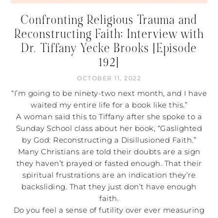
Confronting Religious Trauma and
Reconstructing Faith: Interview with
Dr. Tiffany Yecke Brooks [Episode
192]
OCTOBER 11, 2022
“I’m going to be ninety-two next month, and I have
waited my entire life for a book like this.”
A woman said this to Tiffany after she spoke to a
Sunday School class about her book, “Gaslighted
by God: Reconstructing a Disillusioned Faith.”
Many Christians are told their doubts are a sign
they haven’t prayed or fasted enough. That their
spiritual frustrations are an indication they’re
backsliding. That they just don’t have enough
faith.
Do you feel a sense of futility over ever measuring