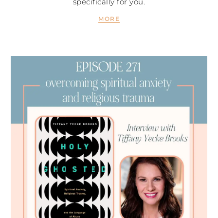
specifically for you.
MORE