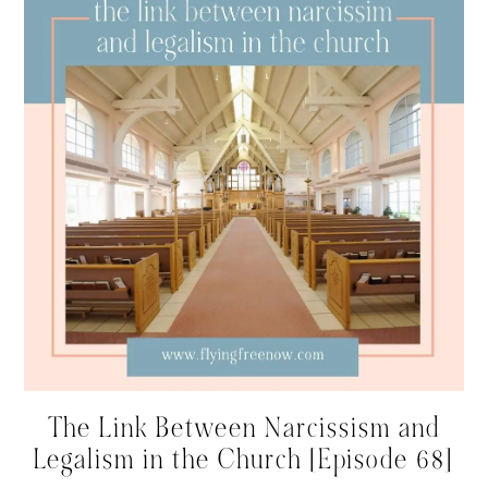
The Link Between Narcissism and
Legalism in the Church [Episode 68]