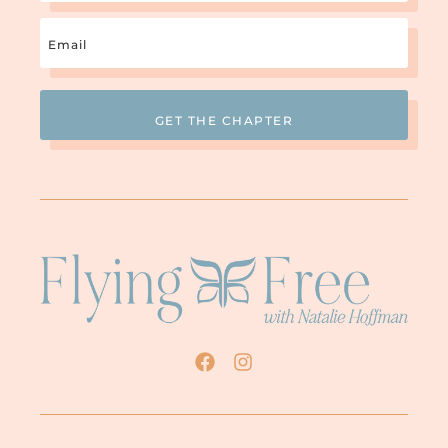
Email
(Required)