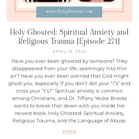
Holy Ghosted: Spiritual Anxiety and
Religious Trauma [Episode 271]
APRIL 16, 2024
Have you ever been ghosted by someone? They
disappeared from your life, seemingly into thin
air? Have you ever been worried that God might
ghost you, especially if you don’t dot your “i”s” and
cross your “t’s?” Spiritual anxiety is common
among Christians, and Dr. Tiffany Yecke Brooks
wants to break that down with you inside her
newest book, Holy Ghosted: Spiritual Anxiety,
Religious Trauma, and the Language of Abuse​.
MORE