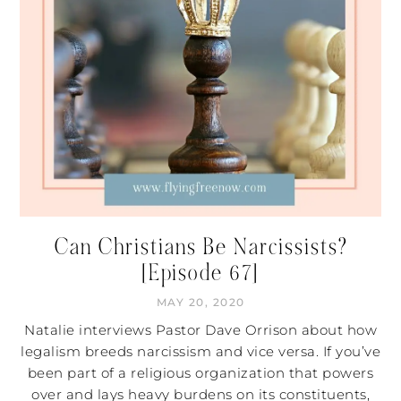
Can Christians Be Narcissists?
[Episode 67]
MAY 20, 2020
Natalie interviews Pastor Dave Orrison about how
legalism breeds narcissism and vice versa. If you’ve
been part of a religious organization that powers
over and lays heavy burdens on its constituents,