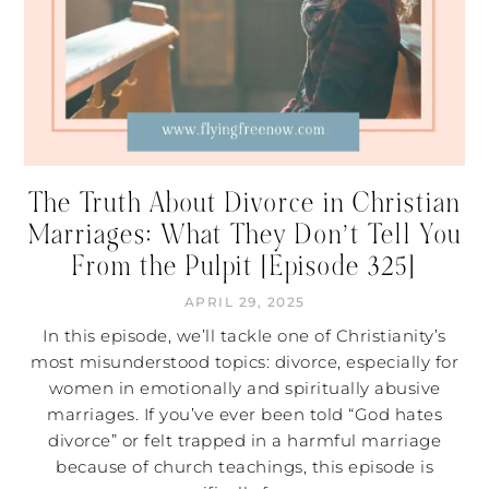
The Truth About Divorce in Christian
Marriages: What They Don’t Tell You
From the Pulpit [Episode 325]
APRIL 29, 2025
In this episode, we’ll tackle one of Christianity’s
most misunderstood topics: divorce, especially for
women in emotionally and spiritually abusive
marriages. If you’ve ever been told “God hates
divorce” or felt trapped in a harmful marriage
because of church teachings, this episode is