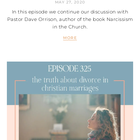
MAY 27, 2020
In this episode we continue our discussion with
Pastor Dave Orrison, author of the book Narcissism
in the Church.
MORE