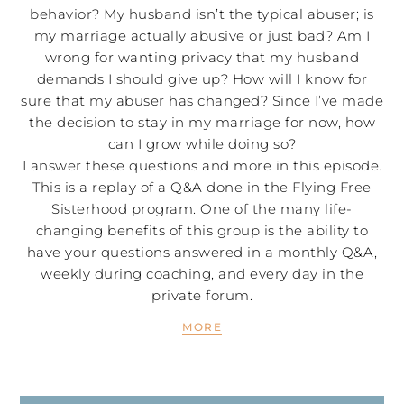
behavior? My husband isn’t the typical abuser; is
my marriage actually abusive or just bad? Am I
wrong for wanting privacy that my husband
demands I should give up? How will I know for
sure that my abuser has changed? Since I’ve made
the decision to stay in my marriage for now, how
can I grow while doing so?
I answer these questions and more in this episode.
This is a replay of a Q&A done in the Flying Free
Sisterhood program. One of the many life-
changing benefits of this group is the ability to
have your questions answered in a monthly Q&A,
weekly during coaching, and every day in the
private forum.
MORE