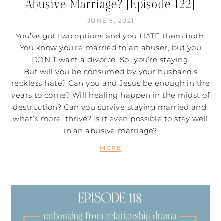
Abusive Marriage? [Episode 122]
JUNE 8, 2021
You’ve got two options and you HATE them both.
You know you’re married to an abuser, but you
DON’T want a divorce. So…you’re staying.
But will you be consumed by your husband’s
reckless hate? Can you and Jesus be enough in the
years to come? Will healing happen in the midst of
destruction? Can you survive staying married and,
what’s more, thrive? Is it even possible to stay well
in an abusive marriage?
MORE