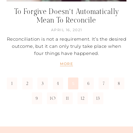
To Forgive Doesn’t Automatically
Mean To Reconcile
APRIL 16, 2021
Reconciliation is not a requirement. It’s the desired
outcome, but it can only truly take place when
four things have happened.
MORE
1
2
3
4
6
7
8
5
9
10
11
12
13