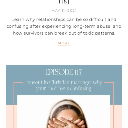
118]
MAY 11, 2021
Learn why relationships can be so difficult and
confusing after experiencing long-term abuse, and
how survivors can break out of toxic patterns.
MORE