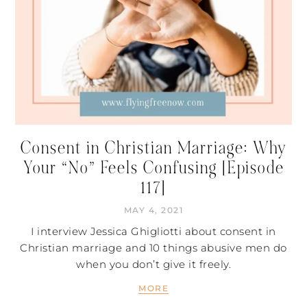
Consent in Christian Marriage: Why
Your “No” Feels Confusing [Episode
117]
MAY 4, 2021
I interview Jessica Ghigliotti about consent in
Christian marriage and 10 things abusive men do
when you don’t give it freely.
MORE