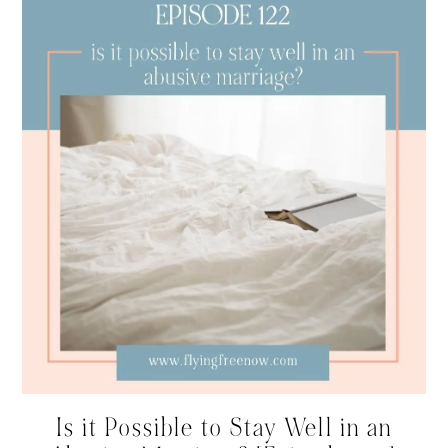
Is it Possible to Stay Well in an