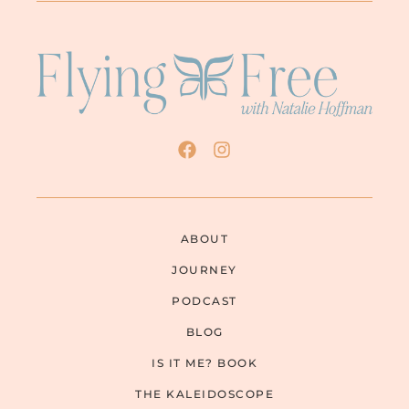
ABOUT
JOURNEY
PODCAST
BLOG
IS IT ME? BOOK
THE KALEIDOSCOPE