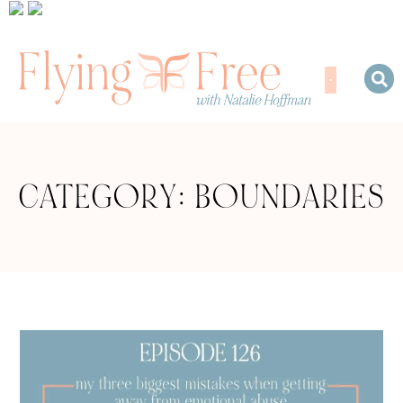
CATEGORY: BOUNDARIES