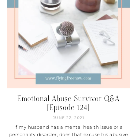
Emotional Abuse Survivor Q&A
[Episode 124]
JUNE 22, 2021
If my husband has a mental health issue or a
personality disorder, does that excuse his abusive