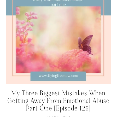
My Three Biggest Mistakes When
Getting Away From Emotional Abuse
Part One [Episode 126]
JULY 6, 2021