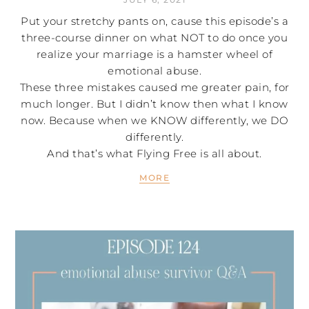
Put your stretchy pants on, cause this episode’s a
three-course dinner on what NOT to do once you
realize your marriage is a hamster wheel of
emotional abuse.
These three mistakes caused me greater pain, for
much longer. But I didn’t know then what I know
now. Because when we KNOW differently, we DO
differently.
And that’s what Flying Free is all about.
MORE