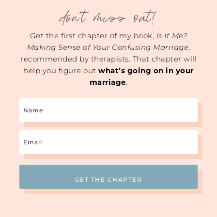
don't miss out!
Get the first chapter of my book,
Is It Me?
Making Sense of Your Confusing Marriage
,
recommended by therapists. That chapter will
help you figure out
what’s going on in your
marriage
.
Name
Email
(Required)