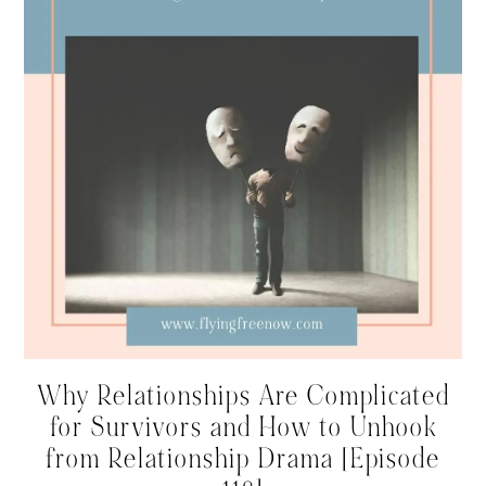
Why Relationships Are Complicated
for Survivors and How to Unhook
from Relationship Drama [Episode