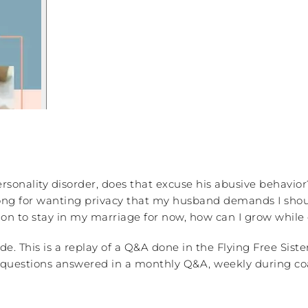
rsonality disorder, does that excuse his abusive behavior
ong for wanting privacy that my husband demands I shoul
on to stay in my marriage for now, how can I grow while
de. This is a replay of a Q&A done in the Flying Free Si
our questions answered in a monthly Q&A, weekly during co