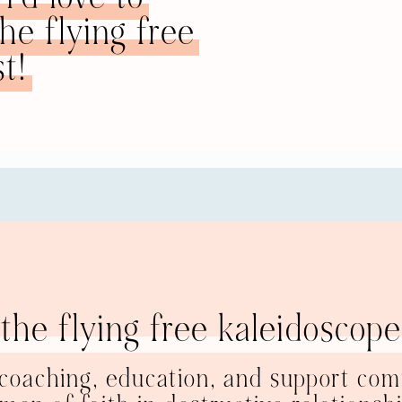
e flying free
im, him, him. He’s like a millstone around your neck. If you
om of the ocean. Your only hope of ever being free and flying
t!
 his millstone self. He might sink to the bottom of the ocea
to sink with him or if you want to fly. I’m not saying you mu
tep to flying is flying internally inside of you. It’s disconnect
he. An illustration I often use to show this is this. Some of
 are two different people. This is you over here. You have yo
n abusive relationship is that you both share the same univer
ly noticed. The challenge is going to be to disconnect from 
tionship looks like is this
. I have me; he has him; and there is a 
. This is our shared space, but I am still my own person. If
d and I would grieve, but it would not shake the core, the 
dation is not wrapped up in another human being, even tho
 former relationship, my brain and my universe were all about
Tom says something, I don’t just assume it’s true. I think, 
the flying free kaleidoscope
 don’t think that I must think that or buy into it at all. Tom
r perspectives and our opinions than my ex and I were. But T
h me having my ideas, and I’m fine with him having his. Ther
 coaching, education, and support com