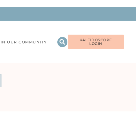
KALEIDOSCOPE
OIN OUR COMMUNITY
LOGIN
]