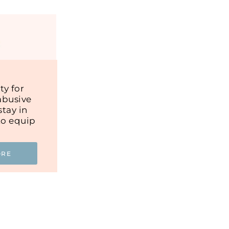
y for
abusive
tay in
to equip
ORE