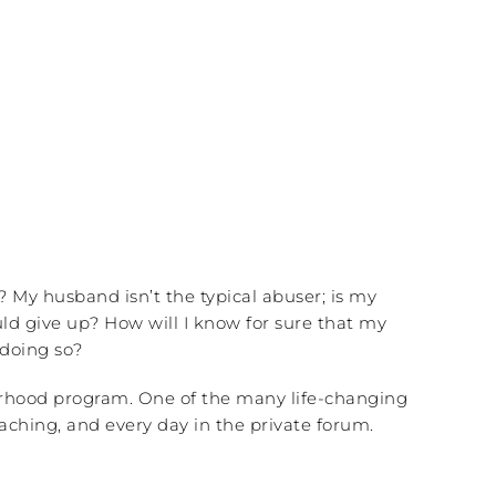
? My husband isn’t the typical abuser; is my
d give up? How will I know for sure that my
 doing so?
sterhood program. One of the many life-changing
aching, and every day in the private forum.