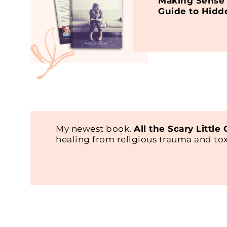
Making Sense 
Guide to Hidd
My newest book,
All the Scary Little
healing from religious trauma and t