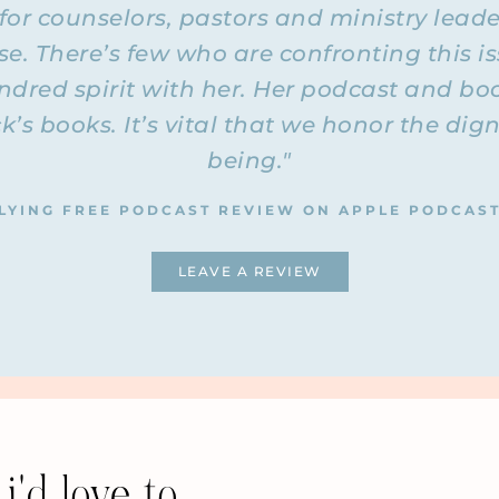
 for counselors, pastors and ministry lead
mes reveal who the person is or what their situation is as fa
f these questions for the podcast (because this is a public pod
. There’s few who are confronting this is
ds of questions we get regularly. You wouldn’t be able to tell
indred spirit with her. Her podcast and bo
stions. I want to reassure you of that privacy aspect. Also
 all because there were too many identifiers in there.
ck’s books. It’s vital that we honor the d
being."
th, the question was about what if your husband has a menta
e autism spectrum or has a personality disorder or something
ay for him to be abusive? Does the woman need to put up with
LYING FREE PODCAST REVIEW ON APPLE PODCAS
s a diagnosis? That’s the first question. We’ll answer that a
and answer, question and answer. Are you ready to dive in? 
LEAVE A REVIEW
matter why the person is choosing to abuse another person. I
ble childhood. There are literally billions of people on this p
 they don’t all choose to abuse. If they have a personality di
do it, but it changes nothing for you. My job is to help you
lly my job—that’s your job. My job is to support you in doing t
Fly
ay to stop looking at him. One thing I noticed even in the
re is so much focus and obsession—and it’s normal because i
i'd love to
ed on him. We’re all focused on his healing, focused on cha