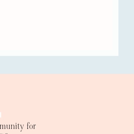
 hang on to
 is to
n, but
st divorce
ing from
 you have
ur
se. That
the other
bit of
foundation,
ugh we are
 him.
“Well,
 and I have
om and I
e is a
munity for