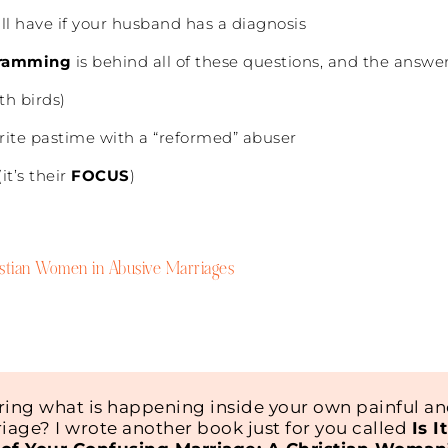
till have if your husband has a diagnosis
ramming
is behind all of these questions, and the answe
th birds)
rite pastime with a “reformed” abuser
it’s their
FOCUS
)
ristian Women in Abusive Marriages
ing what is happening inside your own painful a
iage? I wrote another book just for you called
Is I