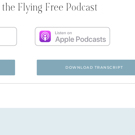
 the Flying Free Podcast
DOWNLOAD TRANSCRIPT
 and you’re listening to the Flying Free Podcast, a support r
rom hidden emotional and spiritual abuse.
ree Podcast. Today I thought we’d do something a little diff
rom a recent Q&A that we did inside of the Flying Free Sis
episode. Every month in the Flying Free Sisterhood progra
ering members’ submitted questions. People can go back an
replays if you want to. I thought I would pull some from my 