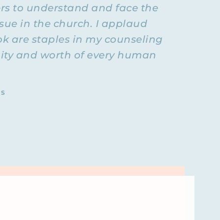
ers to understand and face the
r as their
cast) so
sue in the church. I applaud
 who it was
ok are staples in my counseling
, the first
ignity and worth of every human
l health
 like that?
 that kind
TS
nd then
Here we go.
t doesn’t
lanet who
sorder and
 figure
hat.
ing Higher
t’s a
nging him