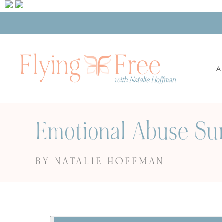
A
Emotional Abuse Su
BY NATALIE HOFFMAN