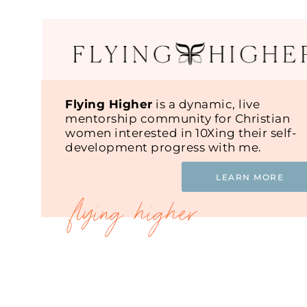
Flying Higher
is a dynamic, live
mentorship community for Christian
women interested in 10Xing their self-
development progress with me.
LEARN MORE