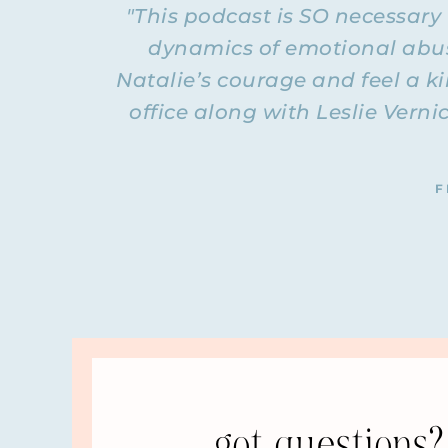
"This podcast is SO necessary
I need to let you know that the questions someti
location or kids’ ages. I stripped all that out o
dynamics of emotional abuse
that there is no… The questions are like the kin
Natalie’s courage and feel a k
because so many women have these same exact que
question I answer I didn’t put the question in at
office along with Leslie Verni
QUESTION: So this first answer we will start wi
issue, like maybe he has Asperger’s or is on th
If he’s got a mental health issue, then is it ok
F
of abuse? What boundaries can she have if he ha
continue through this podcast with a question 
ANSWER: What I always say is it doesn’t really 
matter why. It doesn’t matter if they had a terri
have bad childhoods; they are not all abusers, or
that’s why they abuse, that may answer why they 
things out for your life. Actually, that’s not rea
You are looking for signs of recovery. I would s
group, which is for divorced women, is that the
got questions? 
survivor thing—about the man. We are all focus