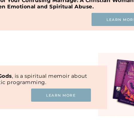
of Your Confusing Marriage: A Christian Woman
en Emotional and Spiritual Abuse.
LEARN MOR
 Gods
, is a spiritual memoir about
oxic programming.
LEARN MORE