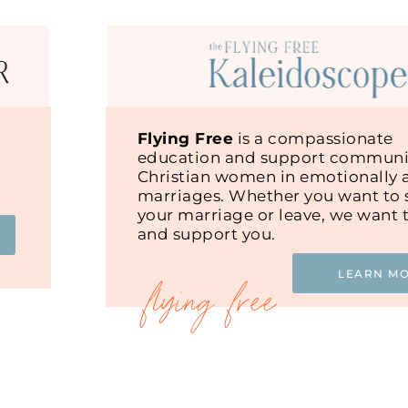
Flying Free
is a compassionate
education and support communit
Christian women in emotionally 
marriages. Whether you want to s
your marriage or leave, we want 
and support you.
LEARN M