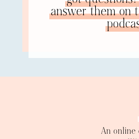
answer them on th
so that you can stay with him, focused on him, h
that millstone, you will get dragged to the bott
podcas
disconnect from that millstone and let him have
that’s his choice. You get to decide if you want 
or separate in order to fly. I’m saying the first s
that other person, disconnecting from their psyc
seen this, but for those of you who haven’t there
universe, and he has his. But what happens in a
leads to all kinds of problems, as you’ve probab
what a healthy rela
person. In my healthy marriage,
overlap in the middle where we share some things
something were to happen to him, it would be sa
of who I am as a human being because my foun
very close and have a great relationship. In my
Everything he said I assumed must be true. When 
that’s what Tom thinks. That’s fascinating.” But I
a lot of different… We are much different in ou
get along so much better because he is fine wit
An online
respect there.