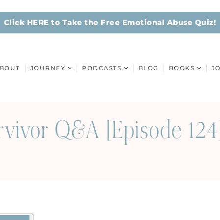
Click HERE to Take the Free Emotional Abuse Quiz!
BOUT
JOURNEY
PODCASTS
BLOG
BOOKS
J
rvivor Q&A [Episode 124