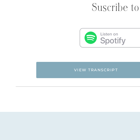
Suscribe to
VIEW TRANSCRIPT
Flyingfreenow.com
Hi. This is Natalie Hoffman of
,
women of faith looking for hope and healing f
NATALIE: Welcome to Episode 124 of the Flying F
decided to curate some questions and answers f
program and put them together into a podcast 
these Q&A’s. It’s two-hours’ worth of me answ
replays. You can watch several years’ worth of 