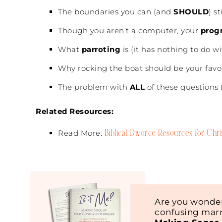
The boundaries you can (and
SHOULD
) s
Though you aren’t a computer, your
prog
What
parroting
is (it has nothing to do wi
Why rocking the boat should be your favo
The problem with
ALL
of these questions (
Related Resources:
Biblical Divorce Resources for Ch
Read More:
Are you wonder
confusing marr