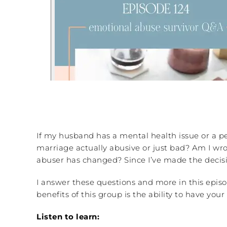
If my husband has a mental health issue or a pe
marriage actually abusive or just bad? Am I wr
abuser has changed? Since I’ve made the decisi
I answer these questions and more in this episo
benefits of this group is the ability to have y
Listen to learn: