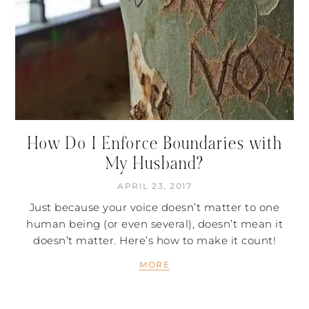
How Do I Enforce Boundaries with
My Husband?
APRIL 23, 2017
Just because your voice doesn’t matter to one
human being (or even several), doesn’t mean it
doesn’t matter. Here’s how to make it count!
MORE