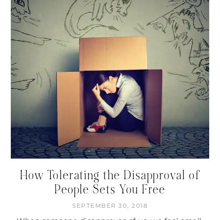
How Tolerating the Disapproval of
People Sets You Free
SEPTEMBER 30, 2018