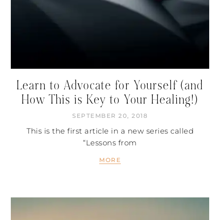
Learn to Advocate for Yourself (and
How This is Key to Your Healing!)
SEPTEMBER 20, 2018
This is the first article in a new series called
“Lessons from
MORE