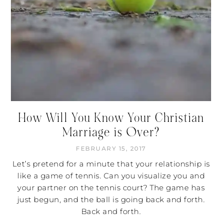
How Will You Know Your Christian
Marriage is Over?
FEBRUARY 15, 2017
Let’s pretend for a minute that your relationship is
like a game of tennis. Can you visualize you and
your partner on the tennis court? The game has
just begun, and the ball is going back and forth.
Back and forth.