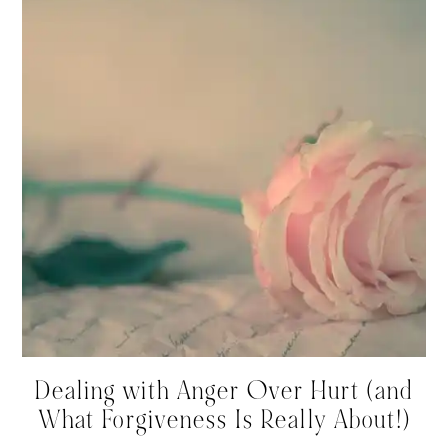
Dealing with Anger Over Hurt (and
What Forgiveness Is Really About!)