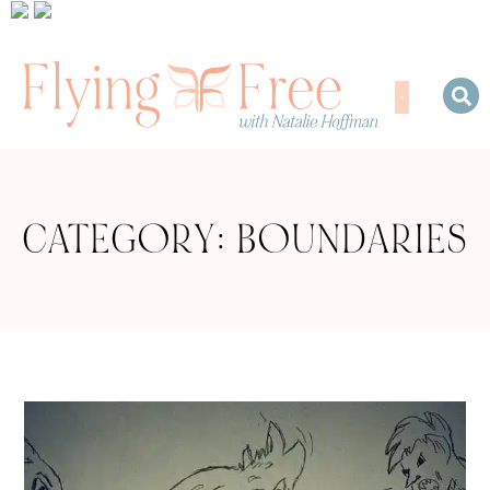
CATEGORY: BOUNDARIES