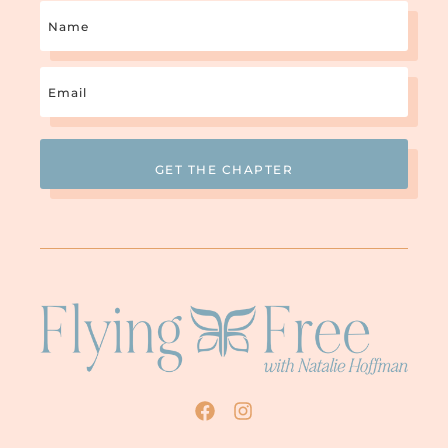
Name
Email
(Required)