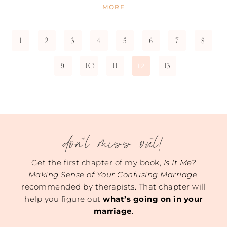
MORE
1
2
3
4
5
6
7
8
9
10
11
13
12
don't miss out!
Get the first chapter of my book,
Is It Me?
Making Sense of Your Confusing Marriage
,
recommended by therapists. That chapter will
help you figure out
what’s going on in your
marriage
.