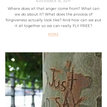
NOVEMBER 16, 2017
Where does all that anger come from? What can
we do about it? What does the process of
forgiveness actually look like? And how can we put
it all together so we can really FLY FREE?
MORE