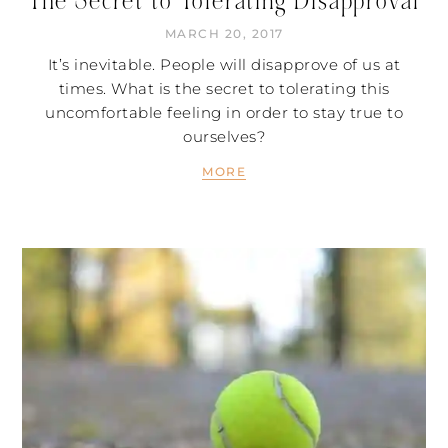
The Secret to Tolerating Disapproval
MARCH 20, 2017
It’s inevitable. People will disapprove of us at
times. What is the secret to tolerating this
uncomfortable feeling in order to stay true to
ourselves?
MORE