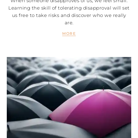
When someone disapproves of us, we feel small.
Learning the skill of tolerating disapproval will set
us free to take risks and discover who we really
are.
MORE