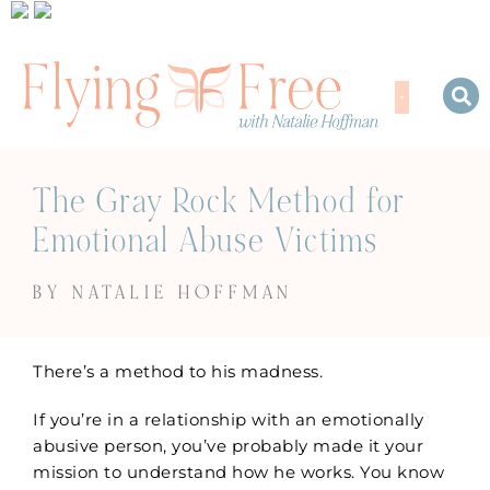
The Gray Rock Method for
Emotional Abuse Victims
BY NATALIE HOFFMAN
There’s a method to his madness.
If you’re in a relationship with an emotionally
abusive person, you’ve probably made it your
mission to understand how he works. You know