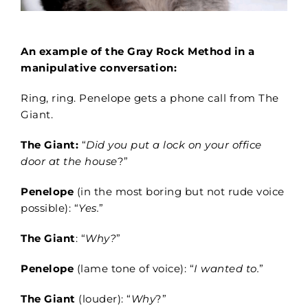
An example of the Gray Rock Method in a
manipulative conversation:
Ring, ring. Penelope gets a phone call from The
Giant.
The Giant:
“
Did you put a lock on your office
door at the house
?”
Penelope
(in the most boring but not rude voice
possible): “
Yes.
”
The Giant
: “
Why?
”
Penelope
(lame tone of voice): “
I wanted to.
”
The Giant
(louder): “
Why
?”