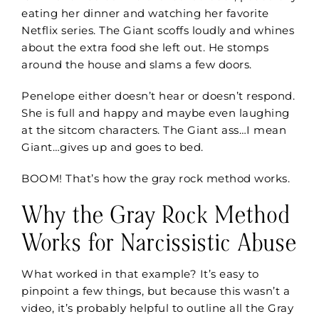
eating her dinner and watching her favorite
Netflix series. The Giant scoffs loudly and whines
about the extra food she left out. He stomps
around the house and slams a few doors.
Penelope either doesn’t hear or doesn’t respond.
She is full and happy and maybe even laughing
at the sitcom characters. The Giant ass…I mean
Giant…gives up and goes to bed.
BOOM! That’s how
the gray rock method works.
Why the Gray Rock Method
Works for Narcissistic Abuse
What worked in that example? It’s easy to
pinpoint a few things, but because this wasn’t a
video, it’s probably helpful to outline all the Gray