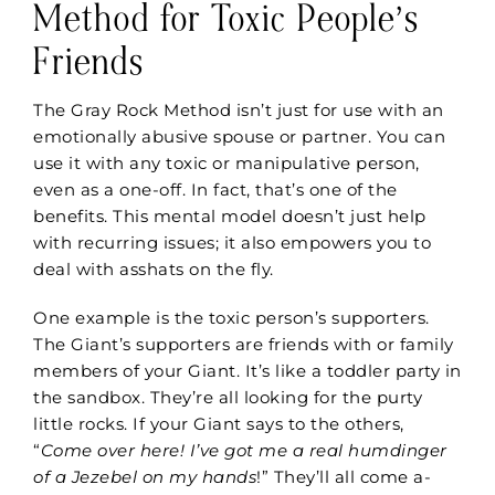
Method for Toxic People’s
Friends
The Gray Rock Method isn’t just for use with an
emotionally abusive spouse or partner. You can
use it with any toxic or manipulative person,
even as a one-off. In fact, that’s one of the
benefits. This mental model doesn’t just help
with recurring issues; it also empowers you to
deal with asshats on the fly.
One example is
the toxic person’s
supporters.
The
Giant
’s
supporters are friends with
or family
members of
your Giant. It’s like a toddler party in
the sandbox. They’re all looking for the purty
little rocks. If your Giant says to the others,
“
Come over here! I’ve got me a real humdinger
of a Jezebel on my hands
!” They’ll all come a-