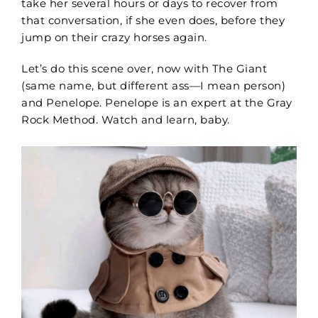
take her several hours or days to recover from
that conversation, if she even does, before they
jump on their crazy horses again.
Let’s do this scene over, now with The Giant
(same name, but different ass—I mean person)
and Penelope. Penelope is an expert
at the Gray
Rock Method.
Watch and learn, baby.