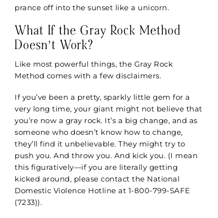
prance off into the sunset like a unicorn.
What If the Gray Rock Method
Doesn’t Work?
Like most powerful things, the Gray Rock
Method comes with a few disclaimers.
If you’ve been a pretty, sparkly little gem for a
very long time, your giant might not believe that
you’re now a gray rock. It’s a big change, and as
someone who doesn’t know how to change,
they’ll find it unbelievable. They might try to
push you. And throw you. And kick you. (I mean
this figuratively—if you are literally getting
kicked around, please contact the
National
Domestic Violence Hotline
at 1-800-799-SAFE
(7233)).