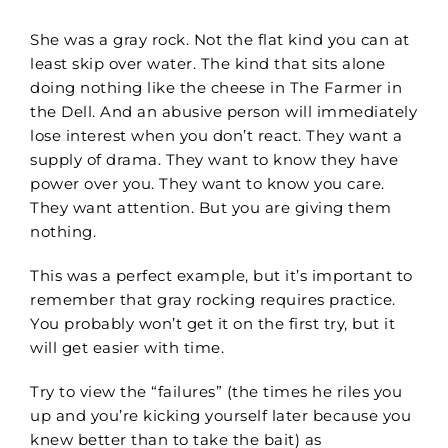
She was a gray rock. Not the flat kind you can at
least skip over water. The kind that sits alone
doing nothing like the cheese in The Farmer in
the Dell.
And an abusive person will immediately
lose interest when you don’t react.
They want a
supply of drama. They want to know they have
power over you. They want to know you care.
They want attention. But you are giving them
nothing.
This was a perfect example, but
it’s important to
remember that gray rocking requires practice.
You probably won’t get it on the first try, but it
will get easier with time.
Try to view the “failures” (the times he riles you
up and you’re kicking yourself later because you
knew better than to take the bait) as