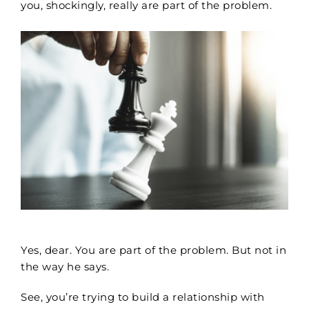
you, shockingly, really are part of the problem.
Yes, dear. You are part of the problem. But not in
the way he says.
See, you’re trying to build a relationship with