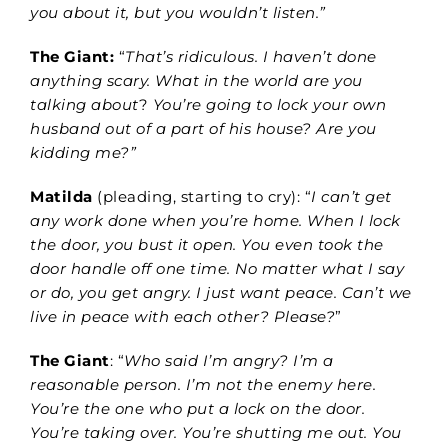
you about it, but you wouldn’t listen.”
The Giant:
“
That’s ridiculous. I haven’t done
anything scary. What in the world are you
talking about
?
You’re going to lock your own
husband out of a part of his house? Are you
kidding me?”
Matilda
(pleading, starting to cry): “
I can’t get
any work done when you’re home. When I lock
the door, you bust it open.
You even took the
door handle off one time. No matter what I say
or do, you get angry. I just want peace. Can’t we
live in peace with each other? Please?
”
The Giant
: “
Who said I’m angry? I’m a
reasonable person. I’m not the enemy here.
You’re the one who put a lock on the door.
You’re taking over. You’re shutting me out. You