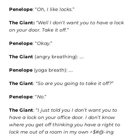
Penelope
: “
Oh, I like locks.
”
The Giant:
“
Well I don’t want you to have a lock
on your door. Take it off.”
Penelope
: “
Okay.
”
The Giant
(angry breathing): ….
Penelope
(yoga breath): ….
The Giant
: “
So are you going to take it off?
”
Penelope
: “
No.
”
The Giant
: “
I just told you I don’t want you to
have a lock on your office door. I don’t know
where you get off thinking you have a right to
lock me out of a room in my own ^$#@-ing