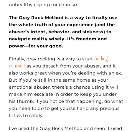
unhealthy coping mechanism.
The Gray Rock Method is a way to finally use
the whole truth of your experience (and the
abuser’s intent, behavior, and sickness) to
navigate reality wisely. It’s freedom and
power—for your good.
finding
Finally, gray rocking is a way to start
yourself
as you detach from your abuser, and it
also works great when you’re dealing with an ex.
But if you’re still in the same home as your
emotional abuser, there’s a chance using it will
make him escalate in order to keep you under
his thumb. If you notice that happening, do what
you need to do to get yourself and any precious
littles to safety.
I’ve used the Gray Rock Method and seen it used