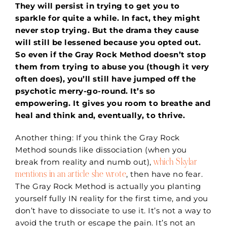
They will persist in trying to get you to
sparkle for quite a while. In fact, they might
never stop trying. But the drama they cause
will still be lessened because you opted out.
So even if the Gray Rock Method doesn’t stop
them from trying to abuse you (though it very
often does), you’ll still have jumped off the
psychotic merry-go-round. It’s so
empowering. It gives you room to breathe and
heal and think and, eventually, to thrive.
Another thing: If you think the Gray Rock
Method sounds like dissociation (when you
which Skylar
break from reality and numb out),
mentions in an article she wrote
, then have no fear.
The Gray Rock Method is actually you planting
yourself fully IN reality for the first time, and you
don’t have to dissociate to use it. It’s not a way to
avoid the truth or escape the pain. It’s not an