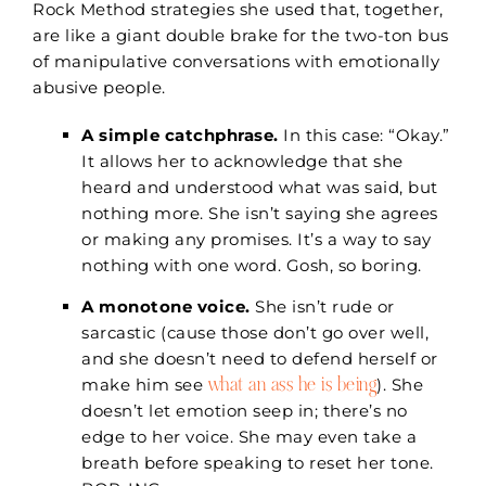
Rock Method strategies she used that, together,
are like a giant double brake for the two-ton bus
of manipulative conversations with emotionally
abusive people.
A simple catchphrase.
In this case: “Okay.”
It allows her to acknowledge that she
heard and understood what was said, but
nothing more. She isn’t saying she agrees
or making any promises. It’s a way to say
nothing with one word. Gosh, so boring.
A monotone voice.
She isn’t rude or
sarcastic (cause those don’t go over well,
and she doesn’t need to defend herself or
what an ass he is being
make him see
). She
doesn’t let emotion seep in; there’s no
edge to her voice. She may even take a
breath before speaking to reset her tone.