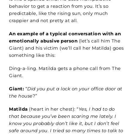
behavior to get a reaction from you. It’s so
predictable, like the rising sun, only much
crappier and not pretty at all.
An example of a typical conversation with an
emotionally abusive person
(let’s call him The
Giant) and his victim (we’ll call her Matilda) goes
something like this:
Ding-a-ling. Matilda gets a phone call from The
Giant.
Giant:
“
Did you put a lock on your office door at
the house
?”
Matilda
(heart in her chest): “
Yes, I had to do
that because you’ve been scaring me lately. I
know you probably don’t like it, but I don’t feel
safe around you
.
I tried so many times to talk to