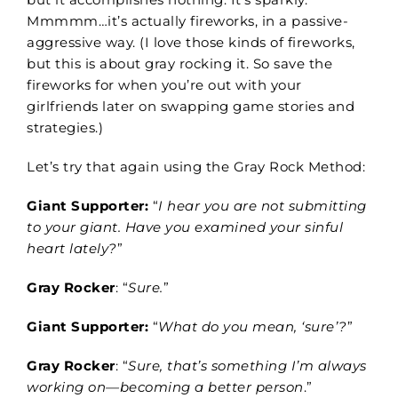
Mmmmm…it’s actually fireworks, in a passive-
aggressive way. (I love those kinds of fireworks,
but this is about gray rocking it. So save the
fireworks for when you’re out with your
girlfriends later on swapping game stories and
strategies.)
Let’s try that again using the Gray Rock Method:
Giant Supporter:
“
I hear you are not submitting
to your giant. Have you examined your sinful
heart lately?
”
Gray Rocker
: “
Sure.
”
Giant Supporter:
“
What do you mean, ‘sure’?
”
Gray Rocker
: “
Sure, that’s something I’m always
working on—becoming a better person
.”