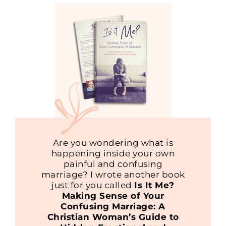
Are you wondering what is
happening inside your own
painful and confusing
marriage? I wrote another book
just for you called
Is It Me?
Making Sense of Your
Confusing Marriage: A
Christian Woman’s Guide to