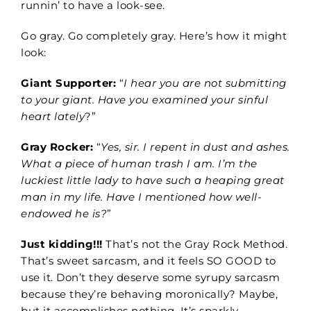
runnin’ to have a look-see.
Go gray. Go completely gray. Here’s how it might
look:
Giant Supporter:
“
I hear you are not submitting
to your giant. Have you examined your sinful
heart lately
?”
Gray Rocker:
“
Yes, sir. I repent in dust and ashes.
What a piece of human trash I am. I’m the
luckiest little lady to have such a heaping great
man in my life. Have I mentioned how well-
endowed he is?
”
Just kidding!!!
That’s not
the
Gray Rock
Method
.
That’s sweet sarcasm, and it feels SO GOOD to
use it. Don’t they deserve some syrupy sarcasm
because they’re behaving moronically? Maybe,
but it accomplishes nothing. It’s sparkly.