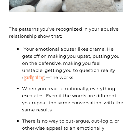
The patterns you’ve recognized in your abusive
relationship show that:
Your emotional abuser likes drama. He
gets off on making you upset, putting you
on the defensive, making you feel
unstable, getting you to question reality
gaslighting
(
)—the works.
When you react emotionally, everything
escalates. Even if the words are different,
you repeat the same conversation, with the
same results.
There is no way to out-argue, out-logic, or
otherwise appeal to an emotionally