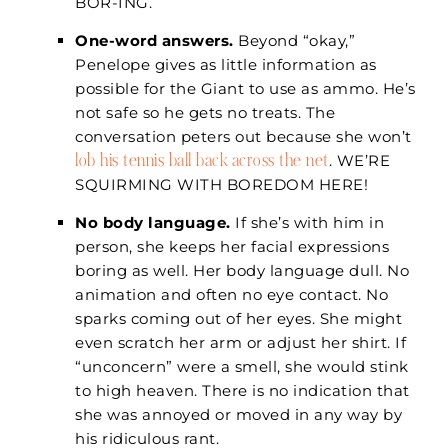
BOR-ING.
One-word answers.
Beyond “okay,”
Penelope gives as little information as
possible for the Giant to use as ammo. He’s
not safe so he gets no treats. The
conversation peters out because she won’t
lob his tennis ball back across the net
. WE’RE
SQUIRMING WITH BOREDOM HERE!
No body language.
If she’s with him in
person, she keeps her facial expressions
boring as well. Her body language dull. No
animation and often no eye contact. No
sparks coming out of her eyes. She might
even scratch her arm or adjust her shirt. If
“unconcern” were a smell, she would stink
to high heaven. There is no indication that
she was annoyed or moved in any way by
his ridiculous rant.