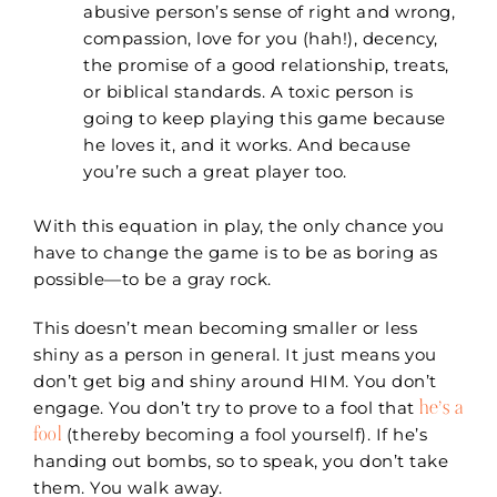
abusive person’s sense of right and wrong,
compassion, love for you (hah!), decency,
the promise of a good relationship, treats,
or biblical standards. A toxic person is
going to keep playing this game because
he loves it, and it works. And because
you’re such a great player too.
With this equation in play, the only chance you
have to change the game is to be as boring as
possible—to be a gray rock.
This doesn’t mean becoming smaller or less
shiny as a person in general. It just means you
don’t get big and shiny around HIM. You don’t
he’s a
engage. You don’t try to prove to a fool that
fool
(thereby becoming a fool yourself). If he’s
handing out bombs, so to speak, you don’t take
them. You walk away.