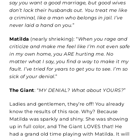
say you want a good marriage, but good wives
don’t lock their husbands out. You treat me like
a criminal, like a man who belongs in jail. I’ve
never laid a hand on you.
”
Matilda
(nearly shrieking): “
When you rage and
criticize and make me feel like I’m not even safe
in my own home, you ARE hurting me. No
matter what I say, you find a way to make it my
fault. I’ve tried for years to get you to see. I’m so
sick of your denial.
”
The Giant
: “
MY DENIAL? What about YOURS?
”
Ladies and gentlemen, they’re off! You already
know the results of this race. Why? Because
Matilda was sparkly and shiny. She was showing
up in full color, and The Giant LOVES that! He
had a grand old time playing with Matilda. It will