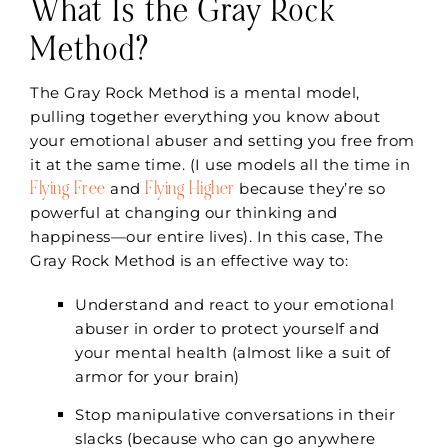
What Is the Gray Rock
Method?
The Gray Rock Method is a mental model,
pulling together everything you know about
your emotional abuser and setting you free from
it at the same time. (I use models all the time in
Flying Free
Flying Higher
and
because they’re so
powerful at changing our thinking and
happiness—our entire lives). In this case, The
Gray Rock Method is an effective way to:
Understand and react to your emotional
abuser in order to protect yourself and
your mental health (almost like a suit of
armor for your brain)
Stop manipulative conversations in their
slacks (because who can go anywhere