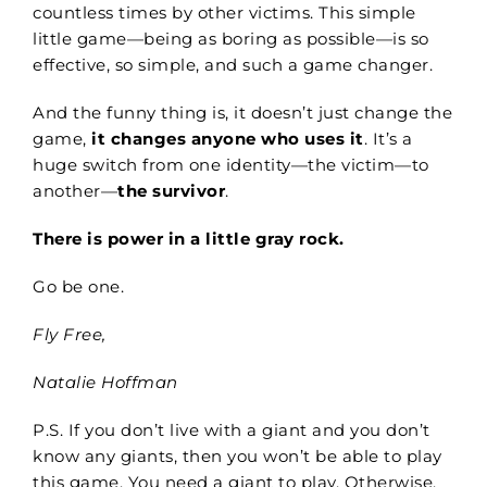
countless times by other victims. This simple
little game—being as boring as possible—is so
effective, so simple, and such a game changer.
And the funny thing is, it doesn’t just change the
game,
it changes anyone who uses it
. It’s a
huge switch from one identity—the victim—to
another—
the survivor
.
There is power in a little gray rock.
Go be one.
Fly Free,
Natalie Hoffman
P.S. If you don’t live with a giant and you don’t
know any giants, then you won’t be able to play
this game. You need a giant to play. Otherwise,