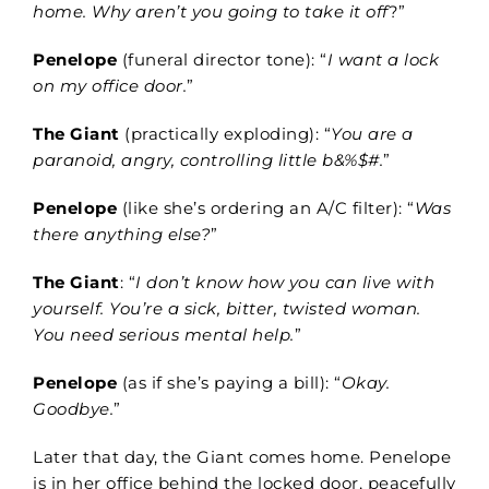
home. Why aren’t you going to take it off
?”
Penelope
(funeral director tone): “
I want a lock
on my office door.
”
The Giant
(practically exploding): “
You are a
paranoid, angry, controlling little b&%$#.
”
Penelope
(like she’s ordering an A/C filter): “
Was
there anything else?
”
The Giant
: “
I don’t know how you can live with
yourself. You’re a sick, bitter, twisted woman.
You need serious mental help.
”
Penelope
(as if she’s paying a bill): “
Okay.
Goodbye.
”
Later that day, the Giant comes home. Penelope
is in her office behind the locked door, peacefully