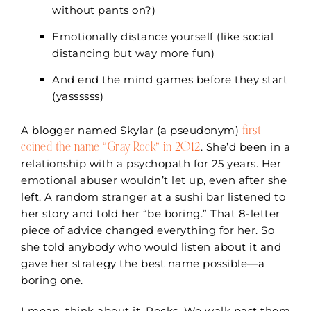
without pants on?)
Emotionally distance yourself (like social
distancing but way more fun)
And end the mind games before they start
(yassssss)
first
A blogger named Skylar (a pseudonym)
coined the name “Gray Rock” in 2012
. She’d been in a
relationship with a psychopath for 25 years
. Her
emotional abuser wouldn’t let up, even after she
left. A random stranger at a sushi bar listened to
her story and told her “be boring.” That 8-letter
piece of advice changed everything for her. So
she told anybody who would listen about it and
gave her strategy the best name possible—a
boring one.
I mean, think about it. Rocks. We walk past them