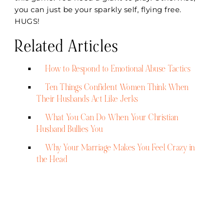
you can just be your sparkly self, flying free.
HUGS!
Related Articles
How to Respond to Emotional Abuse Tactics
Ten Things Confident Women Think When
Their Husbands Act Like Jerks
What You Can Do When Your Christian
Husband Bullies You
Why Your Marriage Makes You Feel Crazy in
the Head