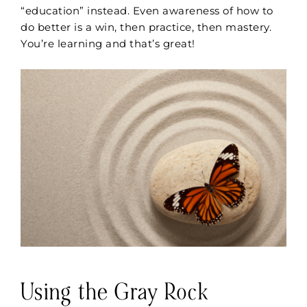
“education” instead. Even awareness of how to
do better is a win, then practice, then mastery.
You’re learning and that’s great!
Using the Gray Rock