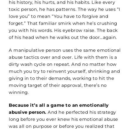
his history, his hurts, and his habits. Like every
toxic person, he has patterns. The way he uses “I
love you” to mean “You have to forgive and
forget.” That familiar smirk when he’s crushing
you with his words. His eyebrow raise. The back
of his head when he walks out the door…again.
A manipulative person uses the same emotional
abuse tactics over and over. Life with them is a
dirty wash cycle on repeat. And no matter how
much you try to reinvent yourself, shrinking and
giving in to their demands, working to hit the
moving target of their approval, there’s no
winning.
Because it’s all a game to an emotionally
abusive person.
And he perfected his strategy
long before you ever knew his emotional abuse
was all on purpose or before you realized that