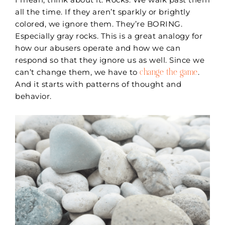
all the time. If they aren’t sparkly or brightly
colored, we ignore them. They’re BORING.
Especially gray rocks. This is a great analogy for
how our abusers operate and how we can
respond so that they ignore us as well. Since we
change the game
can’t change them, we have to
.
And it starts with patterns of thought and
behavior.