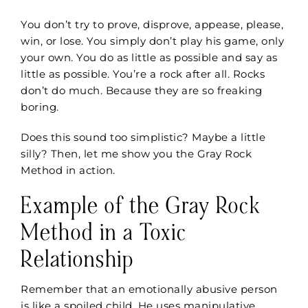
You don’t try to prove, disprove, appease, please,
win, or lose. You simply don’t play his game, only
your own. You do as little as possible and say as
little as possible. You’re a rock after all. Rocks
don’t do much. Because they are so freaking
boring.
Does this sound too simplistic? Maybe a little
silly? Then, let me show you the Gray Rock
Method in action.
Example of the Gray Rock
Method in a Toxic
Relationship
Remember that an emotionally abusive person
is like a spoiled child. He uses manipulative