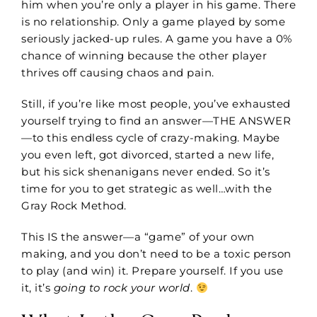
him when you’re only a player in his game. There
is no relationship. Only a game played by some
seriously jacked-up rules. A game you have a 0%
chance of winning because the other player
thrives off causing chaos and pain.
Still, if you’re like most people, you’ve exhausted
yourself trying to find an answer—THE ANSWER
—to this endless cycle of crazy-making. Maybe
you even left, got divorced, started a new life,
but his sick shenanigans never ended. So it’s
time for you to get strategic as well…with the
Gray Rock Method.
This IS the answer—a “game” of your own
making, and you don’t need to be a toxic person
to play (and win) it. Prepare yourself. If you use
it, it’s
going
to rock your world
.