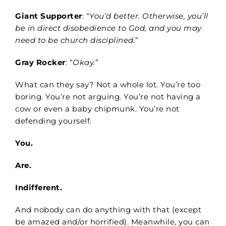
Giant Supporter
: “
You’d better. Otherwise, you’ll
be in direct disobedience to God, and you may
need to be church disciplined.
”
Gray Rocker
: “
Okay.
”
What can they say? Not a whole lot. You’re too
boring. You’re not arguing. You’re not having a
cow or even a baby chipmunk. You’re not
defending yourself.
You.
Are.
Indifferent.
And nobody can do anything with that (except
be amazed and/or horrified). Meanwhile, you can