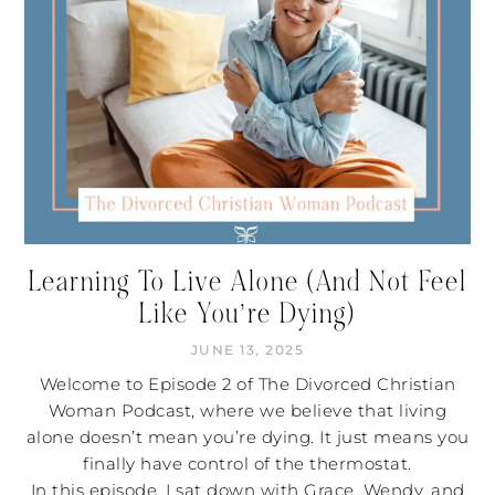
Learning To Live Alone (And Not Feel
Like You’re Dying)
JUNE 13, 2025
Welcome to Episode 2 of The Divorced Christian
Woman Podcast, where we believe that living
alone doesn’t mean you’re dying. It just means you
finally have control of the thermostat.
In this episode, I sat down with Grace, Wendy, and