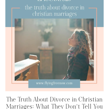
The Truth About Divorce in Christian
Marriages: What They Don’t Tell You