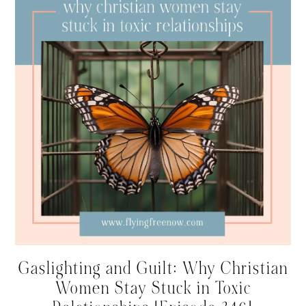
Gaslighting and Guilt: Why Christian
Women Stay Stuck in Toxic