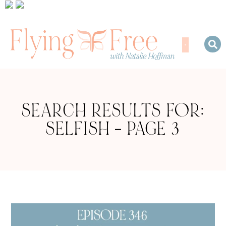
SEARCH RESULTS FOR:
SELFISH – PAGE 3