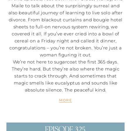
Maile to talk about the surprisingly surreal and
also beautiful journey of learning to live solo after
divorce. From blackout curtains and bougie hotel
sheets to full-on nervous system rewiring, we
covered it all. If you’ve ever cried into a bowl of
cereal on a Friday night and called it dinner,
congratulations – you’re not broken. You’re just a
woman figuring it out.
We’re not here to sugarcoat the first 365 days.
They’re hard. But they’re also where the magic
starts to crack through. And sometimes that
magic smells like eucalyptus and sounds like
absolute silence. The peaceful kind.
MORE