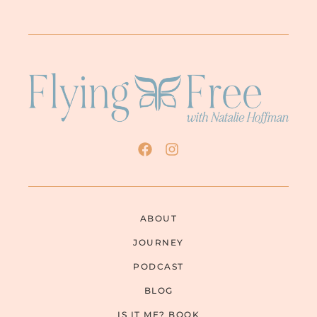
ABOUT
JOURNEY
PODCAST
BLOG
IS IT ME? BOOK