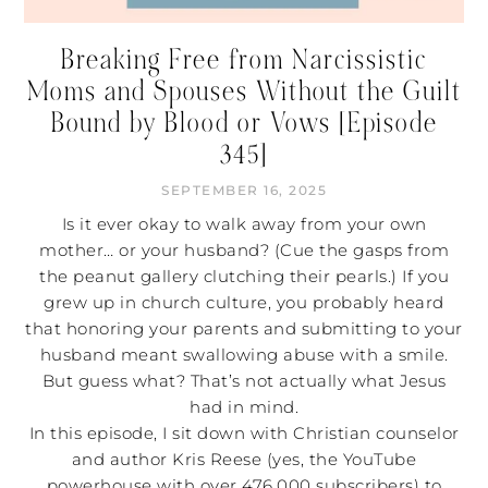
Breaking Free from Narcissistic
Moms and Spouses Without the Guilt
Bound by Blood or Vows [Episode
345]
SEPTEMBER 16, 2025
Is it ever okay to walk away from your own
mother… or your husband? (Cue the gasps from
the peanut gallery clutching their pearls.) If you
grew up in church culture, you probably heard
that honoring your parents and submitting to your
husband meant swallowing abuse with a smile.
But guess what? That’s not actually what Jesus
had in mind.
In this episode, I sit down with Christian counselor
and author Kris Reese (yes, the YouTube
powerhouse with over 476,000 subscribers) to