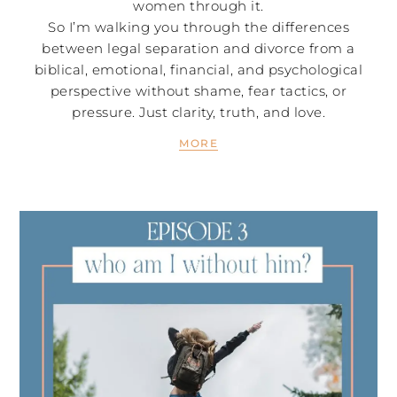
women through it.
So I’m walking you through the differences
between legal separation and divorce from a
biblical, emotional, financial, and psychological
perspective without shame, fear tactics, or
pressure. Just clarity, truth, and love.
MORE