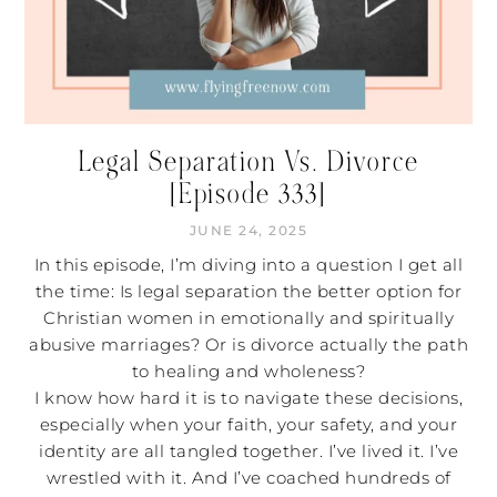
Legal Separation Vs. Divorce
[Episode 333]
JUNE 24, 2025
In this episode, I’m diving into a question I get all
the time: Is legal separation the better option for
Christian women in emotionally and spiritually
abusive marriages? Or is divorce actually the path
to healing and wholeness?
I know how hard it is to navigate these decisions,
especially when your faith, your safety, and your
identity are all tangled together. I’ve lived it. I’ve
wrestled with it. And I’ve coached hundreds of