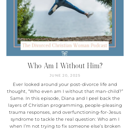
Who Am I Without Him?
JUNE 20, 2025
Ever looked around your post-divorce life and
thought, “Who even am I without that man-child?”
Same. In this episode, Diana and I peel back the
layers of Christian programming, people-pleasing
trauma responses, and overfunctioning-for-Jesus
syndrome to tackle the real question: Who am I
when I’m not trying to fix someone else’s broken