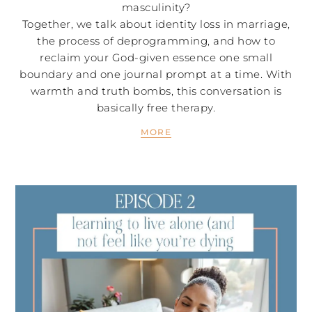
masculinity?
Together, we talk about identity loss in marriage,
the process of deprogramming, and how to
reclaim your God-given essence one small
boundary and one journal prompt at a time. With
warmth and truth bombs, this conversation is
basically free therapy.
MORE