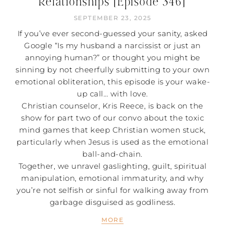
Relationships [Episode 346]
SEPTEMBER 23, 2025
If you’ve ever second-guessed your sanity, asked
Google “Is my husband a narcissist or just an
annoying human?” or thought you might be
sinning by not cheerfully submitting to your own
emotional obliteration, this episode is your wake-
up call… with love.
Christian counselor, Kris Reece, is back on the
show for part two of our convo about the toxic
mind games that keep Christian women stuck,
particularly when Jesus is used as the emotional
ball-and-chain.
Together, we unravel gaslighting, guilt, spiritual
manipulation, emotional immaturity, and why
you’re not selfish or sinful for walking away from
garbage disguised as godliness.
MORE