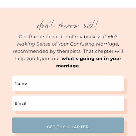
don't miss out!
Get the first chapter of my book,
Is It Me?
Making Sense of Your Confusing Marriage
,
recommended by therapists. That chapter will
help you figure out
what’s going on in your
marriage
.
Name
Email
(Required)