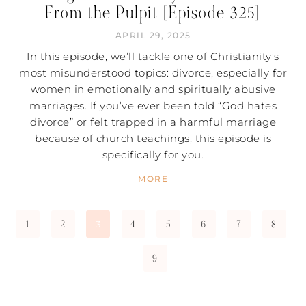
From the Pulpit [Episode 325]
APRIL 29, 2025
In this episode, we’ll tackle one of Christianity’s
most misunderstood topics: divorce, especially for
women in emotionally and spiritually abusive
marriages. If you’ve ever been told “God hates
divorce” or felt trapped in a harmful marriage
because of church teachings, this episode is
specifically for you.
MORE
1
2
4
5
6
7
8
3
9