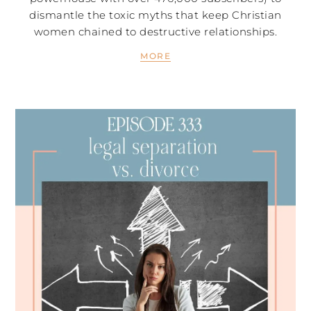
dismantle the toxic myths that keep Christian
women chained to destructive relationships.
MORE