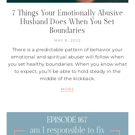
7 Things Your Emotionally Abusive
Husband Does When You Set
Boundaries
MAY 8, 2022
There is a predictable pattern of behavior your
emotional and spiritual abuser will follow when
you set healthy boundaries. When you know what
to expect, you’ll be able to hold steady in the
middle of the kickback.
MORE