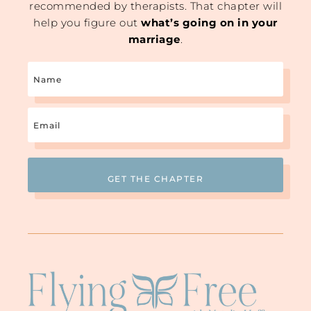
recommended by therapists. That chapter will
help you figure out
what’s going on in your
marriage
.
Name
Email
(Required)