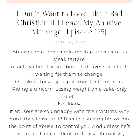
I Don’t Want to Look Like a Bad
Christian if I Leave My Abusive
Marriage [Episode 175]
JUNE 14, 2022
Abusers who leave a relationship are as rare as
steak tartare.
In fact, waiting for an abuser to leave is similar to
waiting for them to change.
Or asking for a hippopotamus for Christmas.
Riding a unicorn. Losing weight on a cake-only
diet.
Not likely.
If abusers are so unhappy with their victims, why
don’t they leave first? Because staying fits within
the point of abuse: to control you. And unless he’s
discovered an excellent and easy alternative,