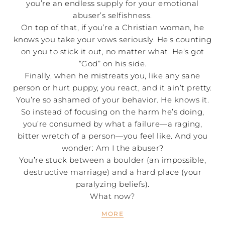
you’re an endless supply for your emotional
abuser’s selfishness.
On top of that, if you’re a Christian woman, he
knows you take your vows seriously. He’s counting
on you to stick it out, no matter what. He’s got
“God” on his side.
Finally, when he mistreats you, like any sane
person or hurt puppy, you react, and it ain’t pretty.
You’re so ashamed of your behavior. He knows it.
So instead of focusing on the harm he’s doing,
you’re consumed by what a failure—a raging,
bitter wretch of a person—you feel like. And you
wonder: Am I the abuser?
You’re stuck between a boulder (an impossible,
destructive marriage) and a hard place (your
paralyzing beliefs).
What now?
MORE