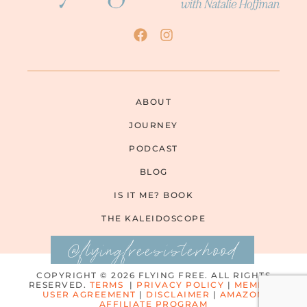
ABOUT
JOURNEY
PODCAST
BLOG
IS IT ME? BOOK
THE KALEIDOSCOPE
@flyingfreesisterhood
COPYRIGHT © 2026 FLYING FREE. ALL RIGHTS
RESERVED.
TERMS
|
PRIVACY POLICY
|
MEMBER
USER AGREEMENT
|
DISCLAIMER
|
AMAZON
AFFILIATE PROGRAM