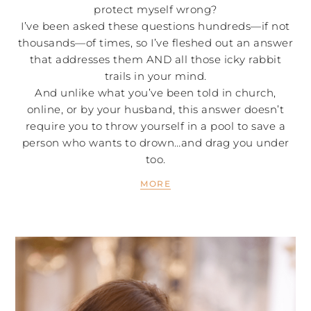
protect myself wrong?
I’ve been asked these questions hundreds—if not
thousands—of times, so I’ve fleshed out an answer
that addresses them AND all those icky rabbit
trails in your mind.
And unlike what you’ve been told in church,
online, or by your husband, this answer doesn’t
require you to throw yourself in a pool to save a
person who wants to drown…and drag you under
too.
MORE