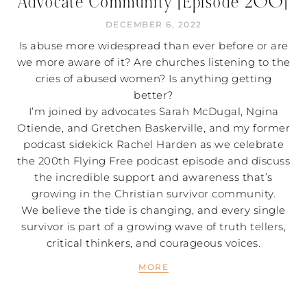
Advocate Community [Episode 200]
DECEMBER 6, 2022
Is abuse more widespread than ever before or are
we more aware of it? Are churches listening to the
cries of abused women? Is anything getting
better?
I’m joined by advocates Sarah McDugal, Ngina
Otiende, and Gretchen Baskerville, and my former
podcast sidekick Rachel Harden as we celebrate
the 200th Flying Free podcast episode and discuss
the incredible support and awareness that’s
growing in the Christian survivor community.
We believe the tide is changing, and every single
survivor is part of a growing wave of truth tellers,
critical thinkers, and courageous voices.
MORE