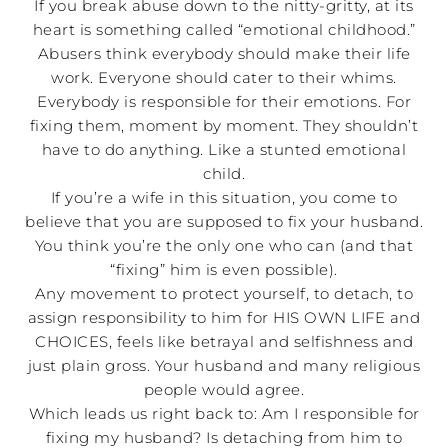
If you break abuse down to the nitty-gritty, at its
heart is something called “emotional childhood.”
Abusers think everybody should make their life
work. Everyone should cater to their whims.
Everybody is responsible for their emotions. For
fixing them, moment by moment. They shouldn’t
have to do anything. Like a stunted emotional
child.
If you’re a wife in this situation, you come to
believe that you are supposed to fix your husband.
You think you’re the only one who can (and that
“fixing” him is even possible).
Any movement to protect yourself, to detach, to
assign responsibility to him for HIS OWN LIFE and
CHOICES, feels like betrayal and selfishness and
just plain gross. Your husband and many religious
people would agree.
Which leads us right back to: Am I responsible for
fixing my husband? Is detaching from him to