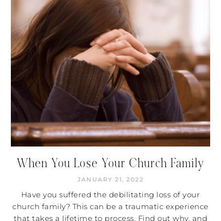
When You Lose Your Church Family
JANUARY 21, 2022
Have you suffered the debilitating loss of your
church family? This can be a traumatic experience
that takes a lifetime to process. Find out why, and