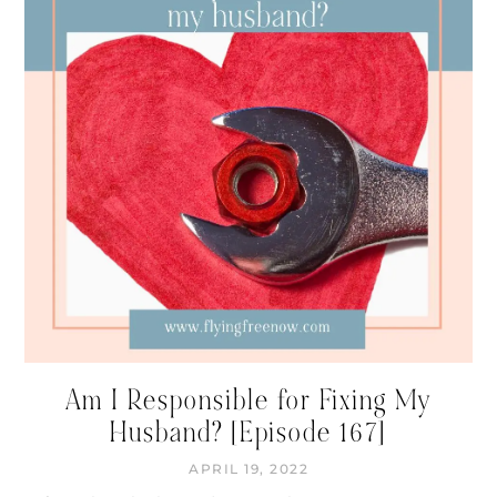
Am I Responsible for Fixing My
Husband? [Episode 167]
APRIL 19, 2022