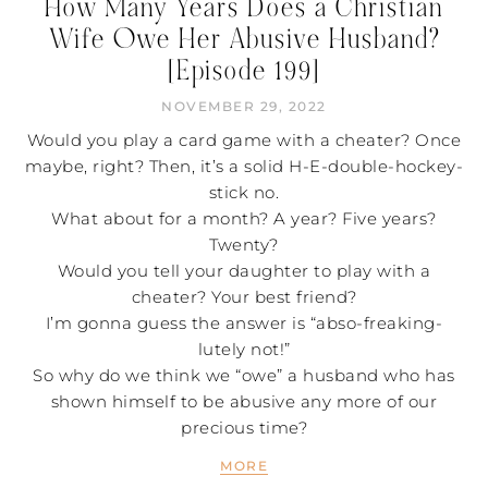
How Many Years Does a Christian
Wife Owe Her Abusive Husband?
[Episode 199]
NOVEMBER 29, 2022
Would you play a card game with a cheater? Once
maybe, right? Then, it’s a solid H-E-double-hockey-
stick no.
What about for a month? A year? Five years?
Twenty?
Would you tell your daughter to play with a
cheater? Your best friend?
I’m gonna guess the answer is “abso-freaking-
lutely not!”
So why do we think we “owe” a husband who has
shown himself to be abusive any more of our
precious time?
MORE