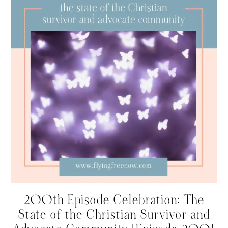
200th Episode Celebration: The
State of the Christian Survivor and