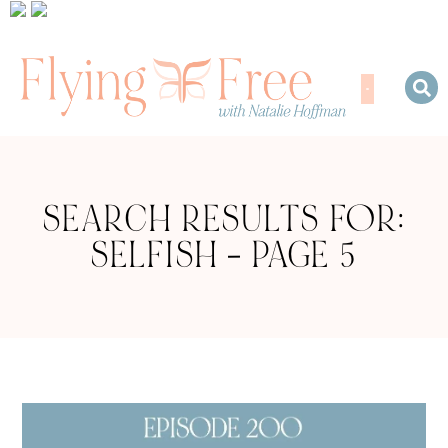
SEARCH RESULTS FOR:
SELFISH – PAGE 5