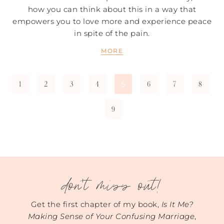
how you can think about this in a way that
empowers you to love more and experience peace
in spite of the pain.
MORE
1
2
3
4
6
7
8
5
9
don't miss out!
Get the first chapter of my book,
Is It Me?
Making Sense of Your Confusing Marriage
,