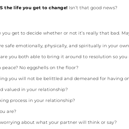
S the life you get to change!
Isn’t that good news?
 you get to decide whether or not it’s really that bad. Ma
e safe emotionally, physically, and spiritually in your o
are you both able to bring it around to resolution so yo
 peace? No eggshells on the floor?
wing you will not be belittled and demeaned for having o
d valued in your relationship?
king process in your relationship?
ou are?
worrying about what your partner will think or say?