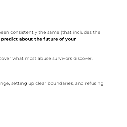
 been consistently the same (that includes the
predict about the future of your
iscover what most abuse survivors discover.
ange, setting up clear boundaries, and refusing