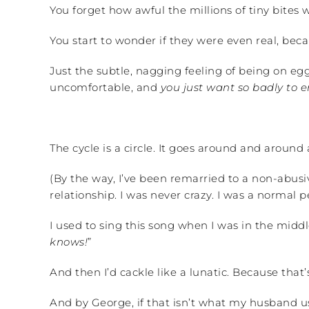
You forget how awful the millions of tiny bites 
You start to wonder if they were even real, bec
Just the subtle, nagging feeling of being on egg
uncomfortable, and
you just want so badly to 
The cycle is a circle. It goes around and aroun
(By the way, I’ve been remarried to a non-abusiv
relationship. I was never crazy. I was a normal 
I used to sing this song when I was in the mid
knows!
”
And then I’d cackle like a lunatic. Because that’s
And by George, if that isn’t what my husband us