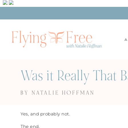
A
Was it Really That 
BY NATALIE HOFFMAN
Yes, and probably not.
The end.