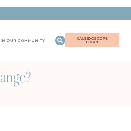
KALEIDOSCOPE
OIN OUR COMMUNITY
LOGIN
hange?