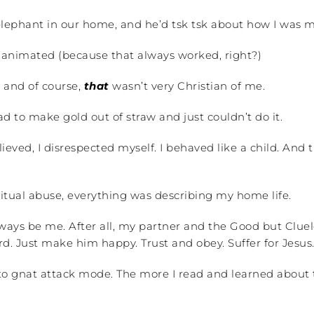
e elephant in our home, and he’d tsk tsk about how I was 
animated (because that always worked, right?)
, and of course,
that
wasn’t very Christian of me.
d to make gold out of straw and just couldn’t do it.
eved, I disrespected myself. I behaved like a child. And 
tual abuse, everything was describing my home life.
ys be me. After all, my partner and the Good but Cluel
 Just make him happy. Trust and obey. Suffer for Jesus
nto gnat attack mode. The more I read and learned about 