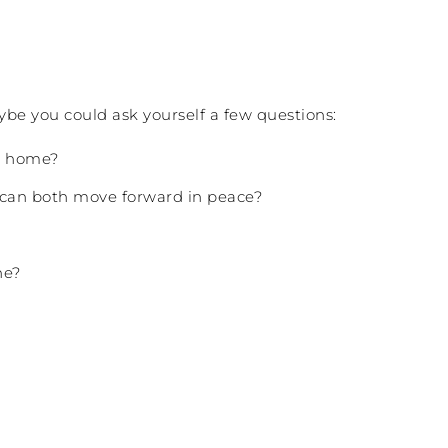
ybe you could ask yourself a few questions:
wn home?
u can both move forward in peace?
ne?