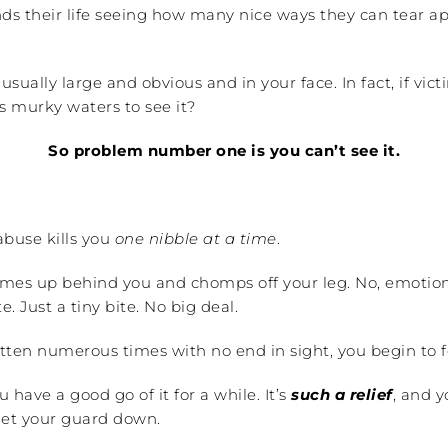
nds their life seeing how many nice ways they can tear 
sually large and obvious and in your face. In fact, if vic
s murky waters to see it?
So problem number one is you can’t see it.
buse kills you
one nibble at a time
.
comes up behind you and chomps off your leg. No, emotion
e. Just a tiny bite. No big deal.
tten numerous times with no end in sight, you begin to f
have a good go of it for a while. It’s
such a relief
, and 
 let your guard down.