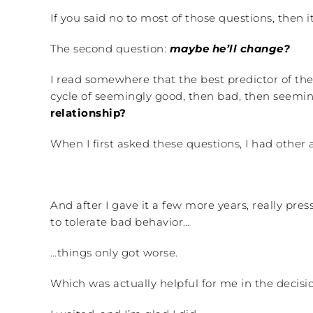
If you said no to most of those questions, then it
The second question:
maybe he’ll change?
I read somewhere that the best predictor of the 
cycle of seemingly good, then bad, then seemin
relationship?
When I first asked these questions, I had other 
And after I gave it a few more years, really pr
to tolerate bad behavior…
…things only got worse.
Which was actually helpful for me in the decis