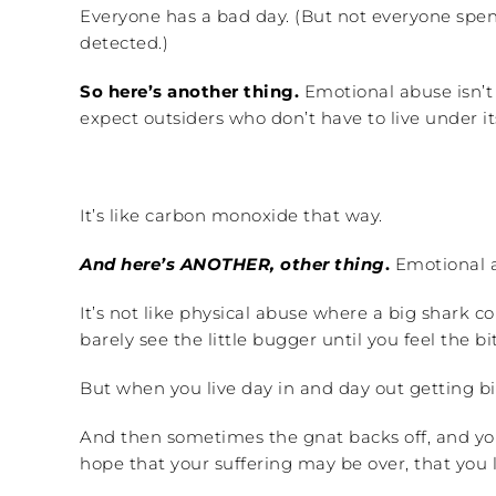
Everyone has a bad day. (But not everyone spe
detected.)
So here’s another thing.
Emotional abuse isn’t u
expect outsiders who don’t have to live under it
It’s like carbon monoxide that way.
And here’s ANOTHER, other thing
.
Emotional a
It’s not like physical abuse where a big shark 
barely see the little bugger until you feel the bit
But when you live day in and day out getting bi
And then sometimes the gnat backs off, and you 
hope that your suffering may be over, that you