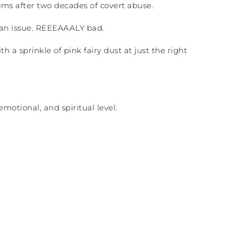
ms after two decades of covert abuse.
 an issue. REEEAAALY bad.
th a sprinkle of pink fairy dust at just the right
motional, and spiritual level.