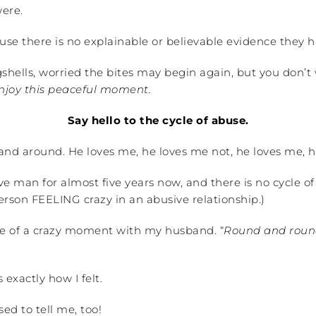
were.
ause there is no explainable or believable evidence they
shells, worried the bites may begin again, but you don’t 
enjoy this peaceful moment.
Say hello to the cycle of abuse.
d and around. He loves me, he loves me not, he loves me, 
e man for almost five years now, and there is no cycle of 
person FEELING crazy in an abusive relationship.)
dle of a crazy moment with my husband. “
Round and round
 exactly how I felt.
ed to tell me, too!