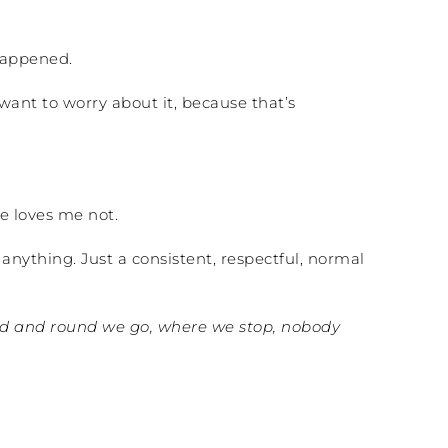
 happened.
want to worry about it, because that’s
he loves me not.
anything. Just a consistent, respectful, normal
 and round we go, where we stop, nobody