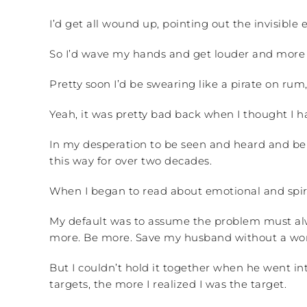
I’d get all wound up, pointing out the invisibl
So I’d wave my hands and get louder and more 
Pretty soon I’d be swearing like a pirate on rum
Yeah, it was pretty bad back when I thought I ha
In my desperation to be seen and heard and beli
this way for over two decades.
When I began to read about emotional and spiri
My default was to assume the problem must alwa
more. Be more. Save my husband without a word.
But I couldn’t hold it together when he went i
targets, the more I realized I was the target.