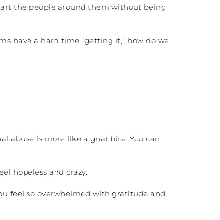
apart the people around them without being
tims have a hard time “getting it,” how do we
al abuse is more like a gnat bite. You can
eel hopeless and crazy.
you feel so overwhelmed with gratitude and