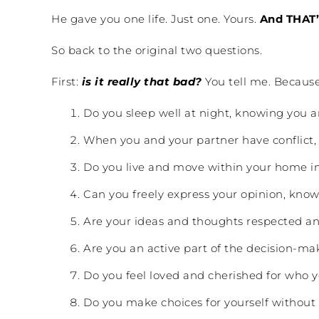
He gave you one life. Just one. Yours.
And THAT’
So back to the original two questions.
First:
is it really that bad?
You tell me. Because
Do you sleep well at night, knowing you ar
When you and your partner have conflict, 
Do you live and move within your home in
Can you freely express your opinion, kno
Are your ideas and thoughts respected an
Are you an active part of the decision-ma
Do you feel loved and cherished for who y
Do you make choices for yourself without 