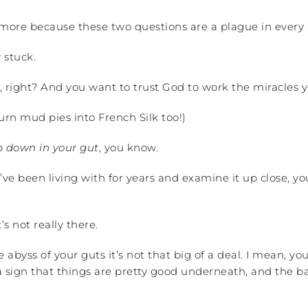
 more because these two questions are a plague in every 
 stuck.
, right? And you want to trust God to work the miracles y
rn mud pies into French Silk too!)
 down in your gut
, you know.
’ve been living with for years and examine it up close, y
s not really there.
abyss of your guts it’s not that big of a deal. I mean, you 
a sign that things are pretty good underneath, and the ba