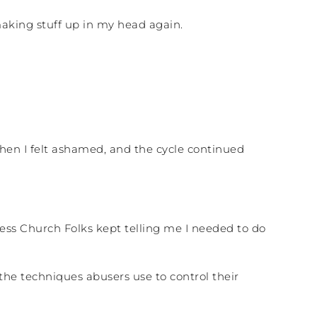
making stuff up in my head again.
then I felt ashamed, and the cycle continued
ess Church Folks kept telling me I needed to do
.
the techniques abusers use to control their