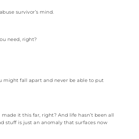
abuse survivor’s mind.
ou need, right?
ou might fall apart and never be able to put
made it this far, right? And life hasn’t been all
d stuff is just an anomaly that surfaces now