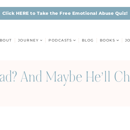
Click HERE to Take the Free Emotional Abuse Quiz!
BOUT
JOURNEY
PODCASTS
BLOG
BOOKS
J
Bad? And Maybe He’ll C