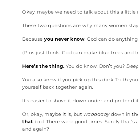
Okay, maybe we need to talk about this a little
These two questions are why many women stay
Because
you never know
. God can do anything
(Plus just think…God can make blue trees and tu
Here’s the thing.
You do know. Don’t you?
Deep
You also know if you pick up this dark Truth you
yourself back together again.
It’s easier to shove it down under and pretend it’
Or, okay, maybe it is, but
waaaaaay
down in the 
that
bad. There were good times. Surely that’s 
and again?