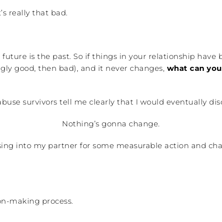
’s really that bad.
future is the past. So if things in your relationship have
gly good, then bad), and it never changes,
what can you 
abuse survivors tell me clearly that I would eventually d
Nothing’s gonna change.
essing into my partner for some measurable action and ch
ion-making process.