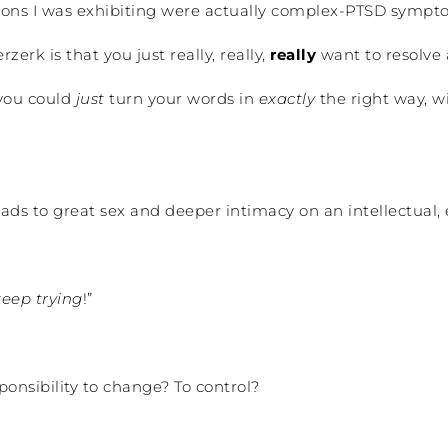
ions I was exhibiting were actually complex-PTSD sympto
erk is that you just really, really,
really
want to resolve
 you could
just
turn your words in
exactly
the right way, wi
ds to great sex and deeper intimacy on an intellectual, e
keep trying
!”
onsibility to change? To control?