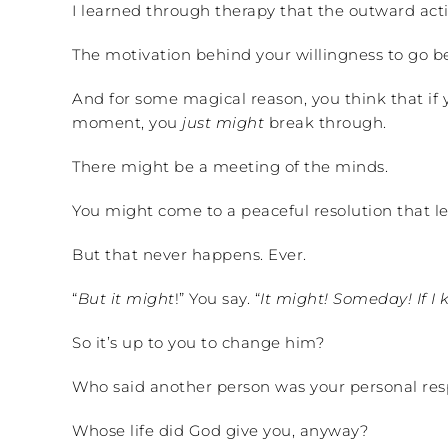
I learned through therapy that the outward act
The motivation behind your willingness to go berz
And for some magical reason, you think that if
moment, you
just might
break through.
There might be a meeting of the minds.
You might come to a peaceful resolution that lea
But that never happens. Ever.
“
But it might
!” You say. “
It might! Someday! If I 
So it’s up to you to change him?
Who said another person was your personal resp
Whose life did God give you, anyway?