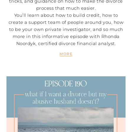
tricks, and guidance on how to make the divorce
process that much easier.
You’ll learn about how to build credit, how to
create a support team of people around you, how
to be your own private investigator, and so much
more in this informative episode with Rhonda
Noordyk, certified divorce financial analyst.
MORE