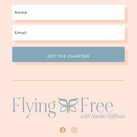
Name
Email
(Required)