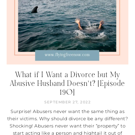
What if I Want a Divorce but My
Abusive Husband Doesn’t? [Episode
190]
SEPTEMBER 27, 2022
Surprise! Abusers never want the same thing as
their victims. Why should divorce be any different?
Shocking! Abusers never want their “property” to
start acting like a person and hightail it out of