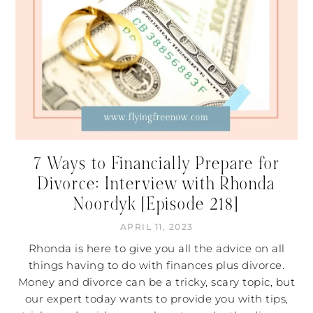
7 Ways to Financially Prepare for
Divorce: Interview with Rhonda
Noordyk [Episode 218]
APRIL 11, 2023
Rhonda is here to give you all the advice on all
things having to do with finances plus divorce.
Money and divorce can be a tricky, scary topic, but
our expert today wants to provide you with tips,