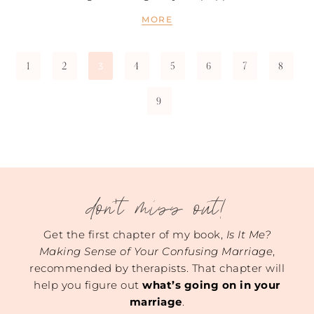
MORE
1
2
4
5
6
7
8
3
9
don't miss out!
Get the first chapter of my book,
Is It Me?
Making Sense of Your Confusing Marriage
,
recommended by therapists. That chapter will
help you figure out
what’s going on in your
marriage
.