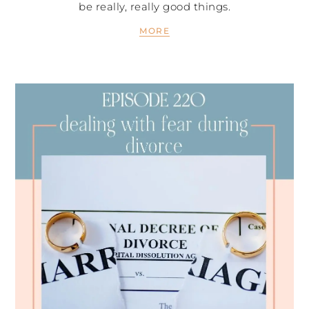
be really, really good things.
MORE