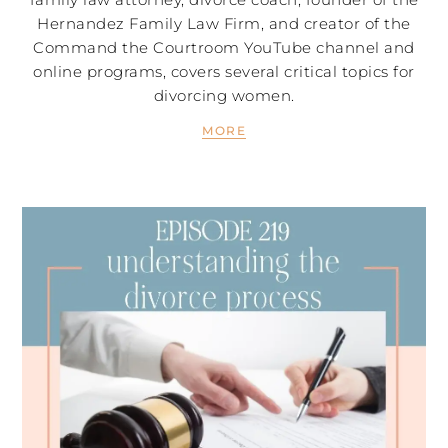
Hernandez Family Law Firm, and creator of the
Command the Courtroom YouTube channel and
online programs, covers several critical topics for
divorcing women.
MORE