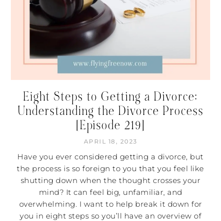
Eight Steps to Getting a Divorce:
Understanding the Divorce Process
[Episode 219]
APRIL 18, 2023
Have you ever considered getting a divorce, but
the process is so foreign to you that you feel like
shutting down when the thought crosses your
mind? It can feel big, unfamiliar, and
overwhelming. I want to help break it down for
you in eight steps so you’ll have an overview of