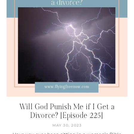
Will God Punish Me if I Get a
Divorce? [Episode 225]
MAY 30, 2023