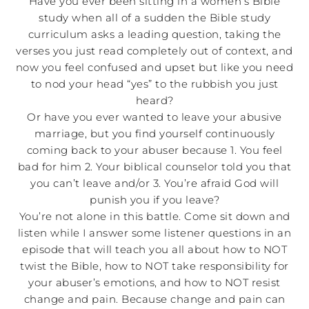
Have you ever been sitting in a women’s Bible
study when all of a sudden the Bible study
curriculum asks a leading question, taking the
verses you just read completely out of context, and
now you feel confused and upset but like you need
to nod your head “yes” to the rubbish you just
heard?
Or have you ever wanted to leave your abusive
marriage, but you find yourself continuously
coming back to your abuser because 1. You feel
bad for him 2. Your biblical counselor told you that
you can’t leave and/or 3. You’re afraid God will
punish you if you leave?
You’re not alone in this battle. Come sit down and
listen while I answer some listener questions in an
episode that will teach you all about how to NOT
twist the Bible, how to NOT take responsibility for
your abuser’s emotions, and how to NOT resist
change and pain. Because change and pain can