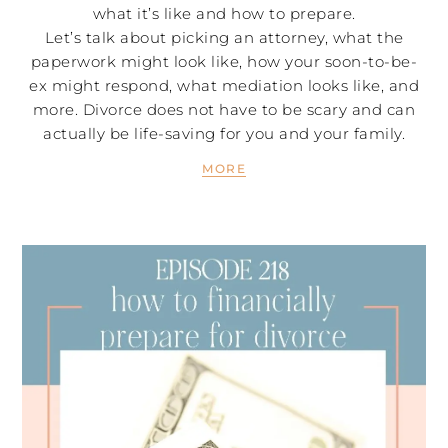
what it’s like and how to prepare.
Let’s talk about picking an attorney, what the
paperwork might look like, how your soon-to-be-
ex might respond, what mediation looks like, and
more. Divorce does not have to be scary and can
actually be life-saving for you and your family.
MORE