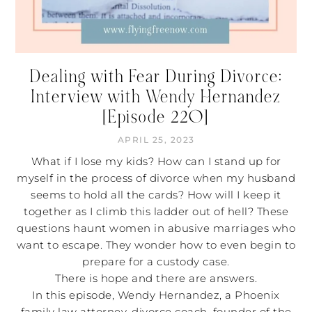
Dealing with Fear During Divorce:
Interview with Wendy Hernandez
[Episode 220]
APRIL 25, 2023
What if I lose my kids? How can I stand up for
myself in the process of divorce when my husband
seems to hold all the cards? How will I keep it
together as I climb this ladder out of hell? These
questions haunt women in abusive marriages who
want to escape. They wonder how to even begin to
prepare for a custody case.
There is hope and there are answers.
In this episode, Wendy Hernandez, a Phoenix
family law attorney, divorce coach, founder of the