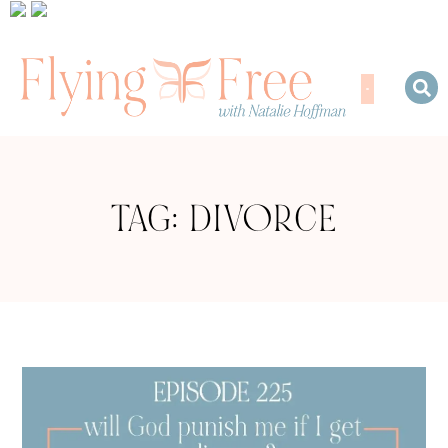
TAG: DIVORCE