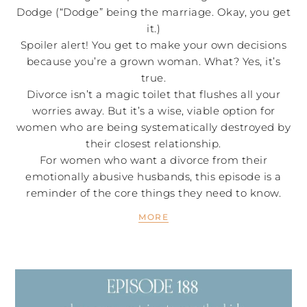
Dodge (“Dodge” being the marriage. Okay, you get
it.)
Spoiler alert! You get to make your own decisions
because you’re a grown woman. What? Yes, it’s
true.
Divorce isn’t a magic toilet that flushes all your
worries away. But it’s a wise, viable option for
women who are being systematically destroyed by
their closest relationship.
For women who want a divorce from their
emotionally abusive husbands, this episode is a
reminder of the core things they need to know.
MORE