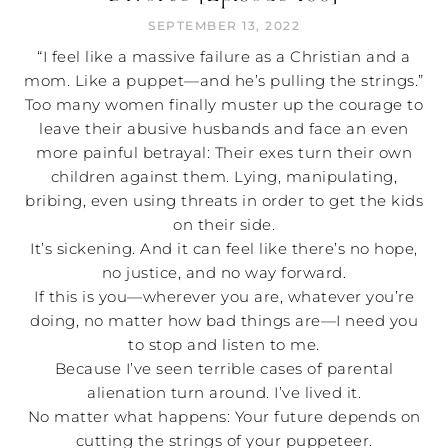
SEPTEMBER 13, 2022
“I feel like a massive failure as a Christian and a
mom. Like a puppet—and he’s pulling the strings.”
Too many women finally muster up the courage to
leave their abusive husbands and face an even
more painful betrayal: Their exes turn their own
children against them. Lying, manipulating,
bribing, even using threats in order to get the kids
on their side.
It’s sickening. And it can feel like there’s no hope,
no justice, and no way forward.
If this is you—wherever you are, whatever you’re
doing, no matter how bad things are—I need you
to stop and listen to me.
Because I’ve seen terrible cases of parental
alienation turn around. I’ve lived it.
No matter what happens: Your future depends on
cutting the strings of your puppeteer.