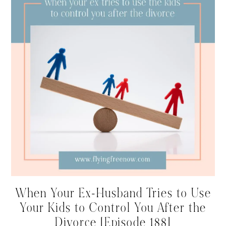
When Your Ex-Husband Tries to Use
Your Kids to Control You After the
Divorce [Episode 188]