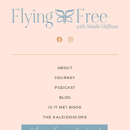
ABOUT
JOURNEY
PODCAST
BLOG
IS IT ME? BOOK
THE KALEIDOSCOPE