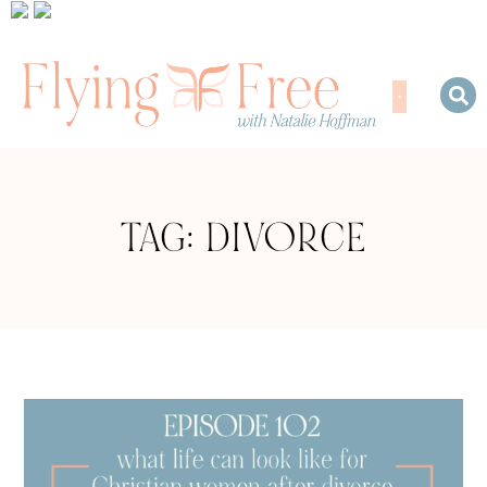
TAG: DIVORCE