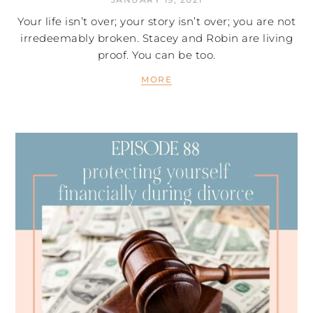
Your life isn’t over; your story isn’t over; you are not
irredeemably broken. Stacey and Robin are living
proof. You can be too.
MORE