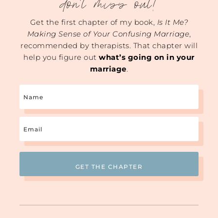
don't miss out!
Get the first chapter of my book,
Is It Me?
Making Sense of Your Confusing Marriage
,
recommended by therapists. That chapter will
help you figure out
what’s going on in your
marriage
.
Name
Email
(Required)