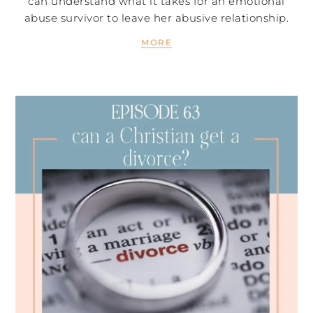
can understand what it takes for an emotional
abuse survivor to leave her abusive relationship.
MORE