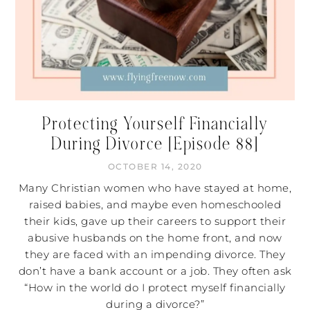
Protecting Yourself Financially
During Divorce [Episode 88]
OCTOBER 14, 2020
Many Christian women who have stayed at home,
raised babies, and maybe even homeschooled
their kids, gave up their careers to support their
abusive husbands on the home front, and now
they are faced with an impending divorce. They
don’t have a bank account or a job. They often ask
“How in the world do I protect myself financially
during a divorce?”