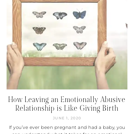
How Leaving an Emotionally Abusive
Relationship is Like Giving Birth
JUNE 1, 2020
If you’ve ever been pregnant and had a baby, you