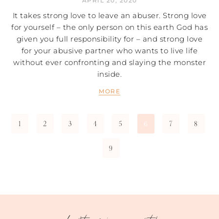
APRIL 20, 2020
It takes strong love to leave an abuser. Strong love
for yourself – the only person on this earth God has
given you full responsibility for – and strong love
for your abusive partner who wants to live life
without ever confronting and slaying the monster
inside.
MORE
1
2
3
4
5
7
8
6
9