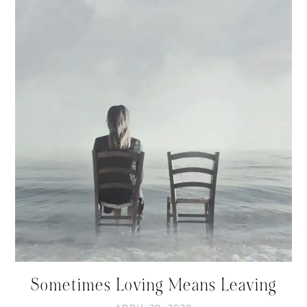
Sometimes Loving Means Leaving