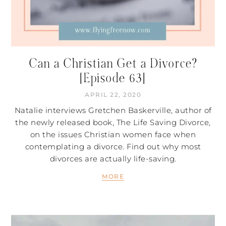
Can a Christian Get a Divorce?
[Episode 63]
APRIL 22, 2020
Natalie interviews Gretchen Baskerville, author of
the newly released book, The Life Saving Divorce,
on the issues Christian women face when
contemplating a divorce. Find out why most
divorces are actually life-saving.
MORE