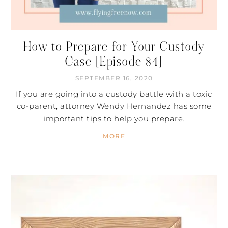
How to Prepare for Your Custody
Case [Episode 84]
SEPTEMBER 16, 2020
If you are going into a custody battle with a toxic
co-parent, attorney Wendy Hernandez has some
important tips to help you prepare.
MORE