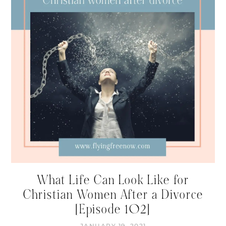
What Life Can Look Like for
Christian Women After a Divorce
[Episode 102]
JANUARY 19, 2021