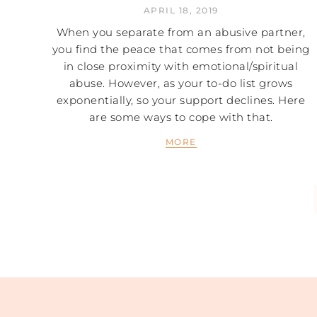
APRIL 18, 2019
When you separate from an abusive partner,
you find the peace that comes from not being
in close proximity with emotional/spiritual
abuse. However, as your to-do list grows
exponentially, so your support declines. Here
are some ways to cope with that.
MORE