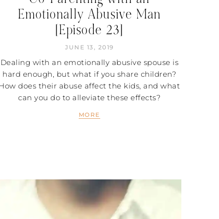
Emotionally Abusive Man
[Episode 23]
JUNE 13, 2019
Dealing with an emotionally abusive spouse is
hard enough, but what if you share children?
How does their abuse affect the kids, and what
can you do to alleviate these effects?
MORE