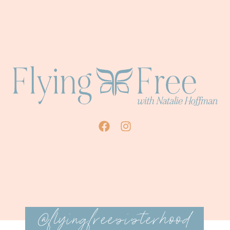
@flyingfreesisterhood