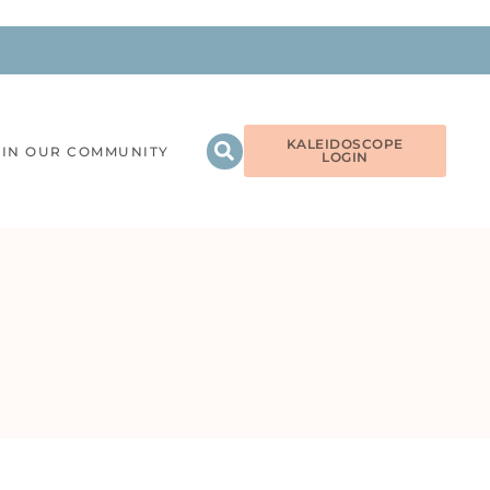
KALEIDOSCOPE
OIN OUR COMMUNITY
LOGIN