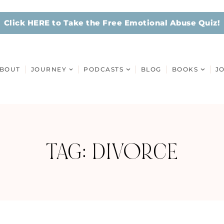
Click HERE to Take the Free Emotional Abuse Quiz!
BOUT
JOURNEY
PODCASTS
BLOG
BOOKS
J
TAG: DIVORCE