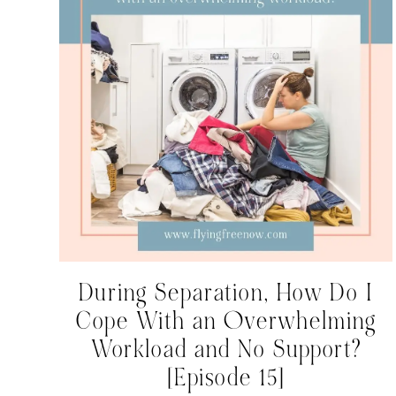
During Separation, How Do I
Cope With an Overwhelming
Workload and No Support?
[Episode 15]