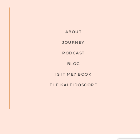
ABOUT
JOURNEY
PODCAST
BLOG
IS IT ME? BOOK
THE KALEIDOSCOPE