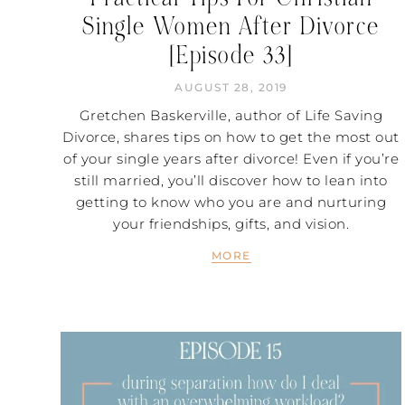
Single Women After Divorce
[Episode 33]
AUGUST 28, 2019
Gretchen Baskerville, author of Life Saving
Divorce, shares tips on how to get the most out
of your single years after divorce! Even if you’re
still married, you’ll discover how to lean into
getting to know who you are and nurturing
your friendships, gifts, and vision.
MORE