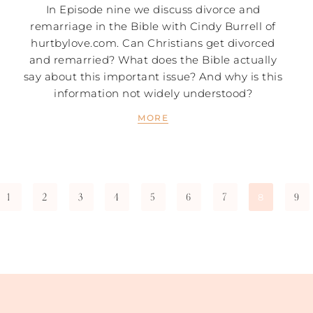
In Episode nine we discuss divorce and
remarriage in the Bible with Cindy Burrell of
hurtbylove.com. Can Christians get divorced
and remarried? What does the Bible actually
say about this important issue? And why is this
information not widely understood?
MORE
1
2
3
4
5
6
7
9
8