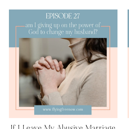
If I Leave My Abusive Marriage