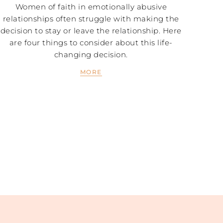
Women of faith in emotionally abusive
relationships often struggle with making the
decision to stay or leave the relationship. Here
are four things to consider about this life-
changing decision.
MORE