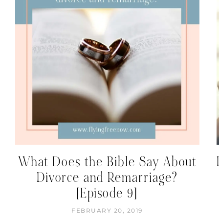
What Does the Bible Say About
Divorce and Remarriage?
[Episode 9]
FEBRUARY 20, 2019