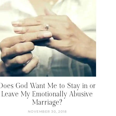
Does God Want Me to Stay in or
Leave My Emotionally Abusive
Marriage?
NOVEMBER 30, 2018