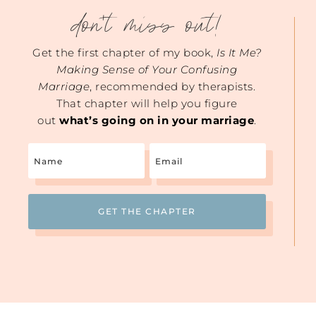
don't miss out!
Get the first chapter of my book,
Is It Me?
Making Sense of Your Confusing
Marriage
, recommended by therapists.
That chapter will help you figure
out
what’s going on in your marriage
.
Name
Email
(Required)