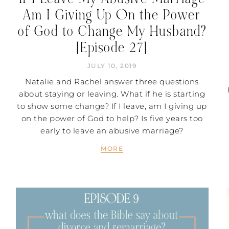
Am I Giving Up On the Power
of God to Change My Husband?
[Episode 27]
JULY 10, 2019
Natalie and Rachel answer three questions
about staying or leaving. What if he is starting
to show some change? If I leave, am I giving up
on the power of God to help? Is five years too
early to leave an abusive marriage?
MORE