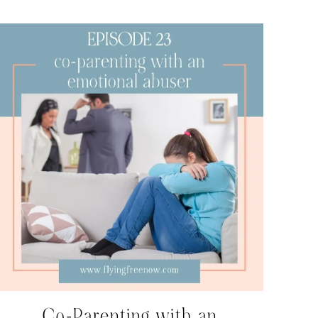
Co-Parenting with an