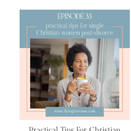
Practical Tips For Christian