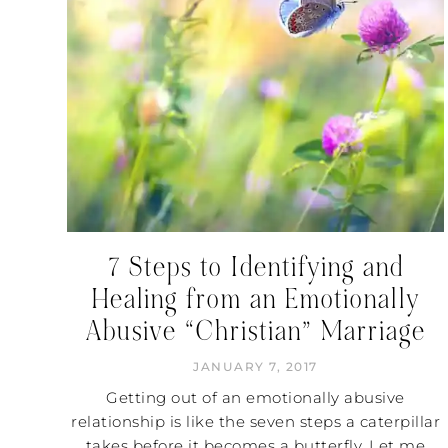
7 Steps to Identifying and
Healing from an Emotionally
Abusive “Christian” Marriage
JANUARY 7, 2017
Getting out of an emotionally abusive
relationship is like the seven steps a caterpillar
takes before it becomes a butterfly. Let me