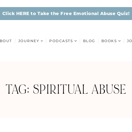
Click HERE to Take the Free Emotional Abuse Quiz!
BOUT
JOURNEY
PODCASTS
BLOG
BOOKS
J
TAG: SPIRITUAL ABUSE