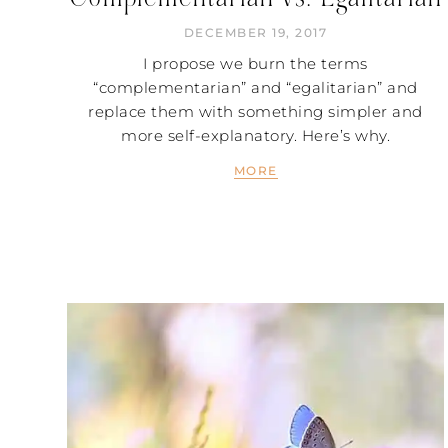
DECEMBER 19, 2017
I propose we burn the terms
“complementarian” and “egalitarian” and
replace them with something simpler and
more self-explanatory. Here’s why.
MORE