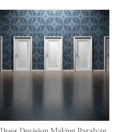
Does Decision Making Paralyze