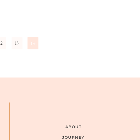
12
13
14
ABOUT
JOURNEY