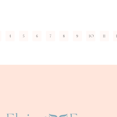
4
5
6
7
8
9
10
11