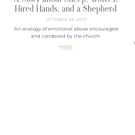
Hired Hands, and a Shepherd
OCTOBER 26, 2017
An analogy of emotional abuse encouraged
and condoned by the church.
MORE