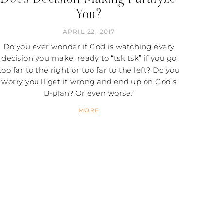
You?
APRIL 22, 2017
Do you ever wonder if God is watching every
decision you make, ready to “tsk tsk” if you go
too far to the right or too far to the left? Do you
worry you’ll get it wrong and end up on God’s
B-plan? Or even worse?
MORE