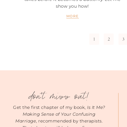
show you how!
MORE
1
2
3
don't miss out!
Get the first chapter of my book,
Is It Me?
Making Sense of Your Confusing
Marriage
, recommended by therapists.