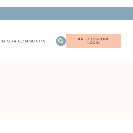
KALEIDOSCOPE
OIN OUR COMMUNITY
LOGIN