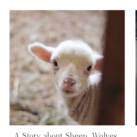
A Story about Sheep, Wolves,