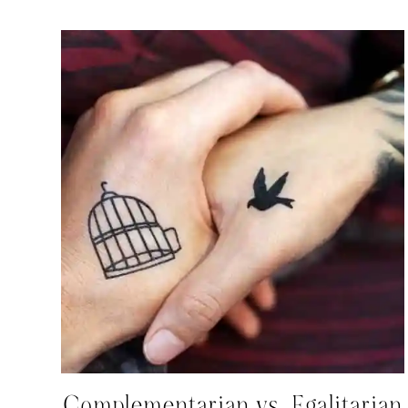
Complementarian vs. Egalitarian