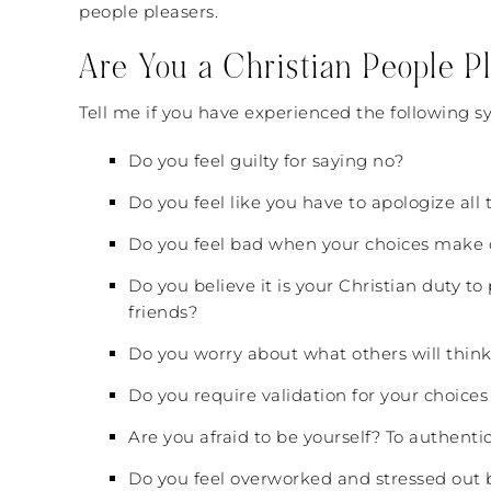
people pleasers.
Are You a Christian People P
Tell me if you have experienced the following s
Do you feel guilty for saying no?
Do you feel like you have to apologize all
Do you feel bad when your choices make 
Do you believe it is your Christian duty 
friends?
Do you worry about what others will think
Do you require validation for your choices
Are you afraid to be yourself? To authenti
Do you feel overworked and stressed out 