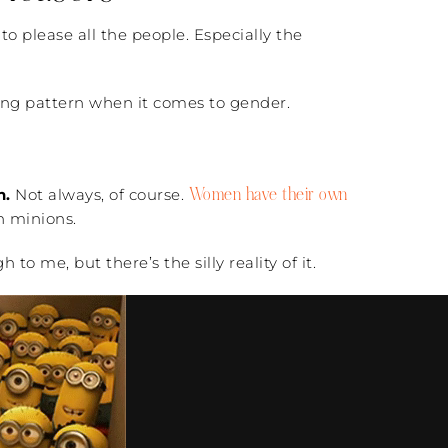
to please all the people. Especially the
rbing pattern when it comes to gender.
Women have their own
n.
Not always, of course.
n minions.
o me, but there’s the silly reality of it.