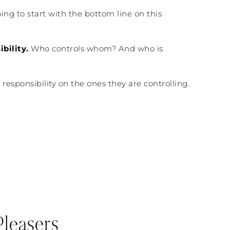
ing to start with the bottom line on this
bility.
Who controls whom? And who is
 responsibility on the ones they are controlling.
leasers