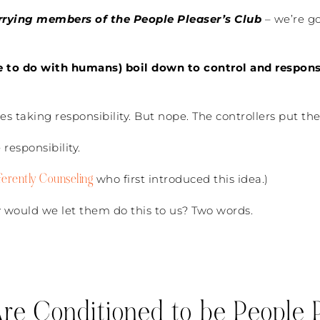
rrying members of the People Pleaser’s Club
– we’re go
ve to do with humans) boil down to control and responsi
s taking responsibility. But nope. The controllers put the
responsibility.
ferently Counseling
who first introduced this idea.)
 would we let them do this to us? Two words.
e Conditioned to be People P