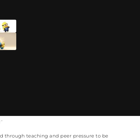
”
ned through teaching and peer pressure to be