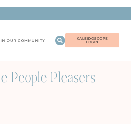
KALEIDOSCOPE
OIN OUR COMMUNITY
LOGIN
e People Pleasers