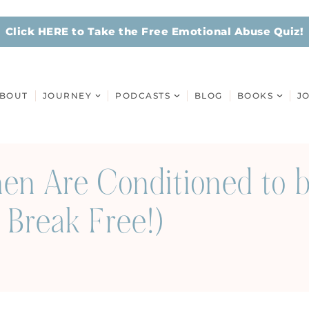
Click HERE to Take the Free Emotional Abuse Quiz!
BOUT
JOURNEY
PODCASTS
BLOG
BOOKS
J
n Are Conditioned to b
Break Free!)