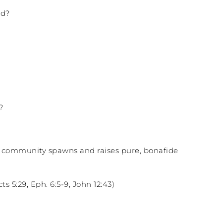
nd?
?
an community spawns and raises pure, bonafide
s 5:29, Eph. 6:5-9, John 12:43)