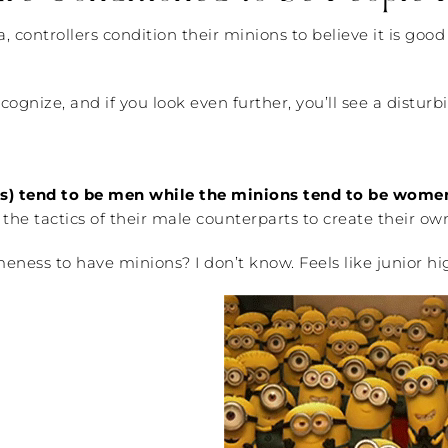
controllers condition their minions to believe it is good 
ecognize, and if you look even further, you’ll see a distu
tes) tend to be men while the minions tend to be wome
e the tactics of their male counterparts to create their ow
ss to have minions? I don’t know. Feels like junior high t