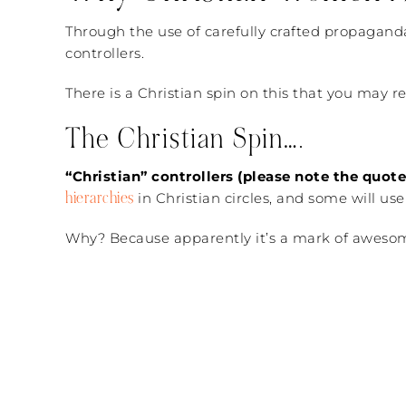
Through the use of carefully crafted propaganda, 
controllers.
There is a Christian spin on this that you may r
The Christian Spin….
“Christian” controllers (please note the quo
hierarchies
in Christian circles, and some will us
Why? Because apparently it’s a mark of awesomene