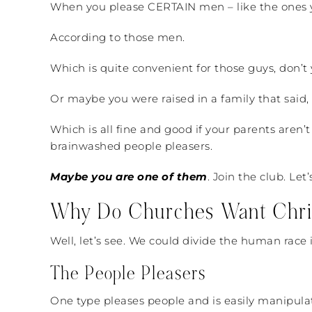
When you please CERTAIN men – like the ones yo
According to those men.
Which is quite convenient for those guys, don’t
Or maybe you were raised in a family that said, 
Which is all fine and good if your parents aren
brainwashed people pleasers.
Maybe you are one of them
. Join the club. Le
Why Do Churches Want Christ
Well, let’s see. We could divide the human race 
The People Pleasers
One type pleases people and is easily manipulata