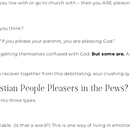
u live with or go to church with – then you ARE pleasi
 you think?
“
If you please your parents, you are pleasing God
.”
’t getting themselves confused with God.
But some are.
An
t’s recover together from this debilitating, soul crushing 
ian People Pleasers in the Pews?
into three types.
ble. (Is that a word?) This is one way of living in emotio