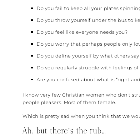
Do you fail to keep all your plates spinn
Do you throw yourself under the bus to ke
Do you feel like everyone needs you?
Do you worry that perhaps people only lov
Do you define yourself by what others sa
Do you regularly struggle with feelings of
Are you confused about what is “right an
I know very few Christian women who don’t stru
people pleasers. Most of them female.
Which is pretty sad when you think that we would 
Ah, but there’s the rub…