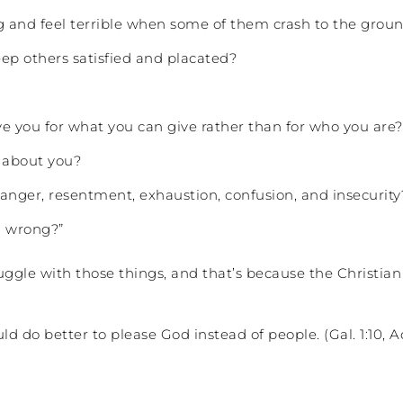
ing and feel terrible when some of them crash to the grou
ep others satisfied and placated?
e you for what you can give rather than for who you are?
y about you?
 anger, resentment, exhaustion, confusion, and insecurity
d wrong?”
ggle with those things, and that’s because the Christi
do better to please God instead of people. (Gal. 1:10, Act