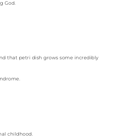
ng God.
d that petri dish grows some incredibly
syndrome.
nal childhood.