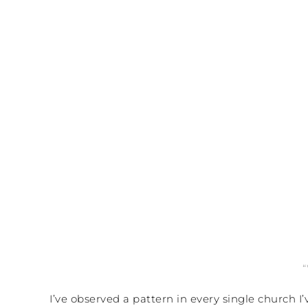
I’ve observed a pattern in every single church 