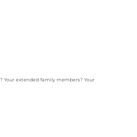
ers? Your extended family members? Your