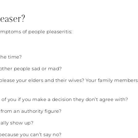
leaser?
ymptoms of people pleaseritis:
 the time?
other people sad or mad?
to please your elders and their wives? Your family memb
 of you if you make a decision they don’t agree with?
 from an authority figure?
cally show up?
because you can’t say no?