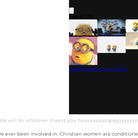
“We will do whatever makes you haaaaaaaaaappyyyyyyyy!
I’ve ever been involved in. Christian women are conditio