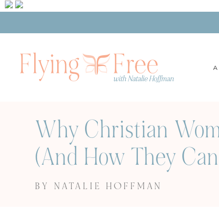
A
Why Christian Wome
(And How They Can 
BY NATALIE HOFFMAN