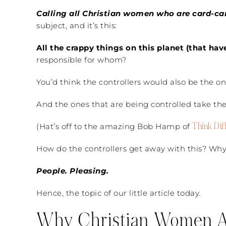
Calling all Christian women who are card-ca
subject, and it’s this:
All the crappy things on this planet (that ha
responsible for whom?
You’d think the controllers would also be the one
And the ones that are being controlled take the 
Think Dif
(Hat’s off to the amazing Bob Hamp of
How do the controllers get away with this? Why
People. Pleasing.
Hence, the topic of our little article today.
Why Christian Women Ar