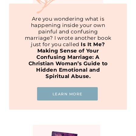
Are you wondering what is
happening inside your own
painful and confusing
marriage? I wrote another book
just for you called
Is It Me?
Making Sense of Your
Confusing Marriage: A
Christian Woman’s Guide to
Hidden Emotional and
Spiritual Abuse.
LEARN MORE