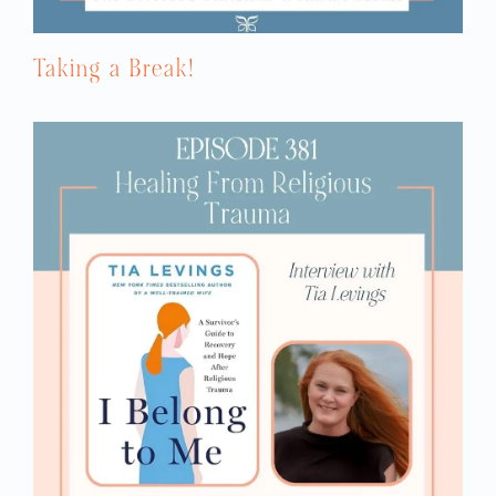
Taking a Break!