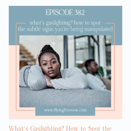
What’s Gaslighting? How to Spot the