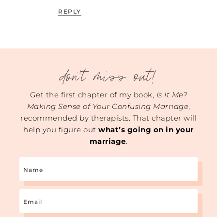
REPLY
don't miss out!
Get the first chapter of my book,
Is It Me?
Making Sense of Your Confusing Marriage
,
recommended by therapists. That chapter will
help you figure out
what’s going on in your
marriage
.
Name
Email
(Required)