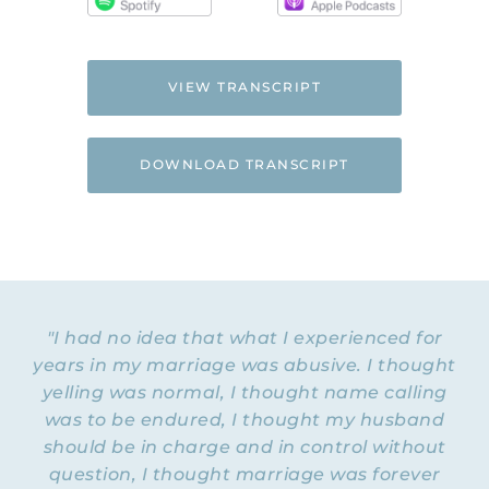
VIEW TRANSCRIPT
DOWNLOAD TRANSCRIPT
"I had no idea that what I experienced for
years in my marriage was abusive. I thought
yelling was normal, I thought name calling
was to be endured, I thought my husband
should be in charge and in control without
question, I thought marriage was forever