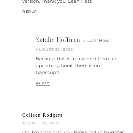
version. Thank you, Leah Hess
REPLY
Natalie Hoffman
→ Leah Hess
AUGUST 23, 2023
Because this is an excerpt from an
upcoming book, there is no
transcript!
REPLY
Colleen Rodgers
AUGUST 23, 2023
Oh, I’m sooo glad you broke out in laughter