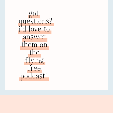
got
questions?
i'd love to
answer
them on
the
flying
free
podcast!