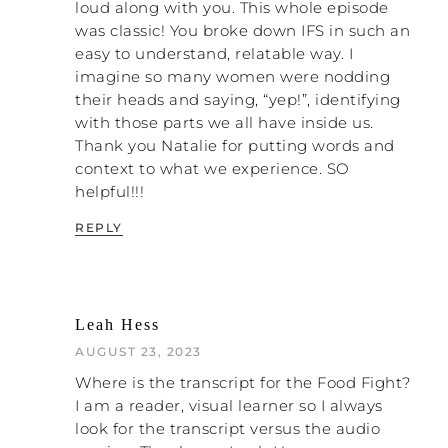
loud along with you. This whole episode
was classic! You broke down IFS in such an
easy to understand, relatable way. I
imagine so many women were nodding
their heads and saying, “yep!”, identifying
with those parts we all have inside us.
Thank you Natalie for putting words and
context to what we experience. SO
helpful!!!
REPLY
Leah Hess
AUGUST 23, 2023
Where is the transcript for the Food Fight?
I am a reader, visual learner so I always
look for the transcript versus the audio