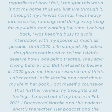
regardless of how I felt, I thought this world
is not my home thus you just live through it,
I thought my life was normal. I was heavy
into exercise, running, and doing everything
for my 4 kids, and working full time. Looking
back, I was keeping busy to avoid
interaction with my spouse as much as
possible. Until 2020. Life stopped. My oldest
daughters continued to tell me I didn’t
deserve how I was being treated. They saw
it long before I did. But I refused to believe
it. 2020 gave me time to research and think.
I discovered Leslie Vernick and read about
my life in her book. I got myself a counselor
that further verified my thoughts and
feelings. I moved out of my house in Feb
2021. I Discovered Natalie and this podcast
shortly thereafter. Her podcast and the