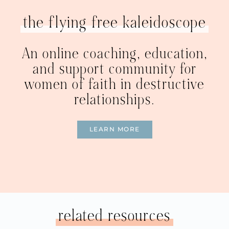
the flying free kaleidoscope
An online coaching, education,
and support community for
women of faith in destructive
relationships.
LEARN MORE
related resources