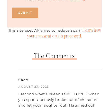
Learn how
This site uses Akismet to reduce spam.
your comment data is processed.
The Comments
Sheri
AUGUST 23, 2023
I second what Colleen said! I LOVED when
you spontaneously broke out of character
and let your laughter out! I laughed out