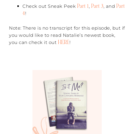
Part 1
Part 3
Part
Check out Sneak Peek
,
, and
4
!
Note: There is no transcript for this episode, but if
you would like to read Natalie’s newest book,
HERE
you can check it out
!