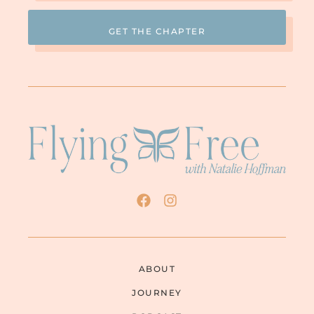
ABOUT
JOURNEY