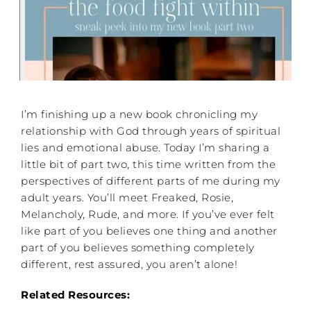
I’m finishing up a new book chronicling my
relationship with God through years of spiritual
lies and emotional abuse. Today I’m sharing a
little bit of part two, this time written from the
perspectives of different parts of me during my
adult years. You’ll meet Freaked, Rosie,
Melancholy, Rude, and more. If you’ve ever felt
like part of you believes one thing and another
part of you believes something completely
different, rest assured, you aren’t alone!
Related Resources: