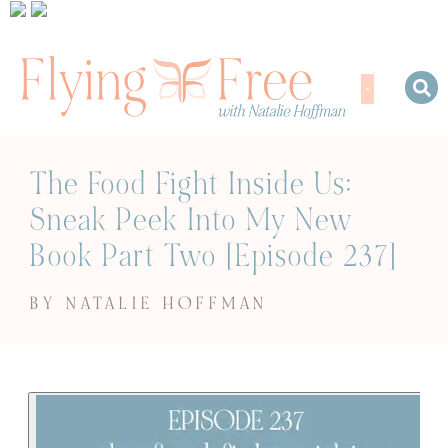
The Food Fight Inside Us:
Sneak Peek Into My New
Book Part Two [Episode 237]
BY NATALIE HOFFMAN