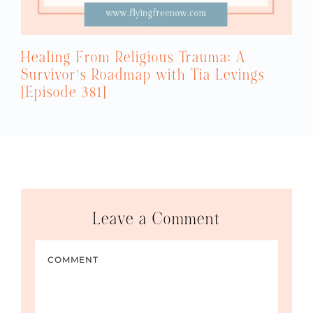
Healing From Religious Trauma: A
Survivor’s Roadmap with Tia Levings
[Episode 381]
Leave a Comment