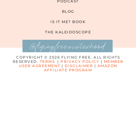
PODCAST
BLOG
IS IT ME? BOOK
THE KALEIDOSCOPE
@flyingfreesisterhood
COPYRIGHT © 2026 FLYING FREE. ALL RIGHTS
RESERVED.
TERMS
|
PRIVACY POLICY
|
MEMBER
USER AGREEMENT
|
DISCLAIMER
|
AMAZON
AFFILIATE PROGRAM