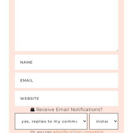
Receive Email Notifications?
subscribe without commenting
Or, you can
.