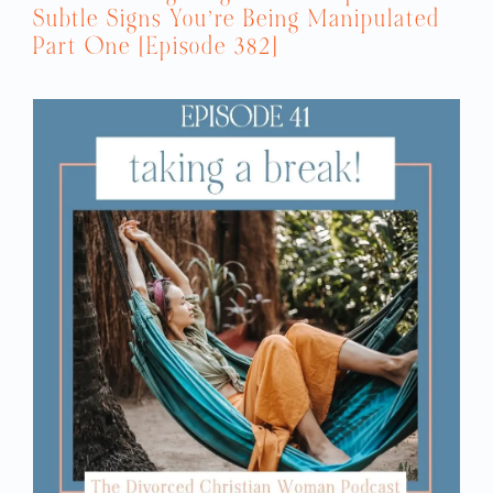
Subtle Signs You’re Being Manipulated
Part One [Episode 382]