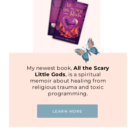
My newest book,
All the Scary
Little Gods
, is a spiritual
memoir about healing from
religious trauma and toxic
programming.
LEARN MORE