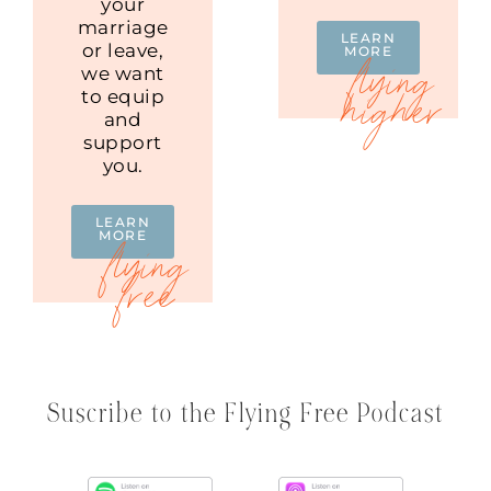
your
marriage
LEARN
or leave,
MORE
we want
to equip
and
support
you.
LEARN
MORE
Suscribe to the Flying Free Podcast