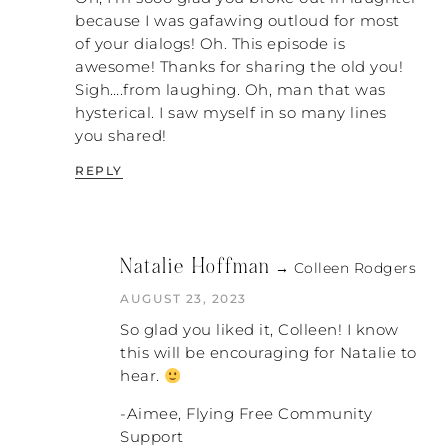
because I was gafawing outloud for most
of your dialogs! Oh. This episode is
awesome! Thanks for sharing the old you!
Sigh….from laughing. Oh, man that was
hysterical. I saw myself in so many lines
you shared!
REPLY
Natalie Hoffman
→ Colleen Rodgers
AUGUST 23, 2023
So glad you liked it, Colleen! I know
this will be encouraging for Natalie to
hear.
-Aimee, Flying Free Community
Support