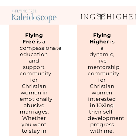
Flying
Flying
Free
is a
Higher
is
compassionate
a
education
dynamic,
and
live
support
mentorship
community
community
for
for
Christian
Christian
women in
women
emotionally
interested
abusive
in 10Xing
marriages.
their self-
Whether
development
you want
progress
to stay in
with me.