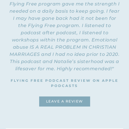
Flying Free program gave me the strength I
needed on a daily basis to keep going. I fear
I may have gone back had it not been for
the Flying Free program. I listened to
podcast after podcast, I listened to
workshops within the program. Emotional
abuse IS A REAL PROBLEM IN CHRISTIAN
MARRIAGES and I had no idea prior to 2020.
This podcast and Natalie’s sisterhood was a
lifesaver for me. Highly recommended!"
FLYING FREE PODCAST REVIEW ON APPLE
PODCASTS
LEAVE A REVIEW