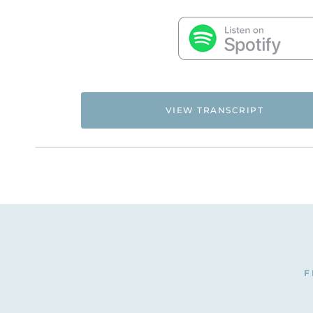
VIEW TRANSCRIPT
Flyingfreenow.com
Hi. This is Natalie Hoffman of
,
women of faith looking for hope and healing f
NATALIE: I have here for you today Cindy Burrell
why people are stuck on this particular issue. C
CINDY: Thank you. I’m honored to be here.
NATALIE: Cindy was sweet enough to give her t
F
victims and survivors as well as people who wa
understand the whole divorce and remarriage is