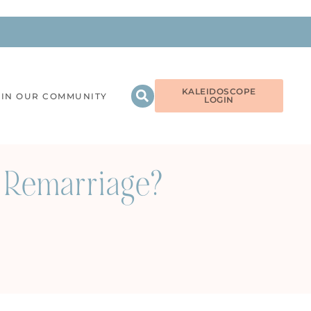
KALEIDOSCOPE
OIN OUR COMMUNITY
LOGIN
 Remarriage?