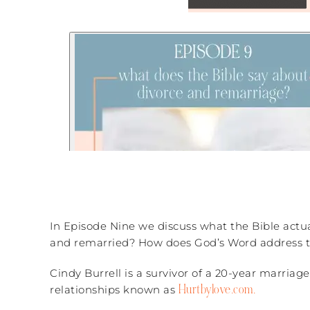
In Episode Nine we discuss what the Bible actu
and remarried? How does God’s Word address th
Cindy Burrell is a survivor of a 20-year marri
Hurtbylove.com.
relationships known as