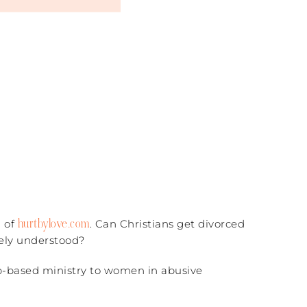
hurtbylove.com
l of
. Can Christians get divorced
ely understood?
eb-based ministry to women in abusive