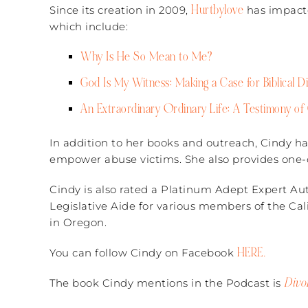
Hurtbylove
Since its creation in 2009,
has impacte
which include:
Why Is He So Mean to Me?
God Is My Witness: Making a Case for Biblical D
An Extraordinary Ordinary Life: A Testimony of 
In addition to her books and outreach, Cindy ha
empower abuse victims. She also provides one-o
Cindy is also rated a Platinum Adept Expert Auth
Legislative Aide for various members of the Cali
in Oregon.
HERE.
You can follow Cindy on Facebook
Divo
The book Cindy mentions in the Podcast is