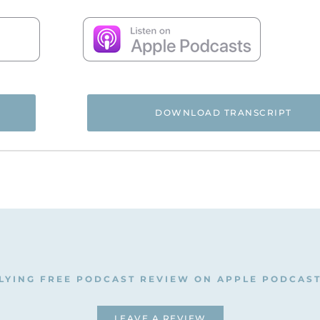
DOWNLOAD TRANSCRIPT
 and you’re listening to the Flying Free Podcast, a support r
rom hidden emotional and spiritual abuse.
, and we’re going to talk about divorce and remarriage, if it’
indy, hi and welcome to the Flying Free podcast.
ime to do a workshop that she has developed that teaches a
LYING FREE PODCAST REVIEW ON APPLE PODCAS
nt to help women who have been in abusive situations how t
sue. Because this is really, really important. I know for m
LEAVE A REVIEW