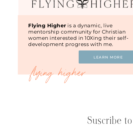
Flying Higher
is a dynamic, live
mentorship community for Christian
women interested in 10Xing their self-
development progress with me.
LEARN MORE
Suscribe to