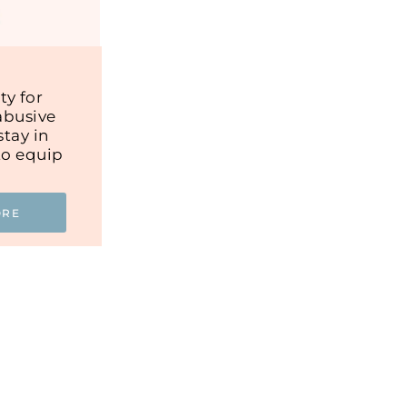
y for
abusive
tay in
to equip
ORE