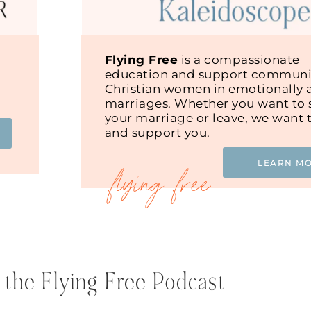
Flying Free
is a compassionate
education and support communit
Christian women in emotionally 
marriages. Whether you want to s
your marriage or leave, we want 
and support you.
LEARN M
 the Flying Free Podcast