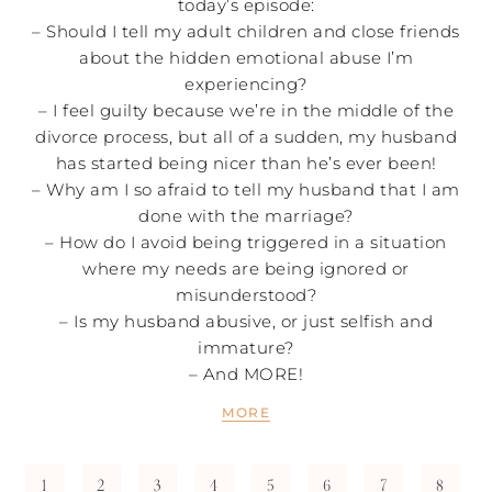
today’s episode:
– Should I tell my adult children and close friends
about the hidden emotional abuse I’m
experiencing?
– I feel guilty because we’re in the middle of the
divorce process, but all of a sudden, my husband
has started being nicer than he’s ever been!
– Why am I so afraid to tell my husband that I am
done with the marriage?
– How do I avoid being triggered in a situation
where my needs are being ignored or
misunderstood?
– Is my husband abusive, or just selfish and
immature?
– And MORE!
MORE
1
2
3
4
5
6
7
8