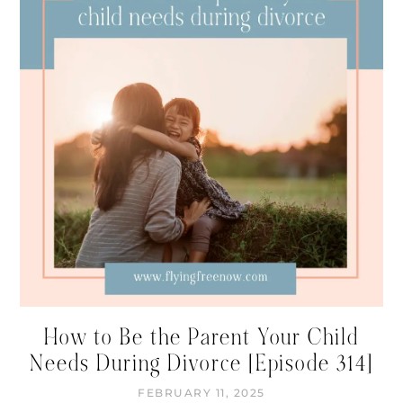
How to Be the Parent Your Child
Needs During Divorce [Episode 314]
FEBRUARY 11, 2025