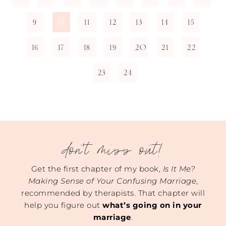
9
11
12
13
14
15
10
16
17
18
19
20
21
22
23
24
don't miss out!
Get the first chapter of my book,
Is It Me?
Making Sense of Your Confusing Marriage
,
recommended by therapists. That chapter will
help you figure out
what’s going on in your
marriage
.