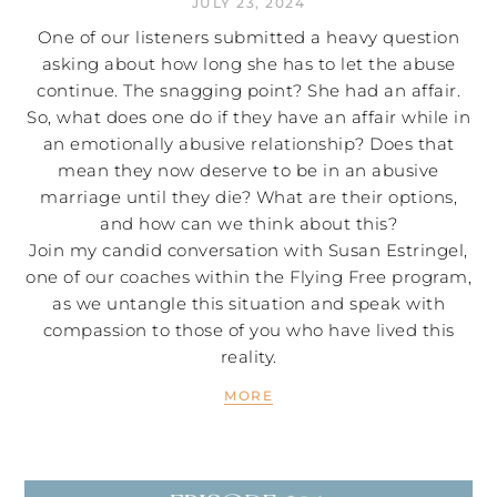
JULY 23, 2024
One of our listeners submitted a heavy question
asking about how long she has to let the abuse
continue. The snagging point? She had an affair.
So, what does one do if they have an affair while in
an emotionally abusive relationship? Does that
mean they now deserve to be in an abusive
marriage until they die? What are their options,
and how can we think about this?
Join my candid conversation with Susan Estringel,
one of our coaches within the Flying Free program,
as we untangle this situation and speak with
compassion to those of you who have lived this
reality.
MORE