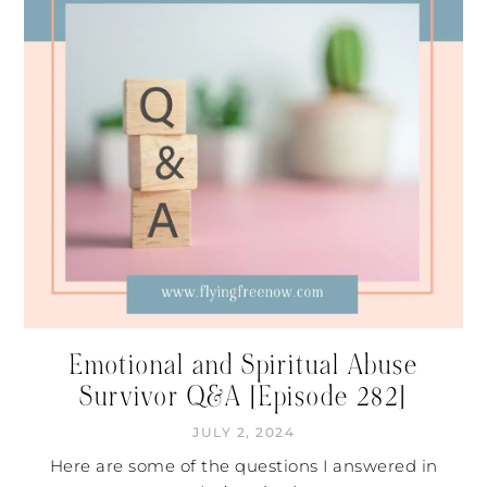
Emotional and Spiritual Abuse
Survivor Q&A [Episode 282]
JULY 2, 2024
Here are some of the questions I answered in