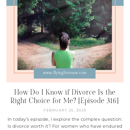
How Do I Know if Divorce Is the
Right Choice for Me? [Episode 316]
FEBRUARY 25, 2025
In today’s episode, I explore the complex question:
Is divorce worth it? For women who have endured