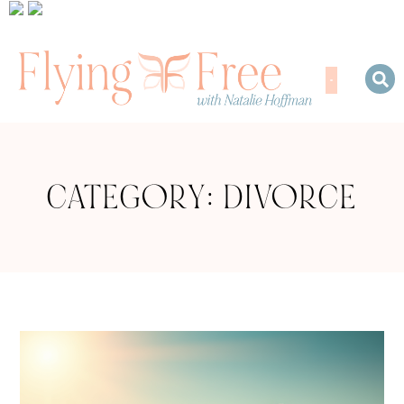
CATEGORY: DIVORCE