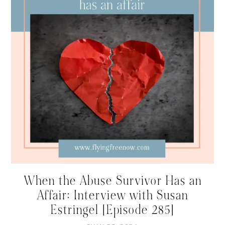
When the Abuse Survivor Has an
Affair: Interview with Susan
Estringel [Episode 285]