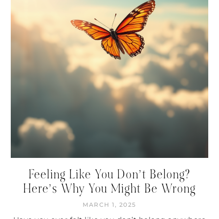
Feeling Like You Don’t Belong?
Here’s Why You Might Be Wrong
MARCH 1, 2025