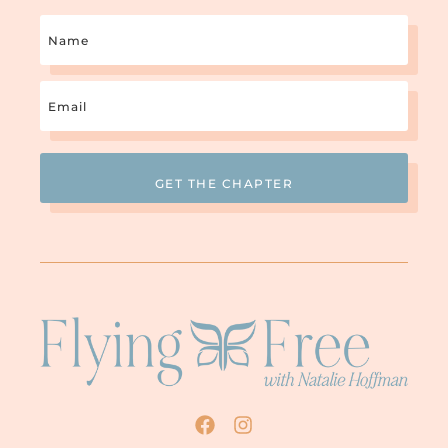
Name
Email
(Required)