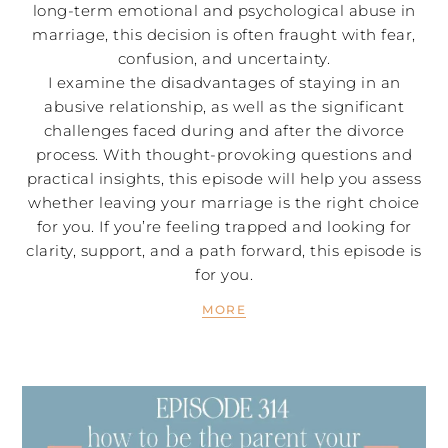
long-term emotional and psychological abuse in
marriage, this decision is often fraught with fear,
confusion, and uncertainty.
I examine the disadvantages of staying in an
abusive relationship, as well as the significant
challenges faced during and after the divorce
process. With thought-provoking questions and
practical insights, this episode will help you assess
whether leaving your marriage is the right choice
for you. If you’re feeling trapped and looking for
clarity, support, and a path forward, this episode is
for you.
MORE