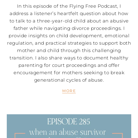
In this episode of the Flying Free Podcast, I
address a listener’s heartfelt question about how
to talk to a three-year-old child about an abusive
father while navigating divorce proceedings. I
provide insights on child development, emotional
regulation, and practical strategies to support both
mother and child through this challenging
transition. I also share ways to document healthy
parenting for court proceedings and offer
encouragement for mothers seeking to break
generational cycles of abuse.
MORE