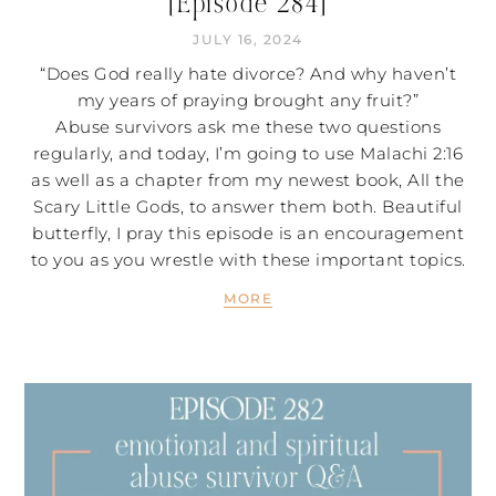
[Episode 284]
JULY 16, 2024
“Does God really hate divorce? And why haven’t
my years of praying brought any fruit?”
Abuse survivors ask me these two questions
regularly, and today, I’m going to use Malachi 2:16
as well as a chapter from my newest book, All the
Scary Little Gods, to answer them both. Beautiful
butterfly, I pray this episode is an encouragement
to you as you wrestle with these important topics.
MORE