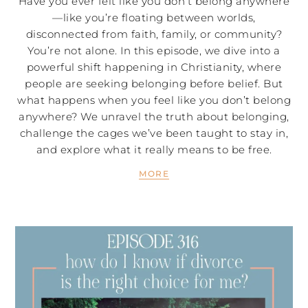
Have you ever felt like you don’t belong anywhere
—like you’re floating between worlds,
disconnected from faith, family, or community?
You’re not alone. In this episode, we dive into a
powerful shift happening in Christianity, where
people are seeking belonging before belief. But
what happens when you feel like you don’t belong
anywhere? We unravel the truth about belonging,
challenge the cages we’ve been taught to stay in,
and explore what it really means to be free.
MORE