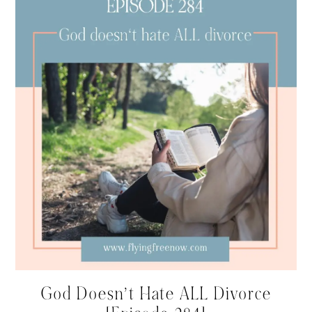
God Doesn’t Hate ALL Divorce