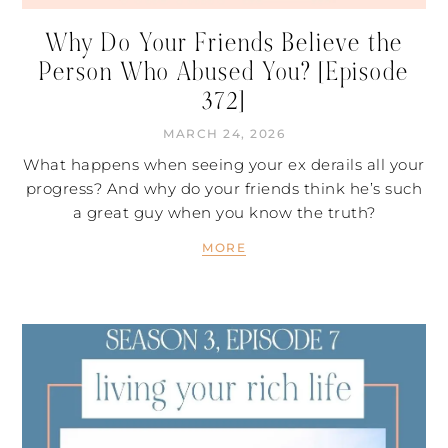
Why Do Your Friends Believe the
Person Who Abused You? [Episode
372]
MARCH 24, 2026
What happens when seeing your ex derails all your
progress? And why do your friends think he’s such
a great guy when you know the truth?
MORE