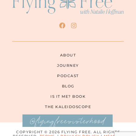
ABOUT
JOURNEY
PODCAST
BLOG
IS IT ME? BOOK
THE KALEIDOSCOPE
@flyingfreesisterhood
COPYRIGHT © 2026 FLYING FREE. ALL RIGHTS