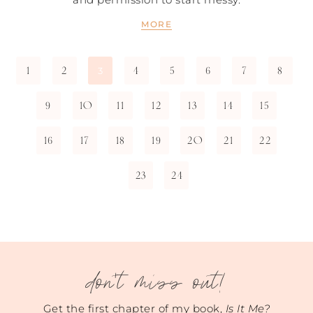
MORE
1
2
4
5
6
7
8
3
9
10
11
12
13
14
15
16
17
18
19
20
21
22
23
24
don't miss out!
Get the first chapter of my book,
Is It Me?