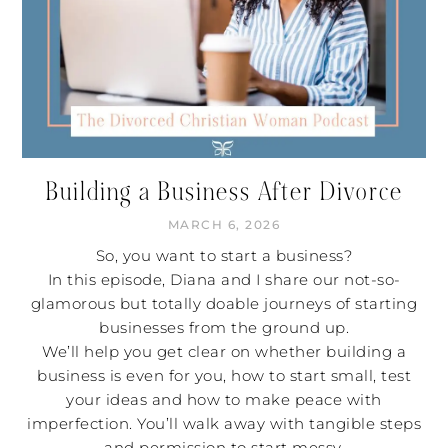
Building a Business After Divorce
MARCH 6, 2026
So, you want to start a business?
In this episode, Diana and I share our not-so-
glamorous but totally doable journeys of starting
businesses from the ground up.
We’ll help you get clear on whether building a
business is even for you, how to start small, test
your ideas and how to make peace with
imperfection. You’ll walk away with tangible steps
and permission to start messy.