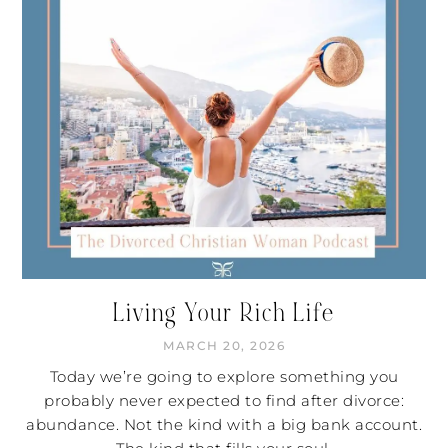
Living Your Rich Life
MARCH 20, 2026
Today we’re going to explore something you
probably never expected to find after divorce:
abundance. Not the kind with a big bank account.