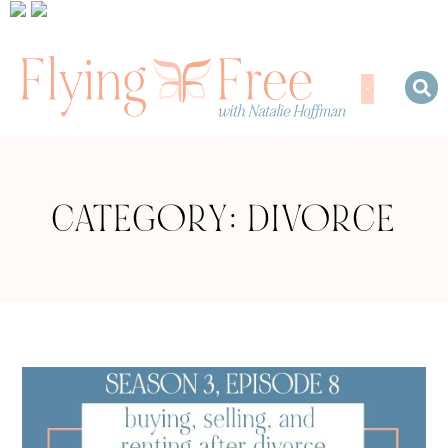
CATEGORY: DIVORCE