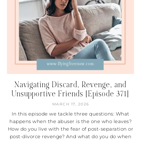
Navigating Discard, Revenge, and
Unsupportive Friends [Episode 371]
MARCH 17, 2026
In this episode we tackle three questions: What
happens when the abuser is the one who leaves?
How do you live with the fear of post-separation or
post-divorce revenge? And what do you do when