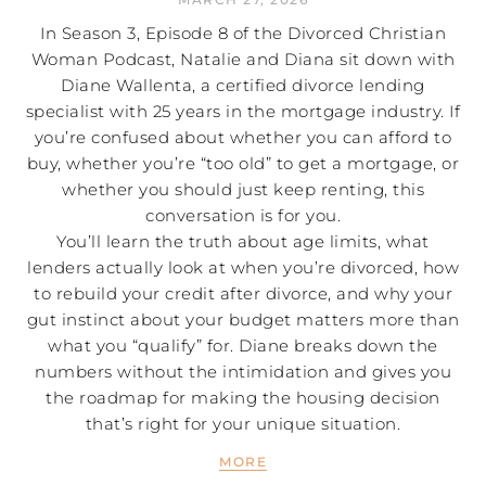
In Season 3, Episode 8 of the Divorced Christian
Woman Podcast, Natalie and Diana sit down with
Diane Wallenta, a certified divorce lending
specialist with 25 years in the mortgage industry. If
you’re confused about whether you can afford to
buy, whether you’re “too old” to get a mortgage, or
whether you should just keep renting, this
conversation is for you.
You’ll learn the truth about age limits, what
lenders actually look at when you’re divorced, how
to rebuild your credit after divorce, and why your
gut instinct about your budget matters more than
what you “qualify” for. Diane breaks down the
numbers without the intimidation and gives you
the roadmap for making the housing decision
that’s right for your unique situation.
MORE