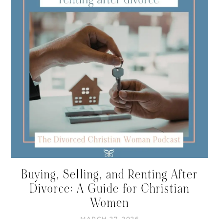
Buying, Selling, and Renting After
Divorce: A Guide for Christian
Women
MARCH 27, 2026