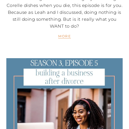
Corelle dishes when you die, this episode is for you.
Because as Leah and I discussed, doing nothing is
still doing something. But is it really what you
WANT to do?
MORE