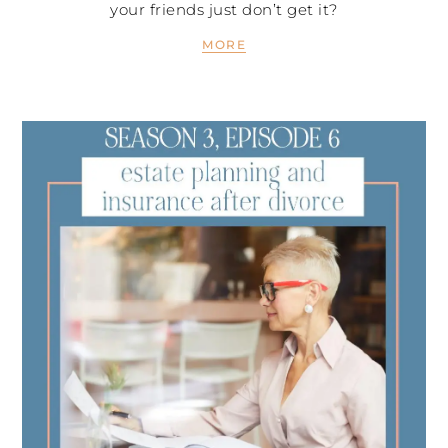
your friends just don’t get it?
MORE