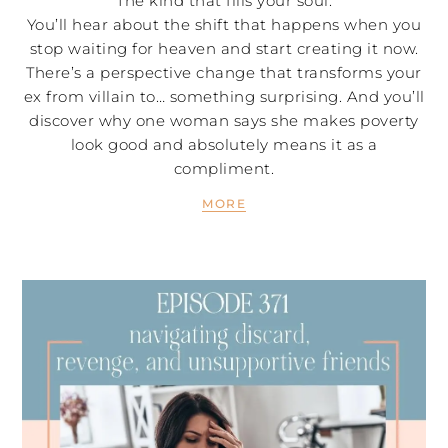
The kind that fills your soul.
You’ll hear about the shift that happens when you
stop waiting for heaven and start creating it now.
There’s a perspective change that transforms your
ex from villain to… something surprising. And you’ll
discover why one woman says she makes poverty
look good and absolutely means it as a
compliment.
MORE