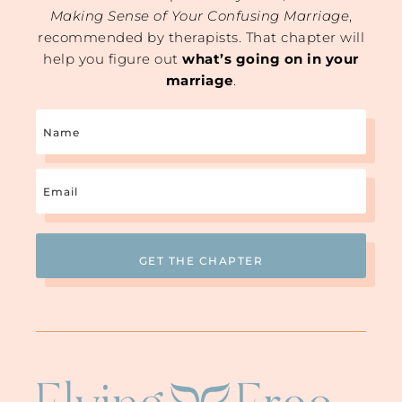
Making Sense of Your Confusing Marriage
,
recommended by therapists. That chapter will
help you figure out
what’s going on in your
marriage
.
Name
Email
(Required)