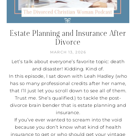
Estate Planning and Insurance After
Divorce
MARCH 13, 2026
Let’s talk about everyone’s favorite topic: death
and disaster! Kidding. Kind of.
In this episode, I sat down with Leah Hadley (who
has so many professional credits after her name,
that I’ll just let you scroll down to see all of them.
Trust me. She’s qualified.) to tackle the post-
divorce brain bender that is estate planning and
insurance.
If you’ve ever wanted to scream into the void
because you don’t know what kind of health
insurance to get or who should get your vintage