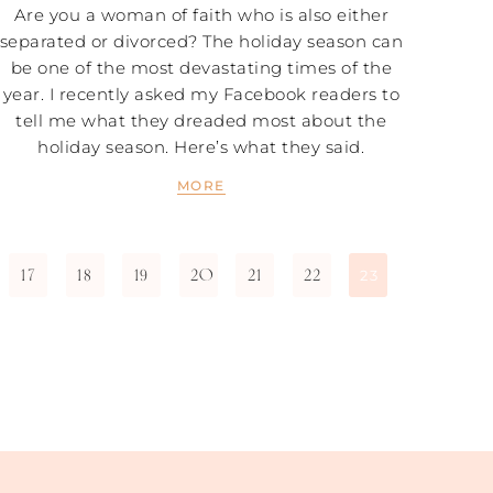
Are you a woman of faith who is also either
separated or divorced? The holiday season can
be one of the most devastating times of the
year. I recently asked my Facebook readers to
tell me what they dreaded most about the
holiday season. Here’s what they said.
MORE
17
18
19
20
21
22
23