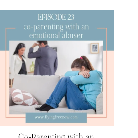
Co-Parenting with an