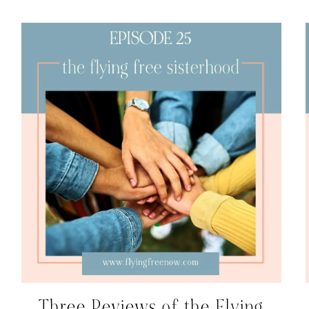
Three Reviews of the Flying