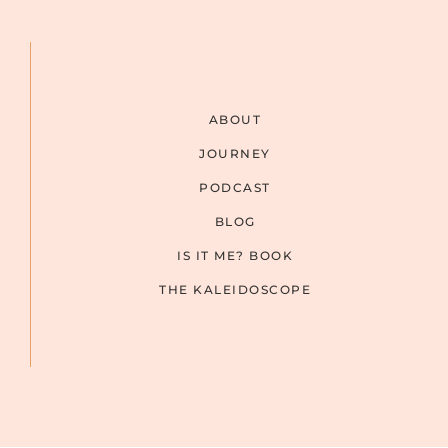
ABOUT
JOURNEY
PODCAST
BLOG
IS IT ME? BOOK
THE KALEIDOSCOPE