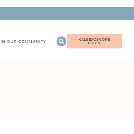
KALEIDOSCOPE
OIN OUR COMMUNITY
LOGIN