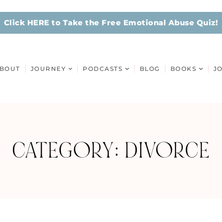
Click HERE to Take the Free Emotional Abuse Quiz!
BOUT
JOURNEY
PODCASTS
BLOG
BOOKS
J
CATEGORY: DIVORCE