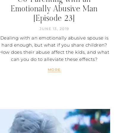
Emotionally Abusive Man
[Episode 23]
JUNE 13, 2019
Dealing with an emotionally abusive spouse is
hard enough, but what if you share children?
How does their abuse affect the kids, and what
can you do to alleviate these effects?
MORE