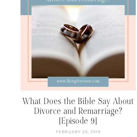
What Does the Bible Say About
Divorce and Remarriage?
[Episode 9]
FEBRUARY 20, 2019