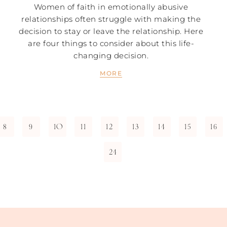
Women of faith in emotionally abusive
relationships often struggle with making the
decision to stay or leave the relationship. Here
are four things to consider about this life-
changing decision.
MORE
8
9
10
11
12
13
14
15
16
24