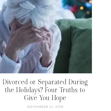
Divorced or Separated During
the Holidays? Four Truths to
Give You Hope
NOVEMBER 21, 2018