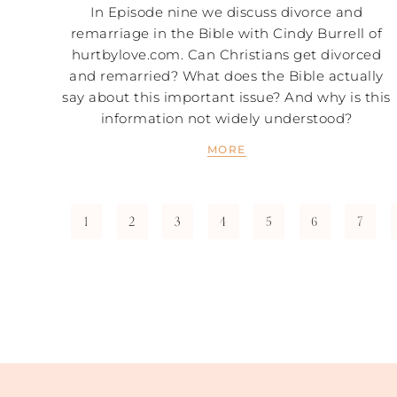
In Episode nine we discuss divorce and
remarriage in the Bible with Cindy Burrell of
hurtbylove.com. Can Christians get divorced
and remarried? What does the Bible actually
say about this important issue? And why is this
information not widely understood?
MORE
1
2
3
4
5
6
7