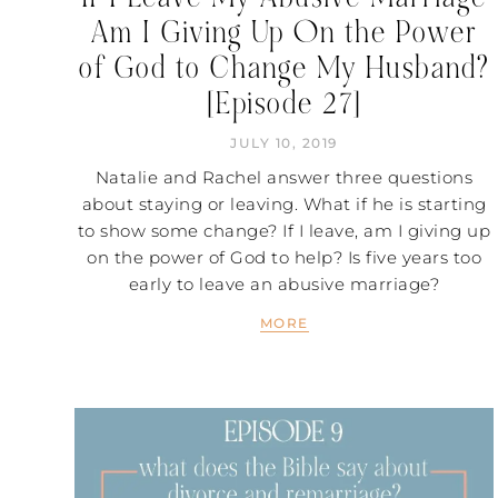
Am I Giving Up On the Power
of God to Change My Husband?
[Episode 27]
JULY 10, 2019
Natalie and Rachel answer three questions
about staying or leaving. What if he is starting
to show some change? If I leave, am I giving up
on the power of God to help? Is five years too
early to leave an abusive marriage?
MORE