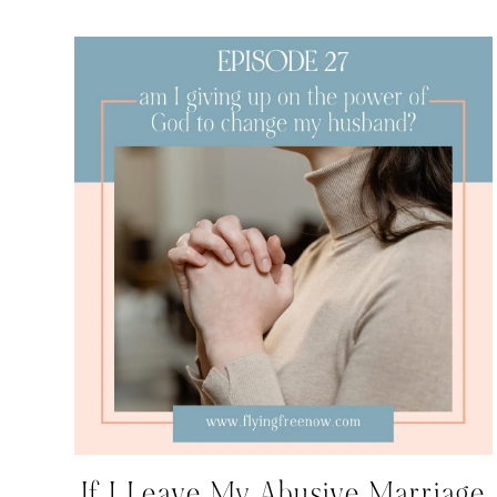
If I Leave My Abusive Marriage