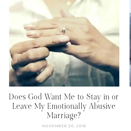
Does God Want Me to Stay in or
Leave My Emotionally Abusive
Marriage?
NOVEMBER 30, 2018