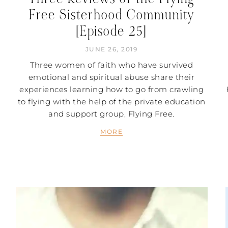
Free Sisterhood Community
[Episode 25]
JUNE 26, 2019
Three women of faith who have survived
emotional and spiritual abuse share their
experiences learning how to go from crawling
to flying with the help of the private education
and support group, Flying Free.
MORE