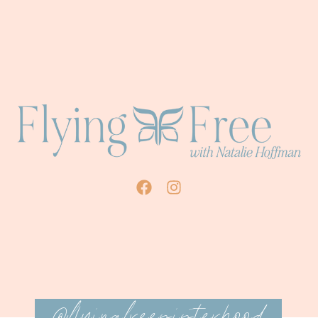
@flyingfreesisterhood