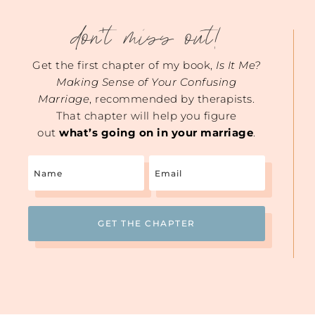
don't miss out!
Get the first chapter of my book,
Is It Me?
Making Sense of Your Confusing
Marriage
, recommended by therapists.
That chapter will help you figure
out
what’s going on in your marriage
.
Name
Email
(Required)