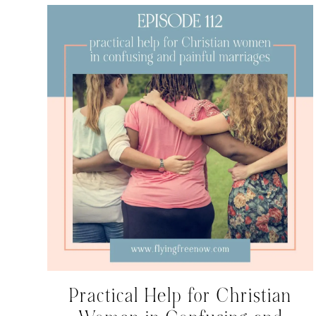
Practical Help for Christian