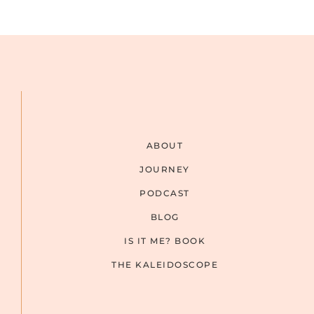
ABOUT
JOURNEY
PODCAST
BLOG
IS IT ME? BOOK
THE KALEIDOSCOPE