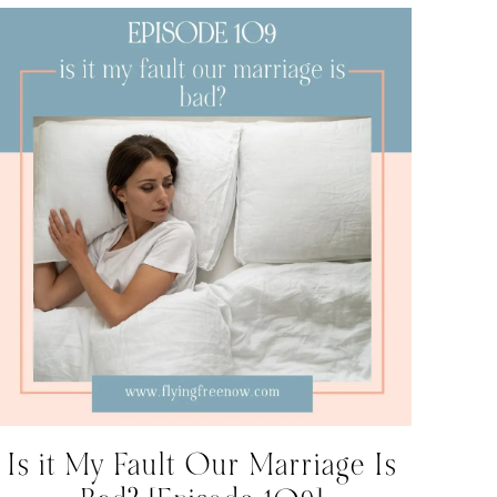
Is it My Fault Our Marriage Is