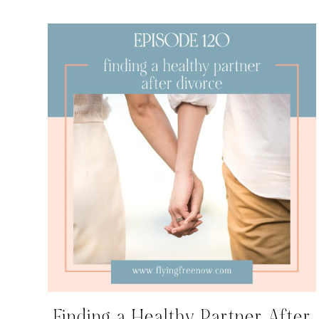
Finding a Healthy Partner After