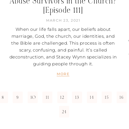
Abuse Survivors in the Church?
[Episode 111]
MARCH 23, 2021
When our life falls apart, our beliefs about
marriage, God, the church, our identities, and
the Bible are challenged. This process is often
scary, confusing, and painful. It’s called
deconstruction, and Stacey Wynn specializes in
guiding people through it.
MORE
8
9
10
11
12
13
14
15
16
24