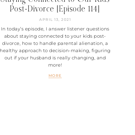
Post-Divorce [Episode 114]
APRIL 13, 2021
In today’s episode, I answer listener questions
about staying connected to your kids post-
divorce, how to handle parental alienation, a
healthy approach to decision-making, figuring
out if your husband is really changing, and
more!
MORE