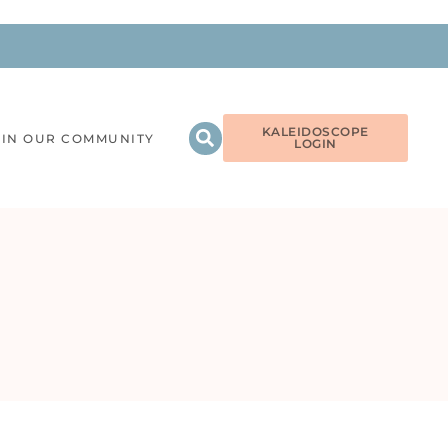
KALEIDOSCOPE
OIN OUR COMMUNITY
LOGIN