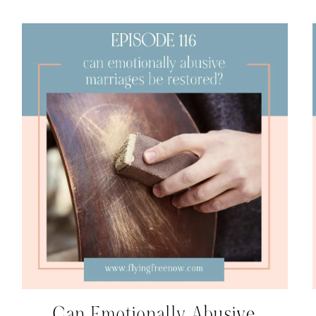
Can Emotionally Abusive