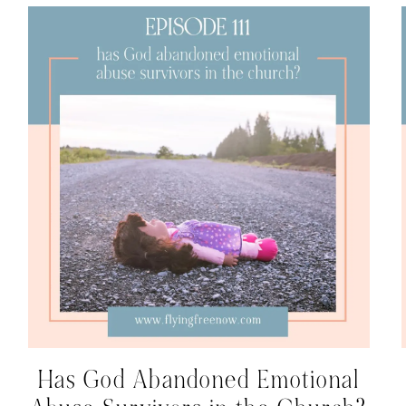
Has God Abandoned Emotional