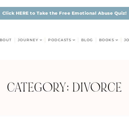
Click HERE to Take the Free Emotional Abuse Quiz!
BOUT
JOURNEY
PODCASTS
BLOG
BOOKS
J
CATEGORY: DIVORCE