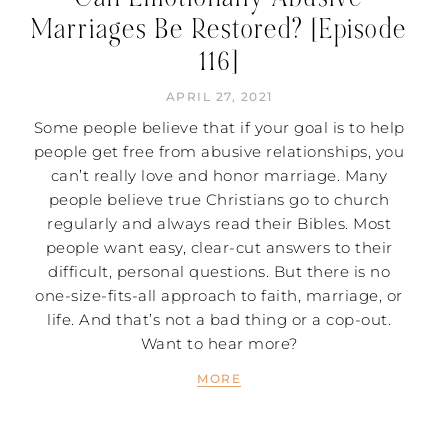
Marriages Be Restored? [Episode
116]
APRIL 27, 2021
Some people believe that if your goal is to help
people get free from abusive relationships, you
can’t really love and honor marriage. Many
people believe true Christians go to church
regularly and always read their Bibles. Most
people want easy, clear-cut answers to their
difficult, personal questions. But there is no
one-size-fits-all approach to faith, marriage, or
life. And that’s not a bad thing or a cop-out.
Want to hear more?
MORE