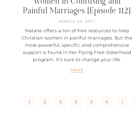
Women in Confusing and
Painful Marriages [Episode 112]
MARCH 30, 2021
Natalie offers a ton of free resources to help
Christian women in painful marriages. But the
most powerful, specific, and comprehensive
support is found in her Flying Free Sisterhood
program. It’s sure to change your life.
MORE
1
2
3
4
5
6
7