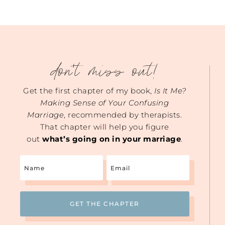
don't miss out!
Get the first chapter of my book,
Is It Me?
Making Sense of Your Confusing
Marriage
, recommended by therapists.
That chapter will help you figure
out
what’s going on in your marriage
.
Name
Email
(Required)