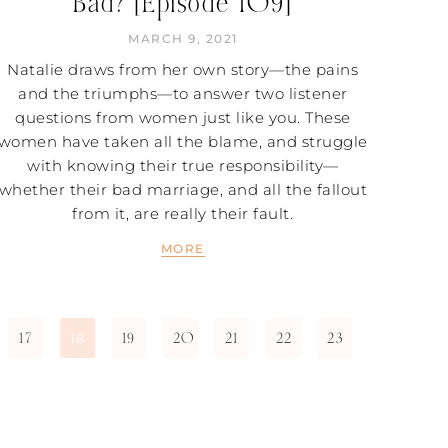
Bad? [Episode 109]
MARCH 9, 2021
Natalie draws from her own story—the pains
and the triumphs—to answer two listener
questions from women just like you. These
women have taken all the blame, and struggle
with knowing their true responsibility—
whether their bad marriage, and all the fallout
from it, are really their fault.
MORE
17
19
20
21
22
23
18