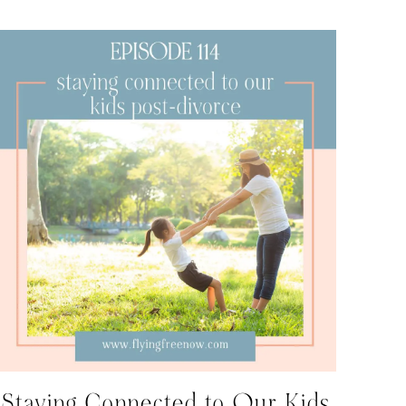
Staying Connected to Our Kids