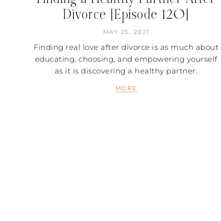
Divorce [Episode 120]
MAY 25, 2021
Finding real love after divorce is as much about
educating, choosing, and empowering yourself
as it is discovering a healthy partner.
MORE