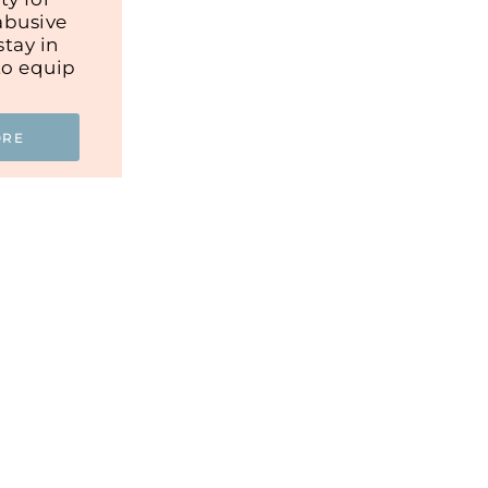
abusive
tay in
to equip
ORE