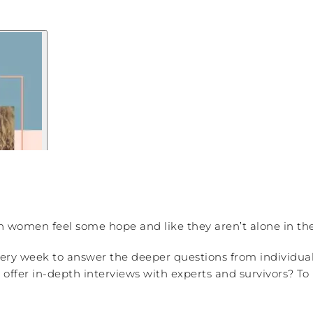
an women feel some hope and like they aren’t alone in the
ery week to answer the deeper questions from individua
ffer in-depth interviews with experts and survivors? To 