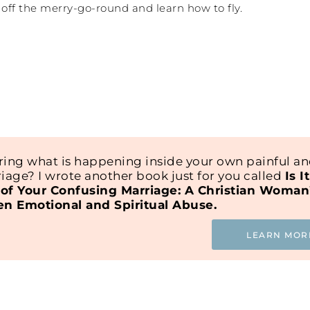
et off the merry-go-round and learn how to fly.
ing what is happening inside your own painful a
iage? I wrote another book just for you called
Is I
of Your Confusing Marriage: A Christian Woman
en Emotional and Spiritual Abuse.
LEARN MOR