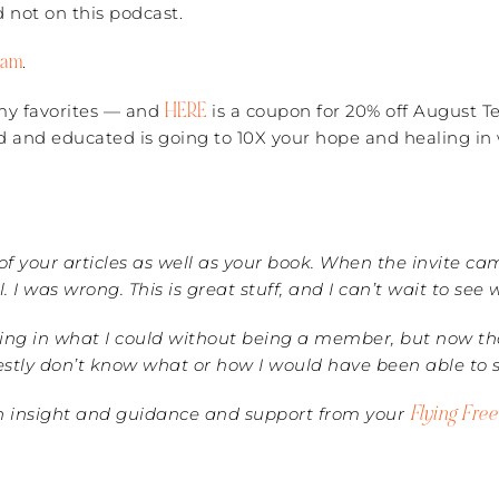
 not on this podcast.
ram
.
HERE
u my favorites — and
is a coupon for 20% off August 
d and educated is going to 10X your hope and healing in 
l of your articles as well as your book. When the invite c
 was wrong. This is great stuff, and I can’t wait to see
ing in what I could without being a member, but now that
honestly don’t know what or how I would have been able to
Flying Fre
ch insight and guidance and support from your