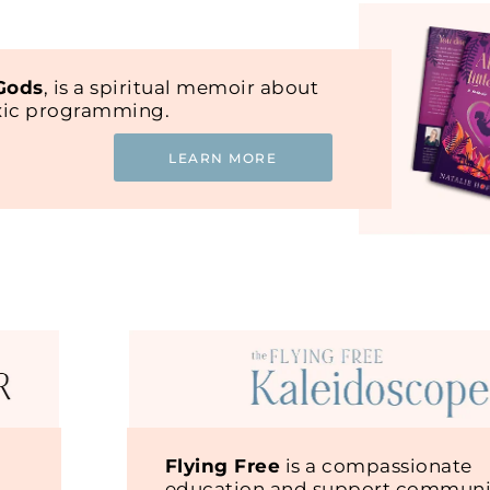
 Gods
, is a spiritual memoir about
oxic programming.
LEARN MORE
Flying Free
is a compassionate
education and support communit