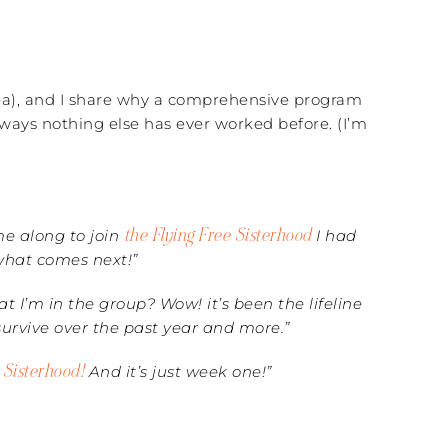
Tea), and I share why a comprehensive program
ways nothing else has ever worked before. (I’m
the Flying Free Sisterhood
ame along to join
I had
 what comes next!”
 I’m in the group? Wow! it’s been the lifeline
 survive over the past year and more.”
e Sisterhood!
And it’s just week one!”