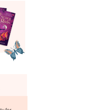
y for