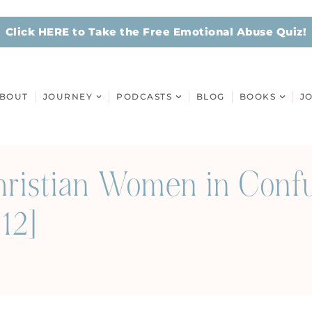
Click HERE to Take the Free Emotional Abuse Quiz!
BOUT
JOURNEY
PODCASTS
BLOG
BOOKS
J
Christian Women in Conf
12]