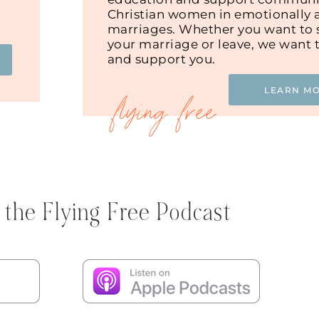
Christian women in emotionally 
marriages. Whether you want to s
your marriage or leave, we want 
and support you.
LEARN M
 the Flying Free Podcast