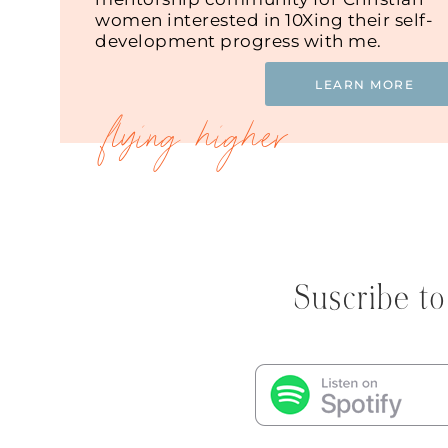
women interested in 10Xing their self-
development progress with me.
LEARN MORE
Suscribe to