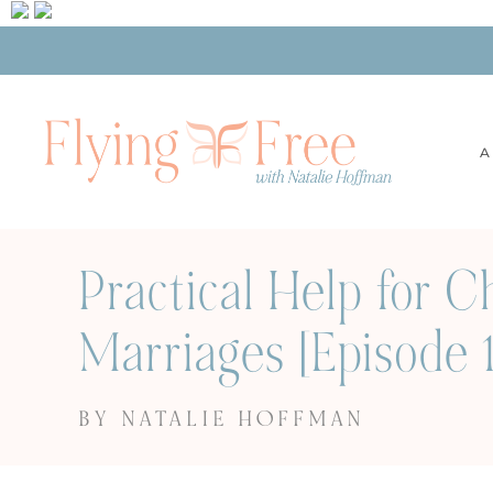
A
Practical Help for 
Marriages [Episode 1
BY NATALIE HOFFMAN