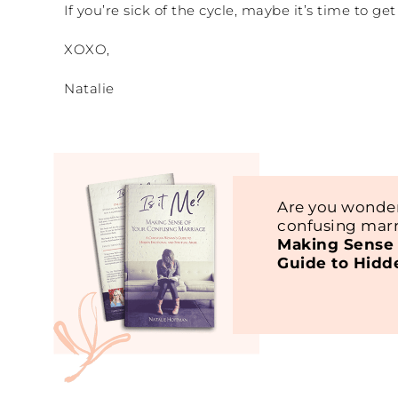
If you’re sick of the cycle, maybe it’s time to g
XOXO,
Natalie
Are you wonder
confusing marr
Making Sense 
Guide to Hidd