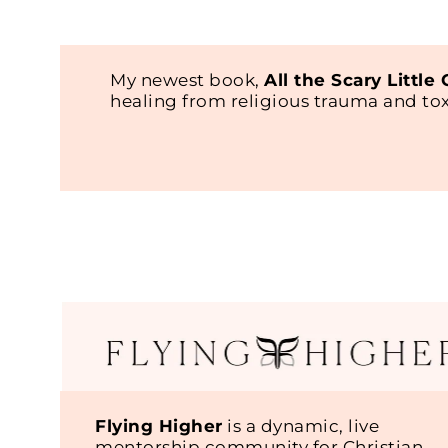
My newest book,
All the Scary Little
healing from religious trauma and t
Flying Higher
is a dynamic, live
mentorship community for Christian