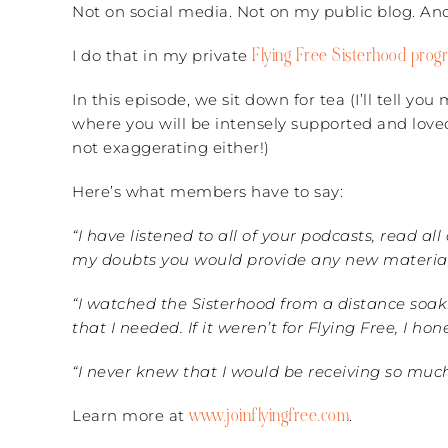
Not on social media. Not on my public blog. And
Flying Free Sisterhood prog
I do that in my private
In this episode, we sit down for tea (I’ll tell yo
where you will be intensely supported and love
not exaggerating either!)
Here’s what members have to say:
“I have listened to all of your podcasts, read al
my doubts you would provide any new material. I
“I watched the Sisterhood from a distance soak
that I needed.
If it weren’t for Flying Free, I 
“I never knew that I would be receiving so mu
www.joinflyingfree.com
Learn more at
.