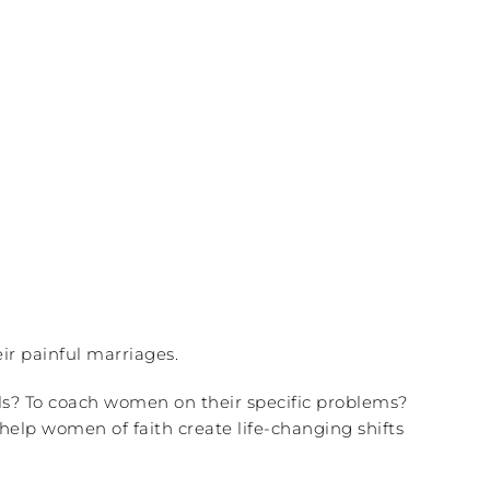
ir painful marriages.
ls? To coach women on their specific problems?
help women of faith create life-changing shifts