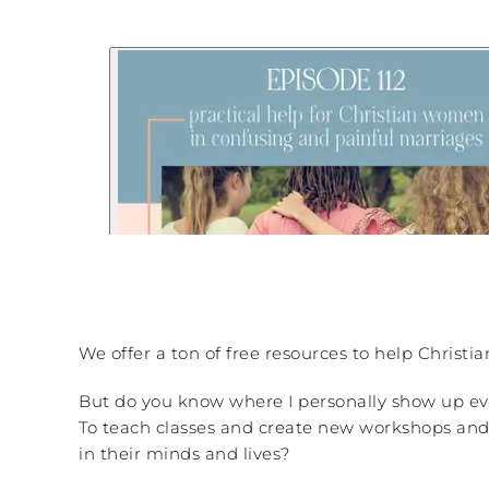
We offer a ton of free resources to help Christi
But do you know where I personally show up ev
To teach classes and create new workshops and o
in their minds and lives?