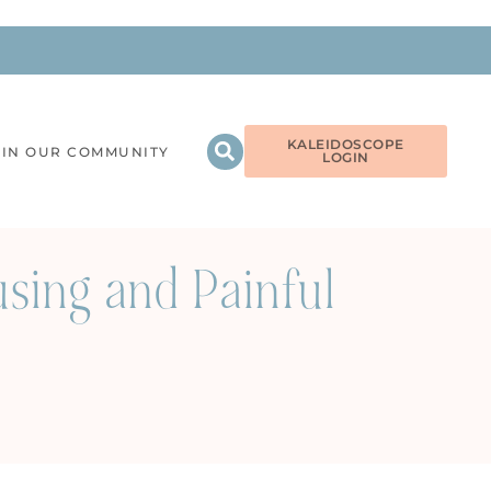
KALEIDOSCOPE
OIN OUR COMMUNITY
LOGIN
using and Painful